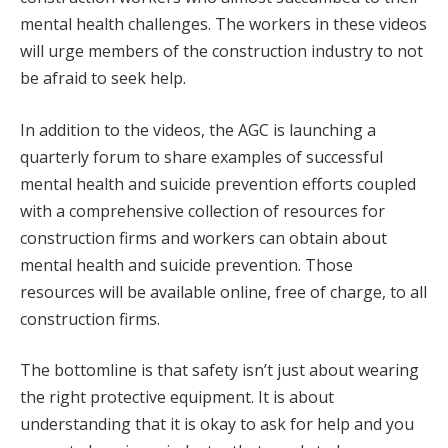
mental health challenges. The workers in these videos
will urge members of the construction industry to not
be afraid to seek help.
In addition to the videos, the AGC is launching a
quarterly forum to share examples of successful
mental health and suicide prevention efforts coupled
with a comprehensive collection of resources for
construction firms and workers can obtain about
mental health and suicide prevention. Those
resources will be available online, free of charge, to all
construction firms.
The bottomline is that safety isn’t just about wearing
the right protective equipment. It is about
understanding that it is okay to ask for help and you