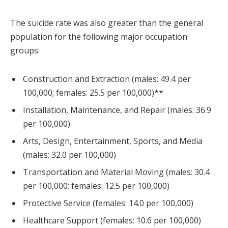
The suicide rate was also greater than the general
population for the following major occupation
groups:
Construction and Extraction (males: 49.4 per
100,000; females: 25.5 per 100,000)**
Installation, Maintenance, and Repair (males: 36.9
per 100,000)
Arts, Design, Entertainment, Sports, and Media
(males: 32.0 per 100,000)
Transportation and Material Moving (males: 30.4
per 100,000; females: 12.5 per 100,000)
Protective Service (females: 14.0 per 100,000)
Healthcare Support (females: 10.6 per 100,000)