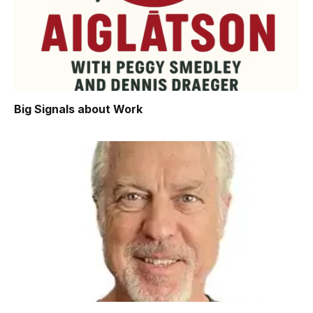
Big Signals about Work