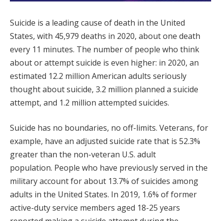
Suicide is a leading cause of death in the United
States, with 45,979 deaths in 2020, about one death
every 11 minutes. The number of people who think
about or attempt suicide is even higher: in 2020, an
estimated 12.2 million American adults seriously
thought about suicide, 3.2 million planned a suicide
attempt, and 1.2 million attempted suicides.
Suicide has no boundaries, no off-limits. Veterans, for
example, have an adjusted suicide rate that is 52.3%
greater than the non-veteran U.S. adult
population. People who have previously served in the
military account for about 13.7% of suicides among
adults in the United States. In 2019, 1.6% of former
active-duty service members aged 18-25 years