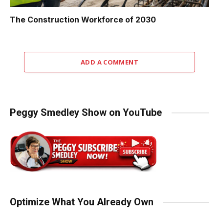
The Construction Workforce of 2030
ADD A COMMENT
Peggy Smedley Show on YouTube
Optimize What You Already Own