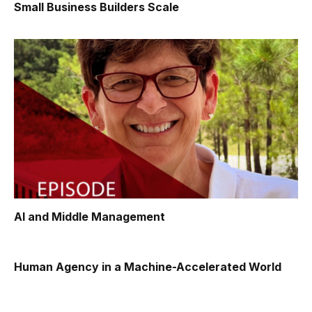
Small Business Builders Scale
AI and Middle Management
Human Agency in a Machine-Accelerated World