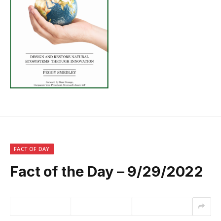
FACT OF DAY
Fact of the Day – 9/29/2022