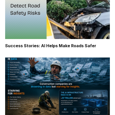
Success Stories: AI Helps Make Roads Safer