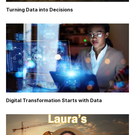
Turning Data into Decisions
Digital Transformation Starts with Data