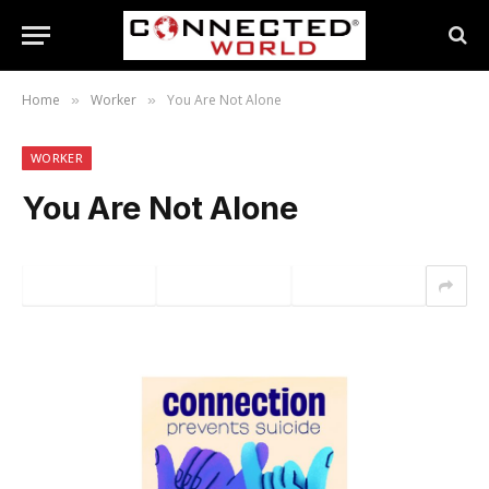
Home
Worker
You Are Not Alone
»
»
WORKER
You Are Not Alone