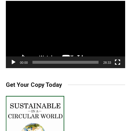
Video
Player
00:00
28:33
Get Your Copy Today