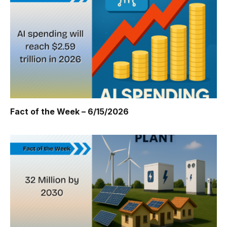
Fact of the Week – 6/15/2026