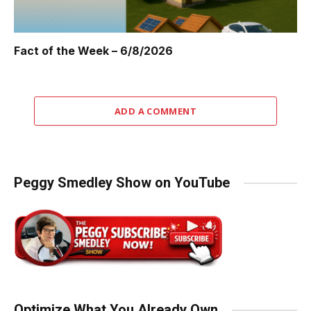
Fact of the Week – 6/8/2026
ADD A COMMENT
Peggy Smedley Show on YouTube
Optimize What You Already Own