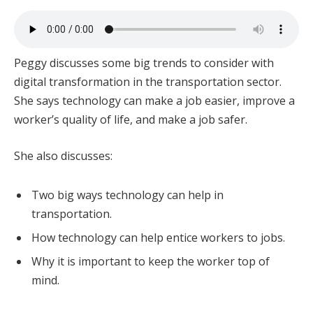
Peggy discusses some big trends to consider with
digital transformation in the transportation sector.
She says technology can make a job easier, improve a
worker’s quality of life, and make a job safer.
She also discusses:
Two big ways technology can help in
transportation.
How technology can help entice workers to jobs.
Why it is important to keep the worker top of
mind.