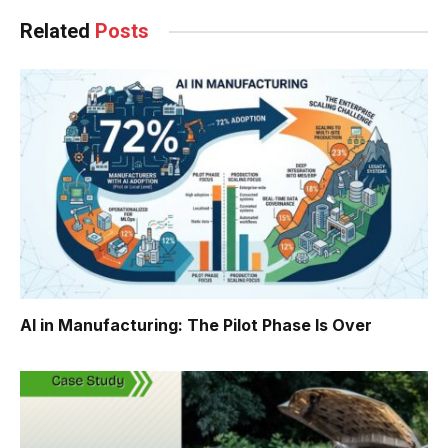
Related
Posts
AI in Manufacturing: The Pilot Phase Is Over