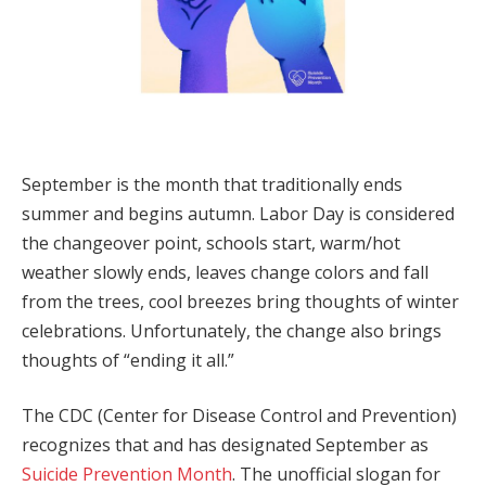
September is the month that traditionally ends
summer and begins autumn. Labor Day is considered
the changeover point, schools start, warm/hot
weather slowly ends, leaves change colors and fall
from the trees, cool breezes bring thoughts of winter
celebrations. Unfortunately, the change also brings
thoughts of “ending it all.”
The CDC (Center for Disease Control and Prevention)
recognizes that and has designated September as
Suicide Prevention Month
. The unofficial slogan for