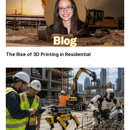
The Rise of 3D Printing in Residential