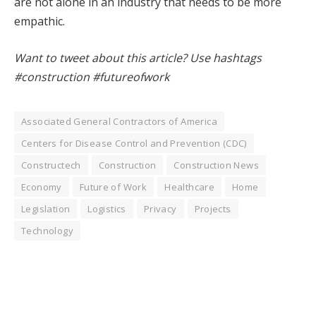
are not alone in an industry that needs to be more
empathic.
Want to tweet about this article? Use hashtags
#construction #futureofwork
Associated General Contractors of America
Centers for Disease Control and Prevention (CDC)
Constructech
Construction
Construction News
Economy
Future of Work
Healthcare
Home
Legislation
Logistics
Privacy
Projects
Technology
Facebook
Twitter
Pinterest
LinkedIn
Tumblr
WhatsApp
Email