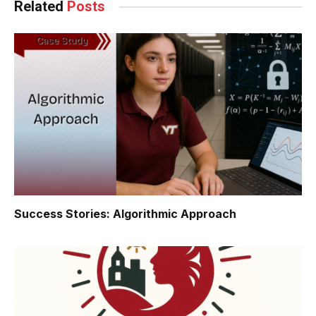
Related
Posts
Success Stories: Algorithmic Approach