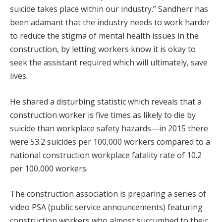
suicide takes place within our industry.” Sandherr has
been adamant that the industry needs to work harder
to reduce the stigma of mental health issues in the
construction, by letting workers know it is okay to
seek the assistant required which will ultimately, save
lives.
He shared a disturbing statistic which reveals that a
construction worker is five times as likely to die by
suicide than workplace safety hazards—in 2015 there
were 53.2 suicides per 100,000 workers compared to a
national construction workplace fatality rate of 10.2
per 100,000 workers.
The construction association is preparing a series of
video PSA (public service announcements) featuring
construction workers who almost succumbed to their