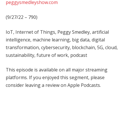
peggysmedleyshow.com
(9/27/22 – 790)
IoT, Internet of Things, Peggy Smedley, artificial
intelligence, machine learning, big data, digital
transformation, cybersecurity, blockchain, 5G, cloud,
sustainability, future of work, podcast
This episode is available on all major streaming
platforms. If you enjoyed this segment, please
consider leaving a review on Apple Podcasts.
Facebook
Twitter
Pinterest
LinkedIn
Tumblr
WhatsApp
Email