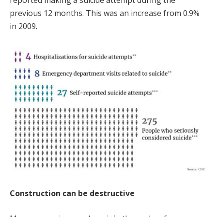
reported making a suicide attempt during the
previous 12 months. This was an increase from 0.9%
in 2009.
Construction can be destructive