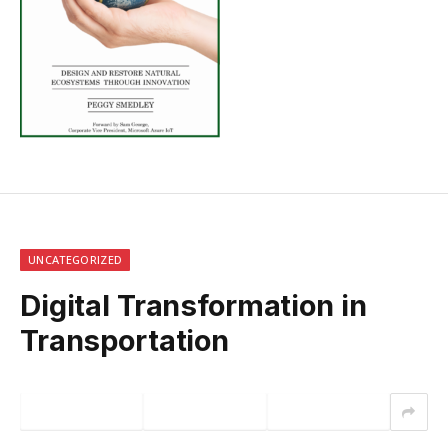
UNCATEGORIZED
Digital Transformation in
Transportation