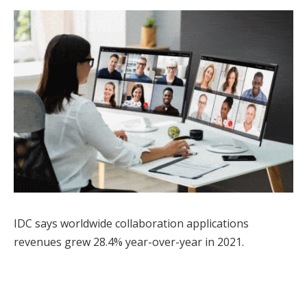
IDC says worldwide collaboration applications
revenues grew 28.4% year-over-year in 2021.
Facebook
Twitter
Pinterest
LinkedIn
Tumblr
WhatsApp
Email