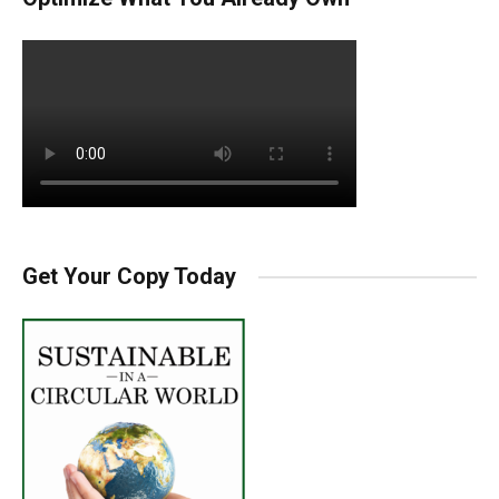
Get Your Copy Today