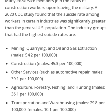
Many ex-service members join the ranks of
construction workers upon leaving the military. A
2020 CDC study found that the suicide rate among
workers in certain industries was significantly greater
than the general U.S. population. The industry groups
that had the highest suicide rates are:
Mining, Quarrying, and Oil and Gas Extraction
(males: 54.2 per 100,000)
Construction (males: 45.3 per 100,000)
Other Services (such as automotive repair; males:
39.1 per 100,000)
Agriculture, Forestry, Fishing, and Hunting (males:
36.1 per 100,000)
Transportation and Warehousing (males: 29.8 per
100,000; females: 10.1 per 100,000)