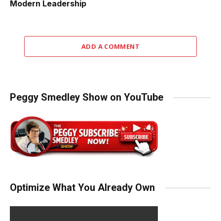
Modern Leadership
ADD A COMMENT
Peggy Smedley Show on YouTube
Optimize What You Already Own