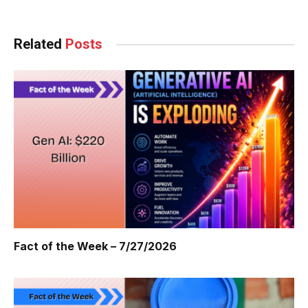
Related
Posts
Fact of the Week – 7/27/2026