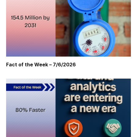
Fact of the Week – 7/6/2026