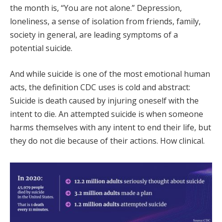
the month is, “You are not alone.” Depression,
loneliness, a sense of isolation from friends, family,
society in general, are leading symptoms of a
potential suicide.
And while suicide is one of the most emotional human
acts, the definition CDC uses is cold and abstract:
Suicide is death caused by injuring oneself with the
intent to die. An attempted suicide is when someone
harms themselves with any intent to end their life, but
they do not die because of their actions. How clinical.