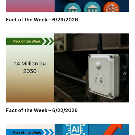
Fact of the Week – 6/29/2026
Fact of the Week – 6/22/2026