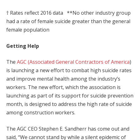
† Rates reflect 2016 data **No other industry group
had a rate of female suicide greater than the general
female population
Getting Help
The
AGC (Associated General Contractors of America
)
is launching a new effort to combat high suicide rates
and improve mental health among the industry’s
workers. The new effort, which the association is
launching as part of its support for suicide prevention
month, is designed to address the high rate of suicide
among construction workers.
The AGC CEO Stephen E. Sandherr has come out and
said, “We cannot stand by while a silent epidemic of