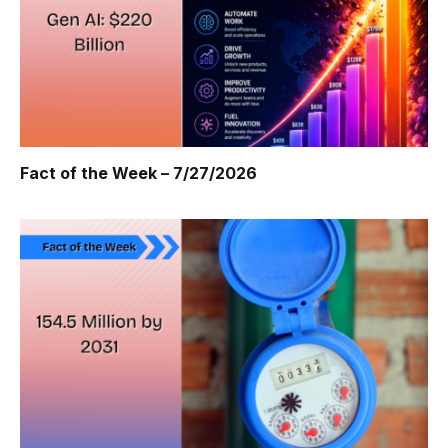
Fact of the Week – 7/27/2026