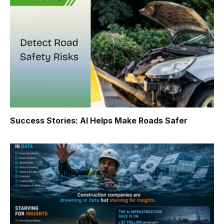
Success Stories: AI Helps Make Roads Safer