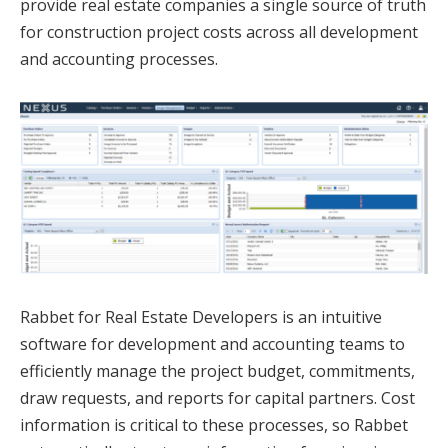
provide real estate companies a single source of truth
for construction project costs across all development
and accounting processes.
Rabbet for Real Estate Developers is an intuitive
software for development and accounting teams to
efficiently manage the project budget, commitments,
draw requests, and reports for capital partners. Cost
information is critical to these processes, so Rabbet