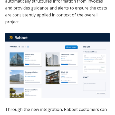
automatically structures information from invoices
and provides guidance and alerts to ensure the costs
are consistently applied in context of the overall
project.
Through the new integration, Rabbet customers can