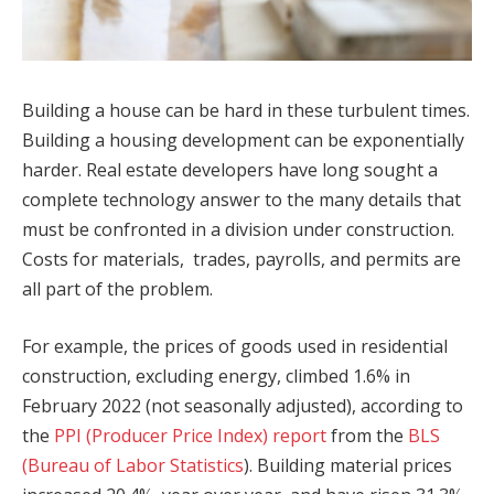
Building a house can be hard in these turbulent times.
Building a housing development can be exponentially
harder. Real estate developers have long sought a
complete technology answer to the many details that
must be confronted in a division under construction.
Costs for materials, trades, payrolls, and permits are
all part of the problem.
For example, the prices of goods used in residential
construction, excluding energy, climbed 1.6% in
February 2022 (not seasonally adjusted), according to
the
PPI (Producer Price Index) report
from the
BLS
(Bureau of Labor Statistics
). Building material prices