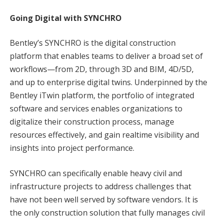
Going Digital with SYNCHRO
Bentley’s SYNCHRO is the digital construction
platform that enables teams to deliver a broad set of
workflows—from 2D, through 3D and BIM, 4D/5D,
and up to enterprise digital twins. Underpinned by the
Bentley iTwin platform, the portfolio of integrated
software and services enables organizations to
digitalize their construction process, manage
resources effectively, and gain realtime visibility and
insights into project performance.
SYNCHRO can specifically enable heavy civil and
infrastructure projects to address challenges that
have not been well served by software vendors. It is
the only construction solution that fully manages civil