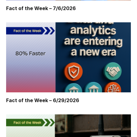
Fact of the Week – 7/6/2026
Fact of the Week – 6/29/2026