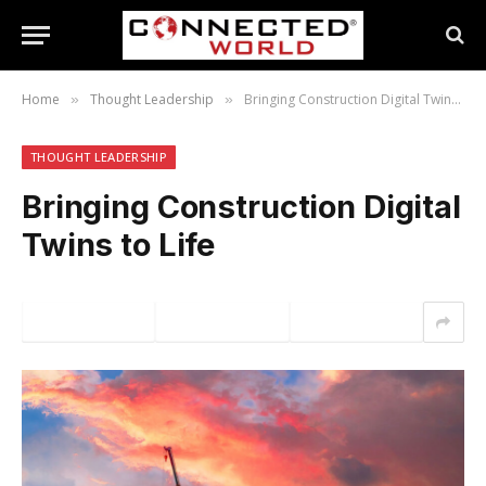
Home
Thought Leadership
Bringing Construction Digital Twins to Life
»
»
THOUGHT LEADERSHIP
Bringing Construction Digital
Twins to Life