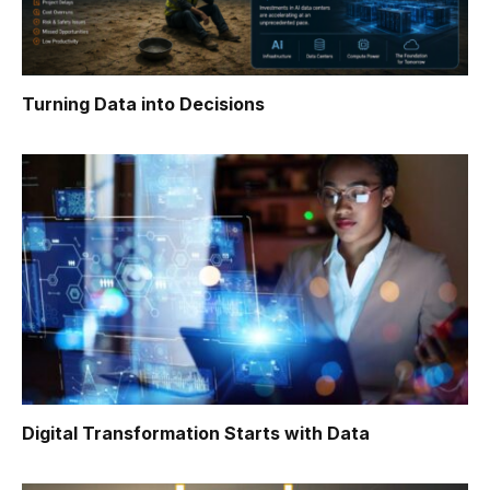
Turning Data into Decisions
Digital Transformation Starts with Data