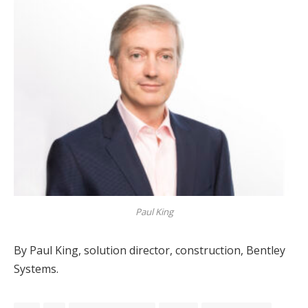
Paul King
By Paul King, solution director, construction, Bentley
Systems.