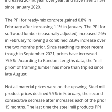
increased 20.4%, year over year, and have risen 31.3%
since January 2020.
The PPI for ready-mix concrete gained 0.8% in
February after increasing 1.1% in January. The PPI for
softwood lumber (seasonally adjusted) increased 2.6%
in February following a combined 28.9% increase over
the two months prior. Since reaching its most recent
trough in September 2021, prices have increased
79.5%. According to Random Lengths data, the “mill
price” of framing lumber has more than tripled since
late August.
Not all material prices were on the upswing. Steel mill
product prices declined 9.9% in February, the second
consecutive decrease after increases each of the prior
15 months. The last time the steel mill products PPI