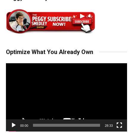
Optimize What You Already Own
Video
Player
00:00
28:33