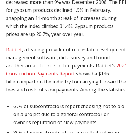
decreased more than 9% was December 2008. The PPI
for gypsum products declined 1.9% in February,
snapping an 11-month streak of increases during
which the index climbed 31.4%. Gypsum products
prices are up 20.7%, year over year.
Rabbet
, a leading provider of real estate development
management software, did a survey and found
another area of concern: late payments. Rabbet’s
2021
Construction Payments Report
showed a $136
billion impact on the industry for carrying forward the
fees and costs of slow payments. Among the statistics:
67% of subcontractors report choosing not to bid
on a project due to a general contractor or
owner’s reputation of slow payments.
86% of general contractors agree that delays in