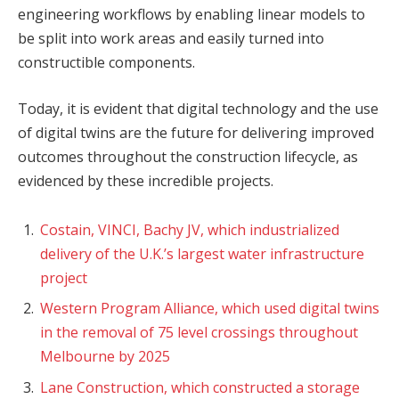
engineering workflows by enabling linear models to
be split into work areas and easily turned into
constructible components.
Today, it is evident that digital technology and the use
of digital twins are the future for delivering improved
outcomes throughout the construction lifecycle, as
evidenced by these incredible projects.
Costain, VINCI, Bachy JV, which industrialized
delivery of the U.K.’s largest water infrastructure
project
Western Program Alliance, which used digital twins
in the removal of 75 level crossings throughout
Melbourne by 2025
Lane Construction, which constructed a storage