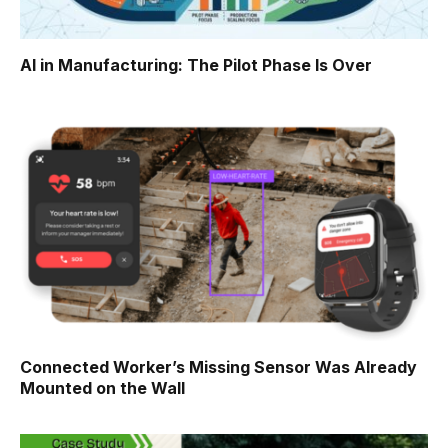
AI in Manufacturing: The Pilot Phase Is Over
Connected Worker’s Missing Sensor Was Already
Mounted on the Wall