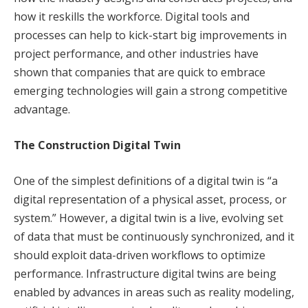
how it reskills the workforce. Digital tools and
processes can help to kick-start big improvements in
project performance, and other industries have
shown that companies that are quick to embrace
emerging technologies will gain a strong competitive
advantage.
The Construction Digital Twin
One of the simplest definitions of a digital twin is “a
digital representation of a physical asset, process, or
system.” However, a digital twin is a live, evolving set
of data that must be continuously synchronized, and it
should exploit data-driven workflows to optimize
performance. Infrastructure digital twins are being
enabled by advances in areas such as reality modeling,