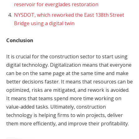
reservoir for everglades restoration
NYSDOT, which reworked the East 138th Street
Bridge using a digital twin
Conclusion
It is crucial for the construction sector to start using
digital technology. Digitalization means that everyone
can be on the same page at the same time and make
better decisions faster. It means that resources can be
optimized, risks are mitigated, and rework is avoided.
It means that teams spend more time working on
value-added tasks. Ultimately, construction
technology is helping firms to win projects, deliver
them more efficiently, and improve their profitability.