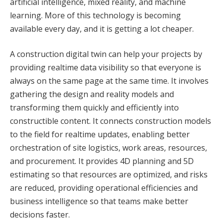
artificial intelligence, mixed reality, and machine
learning. More of this technology is becoming
available every day, and it is getting a lot cheaper.
A construction digital twin can help your projects by
providing realtime data visibility so that everyone is
always on the same page at the same time. It involves
gathering the design and reality models and
transforming them quickly and efficiently into
constructible content. It connects construction models
to the field for realtime updates, enabling better
orchestration of site logistics, work areas, resources,
and procurement. It provides 4D planning and 5D
estimating so that resources are optimized, and risks
are reduced, providing operational efficiencies and
business intelligence so that teams make better
decisions faster.