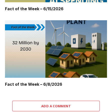
Fact of the Week – 6/15/2026
Fact of the Week – 6/8/2026
ADD A COMMENT