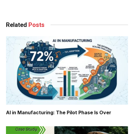
Facebook
Twitter
Pinterest
LinkedIn
Tumblr
WhatsApp
Email
Related
Posts
AI in Manufacturing: The Pilot Phase Is Over