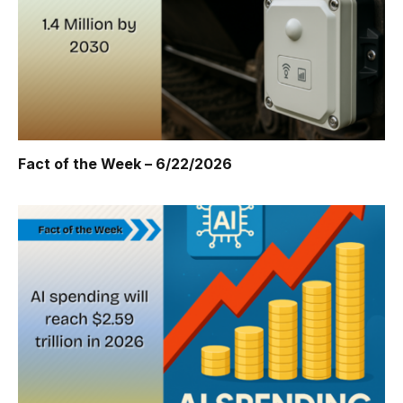
Fact of the Week – 6/22/2026