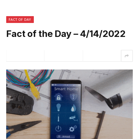
FACT OF DAY
Fact of the Day – 4/14/2022