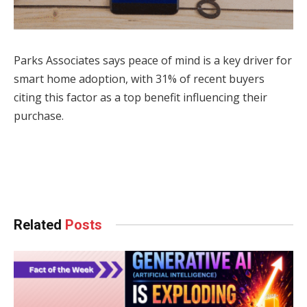
Parks Associates says peace of mind is a key driver for
smart home adoption, with 31% of recent buyers
citing this factor as a top benefit influencing their
purchase.
Facebook
Twitter
Pinterest
LinkedIn
Tumblr
WhatsApp
Email
Related
Posts