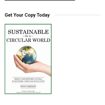
Get Your Copy Today