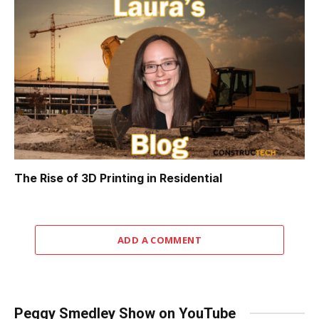
The Rise of 3D Printing in Residential
ADD A COMMENT
Peggy Smedley Show on YouTube