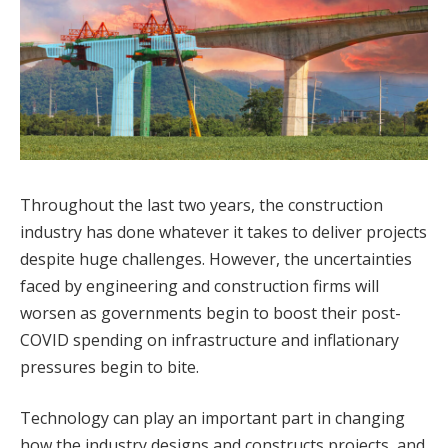
Throughout the last two years, the construction
industry has done whatever it takes to deliver projects
despite huge challenges. However, the uncertainties
faced by engineering and construction firms will
worsen as governments begin to boost their post-
COVID spending on infrastructure and inflationary
pressures begin to bite.
Technology can play an important part in changing
how the industry designs and constructs projects, and