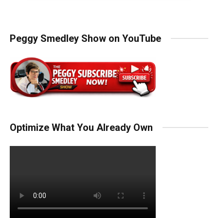
Peggy Smedley Show on YouTube
Optimize What You Already Own