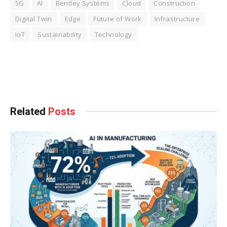
5G
AI
Bentley Systems
Cloud
Construction
Digital Twin
Edge
Future of Work
Infrastructure
IoT
Sustainability
Technology
Facebook
Twitter
Pinterest
LinkedIn
Tumblr
WhatsApp
Email
Related
Posts