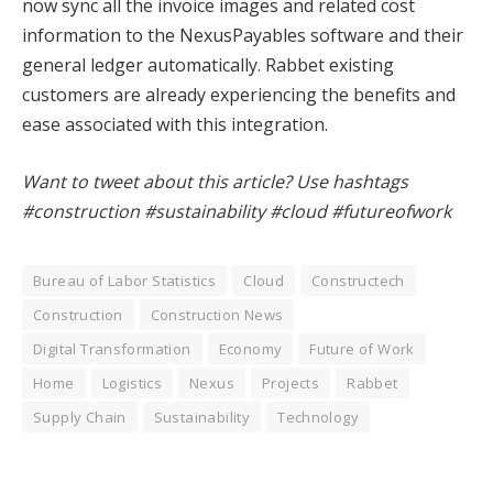
now sync all the invoice images and related cost
information to the NexusPayables software and their
general ledger automatically. Rabbet existing
customers are already experiencing the benefits and
ease associated with this integration.
Want to tweet about this article? Use hashtags
#construction #sustainability #cloud #futureofwork
Bureau of Labor Statistics
Cloud
Constructech
Construction
Construction News
Digital Transformation
Economy
Future of Work
Home
Logistics
Nexus
Projects
Rabbet
Supply Chain
Sustainability
Technology