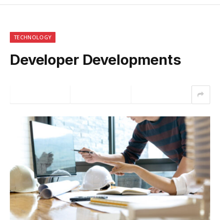
TECHNOLOGY
Developer Developments