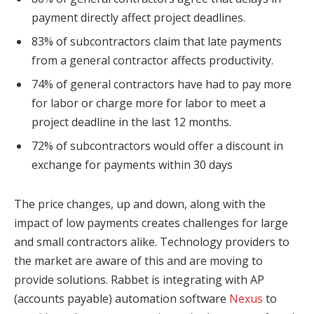
payment directly affect project deadlines.
83% of subcontractors claim that late payments
from a general contractor affects productivity.
74% of general contractors have had to pay more
for labor or charge more for labor to meet a
project deadline in the last 12 months.
72% of subcontractors would offer a discount in
exchange for payments within 30 days
The price changes, up and down, along with the
impact of low payments creates challenges for large
and small contractors alike. Technology providers to
the market are aware of this and are moving to
provide solutions. Rabbet is integrating with AP
(accounts payable) automation software
Nexus
to