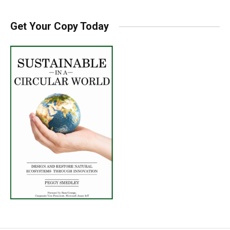
Get Your Copy Today