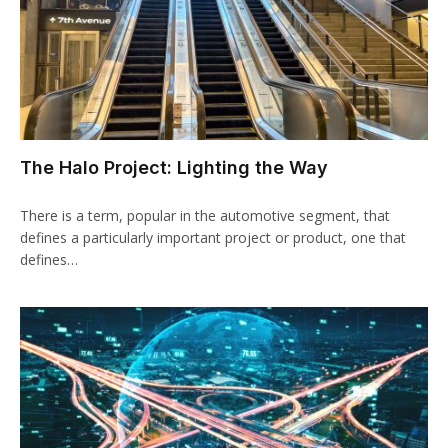
The Halo Project: Lighting the Way
There is a term, popular in the automotive segment, that
defines a particularly important project or product, one that
defines…