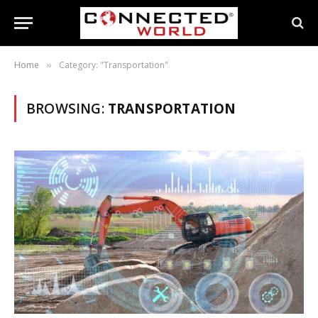
Home
Category: "Transportation"
»
BROWSING:
TRANSPORTATION