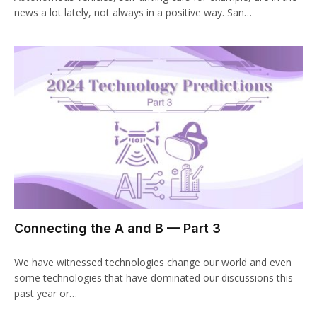
news a lot lately, not always in a positive way. San…
Connecting the A and B — Part 3
We have witnessed technologies change our world and even
some technologies that have dominated our discussions this
past year or…