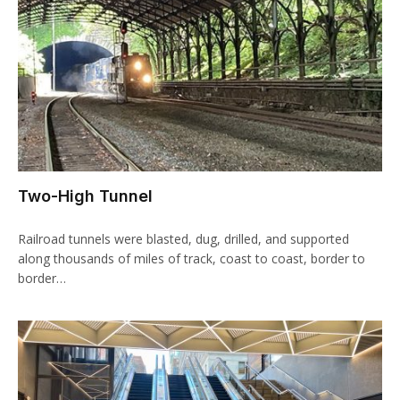
Two-High Tunnel
Railroad tunnels were blasted, dug, drilled, and supported
along thousands of miles of track, coast to coast, border to
border…