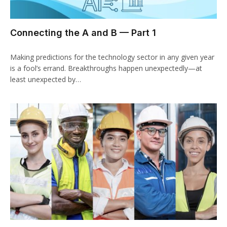
Connecting the A and B — Part 1
Making predictions for the technology sector in any given year
is a fool’s errand. Breakthroughs happen unexpectedly—at
least unexpected by…