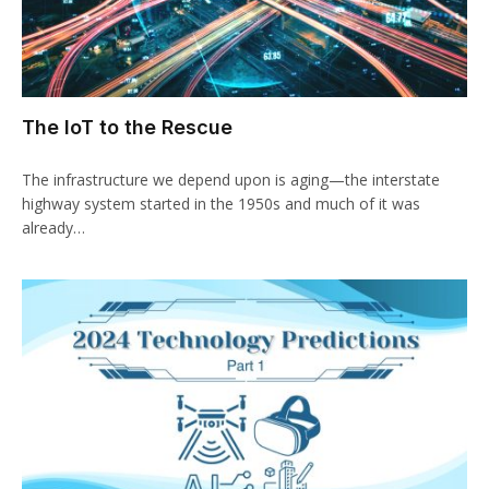
The IoT to the Rescue
The infrastructure we depend upon is aging—the interstate
highway system started in the 1950s and much of it was
already…