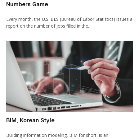
Numbers Game
Every month, the U.S. BLS (Bureau of Labor Statistics) issues a
report on the number of jobs filled in the…
BIM, Korean Style
Building information modeling, BIM for short, is an