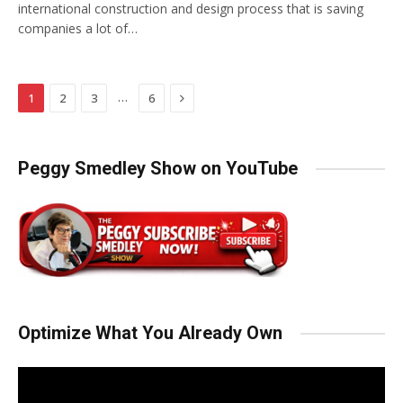
international construction and design process that is saving
companies a lot of…
Next
…
1
2
3
6
Peggy Smedley Show on YouTube
Optimize What You Already Own
Video
Player