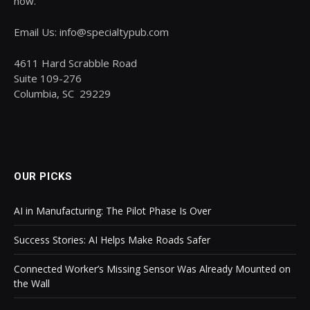
now.
Email Us: info@specialtypub.com
4611 Hard Scrabble Road
Suite 109-276
Columbia, SC 29229
OUR PICKS
AI in Manufacturing: The Pilot Phase Is Over
Success Stories: AI Helps Make Roads Safer
Connected Worker’s Missing Sensor Was Already Mounted on
the Wall