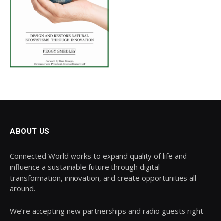
ABOUT US
Connected World works to expand quality of life and
influence a sustainable future through digital
transformation, innovation, and create opportunities all
around.
We’re accepting new partnerships and radio guests right