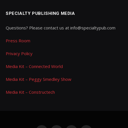
SPECIALTY PUBLISHING MEDIA
Questions? Please contact us at info@specialtypub.com
Press Room
Privacy Policy
Media Kit – Connected World
Media Kit – Peggy Smedley Show
Media Kit – Constructech