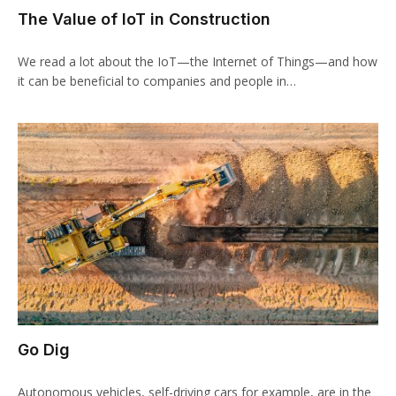
The Value of IoT in Construction
We read a lot about the IoT—the Internet of Things—and how
it can be beneficial to companies and people in…
Go Dig
Autonomous vehicles, self-driving cars for example, are in the