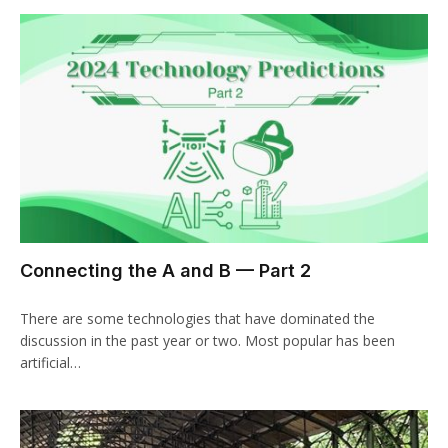
Connecting the A and B — Part 2
There are some technologies that have dominated the
discussion in the past year or two. Most popular has been
artificial…