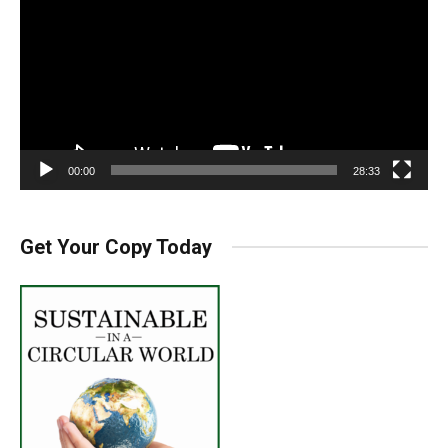
00:00
28:33
Get Your Copy Today