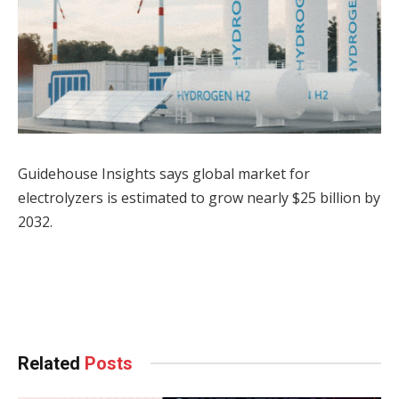
Guidehouse Insights says global market for
electrolyzers is estimated to grow nearly $25 billion by
2032.
Facebook
Twitter
Pinterest
LinkedIn
Tumblr
WhatsApp
Email
Related
Posts