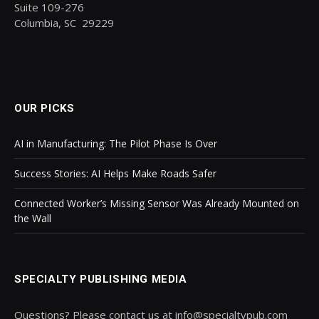
Suite 109-276
Columbia, SC 29229
OUR PICKS
AI in Manufacturing: The Pilot Phase Is Over
Success Stories: AI Helps Make Roads Safer
Connected Worker’s Missing Sensor Was Already Mounted on
the Wall
SPECIALTY PUBLISHING MEDIA
Questions? Please contact us at info@specialtypub.com