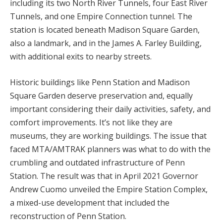
including its two North River Tunnels, four East River
Tunnels, and one Empire Connection tunnel. The
station is located beneath Madison Square Garden,
also a landmark, and in the James A. Farley Building,
with additional exits to nearby streets.
Historic buildings like Penn Station and Madison
Square Garden deserve preservation and, equally
important considering their daily activities, safety, and
comfort improvements. It’s not like they are
museums, they are working buildings. The issue that
faced MTA/AMTRAK planners was what to do with the
crumbling and outdated infrastructure of Penn
Station. The result was that in April 2021 Governor
Andrew Cuomo unveiled the Empire Station Complex,
a mixed-use development that included the
reconstruction of Penn Station.