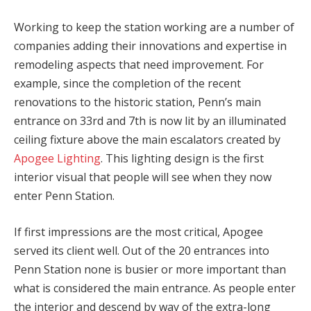
Working to keep the station working are a number of
companies adding their innovations and expertise in
remodeling aspects that need improvement. For
example, since the completion of the recent
renovations to the historic station, Penn’s main
entrance on 33rd and 7th is now lit by an illuminated
ceiling fixture above the main escalators created by
Apogee Lighting
. This lighting design is the first
interior visual that people will see when they now
enter Penn Station.
If first impressions are the most critical, Apogee
served its client well. Out of the 20 entrances into
Penn Station none is busier or more important than
what is considered the main entrance. As people enter
the interior and descend by way of the extra-long