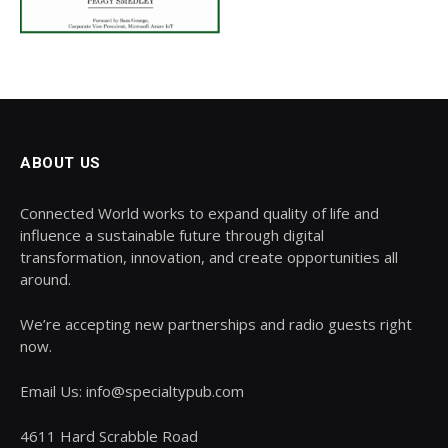
ABOUT US
Connected World works to expand quality of life and
influence a sustainable future through digital
transformation, innovation, and create opportunities all
around.
We’re accepting new partnerships and radio guests right
now.
Email Us: info@specialtypub.com
4611 Hard Scrabble Road