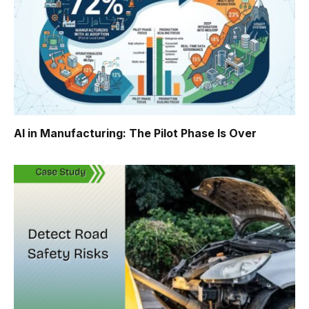
AI in Manufacturing: The Pilot Phase Is Over