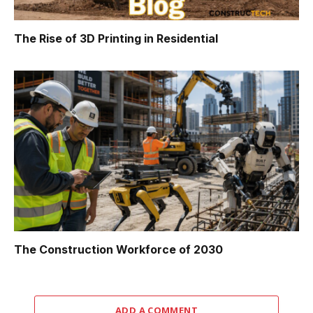
The Rise of 3D Printing in Residential
The Construction Workforce of 2030
ADD A COMMENT