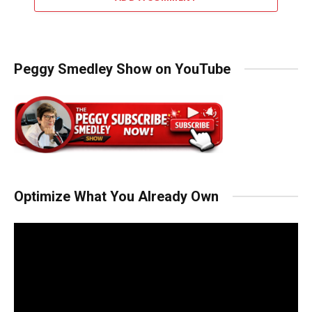
Peggy Smedley Show on YouTube
Optimize What You Already Own
Video
Player