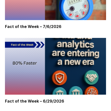
Fact of the Week – 7/6/2026
Fact of the Week – 6/29/2026