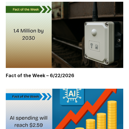
Fact of the Week – 6/22/2026