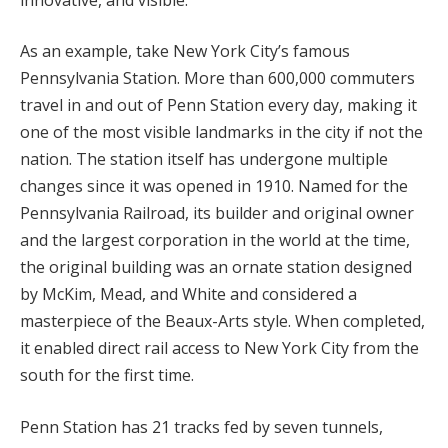
As an example, take New York City’s famous
Pennsylvania Station. More than 600,000 commuters
travel in and out of Penn Station every day, making it
one of the most visible landmarks in the city if not the
nation. The station itself has undergone multiple
changes since it was opened in 1910. Named for the
Pennsylvania Railroad, its builder and original owner
and the largest corporation in the world at the time,
the original building was an ornate station designed
by McKim, Mead, and White and considered a
masterpiece of the Beaux-Arts style. When completed,
it enabled direct rail access to New York City from the
south for the first time.
Penn Station has 21 tracks fed by seven tunnels,