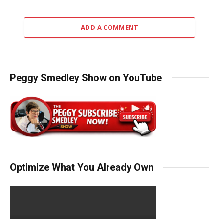
ADD A COMMENT
Peggy Smedley Show on YouTube
Optimize What You Already Own