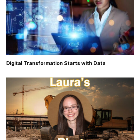
Digital Transformation Starts with Data