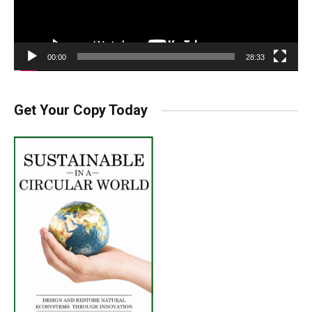
00:00
28:33
Get Your Copy Today