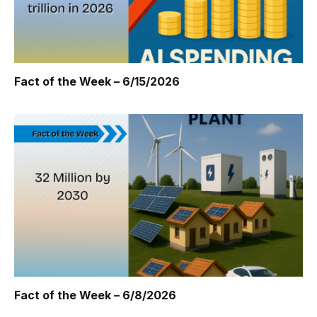
Fact of the Week – 6/15/2026
Fact of the Week – 6/8/2026