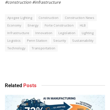
#construction #infrastructure
Apogee Lighting
Construction
Construction News
Economy
Energy
Forte Construction
HLB
Infrastructure
Innovation
Legislation
Lighting
Logistics
Penn Station
Security
Sustainability
Technology
Transportation
Facebook
Twitter
Pinterest
LinkedIn
Tumblr
WhatsApp
Email
Related
Posts