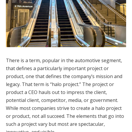
There is a term, popular in the automotive segment,
that defines a particularly important project or
product, one that defines the company’s mission and
legacy. That term is “halo project.” The project or
product a CEO hauls out to impress the client,
potential client, competitor, media, or government.
While most companies strive to create a halo project
or product, not all succeed. The elements that go into
such a project vary but most are spectacular,
innovative, and visible.