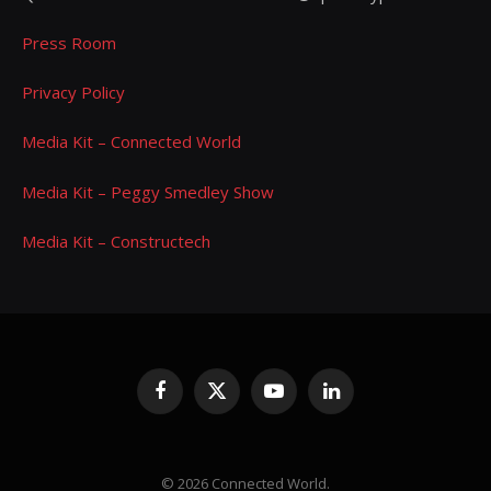
Press Room
Privacy Policy
Media Kit – Connected World
Media Kit – Peggy Smedley Show
Media Kit – Constructech
Facebook
X
YouTube
LinkedIn
(Twitter)
© 2026 Connected World.