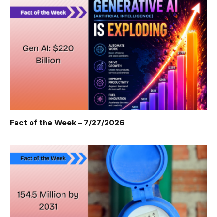
Fact of the Week – 7/27/2026