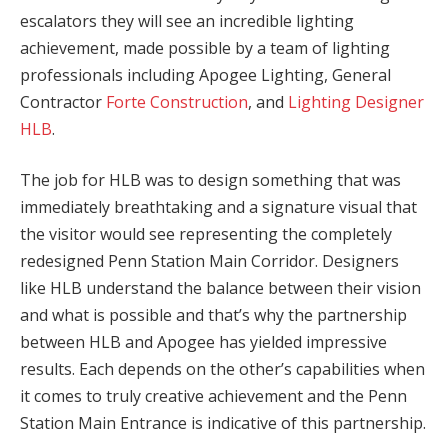
escalators they will see an incredible lighting
achievement, made possible by a team of lighting
professionals including Apogee Lighting, General
Contractor
Forte Construction
, and
Lighting Designer
HLB
.
The job for HLB was to design something that was
immediately breathtaking and a signature visual that
the visitor would see representing the completely
redesigned Penn Station Main Corridor. Designers
like HLB understand the balance between their vision
and what is possible and that’s why the partnership
between HLB and Apogee has yielded impressive
results. Each depends on the other’s capabilities when
it comes to truly creative achievement and the Penn
Station Main Entrance is indicative of this partnership.