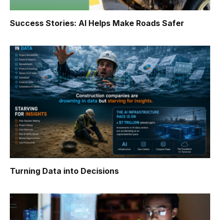
Success Stories: AI Helps Make Roads Safer
Turning Data into Decisions