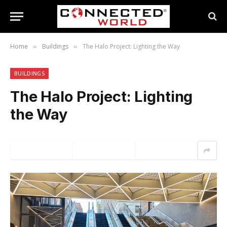
Home
Buildings
The Halo Project: Lighting the Way
»
»
BUILDINGS
The Halo Project: Lighting
the Way