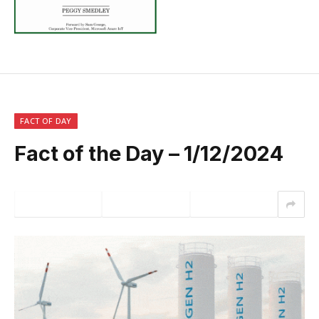
FACT OF DAY
Fact of the Day – 1/12/2024