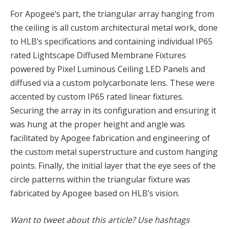
For Apogee’s part, the triangular array hanging from
the ceiling is all custom architectural metal work, done
to HLB’s specifications and containing individual IP65
rated Lightscape Diffused Membrane Fixtures
powered by Pixel Luminous Ceiling LED Panels and
diffused via a custom polycarbonate lens. These were
accented by custom IP65 rated linear fixtures.
Securing the array in its configuration and ensuring it
was hung at the proper height and angle was
facilitated by Apogee fabrication and engineering of
the custom metal superstructure and custom hanging
points. Finally, the initial layer that the eye sees of the
circle patterns within the triangular fixture was
fabricated by Apogee based on HLB’s vision.
Want to tweet about this article? Use hashtags