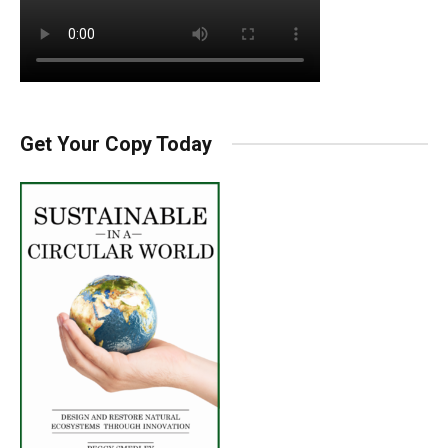
Get Your Copy Today