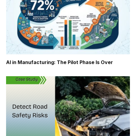
AI in Manufacturing: The Pilot Phase Is Over