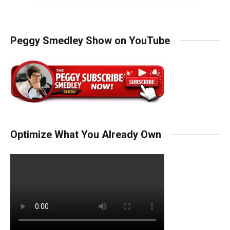
Peggy Smedley Show on YouTube
Optimize What You Already Own