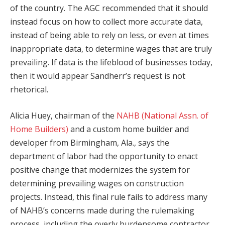
of the country. The AGC recommended that it should
instead focus on how to collect more accurate data,
instead of being able to rely on less, or even at times
inappropriate data, to determine wages that are truly
prevailing. If data is the lifeblood of businesses today,
then it would appear Sandherr’s request is not
rhetorical.
Alicia Huey, chairman of the
NAHB (National Assn. of
Home Builders)
and a custom home builder and
developer from Birmingham, Ala., says the
department of labor had the opportunity to enact
positive change that modernizes the system for
determining prevailing wages on construction
projects. Instead, this final rule fails to address many
of NAHB’s concerns made during the rulemaking
process, including the overly burdensome contractor