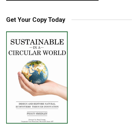
Get Your Copy Today