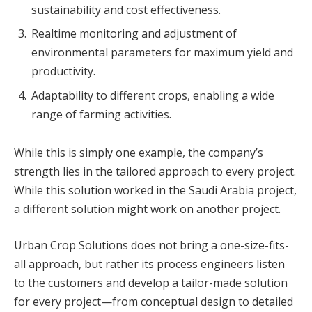
sustainability and cost effectiveness.
Realtime monitoring and adjustment of
environmental parameters for maximum yield and
productivity.
Adaptability to different crops, enabling a wide
range of farming activities.
While this is simply one example, the company’s
strength lies in the tailored approach to every project.
While this solution worked in the Saudi Arabia project,
a different solution might work on another project.
Urban Crop Solutions does not bring a one-size-fits-
all approach, but rather its process engineers listen
to the customers and develop a tailor-made solution
for every project—from conceptual design to detailed