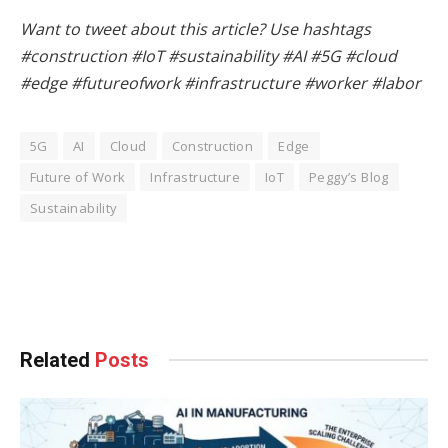
Want to tweet about this article? Use hashtags
#construction #IoT #sustainability #AI #5G #cloud
#edge #futureofwork #infrastructure #worker #labor
5G
AI
Cloud
Construction
Edge
Future of Work
Infrastructure
IoT
Peggy’s Blog
Sustainability
Facebook
Twitter
Pinterest
LinkedIn
Tumblr
WhatsApp
Email
Related
Posts