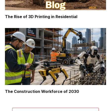
The Rise of 3D Printing in Residential
The Construction Workforce of 2030