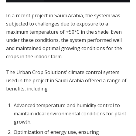
In a recent project in Saudi Arabia, the system was
subjected to challenges due to exposure to a
maximum temperature of +50°C in the shade. Even
under these conditions, the system performed well
and maintained optimal growing conditions for the
crops in the indoor farm.
The Urban Crop Solutions’ climate control system
used in the project in Saudi Arabia offered a range of
benefits, including:
Advanced temperature and humidity control to
maintain ideal environmental conditions for plant
growth.
Optimization of energy use, ensuring