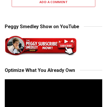
ADD A COMMENT
Peggy Smedley Show on YouTube
Optimize What You Already Own
Video
Player