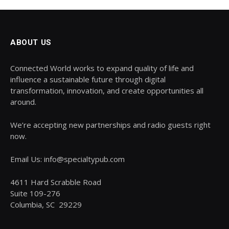
ABOUT US
Connected World works to expand quality of life and
influence a sustainable future through digital
transformation, innovation, and create opportunities all
around.
We’re accepting new partnerships and radio guests right
now.
Email Us: info@specialtypub.com
4611 Hard Scrabble Road
Suite 109-276
Columbia, SC 29229