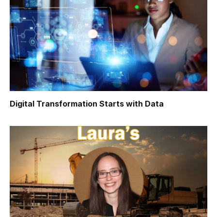
Digital Transformation Starts with Data