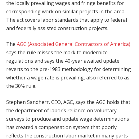
the locally prevailing wages and fringe benefits for
corresponding work on similar projects in the area.
The act covers labor standards that apply to federal
and federally assisted construction projects.
The
AGC (Associated General Contractors of America)
says the rule misses the mark to modernize
regulations and says the 40-year awaited update
reverts to the pre-1983 methodology for determining
whether a wage rate is prevailing, also referred to as
the 30% rule.
Stephen Sandherr, CEO, AGC, says the AGC holds that
the department of labor’s reliance on voluntary
surveys to produce and update wage determinations
has created a compensation system that poorly
reflects the construction labor market in many parts