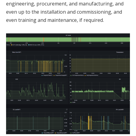
engineering, procurement, and manufacturing, and
even up to the installation and commissioning, and
even training and maintenance, if required.