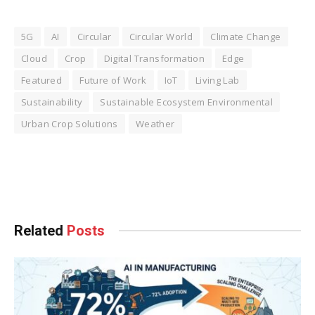
5G
AI
Circular
Circular World
Climate Change
Cloud
Crop
Digital Transformation
Edge
Featured
Future of Work
IoT
Living Lab
Sustainability
Sustainable Ecosystem Environmental
Urban Crop Solutions
Weather
Facebook
Twitter
Pinterest
LinkedIn
Tumblr
WhatsApp
Email
Related
Posts