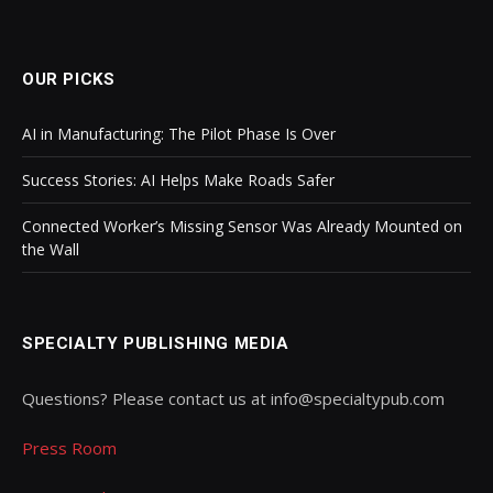
OUR PICKS
AI in Manufacturing: The Pilot Phase Is Over
Success Stories: AI Helps Make Roads Safer
Connected Worker’s Missing Sensor Was Already Mounted on
the Wall
SPECIALTY PUBLISHING MEDIA
Questions? Please contact us at info@specialtypub.com
Press Room