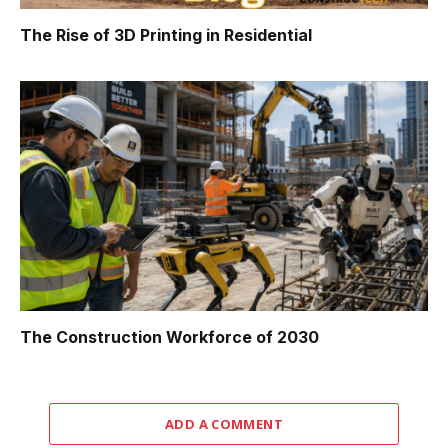
The Rise of 3D Printing in Residential
The Construction Workforce of 2030
ADD A COMMENT