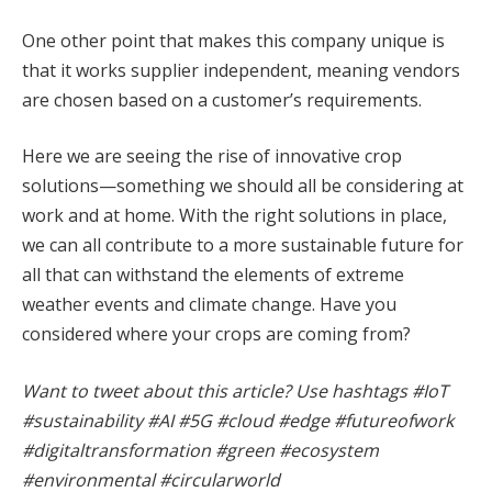
One other point that makes this company unique is
that it works supplier independent, meaning vendors
are chosen based on a customer’s requirements.
Here we are seeing the rise of innovative crop
solutions—something we should all be considering at
work and at home. With the right solutions in place,
we can all contribute to a more sustainable future for
all that can withstand the elements of extreme
weather events and climate change. Have you
considered where your crops are coming from?
Want to tweet about this article? Use hashtags #IoT
#sustainability #AI #5G #cloud #edge #futureofwork
#digitaltransformation #green #ecosystem
#environmental #circularworld