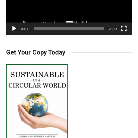
00:00
28:33
Get Your Copy Today