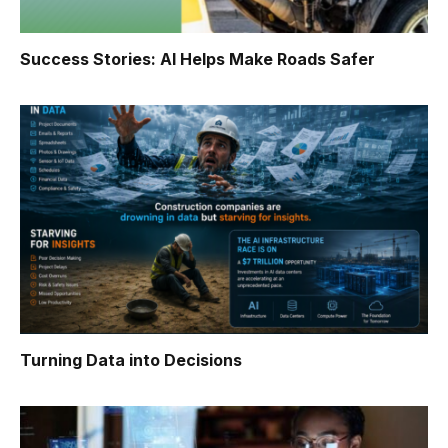
Success Stories: AI Helps Make Roads Safer
Turning Data into Decisions