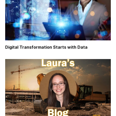
Digital Transformation Starts with Data