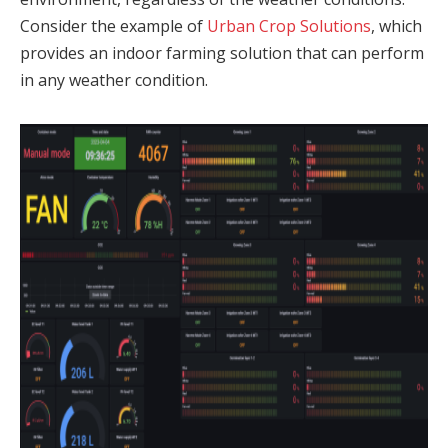
Consider the example of
Urban Crop Solutions
, which
provides an indoor farming solution that can perform
in any weather condition.