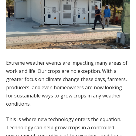
Extreme weather events are impacting many areas of
work and life. Our crops are no exception. With a
greater focus on climate change these days, farmers,
producers, and even homeowners are now looking
for sustainable ways to grow crops in any weather
conditions.
This is where new technology enters the equation.
Technology can help grow crops in a controlled
environment, regardless of the weather conditions.