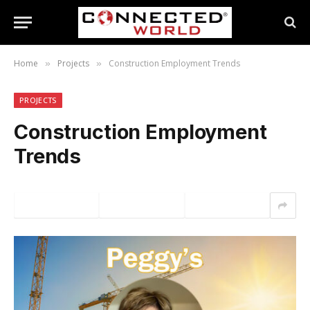
Home
Projects
Construction Employment Trends
»
»
PROJECTS
Construction Employment
Trends