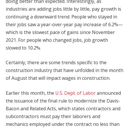
doing better than expected. Interestingly, as
industries are adding jobs little by little, pay growth is
continuing a downward trend. People who stayed in
their jobs saw a year-over-year pay increase of 6.2%—
which is the slowest pace of gains since November
2021. For people who changed jobs, job growth
slowed to 10.2%.
Certainly, there are some trends specific to the
construction industry that have unfolded in the month
of August that will impact wages in construction.
Earlier this month, the
U.S. Dept. of Labor
announced
the issuance of the final rule to modernize the Davis-
Bacon and Related Acts, which states contractors and
subcontractors must pay their laborers and
mechanics employed under the contract no less than