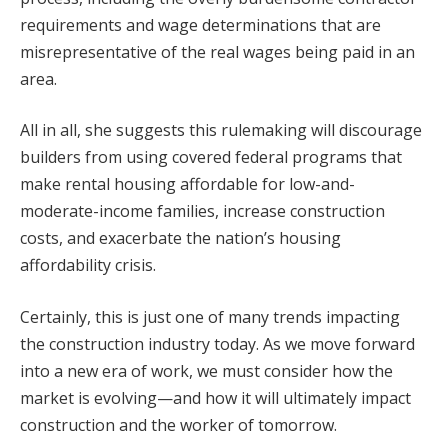
requirements and wage determinations that are
misrepresentative of the real wages being paid in an
area.
All in all, she suggests this rulemaking will discourage
builders from using covered federal programs that
make rental housing affordable for low-and-
moderate-income families, increase construction
costs, and exacerbate the nation’s housing
affordability crisis.
Certainly, this is just one of many trends impacting
the construction industry today. As we move forward
into a new era of work, we must consider how the
market is evolving—and how it will ultimately impact
construction and the worker of tomorrow.