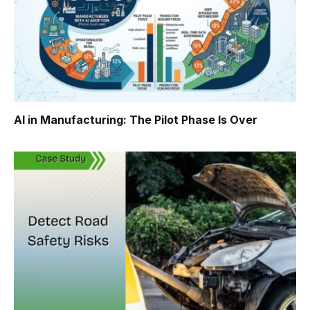
AI in Manufacturing: The Pilot Phase Is Over