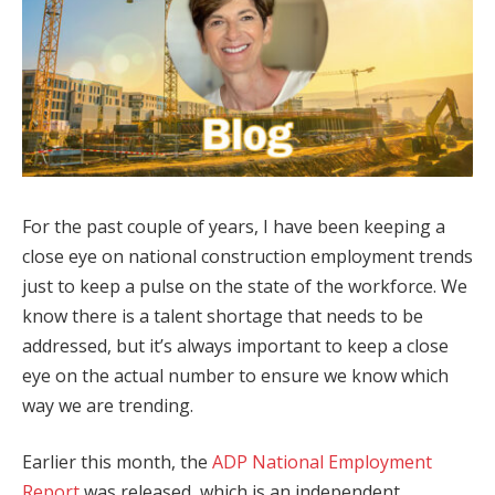
For the past couple of years, I have been keeping a
close eye on national construction employment trends
just to keep a pulse on the state of the workforce. We
know there is a talent shortage that needs to be
addressed, but it’s always important to keep a close
eye on the actual number to ensure we know which
way we are trending.
Earlier this month, the
ADP National Employment
Report
was released, which is an independent