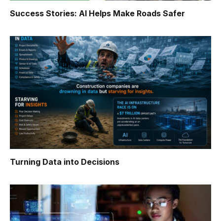
Success Stories: AI Helps Make Roads Safer
Turning Data into Decisions