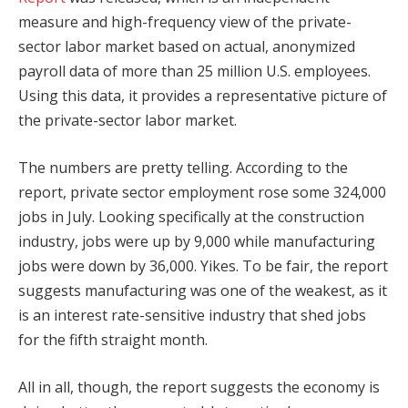
measure and high-frequency view of the private-
sector labor market based on actual, anonymized
payroll data of more than 25 million U.S. employees.
Using this data, it provides a representative picture of
the private-sector labor market.
The numbers are pretty telling. According to the
report, private sector employment rose some 324,000
jobs in July. Looking specifically at the construction
industry, jobs were up by 9,000 while manufacturing
jobs were down by 36,000. Yikes. To be fair, the report
suggests manufacturing was one of the weakest, as it
is an interest rate-sensitive industry that shed jobs
for the fifth straight month.
All in all, though, the report suggests the economy is