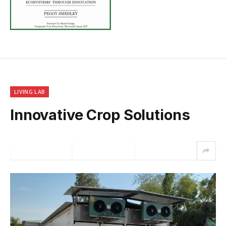
LIVING LAB
Innovative Crop Solutions