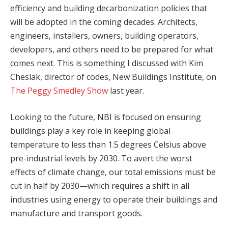
efficiency and building decarbonization policies that
will be adopted in the coming decades. Architects,
engineers, installers, owners, building operators,
developers, and others need to be prepared for what
comes next. This is something I discussed with Kim
Cheslak, director of codes, New Buildings Institute, on
The Peggy Smedley Show
last year.
Looking to the future, NBI is focused on ensuring
buildings play a key role in keeping global
temperature to less than 1.5 degrees Celsius above
pre-industrial levels by 2030. To avert the worst
effects of climate change, our total emissions must be
cut in half by 2030—which requires a shift in all
industries using energy to operate their buildings and
manufacture and transport goods.