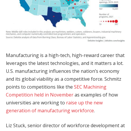
Manufacturing is a high-tech, high-reward career that
leverages the latest technologies, and it matters a lot.
U.S. manufacturing influences the nation’s economy
and its global viability as a competitive force. Schmitz
points to competitions like the
SEC Machining
Competition held in November
as examples of how
universities are working to
raise up the new
generation of manufacturing workforce
.
Liz Stuck, senior director of workforce development at