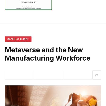
MANUFACTURING
Metaverse and the New
Manufacturing Workforce