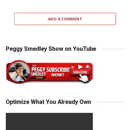
ADD A COMMENT
Peggy Smedley Show on YouTube
Optimize What You Already Own