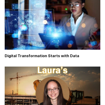
Digital Transformation Starts with Data