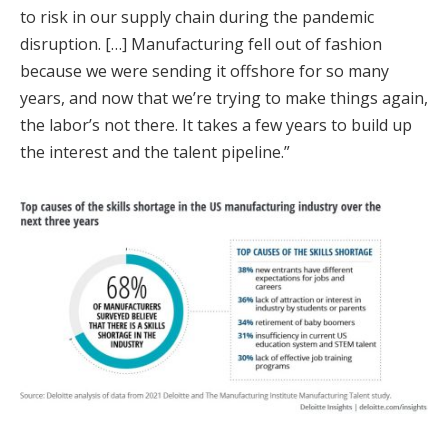
to risk in our supply chain during the pandemic
disruption. […] Manufacturing fell out of fashion
because we were sending it offshore for so many
years, and now that we’re trying to make things again,
the labor’s not there. It takes a few years to build up
the interest and the talent pipeline.”