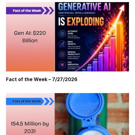
Fact of the Week – 7/27/2026