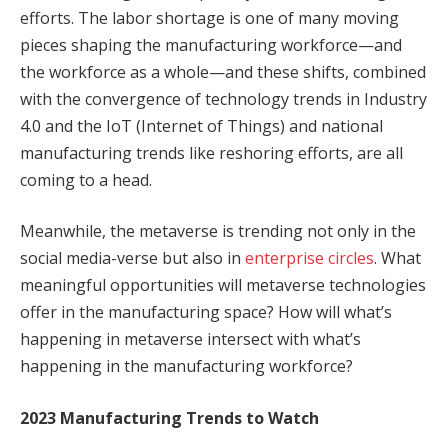
efforts. The labor shortage is one of many moving
pieces shaping the manufacturing workforce—and
the workforce as a whole—and these shifts, combined
with the convergence of technology trends in Industry
4.0 and the IoT (Internet of Things) and national
manufacturing trends like reshoring efforts, are all
coming to a head.
Meanwhile, the metaverse is trending not only in the
social media-verse but also in
enterprise circles
. What
meaningful opportunities will metaverse technologies
offer in the manufacturing space? How will what’s
happening in metaverse intersect with what’s
happening in the manufacturing workforce?
2023 Manufacturing Trends to Watch