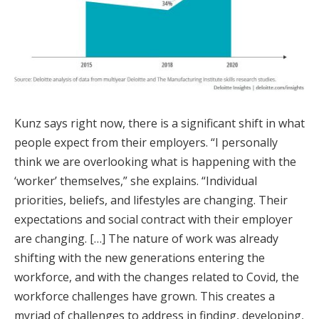
Kunz says right now, there is a significant shift in what
people expect from their employers. “I personally
think we are overlooking what is happening with the
‘worker’ themselves,” she explains. “Individual
priorities, beliefs, and lifestyles are changing. Their
expectations and social contract with their employer
are changing. […] The nature of work was already
shifting with the new generations entering the
workforce, and with the changes related to Covid, the
workforce challenges have grown. This creates a
myriad of challenges to address in finding, developing,