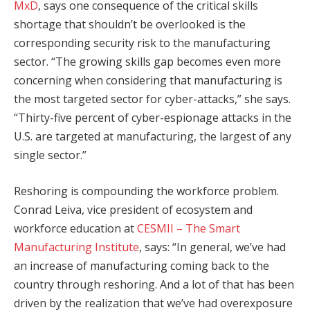
MxD
, says one consequence of the critical skills
shortage that shouldn’t be overlooked is the
corresponding security risk to the manufacturing
sector. “The growing skills gap becomes even more
concerning when considering that manufacturing is
the most targeted sector for cyber-attacks,” she says.
“Thirty-five percent of cyber-espionage attacks in the
U.S. are targeted at manufacturing, the largest of any
single sector.”
Reshoring is compounding the workforce problem.
Conrad Leiva, vice president of ecosystem and
workforce education at
CESMII – The Smart
Manufacturing Institute
, says: “In general, we’ve had
an increase of manufacturing coming back to the
country through reshoring. And a lot of that has been
driven by the realization that we’ve had overexposure