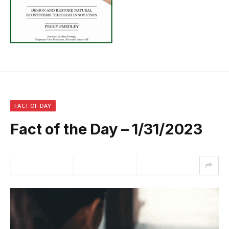
FACT OF DAY
Fact of the Day – 1/31/2023