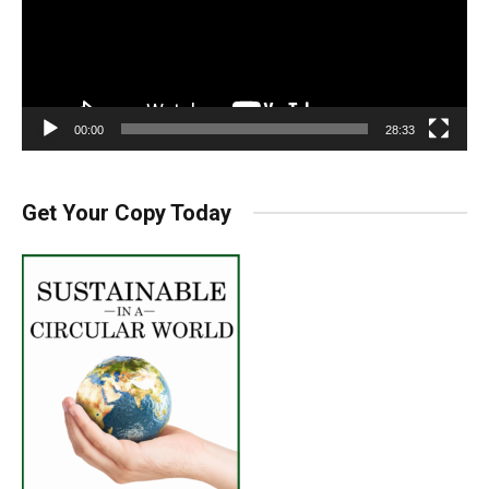
00:00
28:33
Get Your Copy Today