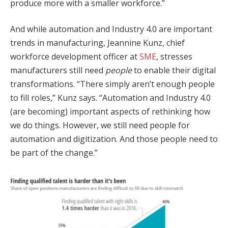
produce more with a smaller workforce.”
And while automation and Industry 4.0 are important
trends in manufacturing, Jeannine Kunz, chief
workforce development officer at
SME
, stresses
manufacturers still need
people
to enable their digital
transformations. “There simply aren’t enough people
to fill roles,” Kunz says. “Automation and Industry 4.0
(are becoming) important aspects of rethinking how
we do things. However, we still need people for
automation and digitization. And those people need to
be part of the change.”