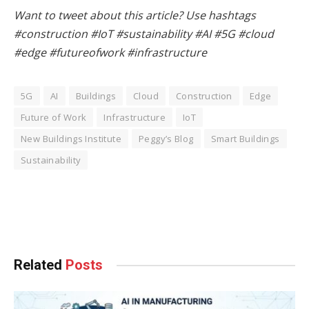
Want to tweet about this article? Use hashtags
#construction #IoT #sustainability #AI #5G #cloud
#edge #futureofwork #infrastructure
5G
AI
Buildings
Cloud
Construction
Edge
Future of Work
Infrastructure
IoT
New Buildings Institute
Peggy’s Blog
Smart Buildings
Sustainability
Facebook
Twitter
Pinterest
LinkedIn
Tumblr
WhatsApp
Email
Related
Posts