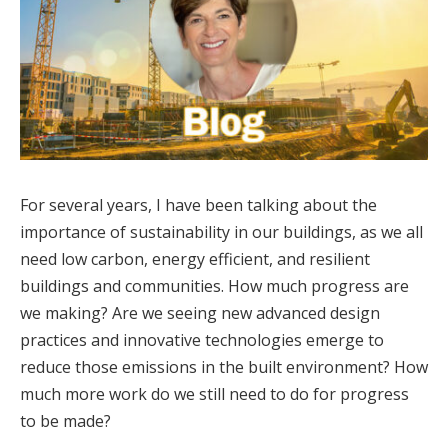
For several years, I have been talking about the
importance of sustainability in our buildings, as we all
need low carbon, energy efficient, and resilient
buildings and communities. How much progress are
we making? Are we seeing new advanced design
practices and innovative technologies emerge to
reduce those emissions in the built environment? How
much more work do we still need to do for progress
to be made?