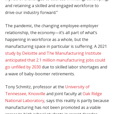
and retaining a skilled and engaged workforce to
drive our industry forward.”
The pandemic, the changing employee-employer
relationship, the economy—it’s all part of what’s
happening in workforce as a whole, but the
manufacturing space in particular is suffering. A 2021
study by Deloitte and The Manufacturing Institute
anticipated that 2.1 million manufacturing jobs could
go unfilled by 2030
due to skilled labor shortages and
a wave of baby-boomer retirements.
Tony Schmitz, professor at the
University of
Tennessee, Knoxville
and joint faculty at
Oak Ridge
National Laboratory
, says this reality is partly because
manufacturing has not been promoted as a viable