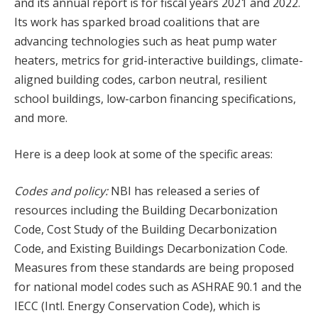
and its annual report is for fiscal years 2021 and 2022.
Its work has sparked broad coalitions that are
advancing technologies such as heat pump water
heaters, metrics for grid-interactive buildings, climate-
aligned building codes, carbon neutral, resilient
school buildings, low-carbon financing specifications,
and more.
Here is a deep look at some of the specific areas:
Codes and policy:
NBI has released a series of
resources including the Building Decarbonization
Code, Cost Study of the Building Decarbonization
Code, and Existing Buildings Decarbonization Code.
Measures from these standards are being proposed
for national model codes such as ASHRAE 90.1 and the
IECC (Intl. Energy Conservation Code), which is