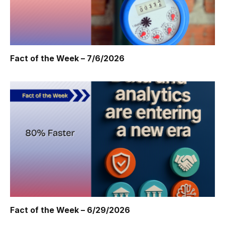
Fact of the Week – 7/6/2026
Fact of the Week – 6/29/2026