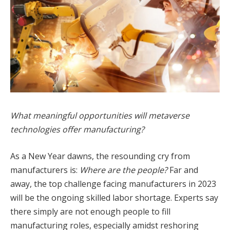
What meaningful opportunities will metaverse
technologies offer manufacturing?
As a New Year dawns, the resounding cry from
manufacturers is:
Where are the people?
Far and
away, the top challenge facing manufacturers in 2023
will be the ongoing skilled labor shortage. Experts say
there simply are not enough people to fill
manufacturing roles, especially amidst reshoring