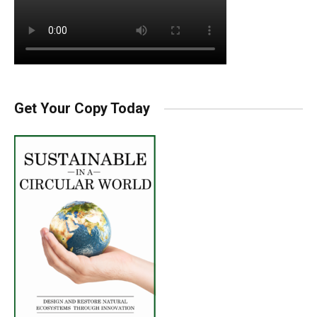
Get Your Copy Today