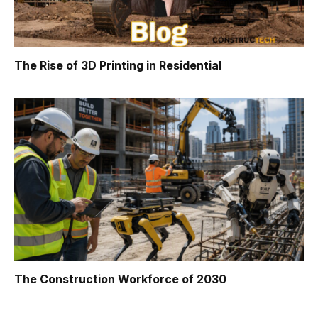
The Rise of 3D Printing in Residential
The Construction Workforce of 2030