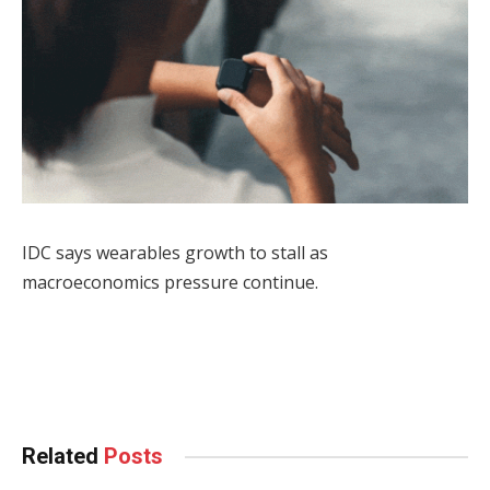
IDC says wearables growth to stall as
macroeconomics pressure continue.
Facebook
Twitter
Pinterest
LinkedIn
Tumblr
WhatsApp
Email
Related
Posts