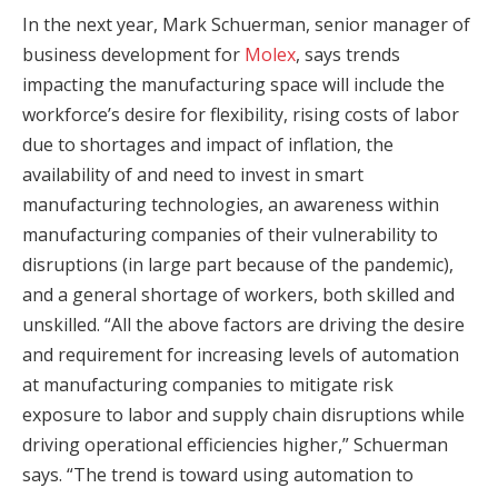
In the next year, Mark Schuerman, senior manager of
business development for
Molex
, says trends
impacting the manufacturing space will include the
workforce’s desire for flexibility, rising costs of labor
due to shortages and impact of inflation, the
availability of and need to invest in smart
manufacturing technologies, an awareness within
manufacturing companies of their vulnerability to
disruptions (in large part because of the pandemic),
and a general shortage of workers, both skilled and
unskilled. “All the above factors are driving the desire
and requirement for increasing levels of automation
at manufacturing companies to mitigate risk
exposure to labor and supply chain disruptions while
driving operational efficiencies higher,” Schuerman
says. “The trend is toward using automation to