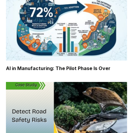
AI in Manufacturing: The Pilot Phase Is Over