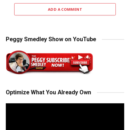
ADD A COMMENT
Peggy Smedley Show on YouTube
Optimize What You Already Own
Video
Player