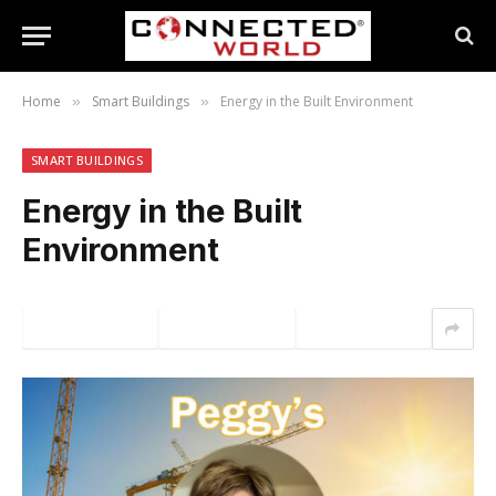
Home
Smart Buildings
Energy in the Built Environment
»
»
SMART BUILDINGS
Energy in the Built
Environment