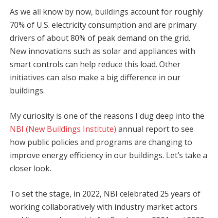
As we all know by now, buildings account for roughly
70% of U.S. electricity consumption and are primary
drivers of about 80% of peak demand on the grid.
New innovations such as solar and appliances with
smart controls can help reduce this load. Other
initiatives can also make a big difference in our
buildings.
My curiosity is one of the reasons I dug deep into the
NBI (New Buildings Institute)
annual report to see
how public policies and programs are changing to
improve energy efficiency in our buildings. Let’s take a
closer look.
To set the stage, in 2022, NBI celebrated 25 years of
working collaboratively with industry market actors