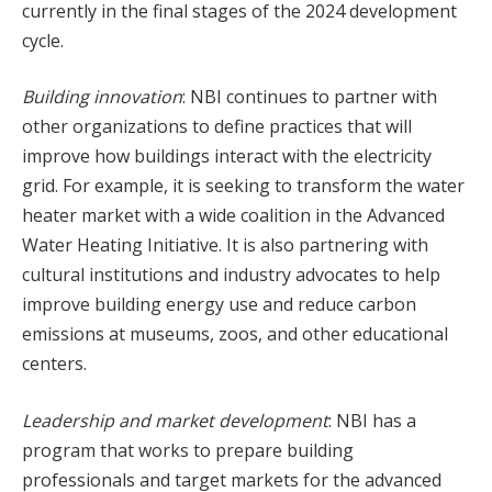
currently in the final stages of the 2024 development
cycle.
Building innovation
: NBI continues to partner with
other organizations to define practices that will
improve how buildings interact with the electricity
grid. For example, it is seeking to transform the water
heater market with a wide coalition in the Advanced
Water Heating Initiative. It is also partnering with
cultural institutions and industry advocates to help
improve building energy use and reduce carbon
emissions at museums, zoos, and other educational
centers.
Leadership and market development
: NBI has a
program that works to prepare building
professionals and target markets for the advanced