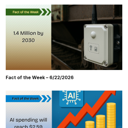
Fact of the Week – 6/22/2026