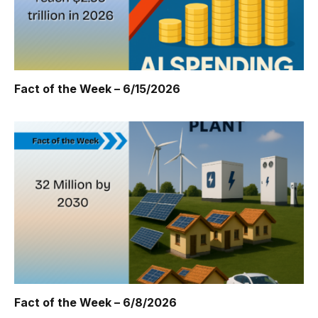
Fact of the Week – 6/15/2026
Fact of the Week – 6/8/2026