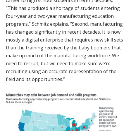
career to high school students in recent decades.
“This has produced a shortage of students entering
four-year and two-year manufacturing education
programs,” Schmitz explains. “Second, manufacturing
has changed significantly in recent decades. It is now
mostly a digital enterprise that requires new skill sets
than the training received by the baby boomers that
make up much of the manufacturing workforce. We
need to recruit, but we need to make sure we’re
recruiting using an accurate representation of the
field and its opportunities.”