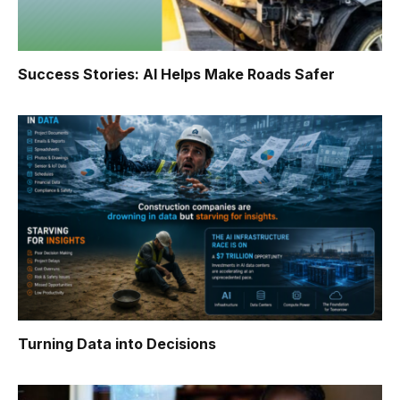
Success Stories: AI Helps Make Roads Safer
Turning Data into Decisions