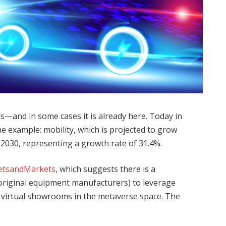
s—and in some cases it is already here. Today in
one example: mobility, which is projected to grow
by 2030, representing a growth rate of 31.4%.
etsandMarkets
, which suggests there is a
original equipment manufacturers) to leverage
nd virtual showrooms in the metaverse space. The