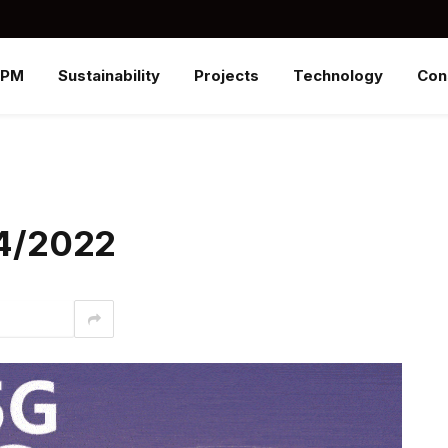
SPM
Sustainability
Projects
Technology
Con
/4/2022
interest