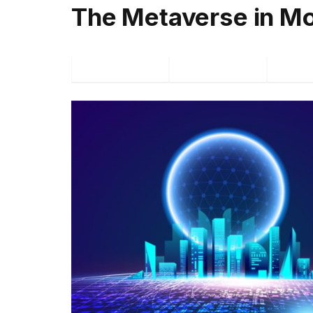
The Metaverse in Mo
Facebook
Twitter
P