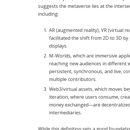
suggests the metaverse lies at the inters
including:
AR (augmented reality), VR (virtual re
facilitated the shift from 2D to 3D by
displays.
M-Worlds, which are immersive applica
reaching new audiences in different w
persistent, synchronous, and live, c
multiple contributors.
Web3/virtual assets, which moves b
iteration, where users consume, cre
money exchanged—are decentralized w
intermediaries.
While this definition sets a good foundatio