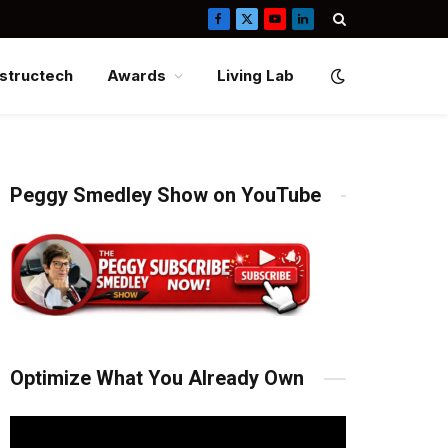
Facebook
X
YouTube
LinkedIn
(Twitter)
structech
Awards
Living Lab
Peggy Smedley Show on YouTube
Optimize What You Already Own
Video
Player