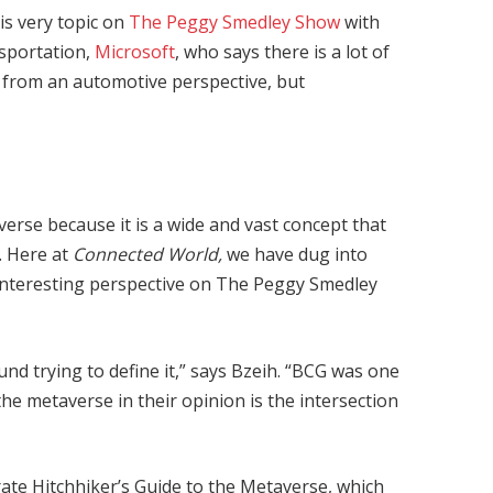
is very topic on
The Peggy Smedley Show
with
sportation,
Microsoft
, who says there is a lot of
 from an automotive perspective, but
verse because it is a wide and vast concept that
. Here at
Connected World,
we have dug into
 interesting perspective on The Peggy Smedley
nd trying to define it,” says Bzeih. “BCG was one
 the metaverse in their opinion is the intersection
te Hitchhiker’s Guide to the Metaverse, which