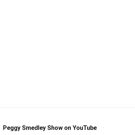
Peggy Smedley Show on YouTube