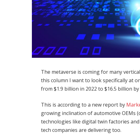
The metaverse is coming for many vertical
this column I want to look specifically at 
from $1.9 billion in 2022 to $16.5 billion 
This is according to a new report by
Mark
growing inclination of automotive OEMs (
technologies like digital twin factories a
tech companies are delivering too.