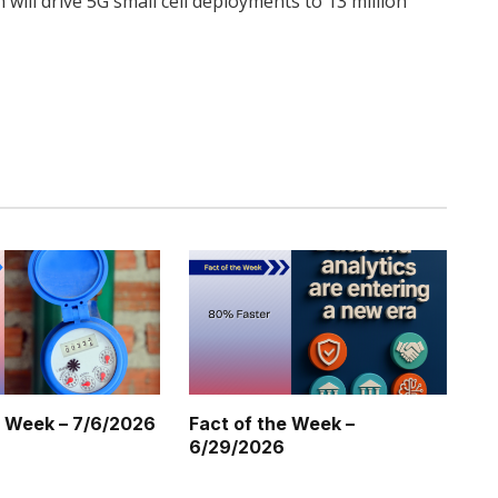
 will drive 5G small cell deployments to 13 million
Twitter
Pinterest
LinkedIn
Tumblr
WhatsApp
Email
e Week – 7/6/2026
Fact of the Week –
6/29/2026