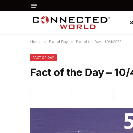
Home
Fact of Day
Fact of the Day – 10/4/2022
»
»
FACT OF DAY
Fact of the Day – 10
Facebook
Twitter
P