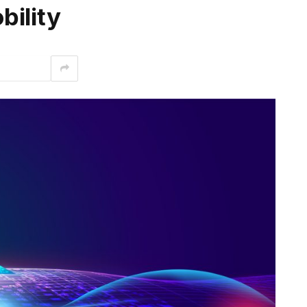
bility
interest