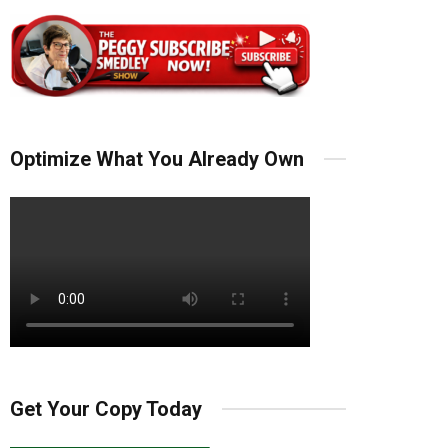
Optimize What You Already Own
Get Your Copy Today