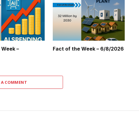
e Week –
Fact of the Week – 6/8/2026
 A COMMENT