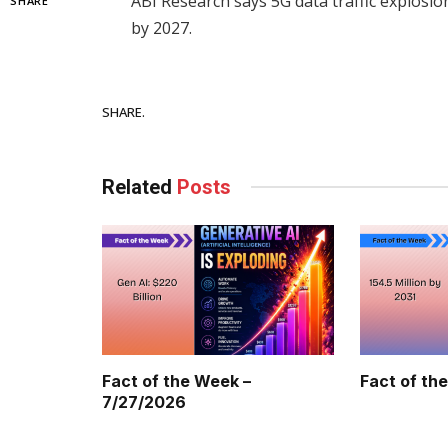
ABI Research says 5G data traffic explosion
SHARE
by 2027.
Facebook
SHARE.
Related
Posts
Fact of the Week –
Fact of th
7/27/2026