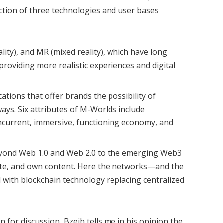
ection of three technologies and user bases
ality), and MR (mixed reality), which have long
 providing more realistic experiences and digital
tions that offer brands the possibility of
ays. Six attributes of M-Worlds include
oncurrent, immersive, functioning economy, and
eyond Web 1.0 and Web 2.0 to the emerging Web3
ate, and own content. Here the networks—and the
ith blockchain technology replacing centralized
n for discussion, Bzeih tells me in his opinion the