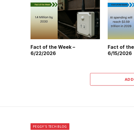
Fact of the Week –
Fact of th
6/22/2026
6/15/2026
ADD
PEGGY'S TECH BLOG