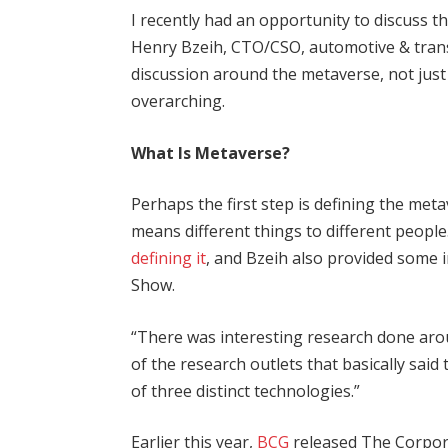
I recently had an opportunity to discuss th
Henry Bzeih, CTO/CSO, automotive & tran
discussion around the metaverse, not just
overarching.
What Is Metaverse?
Perhaps the first step is defining the meta
means different things to different people
defining it
, and Bzeih also provided some
Show.
“There was interesting research done arou
of the research outlets that basically said
of three distinct technologies.”
Earlier this year,
BCG
released The Corpora