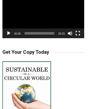
00:00
28:33
Get Your Copy Today