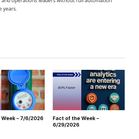
e and operations leaders without full automation
e years.
Twitter
Pinterest
LinkedIn
Tumblr
WhatsApp
Email
e Week – 7/6/2026
Fact of the Week –
6/29/2026