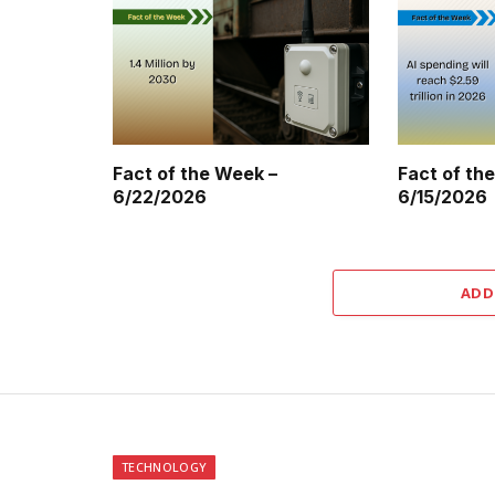
Fact of the Week –
Fact of th
6/22/2026
6/15/2026
ADD
TECHNOLOGY