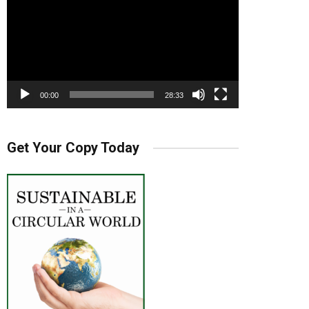
00:00
28:33
Get Your Copy Today