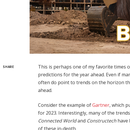
This is perhaps one of my favorite times o
SHARE
predictions for the year ahead. Even if man
often do point to trends on the horizon th
ahead.
Consider the example of
Gartner
, which p
for 2023. Interestingly, many of the trends
Connected World
and
Constructech
have b
of these in-depth.