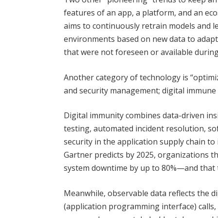
features of an app, a platform, and an ec
aims to continuously retrain models and 
environments based on new data to adapt 
that were not foreseen or available during
Another category of technology is “optimizi
and security management; digital immune s
Digital immunity combines data-driven in
testing, automated incident resolution, s
security in the application supply chain to 
Gartner predicts by 2025, organizations tha
system downtime by up to 80%—and that tr
Meanwhile, observable data reflects the dig
(application programming interface) calls, 