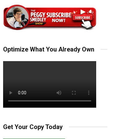
Optimize What You Already Own
Get Your Copy Today