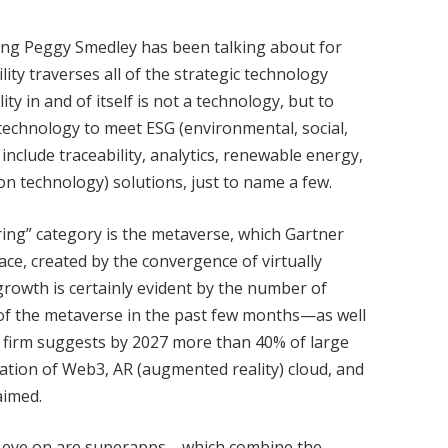
hing Peggy Smedley has been talking about for
ity traverses all of the strategic technology
ty in and of itself is not a technology, but to
 technology to meet ESG (environmental, social,
nclude traceability, analytics, renewable energy,
ation technology) solutions, just to name a few.
ring” category is the metaverse, which Gartner
pace, created by the convergence of virtually
 growth is certainly evident by the number of
 of the metaverse in the past few months—as well
st firm suggests by 2027 more than 40% of large
ation of Web3, AR (augmented reality) cloud, and
aimed.
n eye on are superapps—which combine the