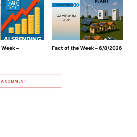
e Week –
Fact of the Week – 6/8/2026
 A COMMENT