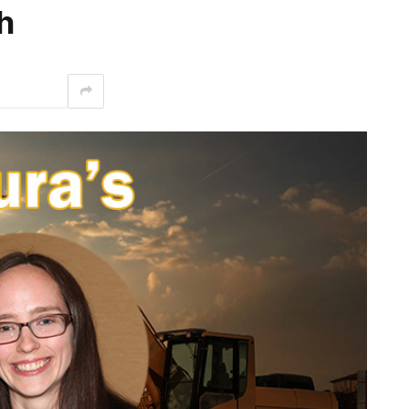
h
interest