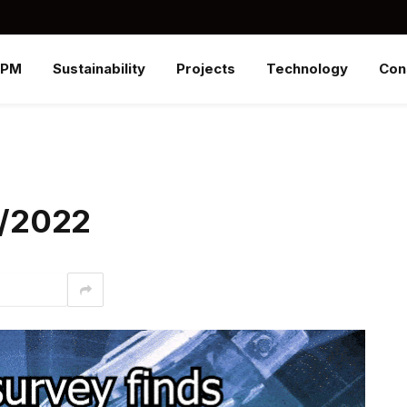
SPM
Sustainability
Projects
Technology
Con
/1/2022
interest