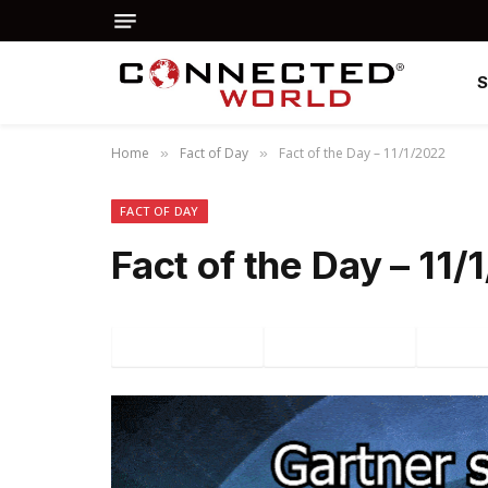
Home
Fact of Day
Fact of the Day – 11/1/2022
»
»
FACT OF DAY
Fact of the Day – 11
Facebook
Twitter
P