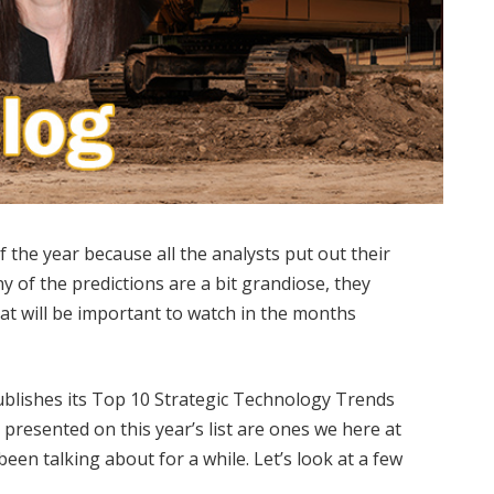
f the year because all the analysts put out their
y of the predictions are a bit grandiose, they
at will be important to watch in the months
ublishes its Top 10 Strategic Technology Trends
 presented on this year’s list are ones we here at
een talking about for a while. Let’s look at a few