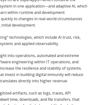
osystem in one application—and adaptive AI, which
learn within runtime and development
quickly to changes in real-world circumstances
 initial development.
ng” technologies, which include AI trust, risk,
ystem; and applied observability.
sight into operations, automated and extreme
oftware engineering within IT operations, and
increase the resilience and stability of systems.
t invest in building digital immunity will reduce
anslates directly into higher revenue.
itized artifacts, such as logs, traces, API
dwell time, downloads, and file transfers, that