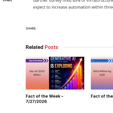
Gartner survey finds 85% of infrastructur
SHARE
expect to increase automation within thre
Facebook
SHARE.
Related
Posts
Fact of the Week –
Fact of th
7/27/2026