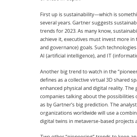
First up is sustainability—which is somet
several years. Gartner suggests sustainabil
trends for 2023. As many know, sustainabili
achieve it, executives must invest more in
and governance) goals. Such technologies i
AI (artificial intelligence), and IT (inform
Another big trend to watch in the “pionee
defines as a collective virtual 3D shared s
enhanced physical and digital reality. The
companies talking about the possibilities
as by Gartner’s big prediction. The analy
organizations worldwide will use a combin
digital twins in metaverse-based projects 
Two other “pioneering” trends to keep a