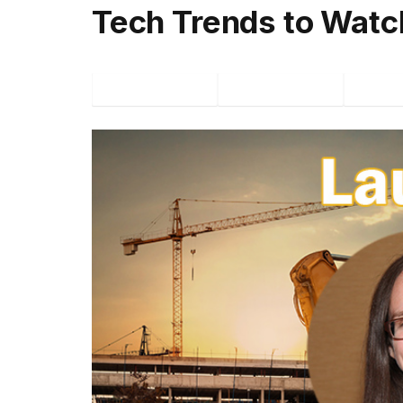
Tech Trends to Watc
Facebook
Twitter
P