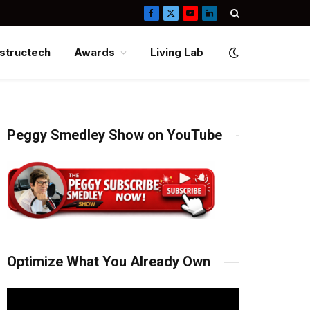
Facebook
X
YouTube
LinkedIn
(Twitter)
structech
Awards
Living Lab
Peggy Smedley Show on YouTube
Optimize What You Already Own
Video
Player