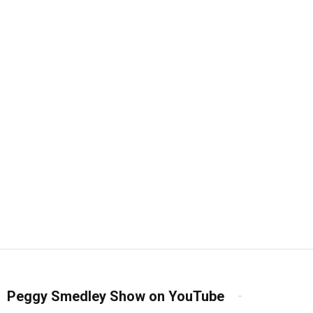
Peggy Smedley Show on YouTube