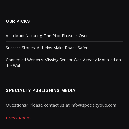
OUR PICKS
AI in Manufacturing: The Pilot Phase Is Over
Success Stories: AI Helps Make Roads Safer
Connected Worker’s Missing Sensor Was Already Mounted on
the Wall
SPECIALTY PUBLISHING MEDIA
Questions? Please contact us at info@specialtypub.com
Press Room