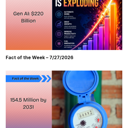
Fact of the Week – 7/27/2026