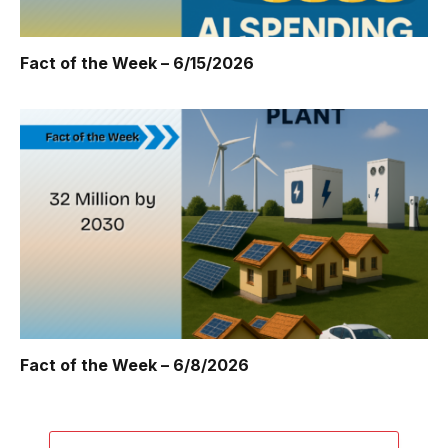
Fact of the Week – 6/15/2026
Fact of the Week – 6/8/2026