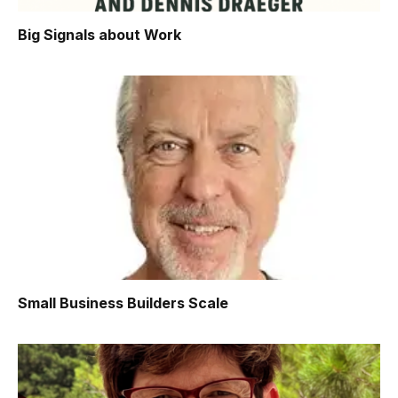
Big Signals about Work
Small Business Builders Scale