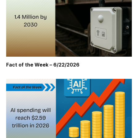
Fact of the Week – 6/22/2026