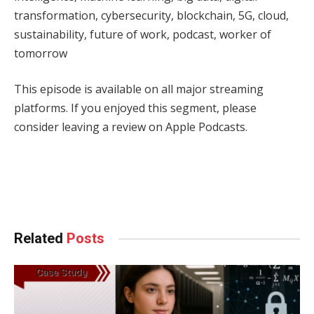
transformation, cybersecurity, blockchain, 5G, cloud,
sustainability, future of work, podcast, worker of
tomorrow
This episode is available on all major streaming
platforms. If you enjoyed this segment, please
consider leaving a review on Apple Podcasts.
Facebook
Twitter
Pinterest
LinkedIn
Tumblr
WhatsApp
Email
Related
Posts