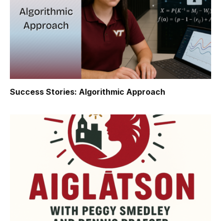
Success Stories: Algorithmic Approach