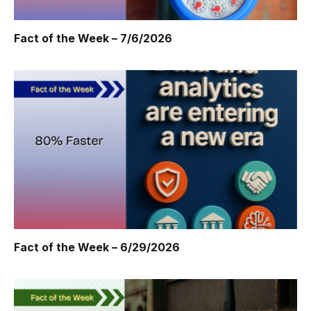
Fact of the Week – 7/6/2026
Fact of the Week – 6/29/2026