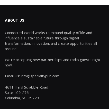
ABOUT US
Connected World works to expand quality of life and
influence a sustainable future through digital
transformation, innovation, and create opportunities all
around.
We’re accepting new partnerships and radio guests right
now.
Email Us: info@specialtypub.com
4611 Hard Scrabble Road
Suite 109-276
Columbia, SC 29229