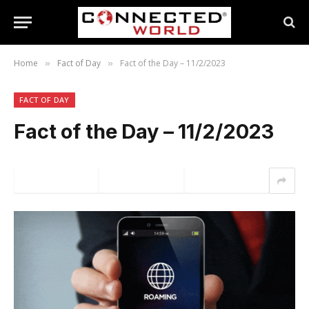
Home
Fact of Day
Fact of the Day – 11/2/2023
»
»
FACT OF DAY
Fact of the Day – 11/2/2023