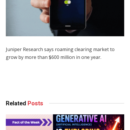
Juniper Research says roaming clearing market to
grow by more than $600 million in one year.
Facebook
Twitter
Pinterest
LinkedIn
Tumblr
WhatsApp
Email
Related
Posts