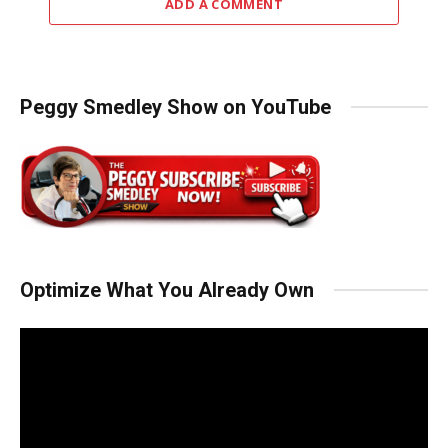
ADD A COMMENT
Peggy Smedley Show on YouTube
Optimize What You Already Own
Video
Player