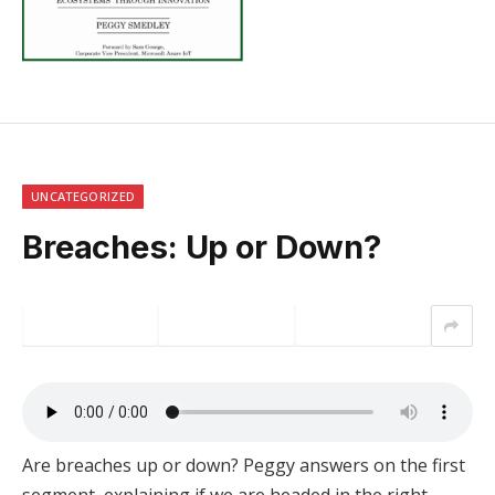
UNCATEGORIZED
Breaches: Up or Down?
Are breaches up or down? Peggy answers on the first