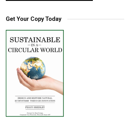
Get Your Copy Today