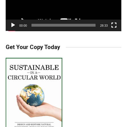
00:00
28:33
Get Your Copy Today