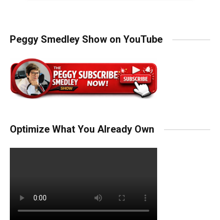
Peggy Smedley Show on YouTube
Optimize What You Already Own