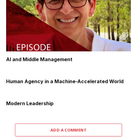
AI and Middle Management
Human Agency in a Machine-Accelerated World
Modern Leadership
ADD A COMMENT