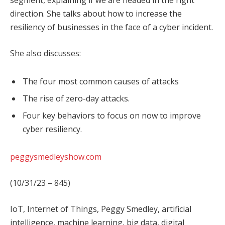
segment, explaining if we are headed in the right
direction. She talks about how to increase the
resiliency of businesses in the face of a cyber incident.
She also discusses:
The four most common causes of attacks
The rise of zero-day attacks.
Four key behaviors to focus on now to improve
cyber resiliency.
peggysmedleyshow.com
(10/31/23 – 845)
IoT, Internet of Things, Peggy Smedley, artificial
intelligence, machine learning, big data, digital