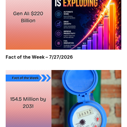
Fact of the Week – 7/27/2026