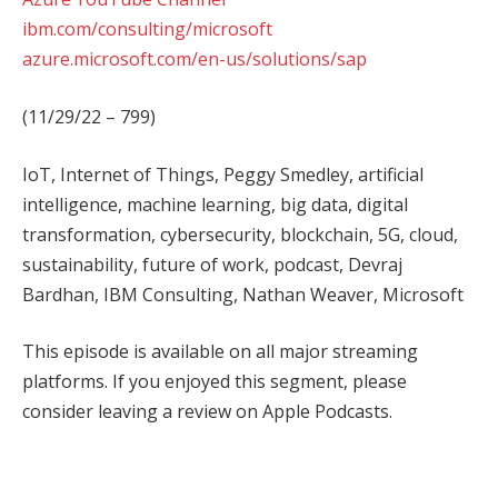
ibm.com/consulting/microsoft
azure.microsoft.com/en-us/solutions/sap
(11/29/22 – 799)
IoT, Internet of Things, Peggy Smedley, artificial
intelligence, machine learning, big data, digital
transformation, cybersecurity, blockchain, 5G, cloud,
sustainability, future of work, podcast, Devraj
Bardhan, IBM Consulting, Nathan Weaver, Microsoft
This episode is available on all major streaming
platforms. If you enjoyed this segment, please
consider leaving a review on Apple Podcasts.