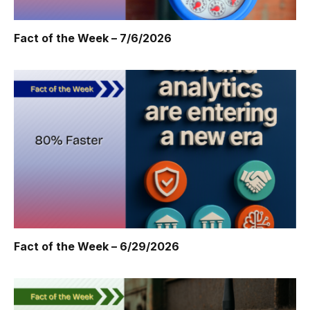
Fact of the Week – 7/6/2026
Fact of the Week – 6/29/2026