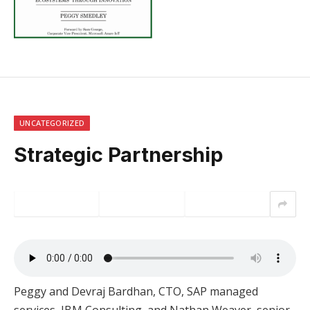
UNCATEGORIZED
Strategic Partnership
Peggy and Devraj Bardhan, CTO, SAP managed