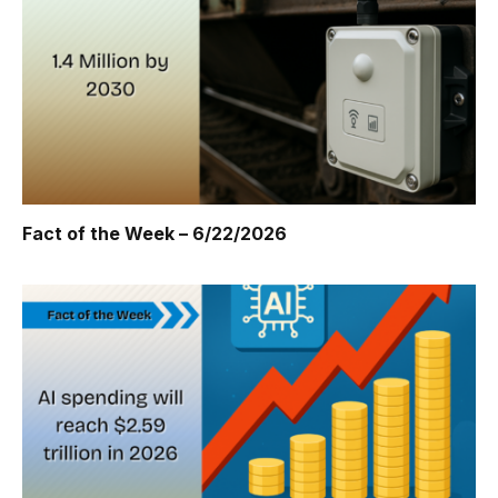
Fact of the Week – 6/22/2026