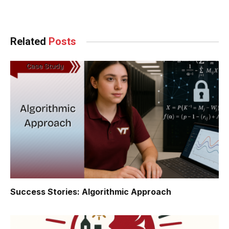
Facebook
Twitter
Pinterest
LinkedIn
Tumblr
WhatsApp
Email
Related
Posts
Success Stories: Algorithmic Approach