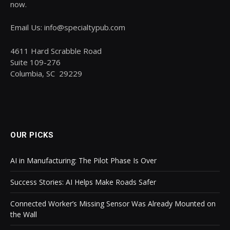
now.
Email Us: info@specialtypub.com
4611 Hard Scrabble Road
Suite 109-276
Columbia, SC 29229
OUR PICKS
AI in Manufacturing: The Pilot Phase Is Over
Success Stories: AI Helps Make Roads Safer
Connected Worker’s Missing Sensor Was Already Mounted on
the Wall