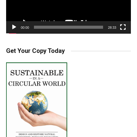
00:00
28:33
Get Your Copy Today