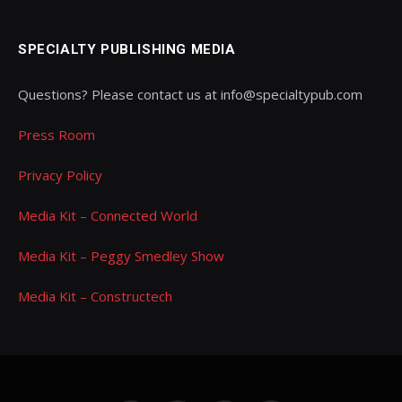
SPECIALTY PUBLISHING MEDIA
Questions? Please contact us at info@specialtypub.com
Press Room
Privacy Policy
Media Kit – Connected World
Media Kit – Peggy Smedley Show
Media Kit – Constructech