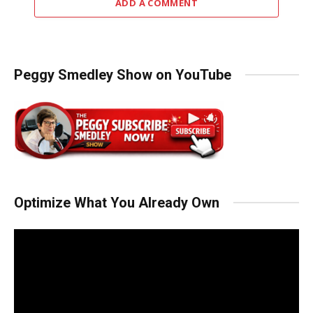
ADD A COMMENT
Peggy Smedley Show on YouTube
Optimize What You Already Own
Video
Player