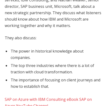
services, IBM Consulting, and Nathan Weaver, senior
director, SAP business unit, Microsoft, talk about a
new strategic partnership. They discuss what listeners
should know about how IBM and Microsoft are
working together and why it matters.
They also discuss:
The power in historical knowledge about
companies.
The top three industries where there is a lot of
traction with cloud transformation.
The importance of focusing on client journeys and
how to establish that.
SAP on Azure with IBM Consulting eBook
SAP on
Azure YouTube Channel