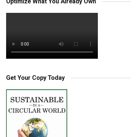
Optimize What You Already Own
Get Your Copy Today