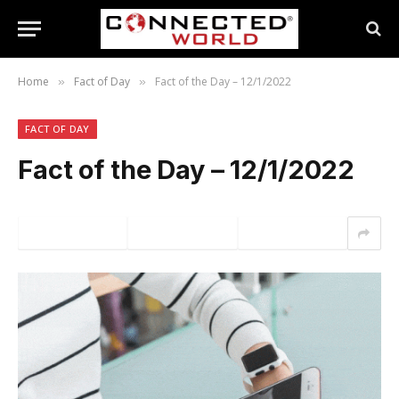
Home
Fact of Day
Fact of the Day – 12/1/2022
»
»
FACT OF DAY
Fact of the Day – 12/1/2022