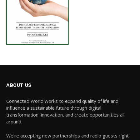
ABOUT US
Connected World works to expand quality of life and
influence a sustainable future through digital
transformation, innovation, and create opportunities all
around.
We’re accepting new partnerships and radio guests right