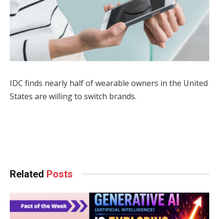
IDC finds nearly half of wearable owners in the United
States are willing to switch brands.
Facebook
Twitter
Pinterest
LinkedIn
Tumblr
WhatsApp
Email
Related
Posts