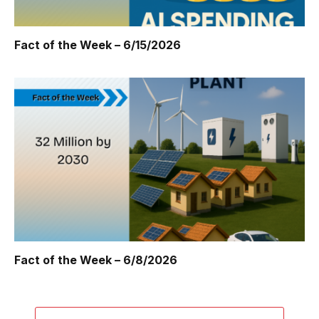
Fact of the Week – 6/15/2026
Fact of the Week – 6/8/2026