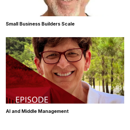
Small Business Builders Scale
AI and Middle Management