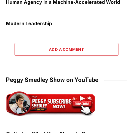
Human Agency in a Machine-Accelerated World
Modern Leadership
ADD A COMMENT
Peggy Smedley Show on YouTube