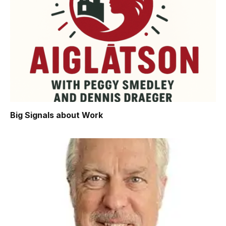
Big Signals about Work