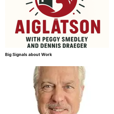
Big Signals about Work