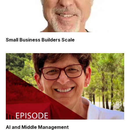
Small Business Builders Scale
AI and Middle Management