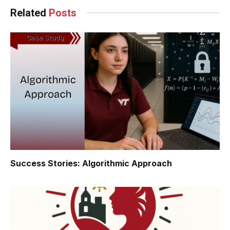
Related
Posts
Success Stories: Algorithmic Approach