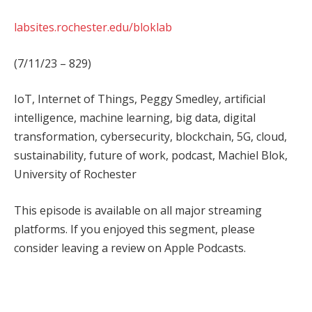
labsites.rochester.edu/bloklab
(7/11/23 – 829)
IoT, Internet of Things, Peggy Smedley, artificial
intelligence, machine learning, big data, digital
transformation, cybersecurity, blockchain, 5G, cloud,
sustainability, future of work, podcast, Machiel Blok,
University of Rochester
This episode is available on all major streaming
platforms. If you enjoyed this segment, please
consider leaving a review on Apple Podcasts.
Facebook
Twitter
Pinterest
LinkedIn
Tumblr
WhatsApp
Email