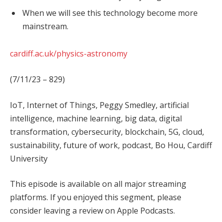
When we will see this technology become more
mainstream.
cardiff.ac.uk/physics-astronomy
(7/11/23 – 829)
IoT, Internet of Things, Peggy Smedley, artificial
intelligence, machine learning, big data, digital
transformation, cybersecurity, blockchain, 5G, cloud,
sustainability, future of work, podcast, Bo Hou, Cardiff
University
This episode is available on all major streaming
platforms. If you enjoyed this segment, please
consider leaving a review on Apple Podcasts.