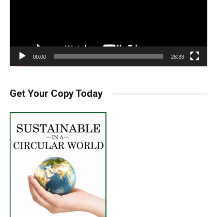
00:00
28:33
Get Your Copy Today