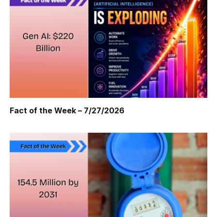
Fact of the Week – 7/27/2026