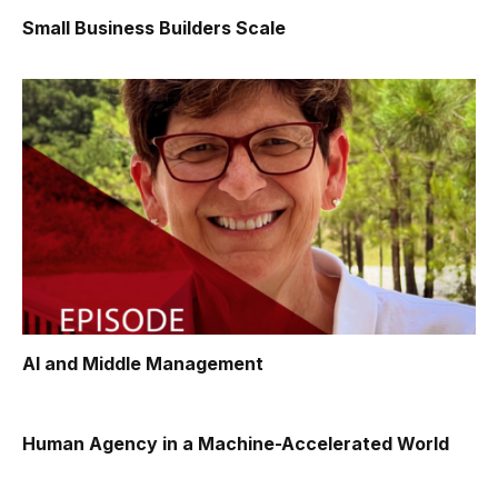
Small Business Builders Scale
AI and Middle Management
Human Agency in a Machine-Accelerated World