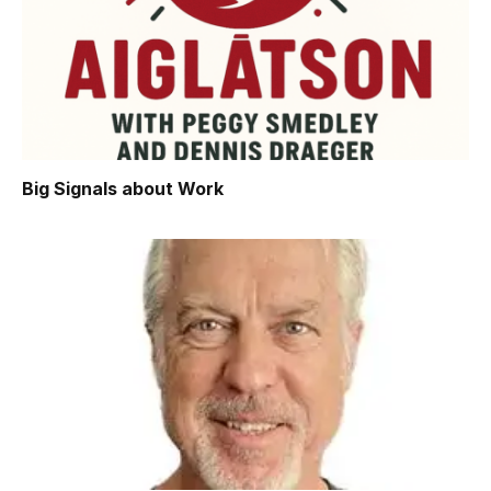
Big Signals about Work