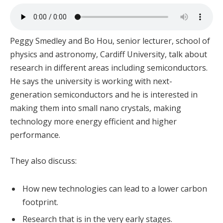
Peggy Smedley and Bo Hou, senior lecturer, school of
physics and astronomy, Cardiff University, talk about
research in different areas including semiconductors.
He says the university is working with next-
generation semiconductors and he is interested in
making them into small nano crystals, making
technology more energy efficient and higher
performance.
They also discuss:
How new technologies can lead to a lower carbon
footprint.
Research that is in the very early stages.