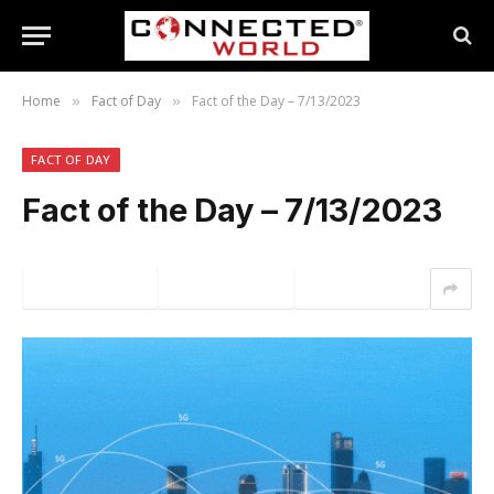
Home
Fact of Day
Fact of the Day – 7/13/2023
»
»
FACT OF DAY
Fact of the Day – 7/13/2023