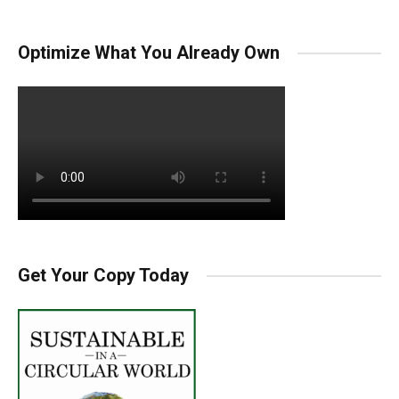
Optimize What You Already Own
Get Your Copy Today