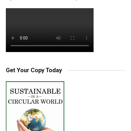
Get Your Copy Today