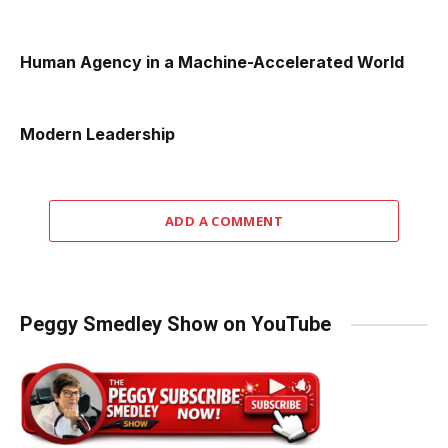
Human Agency in a Machine-Accelerated World
Modern Leadership
ADD A COMMENT
Peggy Smedley Show on YouTube