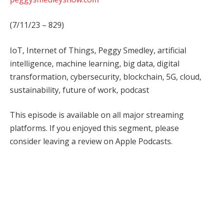
(7/11/23 – 829)
IoT, Internet of Things, Peggy Smedley, artificial
intelligence, machine learning, big data, digital
transformation, cybersecurity, blockchain, 5G, cloud,
sustainability, future of work, podcast
This episode is available on all major streaming
platforms. If you enjoyed this segment, please
consider leaving a review on Apple Podcasts.
Facebook
Twitter
Pinterest
LinkedIn
Tumblr
WhatsApp
Email