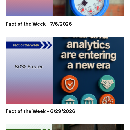
Fact of the Week – 7/6/2026
Fact of the Week – 6/29/2026