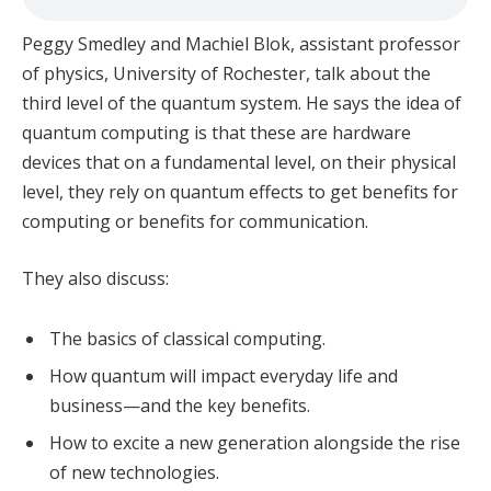
Peggy Smedley and Machiel Blok, assistant professor
of physics, University of Rochester, talk about the
third level of the quantum system. He says the idea of
quantum computing is that these are hardware
devices that on a fundamental level, on their physical
level, they rely on quantum effects to get benefits for
computing or benefits for communication.
They also discuss:
The basics of classical computing.
How quantum will impact everyday life and
business—and the key benefits.
How to excite a new generation alongside the rise
of new technologies.