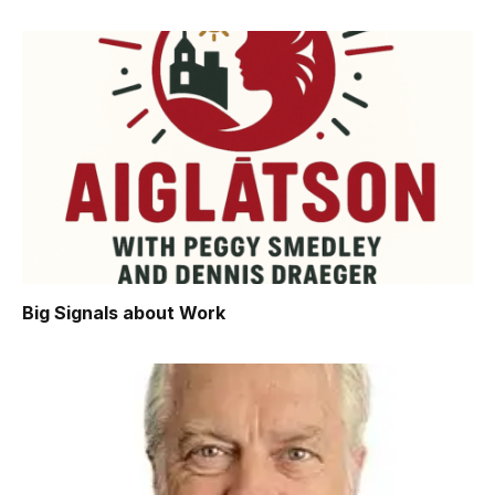
Big Signals about Work