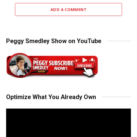
ADD A COMMENT
Peggy Smedley Show on YouTube
Optimize What You Already Own
Video
Player