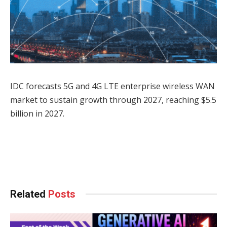
IDC forecasts 5G and 4G LTE enterprise wireless WAN
market to sustain growth through 2027, reaching $5.5
billion in 2027.
Facebook
Twitter
Pinterest
LinkedIn
Tumblr
WhatsApp
Email
Related
Posts