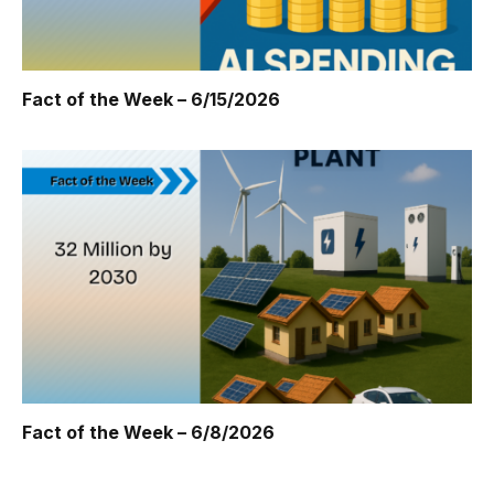
Fact of the Week – 6/15/2026
Fact of the Week – 6/8/2026