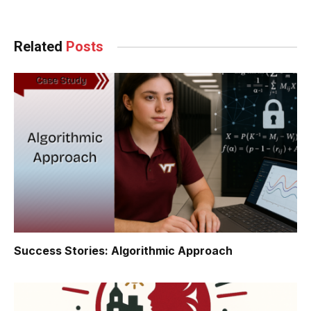
Related
Posts
Success Stories: Algorithmic Approach