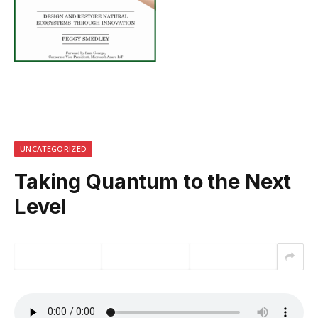
UNCATEGORIZED
Taking Quantum to the Next
Level