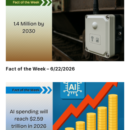
Fact of the Week – 6/22/2026