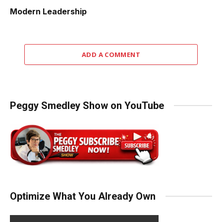
Modern Leadership
ADD A COMMENT
Peggy Smedley Show on YouTube
Optimize What You Already Own