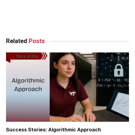
Facebook
Twitter
Pinterest
LinkedIn
Tumblr
WhatsApp
Email
Related
Posts
Success Stories: Algorithmic Approach