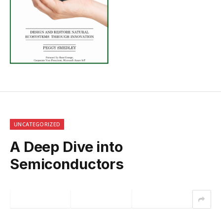
UNCATEGORIZED
A Deep Dive into
Semiconductors