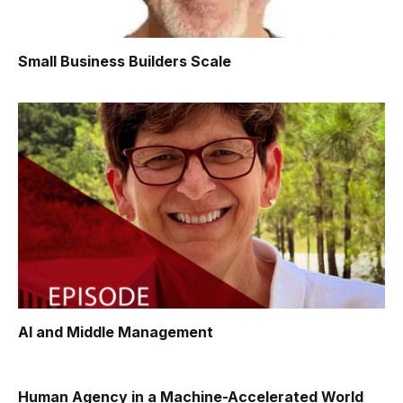
Small Business Builders Scale
AI and Middle Management
Human Agency in a Machine-Accelerated World