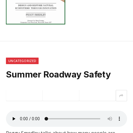
UNCATEGORIZED
Summer Roadway Safety