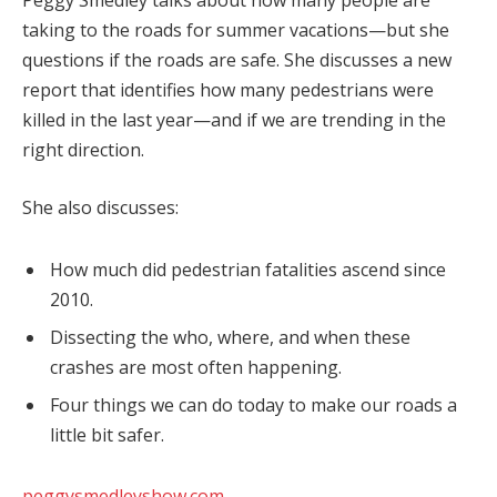
Peggy Smedley talks about how many people are
taking to the roads for summer vacations—but she
questions if the roads are safe. She discusses a new
report that identifies how many pedestrians were
killed in the last year—and if we are trending in the
right direction.
She also discusses:
How much did pedestrian fatalities ascend since
2010.
Dissecting the who, where, and when these
crashes are most often happening.
Four things we can do today to make our roads a
little bit safer.
peggysmedleyshow.com