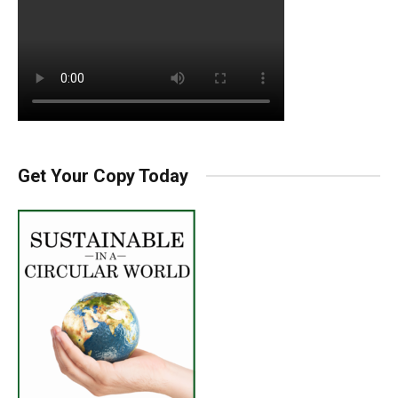
Get Your Copy Today