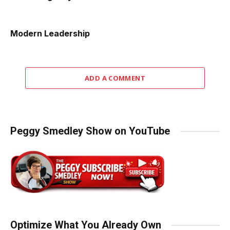
Modern Leadership
ADD A COMMENT
Peggy Smedley Show on YouTube
Optimize What You Already Own