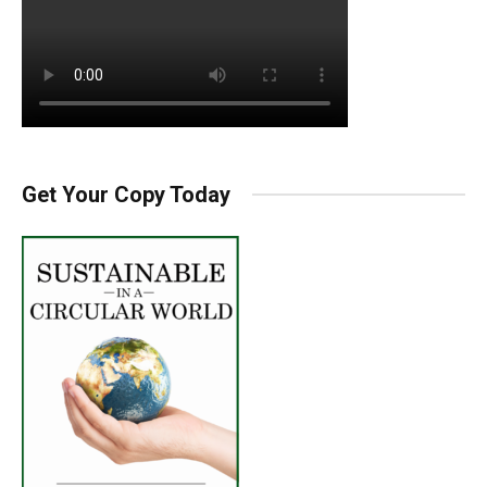
Get Your Copy Today