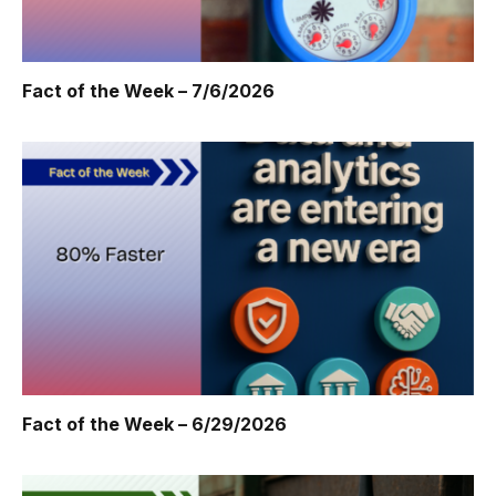
Fact of the Week – 7/6/2026
Fact of the Week – 6/29/2026