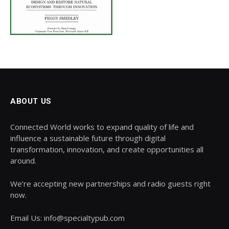
ABOUT US
Connected World works to expand quality of life and
influence a sustainable future through digital
transformation, innovation, and create opportunities all
around.
We’re accepting new partnerships and radio guests right
now.
Email Us: info@specialtypub.com