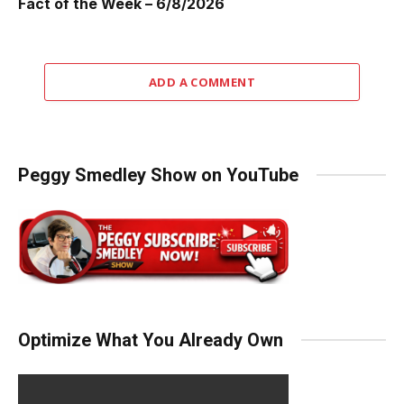
Fact of the Week – 6/8/2026
ADD A COMMENT
Peggy Smedley Show on YouTube
Optimize What You Already Own