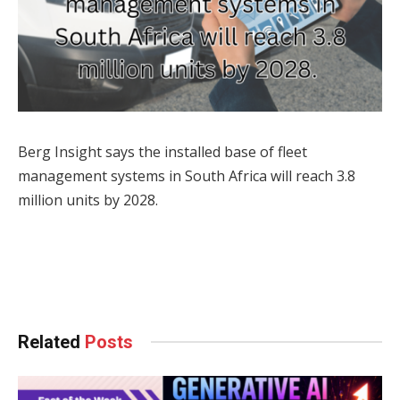
Berg Insight says the installed base of fleet
management systems in South Africa will reach 3.8
million units by 2028.
Facebook
Twitter
Pinterest
LinkedIn
Tumblr
WhatsApp
Email
Related
Posts