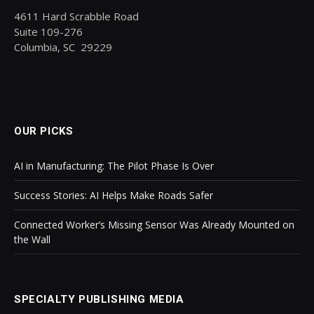
4611 Hard Scrabble Road
Suite 109-276
Columbia, SC 29229
OUR PICKS
AI in Manufacturing: The Pilot Phase Is Over
Success Stories: AI Helps Make Roads Safer
Connected Worker’s Missing Sensor Was Already Mounted on
the Wall
SPECIALTY PUBLISHING MEDIA