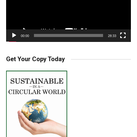
00:00
28:33
Get Your Copy Today