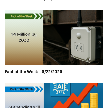
Fact of the Week – 6/22/2026