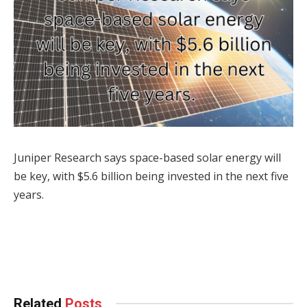
Juniper Research says space-based solar energy will
be key, with $5.6 billion being invested in the next five
years.
Facebook
Twitter
Pinterest
LinkedIn
Tumblr
WhatsApp
Email
Related
Posts