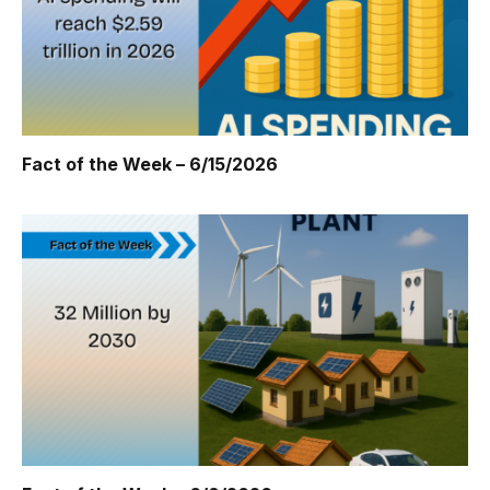
Fact of the Week – 6/15/2026