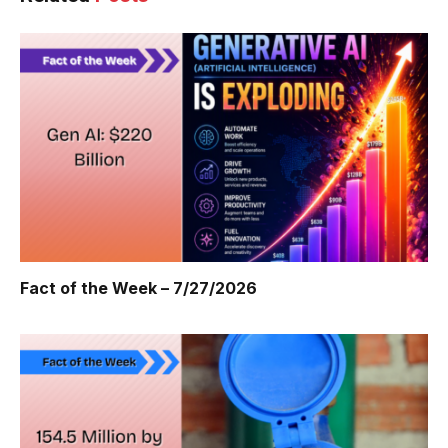
Fact of the Week – 7/27/2026