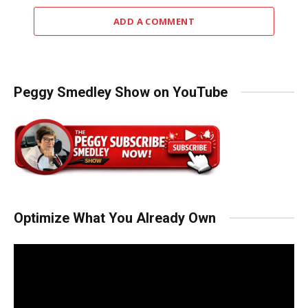
ADD A COMMENT
Peggy Smedley Show on YouTube
Optimize What You Already Own
Video
Player