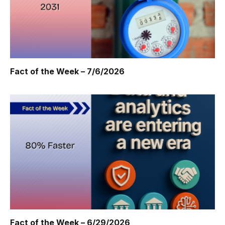
Fact of the Week – 7/6/2026
Fact of the Week – 6/29/2026