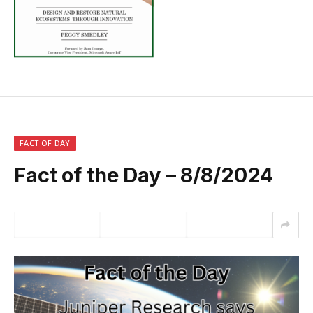
FACT OF DAY
Fact of the Day – 8/8/2024