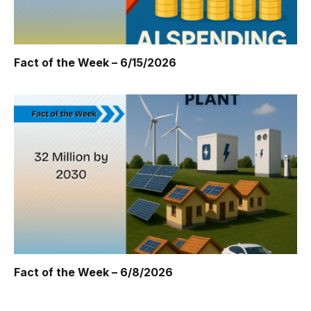
Fact of the Week – 6/15/2026
Fact of the Week – 6/8/2026