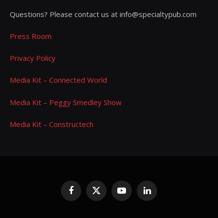
Questions? Please contact us at info@specialtypub.com
Press Room
Privacy Policy
Media Kit – Connected World
Media Kit – Peggy Smedley Show
Media Kit – Constructech
Facebook
X
YouTube
LinkedIn
(Twitter)