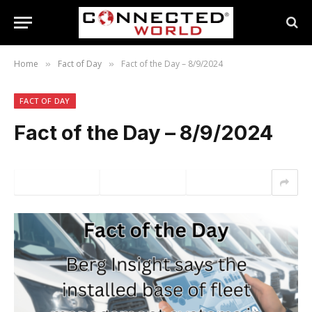
Home
Fact of Day
Fact of the Day – 8/9/2024
»
»
FACT OF DAY
Fact of the Day – 8/9/2024