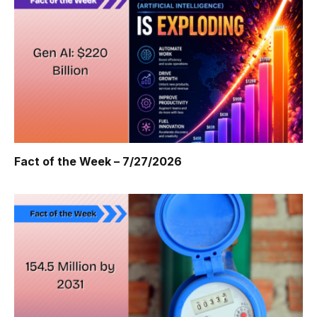
Fact of the Week – 7/27/2026