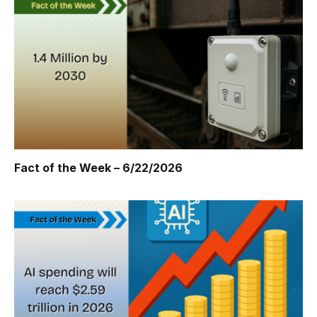
Fact of the Week – 6/22/2026