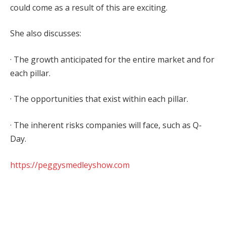
could come as a result of this are exciting.
She also discusses:
· The growth anticipated for the entire market and for
each pillar.
· The opportunities that exist within each pillar.
· The inherent risks companies will face, such as Q-
Day.
https://peggysmedleyshow.com
Facebook
Twitter
Pinterest
LinkedIn
Tumblr
WhatsApp
Email