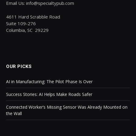
Email Us: info@specialtypub.com
4611 Hard Scrabble Road
Suite 109-276
Columbia, SC 29229
OUR PICKS
AI in Manufacturing: The Pilot Phase Is Over
Success Stories: AI Helps Make Roads Safer
Connected Worker’s Missing Sensor Was Already Mounted on
the Wall