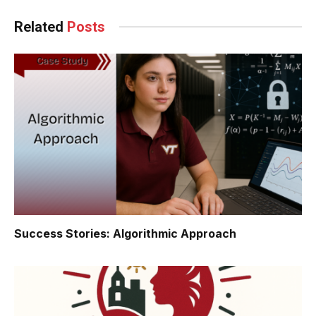
Related
Posts
Success Stories: Algorithmic Approach