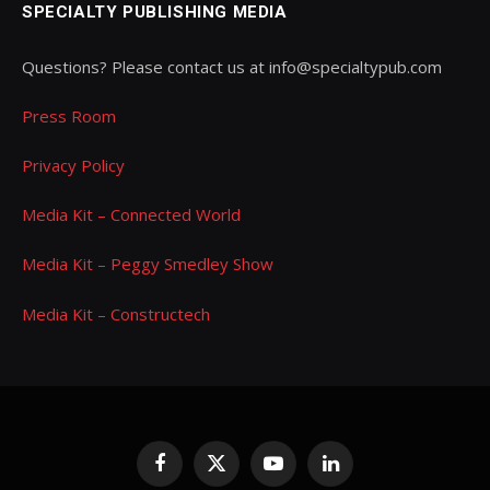
SPECIALTY PUBLISHING MEDIA
Questions? Please contact us at info@specialtypub.com
Press Room
Privacy Policy
Media Kit – Connected World
Media Kit – Peggy Smedley Show
Media Kit – Constructech
Facebook
X
YouTube
LinkedIn