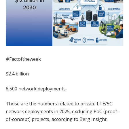
#Factoftheweek
$2.4 billion
6,500 network deployments
Those are the numbers related to private LTE/5G
network deployments in 2025, excluding PoC (proof-
of-concept) projects, according to Berg Insight.