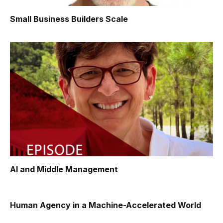
Small Business Builders Scale
AI and Middle Management
Human Agency in a Machine-Accelerated World