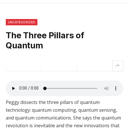
UNCATEGORIZED
The Three Pillars of
Quantum
Peggy dissects the three pillars of quantum
technology: quantum computing, quantum sensing,
and quantum communications. She says the quantum
revolution is inevitable and the new innovations that