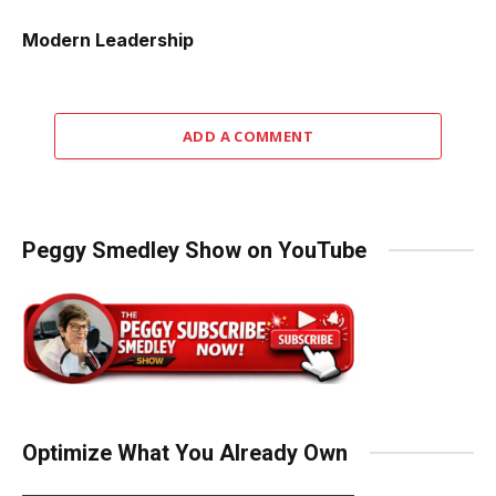
Modern Leadership
ADD A COMMENT
Peggy Smedley Show on YouTube
Optimize What You Already Own