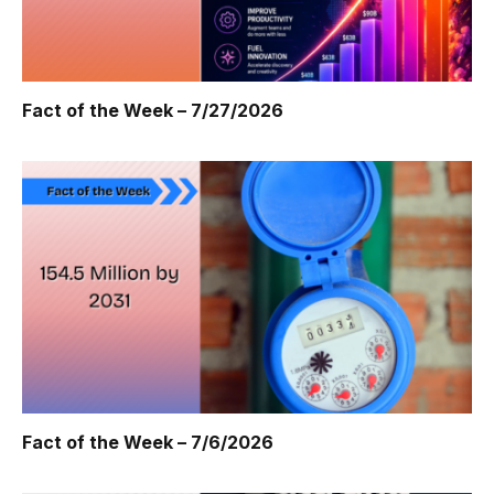
Fact of the Week – 7/27/2026
Fact of the Week – 7/6/2026