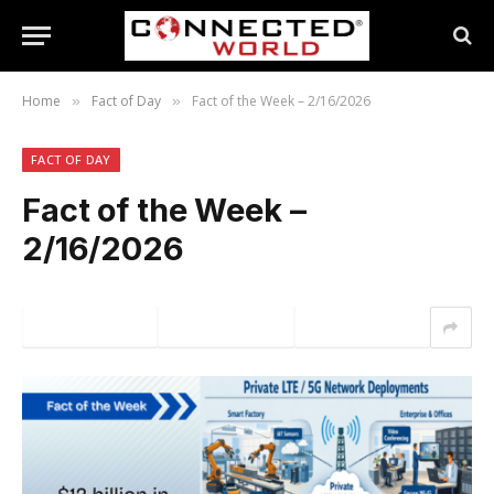
Home
Fact of Day
Fact of the Week – 2/16/2026
»
»
FACT OF DAY
Fact of the Week –
2/16/2026