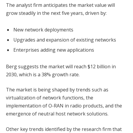
The analyst firm anticipates the market value will
grow steadily in the next five years, driven by:
New network deployments
Upgrades and expansion of existing networks
Enterprises adding new applications
Berg suggests the market will reach $12 billion in
2030, which is a 38% growth rate.
The market is being shaped by trends such as
virtualization of network functions, the
implementation of O-RAN in radio products, and the
emergence of neutral host network solutions.
Other key trends identified by the research firm that