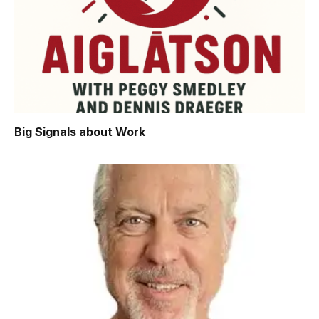
Big Signals about Work