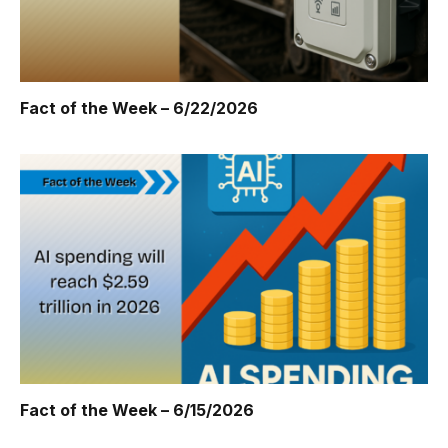
Fact of the Week – 6/22/2026
Fact of the Week – 6/15/2026