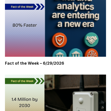
Fact of the Week – 6/29/2026