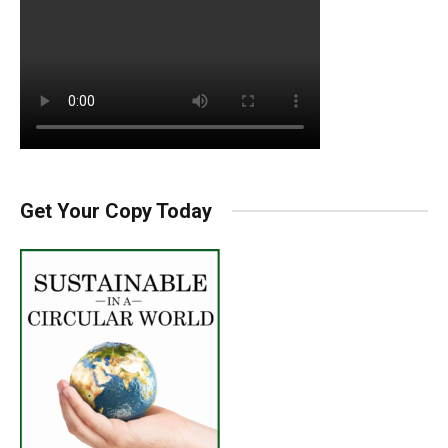
Get Your Copy Today