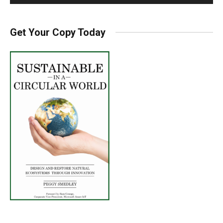
Get Your Copy Today