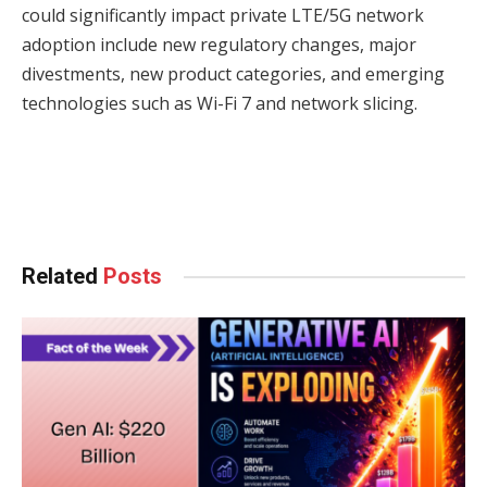
could significantly impact private LTE/5G network
adoption include new regulatory changes, major
divestments, new product categories, and emerging
technologies such as Wi-Fi 7 and network slicing.
Facebook
Twitter
Pinterest
LinkedIn
Tumblr
WhatsApp
Email
Related
Posts