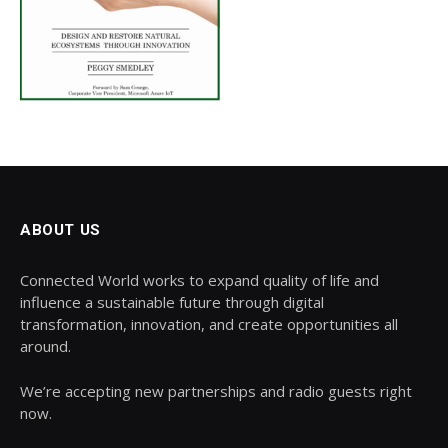
ABOUT US
Connected World works to expand quality of life and
influence a sustainable future through digital
transformation, innovation, and create opportunities all
around.
We’re accepting new partnerships and radio guests right
now.