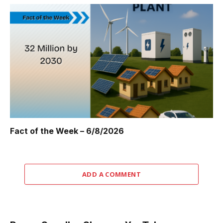
Fact of the Week – 6/8/2026
ADD A COMMENT