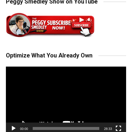
Peggy Smedley Show on YouTube
Optimize What You Already Own
Video
Player
00:00
28:33