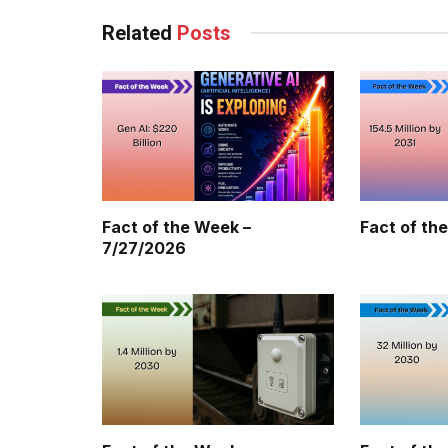
Related
Posts
Fact of the Week –
Fact of th
7/27/2026