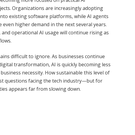
jects. Organizations are increasingly adopting
nto existing software platforms, while AI agents
e even higher demand in the next several years.
and operational AI usage will continue rising as
lows.
s difficult to ignore. As businesses continue
digital transformation, AI is quickly becoming less
business necessity. How sustainable this level of
st questions facing the tech industry—but for
lities appears far from slowing down.
Twitter
Pinterest
LinkedIn
Tumblr
WhatsApp
Email