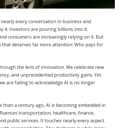
es nearly every conversation in business and
it. Investors are pouring billions into it.
And consumers are increasingly relying on it. But
on that deserves far more attention: Who pays for
 through the lens of innovation. We celebrate new
iciency, and unprecedented productivity gains. Yet
we are failing to acknowledge AI is no longer
ore than a century ago, AI is becoming embedded in
nfluences transportation, healthcare, finance,
nd public services. It touches nearly every aspect