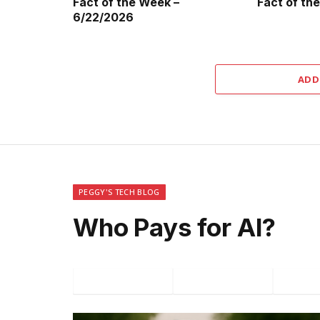
Fact of the Week –
Fact of th
6/22/2026
ADD
PEGGY'S TECH BLOG
Who Pays for AI?
Facebook
Twitter
P