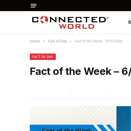
Home
Fact of Day
Fact of the Week – 6/15/2026
»
»
FACT OF DAY
Fact of the Week – 
Facebook
Twitter
P