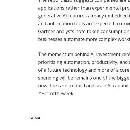
applications rather than experimental pro
generative AI features already embedded i
and automation tools are expected to driv
Gartner analysts note token consumption, 
businesses automate more complex workf
The momentum behind AI investment remain
prioritizing automation, productivity, and 
of a future technology and more of a core 
spending will be remains one of the bigge
now, the race to build and scale AI capabi
#Factoftheweek
Facebook
SHARE.