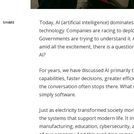
Today, AI (artificial intelligence) dominat
SHARE
technology. Companies are racing to deploy 
Governments are trying to understand it. 
amid all the excitement, there is a questi
AI?
For years, we have discussed AI primarily
capabilities, faster decisions, greater eff
the conversation often stops there. What 
simply software.
Just as electricity transformed society m
the systems that support modern life. It i
manufacturing, education, cybersecurity, a