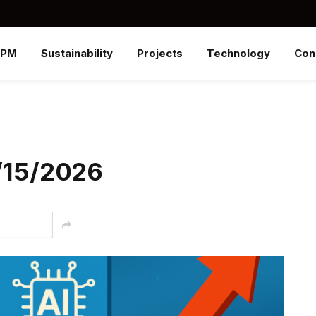
SPM
Sustainability
Projects
Technology
Con
6/15/2026
interest