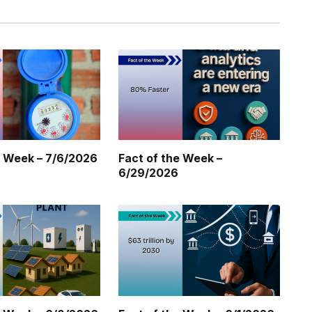
e Week – 7/6/2026
Fact of the Week –
6/29/2026