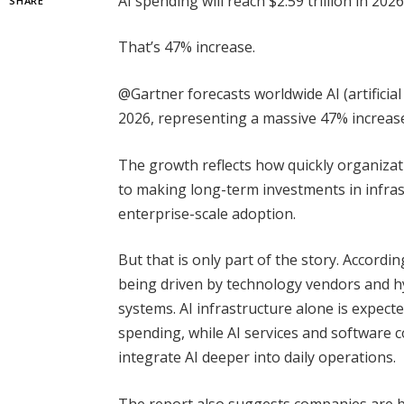
AI spending will reach $2.59 trillion in 2026
SHARE
That’s 47% increase.
@Gartner forecasts worldwide AI (artificial 
2026, representing a massive 47% increas
The growth reflects how quickly organiza
to making long-term investments in infras
enterprise-scale adoption.
But that is only part of the story. Accordi
being driven by technology vendors and hy
systems. AI infrastructure alone is expecte
spending, while AI services and software 
integrate AI deeper into daily operations.
The report also suggests companies are b