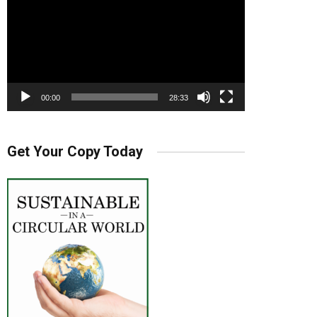
00:00
28:33
Get Your Copy Today