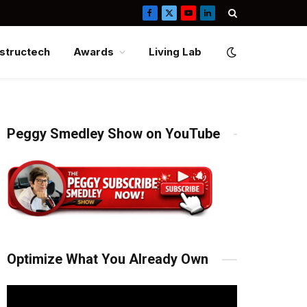
Facebook
X
YouTube
LinkedIn
(Twitter)
structech
Awards
Living Lab
Peggy Smedley Show on YouTube
Optimize What You Already Own
Video
Player