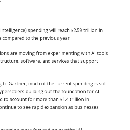
.
intelligence) spending will reach $2.59 trillion in
e compared to the previous year.
tions are moving from experimenting with AI tools
tructure, software, and services that support
ng to Gartner, much of the current spending is still
perscalers building out the foundation for AI
d to account for more than $1.4 trillion in
continue to see rapid expansion as businesses
ecoming more focused on practical AI