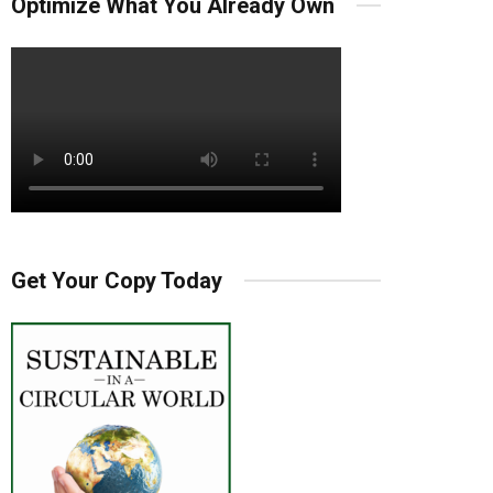
Optimize What You Already Own
Get Your Copy Today