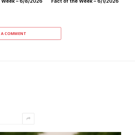
e Week – 6/8/2026
Fact of the Week – 6/1/2026
 A COMMENT
interest