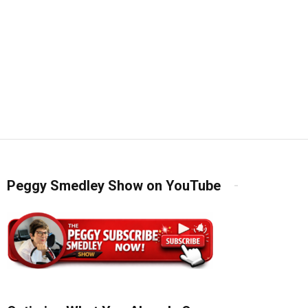
Peggy Smedley Show on YouTube