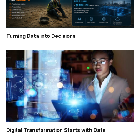
Turning Data into Decisions
Digital Transformation Starts with Data