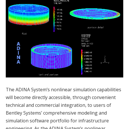
The ADINA System’s nonlinear simulation capabilities
will become directly accessible, through convenient
technical and commercial integration, to users of
Bentley Systems’ comprehensive modeling and
simulation software portfolio for infrastructure
engineering. As the ADINA System’s nonlinear