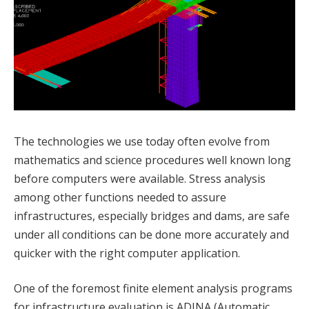
The technologies we use today often evolve from
mathematics and science procedures well known long
before computers were available. Stress analysis
among other functions needed to assure
infrastructures, especially bridges and dams, are safe
under all conditions can be done more accurately and
quicker with the right computer application.
One of the foremost finite element analysis programs
for infrastructure evaluation is ADINA (Automatic