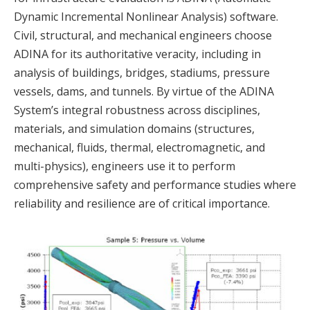
Dynamic Incremental Nonlinear Analysis) software.
Civil, structural, and mechanical engineers choose
ADINA for its authoritative veracity, including in
analysis of buildings, bridges, stadiums, pressure
vessels, dams, and tunnels. By virtue of the ADINA
System’s integral robustness across disciplines,
materials, and simulation domains (structures,
mechanical, fluids, thermal, electromagnetic, and
multi-physics), engineers use it to perform
comprehensive safety and performance studies where
reliability and resilience are of critical importance.