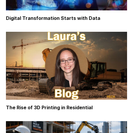
Digital Transformation Starts with Data
The Rise of 3D Printing in Residential