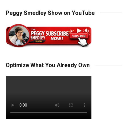
Peggy Smedley Show on YouTube
Optimize What You Already Own