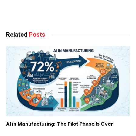
Facebook
Twitter
Pinterest
LinkedIn
Tumblr
WhatsApp
Email
Related
Posts
AI in Manufacturing: The Pilot Phase Is Over