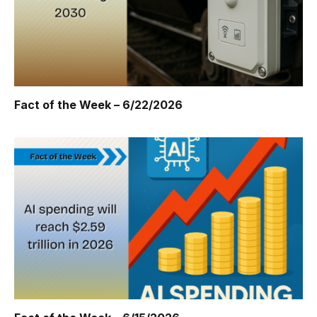
Fact of the Week – 6/22/2026