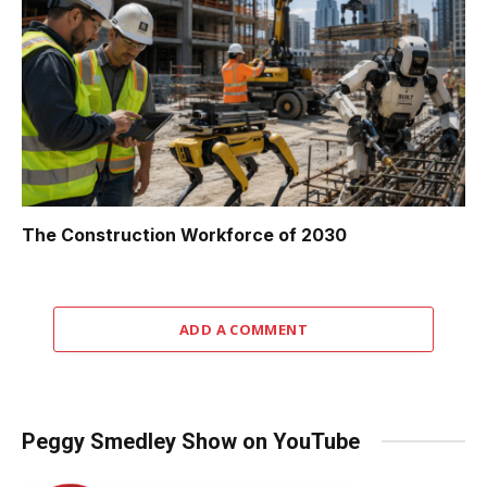
The Construction Workforce of 2030
ADD A COMMENT
Peggy Smedley Show on YouTube