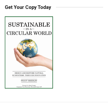
Get Your Copy Today