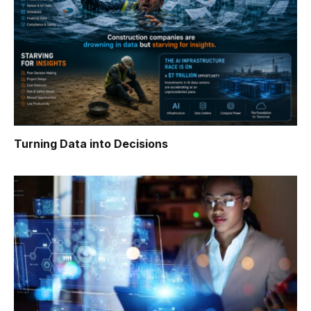
Turning Data into Decisions