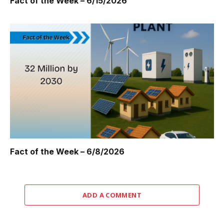
Fact of the Week – 6/15/2026
Fact of the Week – 6/8/2026
ADD A COMMENT