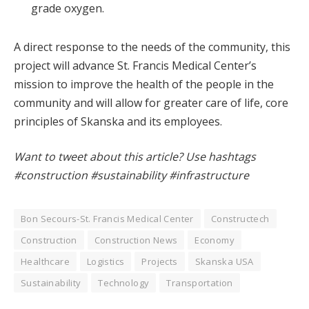
grade oxygen.
A direct response to the needs of the community, this
project will advance St. Francis Medical Center’s
mission to improve the health of the people in the
community and will allow for greater care of life, core
principles of Skanska and its employees.
Want to tweet about this article? Use hashtags
#construction #sustainability #infrastructure
Bon Secours-St. Francis Medical Center
Constructech
Construction
Construction News
Economy
Healthcare
Logistics
Projects
Skanska USA
Sustainability
Technology
Transportation