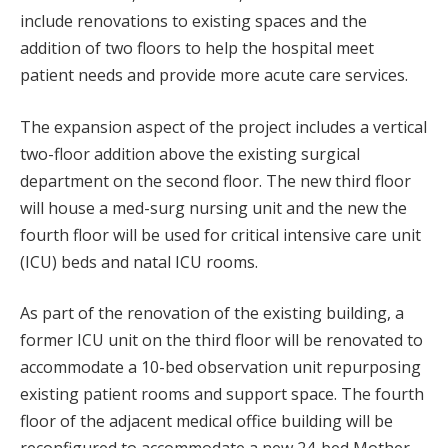
include renovations to existing spaces and the
addition of two floors to help the hospital meet
patient needs and provide more acute care services.
The expansion aspect of the project includes a vertical
two-floor addition above the existing surgical
department on the second floor. The new third floor
will house a med-surg nursing unit and the new the
fourth floor will be used for critical intensive care unit
(ICU) beds and natal ICU rooms.
As part of the renovation of the existing building, a
former ICU unit on the third floor will be renovated to
accommodate a 10-bed observation unit repurposing
existing patient rooms and support space. The fourth
floor of the adjacent medical office building will be