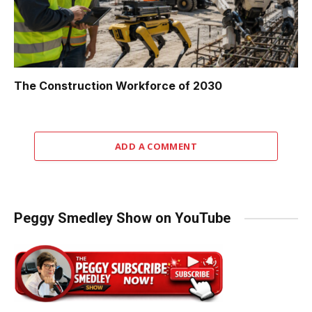
The Construction Workforce of 2030
ADD A COMMENT
Peggy Smedley Show on YouTube