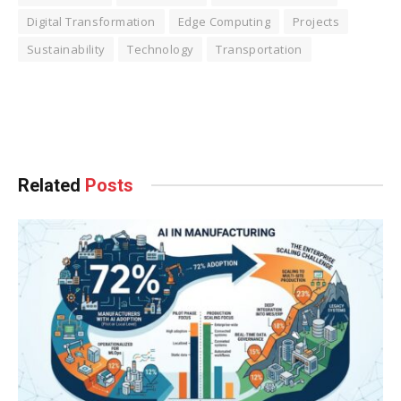
Digital Transformation
Edge Computing
Projects
Sustainability
Technology
Transportation
Facebook
Twitter
Pinterest
LinkedIn
Tumblr
WhatsApp
Email
Related
Posts