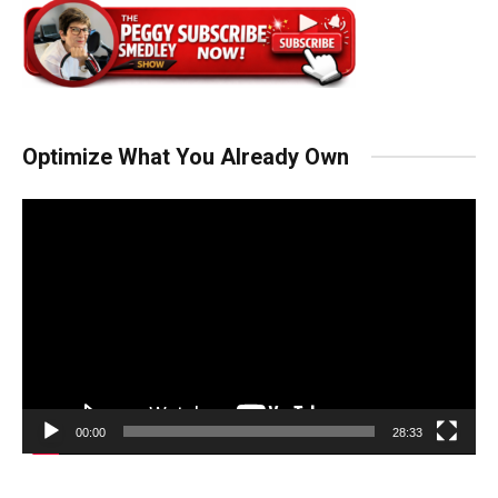
Optimize What You Already Own
Video
Player
00:00
28:33