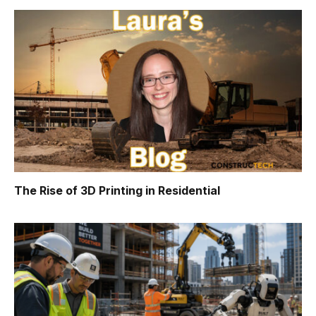
The Rise of 3D Printing in Residential