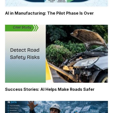
AI in Manufacturing: The Pilot Phase Is Over
Success Stories: AI Helps Make Roads Safer