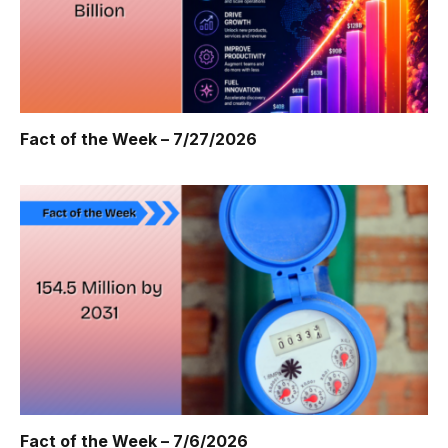
Fact of the Week – 7/27/2026
Fact of the Week – 7/6/2026