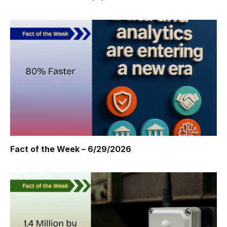
Fact of the Week – 6/29/2026