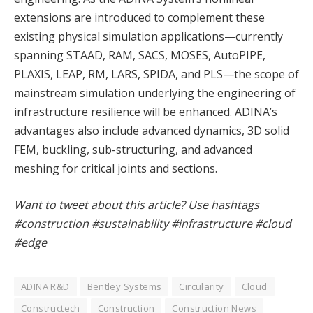
extensions are introduced to complement these
existing physical simulation applications—currently
spanning STAAD, RAM, SACS, MOSES, AutoPIPE,
PLAXIS, LEAP, RM, LARS, SPIDA, and PLS—the scope of
mainstream simulation underlying the engineering of
infrastructure resilience will be enhanced. ADINA’s
advantages also include advanced dynamics, 3D solid
FEM, buckling, sub-structuring, and advanced
meshing for critical joints and sections.
Want to tweet about this article? Use hashtags
#construction #sustainability #infrastructure #cloud
#edge
ADINA R&D
Bentley Systems
Circularity
Cloud
Constructech
Construction
Construction News