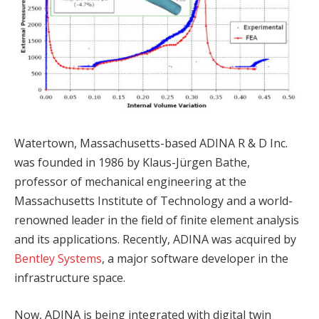
Watertown, Massachusetts-based ADINA R & D Inc.
was founded in 1986 by Klaus-Jürgen Bathe,
professor of mechanical engineering at the
Massachusetts Institute of Technology and a world-
renowned leader in the field of finite element analysis
and its applications. Recently, ADINA was acquired by
Bentley Systems
, a major software developer in the
infrastructure space.
Now, ADINA is being integrated with digital twin