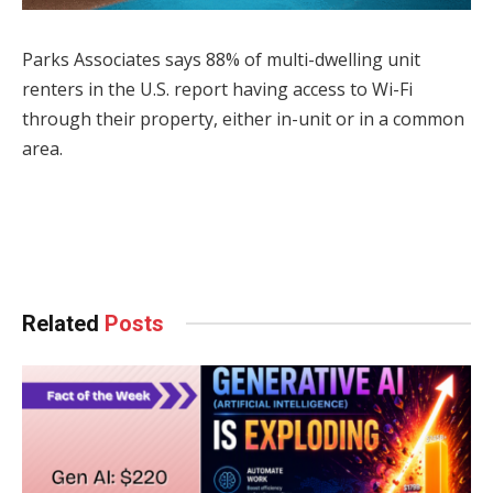
Parks Associates says 88% of multi-dwelling unit
renters in the U.S. report having access to Wi-Fi
through their property, either in-unit or in a common
area.
Facebook
Twitter
Pinterest
LinkedIn
Tumblr
WhatsApp
Email
Related
Posts