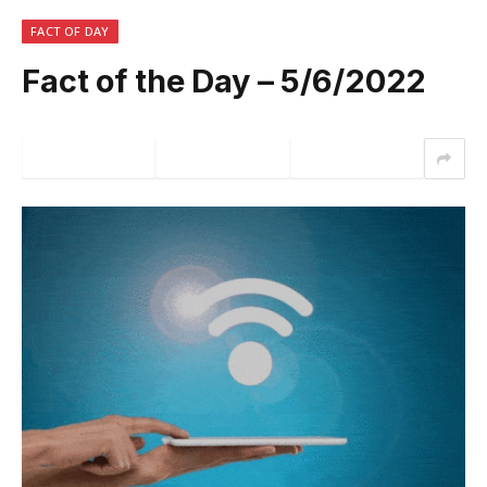
FACT OF DAY
Fact of the Day – 5/6/2022