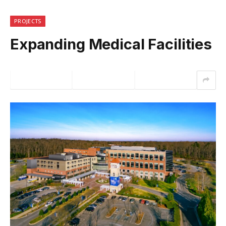
PROJECTS
Expanding Medical Facilities