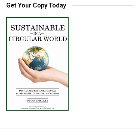
Get Your Copy Today