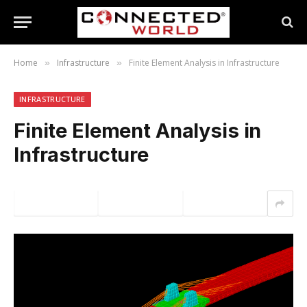
Home
Infrastructure
Finite Element Analysis in Infrastructure
»
»
INFRASTRUCTURE
Finite Element Analysis in
Infrastructure