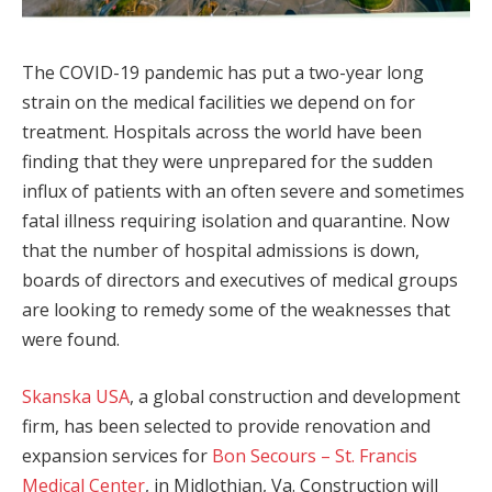
The COVID-19 pandemic has put a two-year long
strain on the medical facilities we depend on for
treatment. Hospitals across the world have been
finding that they were unprepared for the sudden
influx of patients with an often severe and sometimes
fatal illness requiring isolation and quarantine. Now
that the number of hospital admissions is down,
boards of directors and executives of medical groups
are looking to remedy some of the weaknesses that
were found.
Skanska USA
, a global construction and development
firm, has been selected to provide renovation and
expansion services for
Bon Secours – St. Francis
Medical Center
, in Midlothian, Va. Construction will