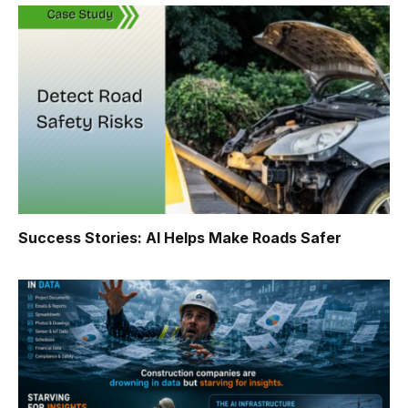
Success Stories: AI Helps Make Roads Safer