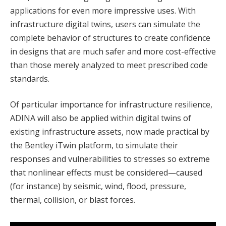
applications for even more impressive uses. With
infrastructure digital twins, users can simulate the
complete behavior of structures to create confidence
in designs that are much safer and more cost-effective
than those merely analyzed to meet prescribed code
standards.
Of particular importance for infrastructure resilience,
ADINA will also be applied within digital twins of
existing infrastructure assets, now made practical by
the Bentley iTwin platform, to simulate their
responses and vulnerabilities to stresses so extreme
that nonlinear effects must be considered—caused
(for instance) by seismic, wind, flood, pressure,
thermal, collision, or blast forces.