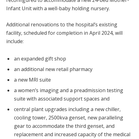
reconfigured to accommodate a new 24-bed Mother-
Infant Unit with a well-baby holding nursery.
Additional renovations to the hospital’s existing
facility, scheduled for completion in April 2024, will
include:
an expanded gift shop
an additional new retail pharmacy
a new MRI suite
a women’s imaging and a preadmission testing
suite with associated support spaces and
central plant upgrades including a new chiller,
cooling tower, 2500kva genset, new paralleling
gear to accommodate the third genset, and
replacement and increased capacity of the medical