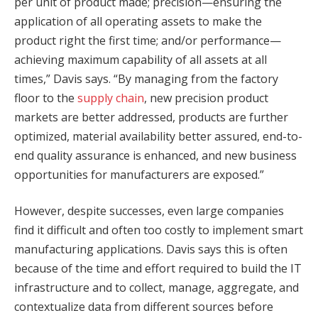
per unit of product made; precision—ensuring the
application of all operating assets to make the
product right the first time; and/or performance—
achieving maximum capability of all assets at all
times,” Davis says. “By managing from the factory
floor to the
supply chain
, new precision product
markets are better addressed, products are further
optimized, material availability better assured, end-to-
end quality assurance is enhanced, and new business
opportunities for manufacturers are exposed.”
However, despite successes, even large companies
find it difficult and often too costly to implement smart
manufacturing applications. Davis says this is often
because of the time and effort required to build the IT
infrastructure and to collect, manage, aggregate, and
contextualize data from different sources before