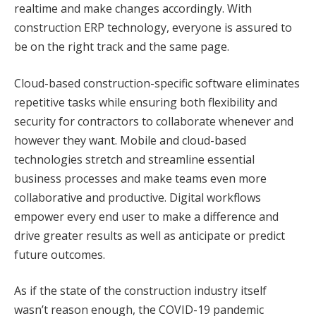
realtime and make changes accordingly. With
construction ERP technology, everyone is assured to
be on the right track and the same page.
Cloud-based construction-specific software eliminates
repetitive tasks while ensuring both flexibility and
security for contractors to collaborate whenever and
however they want. Mobile and cloud-based
technologies stretch and streamline essential
business processes and make teams even more
collaborative and productive. Digital workflows
empower every end user to make a difference and
drive greater results as well as anticipate or predict
future outcomes.
As if the state of the construction industry itself
wasn’t reason enough, the COVID-19 pandemic