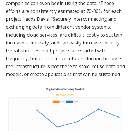
companies can even begin using the data. “These
efforts are consistently estimated at 70-80% for each
project,” adds Davis. “Securely interconnecting and
exchanging data from different vendor systems,
including cloud services, are difficult, costly to sustain,
increase complexity, and can easily increase security
threat surfaces. Pilot projects are started with
frequency, but do not move into production because
the infrastructure is not there to scale, reuse data and
models, or create applications that can be sustained.”