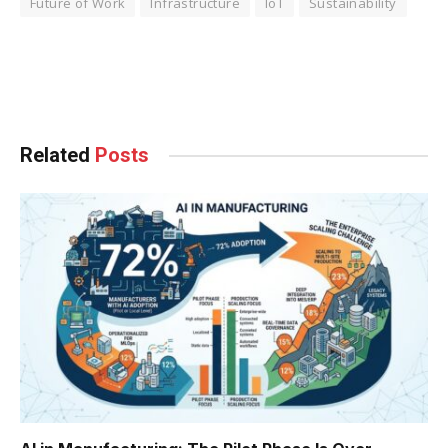
Future of Work
Infrastructure
IoT
Sustainability
Facebook
Twitter
Pinterest
LinkedIn
Tumblr
WhatsApp
Email
Related
Posts