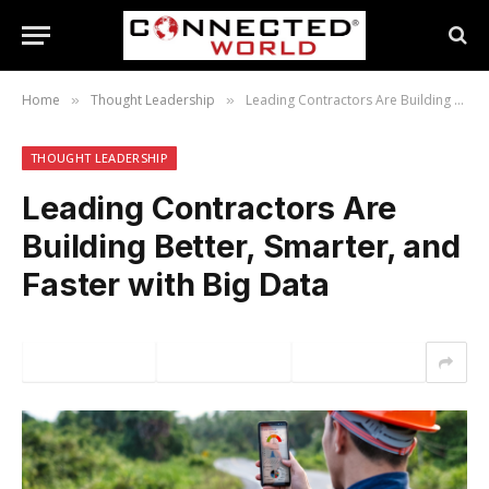
Home
Thought Leadership
Leading Contractors Are Building Better, Smarter, and Faster with Big Data
»
»
THOUGHT LEADERSHIP
Leading Contractors Are
Building Better, Smarter, and
Faster with Big Data