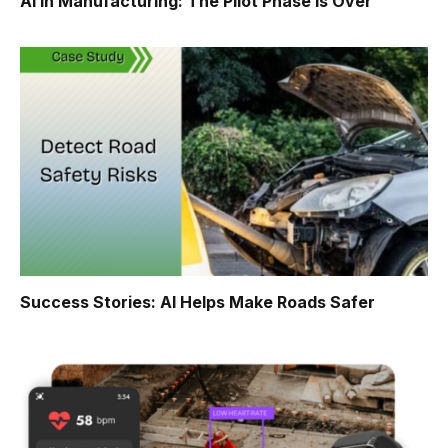
AI in Manufacturing: The Pilot Phase Is Over
Success Stories: AI Helps Make Roads Safer