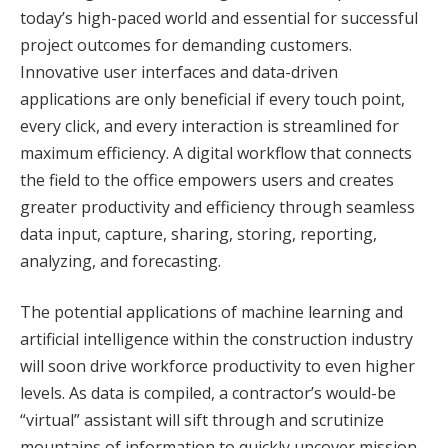
today’s high-paced world and essential for successful
project outcomes for demanding customers.
Innovative user interfaces and data-driven
applications are only beneficial if every touch point,
every click, and every interaction is streamlined for
maximum efficiency. A digital workflow that connects
the field to the office empowers users and creates
greater productivity and efficiency through seamless
data input, capture, sharing, storing, reporting,
analyzing, and forecasting.
The potential applications of machine learning and
artificial intelligence within the construction industry
will soon drive workforce productivity to even higher
levels. As data is compiled, a contractor’s would-be
“virtual” assistant will sift through and scrutinize
mountains of information to quickly uncover mission-