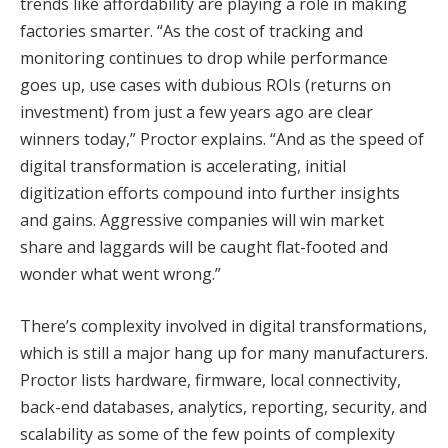
trends like affordability are playing a role in making
factories smarter. “As the cost of tracking and
monitoring continues to drop while performance
goes up, use cases with dubious ROIs (returns on
investment) from just a few years ago are clear
winners today,” Proctor explains. “And as the speed of
digital transformation is accelerating, initial
digitization efforts compound into further insights
and gains. Aggressive companies will win market
share and laggards will be caught flat-footed and
wonder what went wrong.”
There’s complexity involved in digital transformations,
which is still a major hang up for many manufacturers.
Proctor lists hardware, firmware, local connectivity,
back-end databases, analytics, reporting, security, and
scalability as some of the few points of complexity