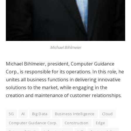
Michael Bihlmeier
Michael Bihlmeier, president, Computer Guidance
Corp., is responsible for its operations. In this role, he
unites all business functions in delivering innovative
solutions to the market, while engaging in the
creation and maintenance of customer relationships.
5G
AI
Big Data
Business Intelligence
Cloud
Computer Guidance Corp.
Construction
Edge