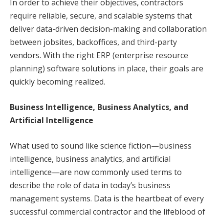
In order to achieve their objectives, contractors
require reliable, secure, and scalable systems that
deliver data-driven decision-making and collaboration
between jobsites, backoffices, and third-party
vendors. With the right ERP (enterprise resource
planning) software solutions in place, their goals are
quickly becoming realized.
Business Intelligence, Business Analytics, and
Artificial Intelligence
What used to sound like science fiction—business
intelligence, business analytics, and artificial
intelligence—are now commonly used terms to
describe the role of data in today’s business
management systems. Data is the heartbeat of every
successful commercial contractor and the lifeblood of