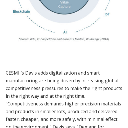
CESMII’s Davis adds digitalization and smart
manufacturing are being driven by increasing global
competitiveness pressures to make the right products
in the right way and at the right time.
“Competitiveness demands higher precision materials
and products in smaller lots, produced and delivered
faster, cheaper, and more safely, with minimal effect
on the environment,” Davis says. “Demand for