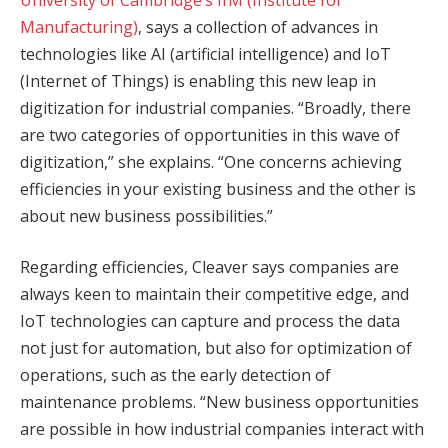
Manufacturing)
, says a collection of advances in
technologies like AI (artificial intelligence) and IoT
(Internet of Things) is enabling this new leap in
digitization for industrial companies. “Broadly, there
are two categories of opportunities in this wave of
digitization,” she explains. “One concerns achieving
efficiencies in your existing business and the other is
about new business possibilities.”
Regarding efficiencies, Cleaver says companies are
always keen to maintain their competitive edge, and
IoT technologies can capture and process the data
not just for automation, but also for optimization of
operations, such as the early detection of
maintenance problems. “New business opportunities
are possible in how industrial companies interact with