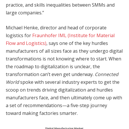
practice, and skills inequalities between SMMs and
large companies.”
Michael Henke, director and head of corporate
logistics for
Fraunhofer IML (Institute for Material
Flow and Logistics)
, says one of the key hurdles
manufacturers of all sizes face as they undergo digital
transformations is not knowing where to start. When
the roadmap to digitalization is unclear, the
transformation can’t even get underway.
Connected
World
spoke with several industry experts to get the
scoop on trends driving digitalization and hurdles
manufacturers face, and then ultimately come up with
a set of recommendations—a five-step journey
toward making factories smarter.