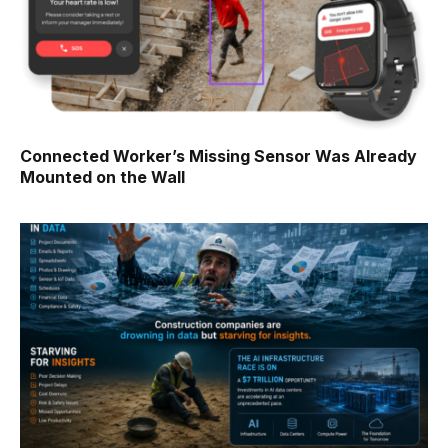
Connected Worker’s Missing Sensor Was Already
Mounted on the Wall