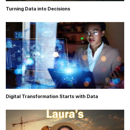
Turning Data into Decisions
Digital Transformation Starts with Data