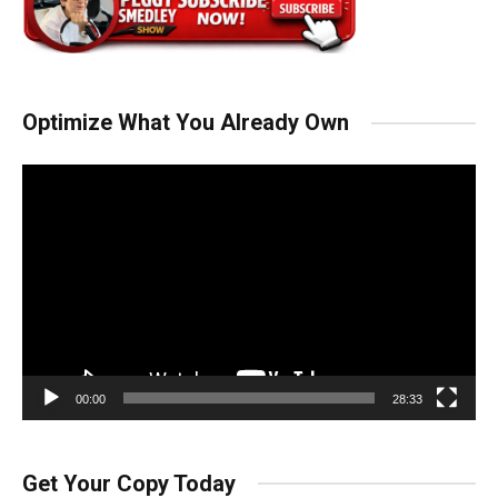
Optimize What You Already Own
Video
Player
00:00
28:33
Get Your Copy Today