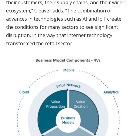
their customers, their supply chains, and their wider
ecosystem,” Cleaver adds. “The combination of
advances in technologies such as AI and IoT create
the conditions for many sectors to see significant
disruption, in the way that internet technology
transformed the retail sector.