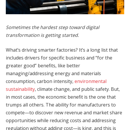
Sometimes the hardest step toward digital
transformation is getting started.
What’s driving smarter factories? It’s a long list that
includes drivers for specific business and “for the
greater good” benefits, like better
managing/addressing energy and materials
consumption, carbon intensity,
environmental
sustainability
, climate change, and public safety. But,
in most cases, the economic benefit is the one that
trumps all others. The ability for manufacturers to
compete—to discover new revenue and market share
opportunities while reducing costs and addressing
regulation without adding cost—is king, and this is