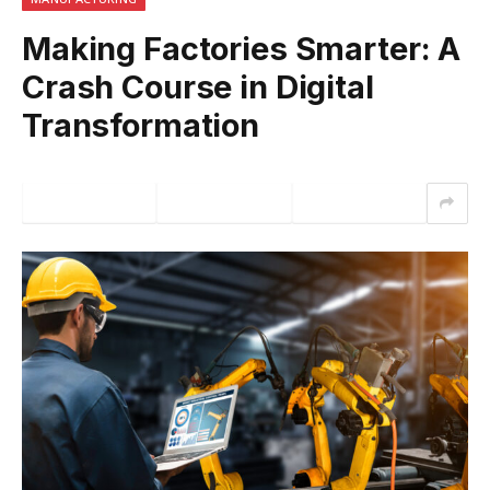
Making Factories Smarter: A
Crash Course in Digital
Transformation