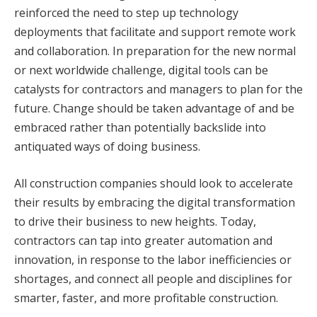
reinforced the need to step up technology
deployments that facilitate and support remote work
and collaboration. In preparation for the new normal
or next worldwide challenge, digital tools can be
catalysts for contractors and managers to plan for the
future. Change should be taken advantage of and be
embraced rather than potentially backslide into
antiquated ways of doing business.
All construction companies should look to accelerate
their results by embracing the digital transformation
to drive their business to new heights. Today,
contractors can tap into greater automation and
innovation, in response to the labor inefficiencies or
shortages, and connect all people and disciplines for
smarter, faster, and more profitable construction.