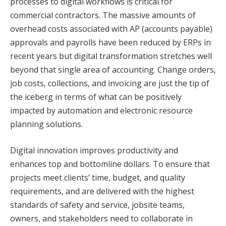
processes to digital workflows is critical for
commercial contractors. The massive amounts of
overhead costs associated with AP (accounts payable)
approvals and payrolls have been reduced by ERPs in
recent years but digital transformation stretches well
beyond that single area of accounting. Change orders,
job costs, collections, and invoicing are just the tip of
the iceberg in terms of what can be positively
impacted by automation and electronic resource
planning solutions.
Digital innovation improves productivity and
enhances top and bottomline dollars. To ensure that
projects meet clients’ time, budget, and quality
requirements, and are delivered with the highest
standards of safety and service, jobsite teams,
owners, and stakeholders need to collaborate in