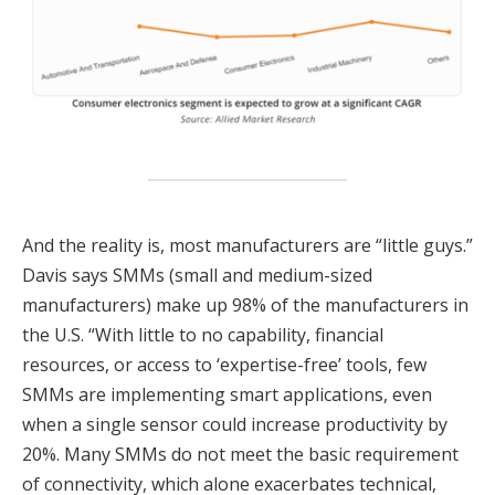
And the reality is, most manufacturers are “little guys.”
Davis says SMMs (small and medium-sized
manufacturers) make up 98% of the manufacturers in
the U.S. “With little to no capability, financial
resources, or access to ‘expertise-free’ tools, few
SMMs are implementing smart applications, even
when a single sensor could increase productivity by
20%. Many SMMs do not meet the basic requirement
of connectivity, which alone exacerbates technical,