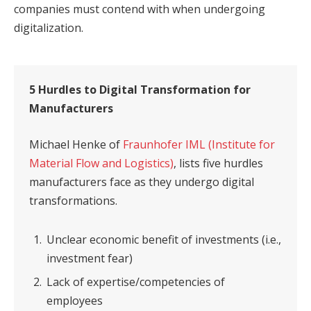
companies must contend with when undergoing
digitalization.
5 Hurdles to Digital Transformation for
Manufacturers
Michael Henke of
Fraunhofer IML (Institute for
Material Flow and Logistics)
, lists five hurdles
manufacturers face as they undergo digital
transformations.
Unclear economic benefit of investments (i.e.,
investment fear)
Lack of expertise/competencies of
employees