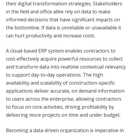
their digital transformation strategies. Stakeholders
in the field and office alike rely on data to make
informed decisions that have significant impacts on
the bottomline. If data is unreliable or unavailable it
can hurt productivity and increase costs.
A cloud-based ERP system enables contractors to
cost-effectively acquire powerful resources to collect
and transform data into realtime contextual relevancy
to support day-to-day operations. The high
availability and scalability of construction-specific
applications deliver accurate, on demand information
to users across the enterprise, allowing contractors
to focus on core activities, driving profitability by
delivering more projects on time and under budget.
Becoming a data-driven organization is imperative in