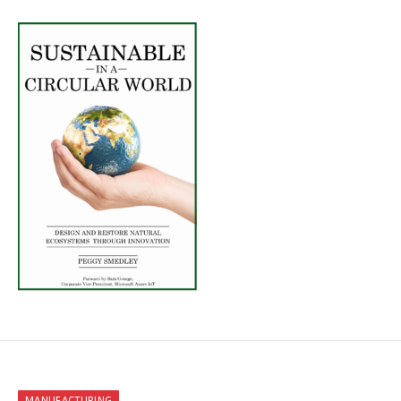
MANUFACTURING