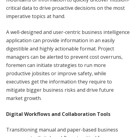
critical data to drive proactive decisions on the most
imperative topics at hand.
A well-designed and user-centric business intelligence
application can provide information in an easily
digestible and highly actionable format. Project
managers can be alerted to prevent cost overruns,
foremen can initiate strategies to run more
productive jobsites or improve safety, while
executives get the information they require to
mitigate bigger business risks and drive future
market growth.
Digital Workflows and Collaboration Tools
Transitioning manual and paper-based business