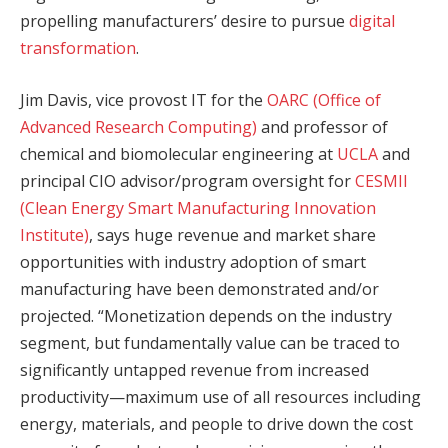
propelling manufacturers’ desire to pursue
digital
transformation
.
Jim Davis, vice provost IT for the
OARC (Office of
Advanced Research Computing)
and professor of
chemical and biomolecular engineering at
UCLA
and
principal CIO advisor/program oversight for
CESMII
(Clean Energy Smart Manufacturing Innovation
Institute)
, says huge revenue and market share
opportunities with industry adoption of smart
manufacturing have been demonstrated and/or
projected. “Monetization depends on the industry
segment, but fundamentally value can be traced to
significantly untapped revenue from increased
productivity—maximum use of all resources including
energy, materials, and people to drive down the cost