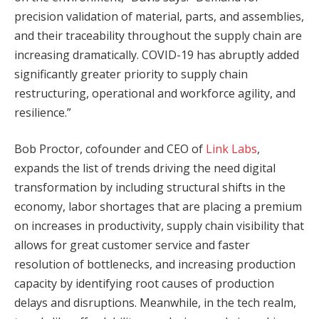
precision validation of material, parts, and assemblies,
and their traceability throughout the supply chain are
increasing dramatically. COVID-19 has abruptly added
significantly greater priority to supply chain
restructuring, operational and workforce agility, and
resilience.”
Bob Proctor, cofounder and CEO of
Link Labs
,
expands the list of trends driving the need digital
transformation by including structural shifts in the
economy, labor shortages that are placing a premium
on increases in productivity, supply chain visibility that
allows for great customer service and faster
resolution of bottlenecks, and increasing production
capacity by identifying root causes of production
delays and disruptions. Meanwhile, in the tech realm,