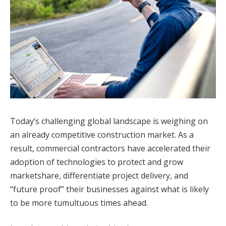
Today’s challenging global landscape is weighing on
an already competitive construction market. As a
result, commercial contractors have accelerated their
adoption of technologies to protect and grow
marketshare, differentiate project delivery, and
“future proof” their businesses against what is likely
to be more tumultuous times ahead.