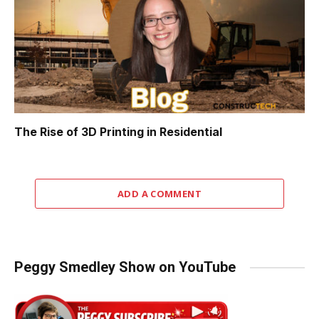
The Rise of 3D Printing in Residential
ADD A COMMENT
Peggy Smedley Show on YouTube