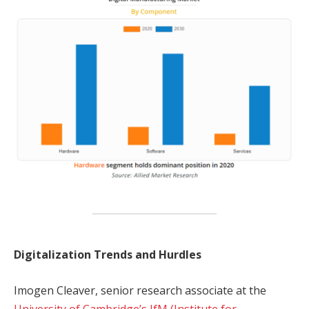
Digitalization Trends and Hurdles
Imogen Cleaver, senior research associate at the
University of Cambridge’s IfM (Institute for