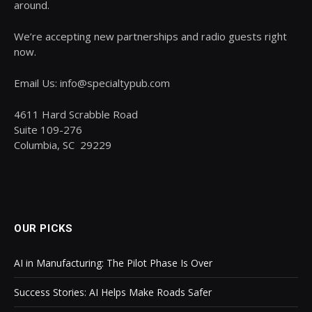
around.
We’re accepting new partnerships and radio guests right
now.
Email Us: info@specialtypub.com
4611 Hard Scrabble Road
Suite 109-276
Columbia, SC 29229
OUR PICKS
AI in Manufacturing: The Pilot Phase Is Over
Success Stories: AI Helps Make Roads Safer