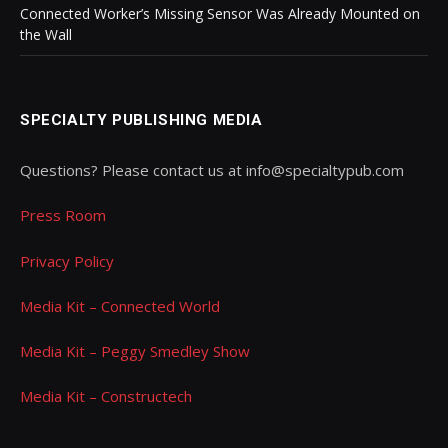
Connected Worker’s Missing Sensor Was Already Mounted on
the Wall
SPECIALTY PUBLISHING MEDIA
Questions? Please contact us at info@specialtypub.com
Press Room
Privacy Policy
Media Kit – Connected World
Media Kit – Peggy Smedley Show
Media Kit – Constructech