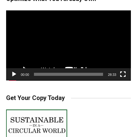
Video
Player
00:00
28:33
Get Your Copy Today