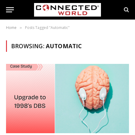
Home
Posts Tagged "Automatic"
»
BROWSING:
AUTOMATIC