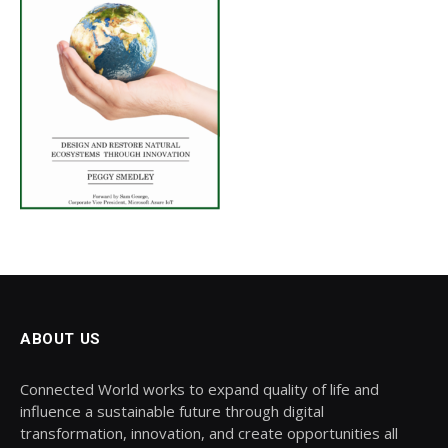
ABOUT US
Connected World works to expand quality of life and
influence a sustainable future through digital
transformation, innovation, and create opportunities all