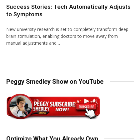
Success Stories: Tech Automatically Adjusts
to Symptoms
New university research is set to completely transform deep
brain stimulation, enabling doctors to move away from
manual adjustments and…
Peggy Smedley Show on YouTube
Optimize What You Already Own