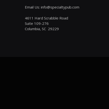
Email Us: info@specialtypub.com
4611 Hard Scrabble Road
Suite 109-276
Columbia, SC 29229