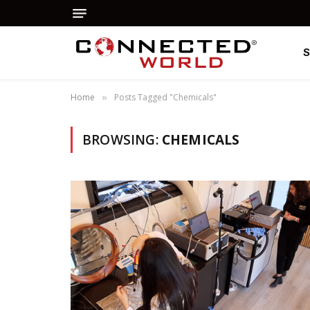
Home
Posts Tagged "Chemicals"
»
BROWSING:
CHEMICALS