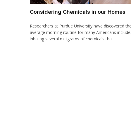
Considering Chemicals in our Homes
Researchers at Purdue University have discovered th
average morning routine for many Americans include
inhaling several milligrams of chemicals that…