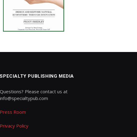
SPECIALTY PUBLISHING MEDIA
Questions? Please contact us at
info@specialtypub.com
Press Room
Privacy Policy