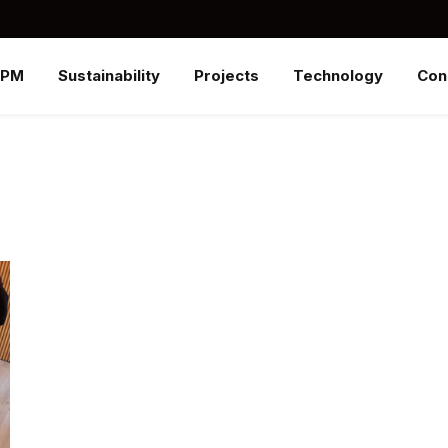
SPM
Sustainability
Projects
Technology
Con