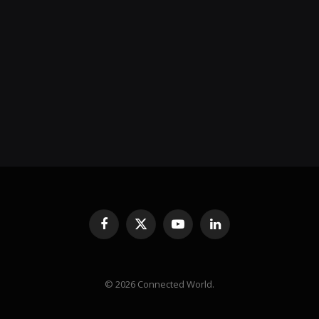
Facebook
X
YouTube
LinkedIn
(Twitter)
© 2026 Connected World.