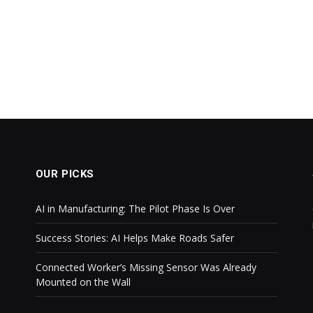
OUR PICKS
AI in Manufacturing: The Pilot Phase Is Over
Success Stories: AI Helps Make Roads Safer
Connected Worker’s Missing Sensor Was Already
Mounted on the Wall