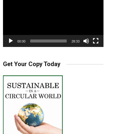
00:00
28:33
Get Your Copy Today