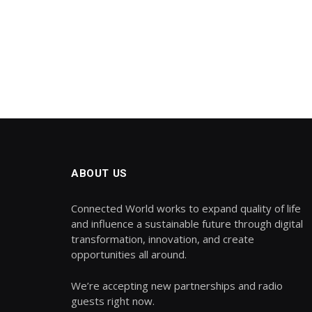
ABOUT US
Connected World works to expand quality of life
and influence a sustainable future through digital
transformation, innovation, and create
opportunities all around.
We’re accepting new partnerships and radio
guests right now.