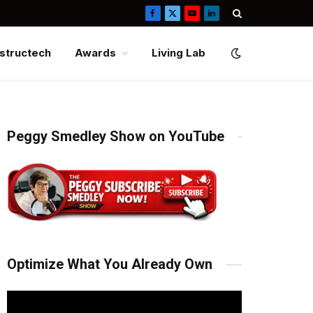
Facebook
X
YouTube
LinkedIn
(Twitter)
structech
Awards
Living Lab
Peggy Smedley Show on YouTube
Optimize What You Already Own
Video
Player