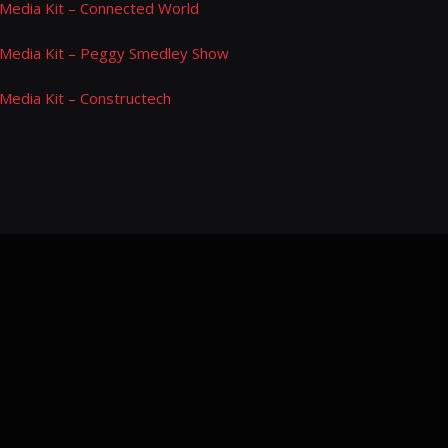
Media Kit – Connected World
Media Kit – Peggy Smedley Show
Media Kit – Constructech