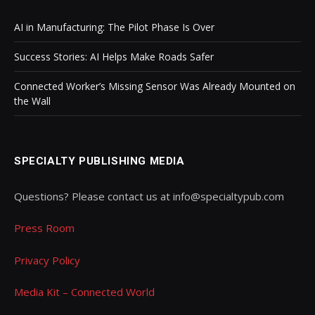
AI in Manufacturing: The Pilot Phase Is Over
Success Stories: AI Helps Make Roads Safer
Connected Worker’s Missing Sensor Was Already Mounted on
the Wall
SPECIALTY PUBLISHING MEDIA
Questions? Please contact us at info@specialtypub.com
Press Room
Privacy Policy
Media Kit – Connected World