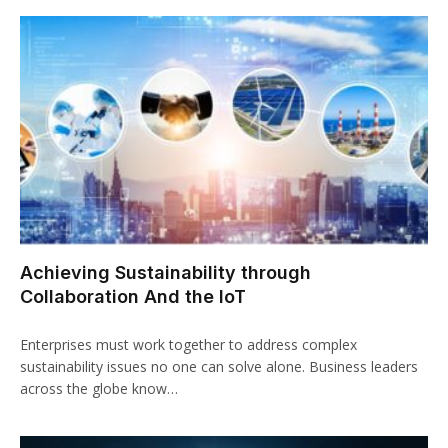
Achieving Sustainability through
Collaboration And the IoT
Enterprises must work together to address complex
sustainability issues no one can solve alone. Business leaders
across the globe know…