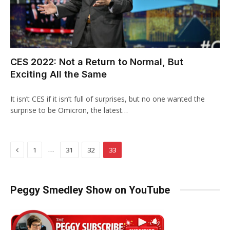
CES 2022: Not a Return to Normal, But
Exciting All the Same
It isn’t CES if it isn’t full of surprises, but no one wanted the
surprise to be Omicron, the latest…
Previous
…
1
31
32
33
Peggy Smedley Show on YouTube