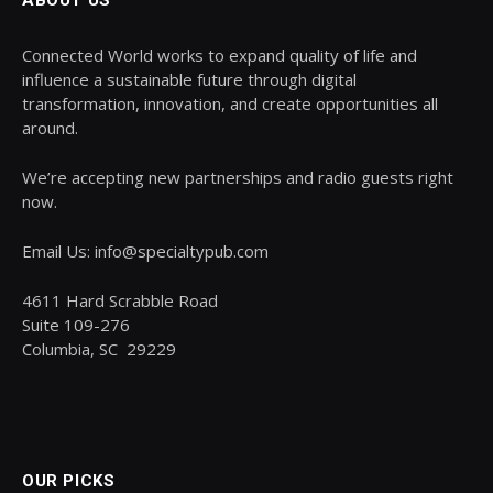
ABOUT US
Connected World works to expand quality of life and
influence a sustainable future through digital
transformation, innovation, and create opportunities all
around.
We’re accepting new partnerships and radio guests right
now.
Email Us: info@specialtypub.com
4611 Hard Scrabble Road
Suite 109-276
Columbia, SC 29229
OUR PICKS