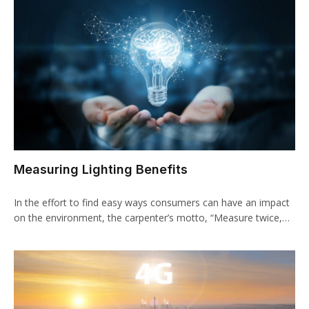
Measuring Lighting Benefits
In the effort to find easy ways consumers can have an impact
on the environment, the carpenter’s motto, “Measure twice,…