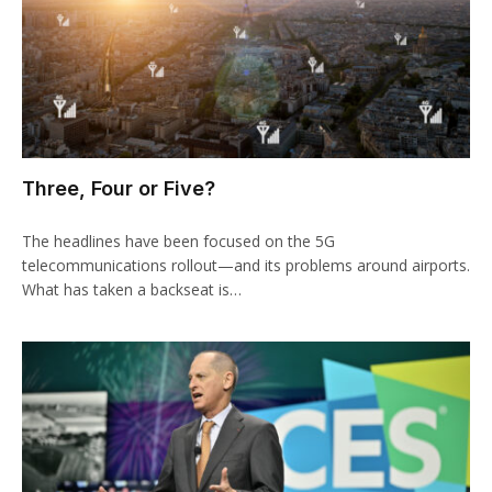
Three, Four or Five?
The headlines have been focused on the 5G
telecommunications rollout—and its problems around airports.
What has taken a backseat is…