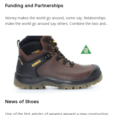
Funding and Partnerships
Money makes the world go around, some say. Relationships
make the world go around say others. Combine the two and…
News of Shoes
One of the first articles of wearing apparel a new construction