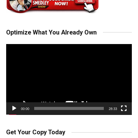
Optimize What You Already Own
Video
Player
00:00
28:33
Get Your Copy Today