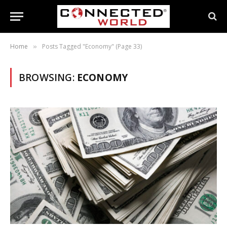
Home
Posts Tagged "Economy" (Page 33)
»
BROWSING:
ECONOMY