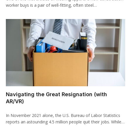
worker buys is a pair of well-fitting, often steel…
Navigating the Great Resignation (with
AR/VR)
In November 2021 alone, the U.S. Bureau of Labor Statistics
reports an astounding 4.5 million people quit their jobs. While…