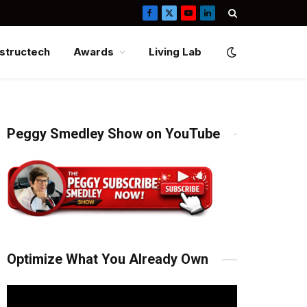
Facebook
X
YouTube
LinkedIn
(Twitter)
structech
Awards
Living Lab
Peggy Smedley Show on YouTube
Optimize What You Already Own
Video
Player