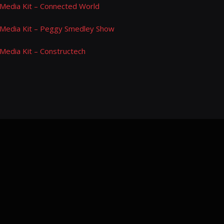
Media Kit – Connected World
Media Kit – Peggy Smedley Show
Media Kit – Constructech