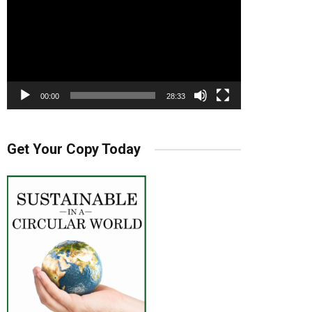
00:00
28:33
Get Your Copy Today