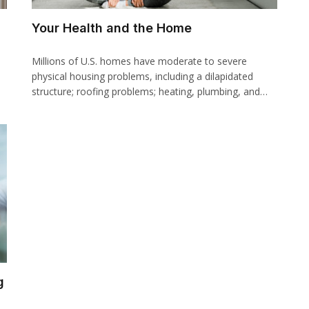
Your Health and the Home
Millions of U.S. homes have moderate to severe
physical housing problems, including a dilapidated
structure; roofing problems; heating, plumbing, and…
g