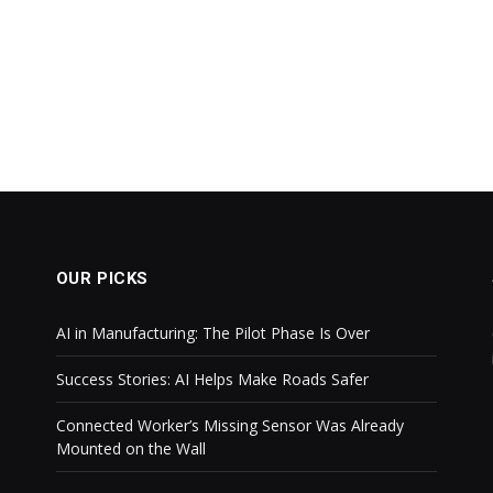
OUR PICKS
AI in Manufacturing: The Pilot Phase Is Over
Success Stories: AI Helps Make Roads Safer
Connected Worker’s Missing Sensor Was Already
Mounted on the Wall