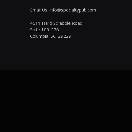
Email Us: info@specialtypub.com
4611 Hard Scrabble Road
Suite 109-276
Columbia, SC 29229