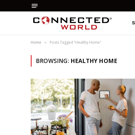
Home
Posts Tagged "Healthy Home"
»
BROWSING:
HEALTHY HOME