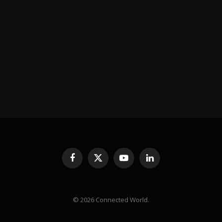
Facebook
X
YouTube
LinkedIn
(Twitter)
© 2026 Connected World.