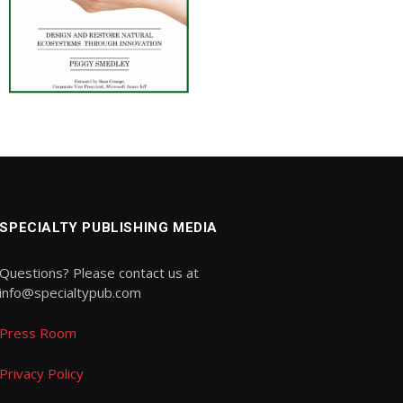
SPECIALTY PUBLISHING MEDIA
Questions? Please contact us at
info@specialtypub.com
Press Room
Privacy Policy