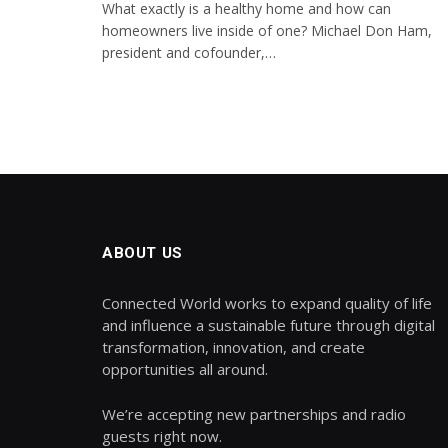
What exactly is a healthy home and how can
homeowners live inside of one? Michael Don Ham,
president and cofounder,…
ABOUT US
Connected World works to expand quality of life
and influence a sustainable future through digital
transformation, innovation, and create
opportunities all around.
We’re accepting new partnerships and radio
guests right now.