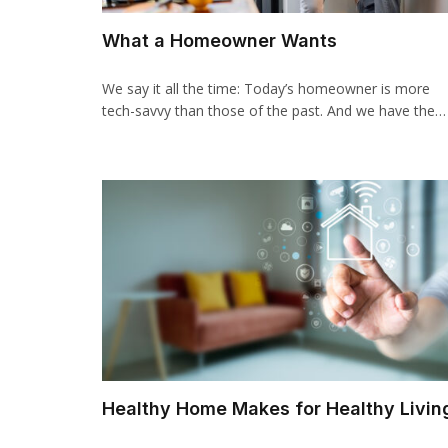
What a Homeowner Wants
We say it all the time: Today’s homeowner is more
tech-savvy than those of the past. And we have the…
Healthy Home Makes for Healthy Livin