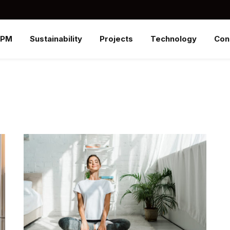
SPM
Sustainability
Projects
Technology
Con