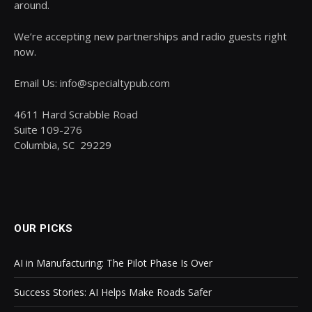
around.
We’re accepting new partnerships and radio guests right
now.
Email Us: info@specialtypub.com
4611 Hard Scrabble Road
Suite 109-276
Columbia, SC 29229
OUR PICKS
AI in Manufacturing: The Pilot Phase Is Over
Success Stories: AI Helps Make Roads Safer