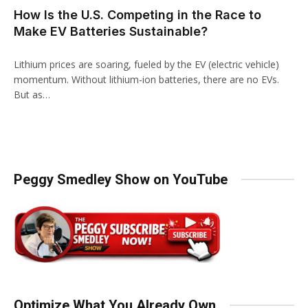
How Is the U.S. Competing in the Race to
Make EV Batteries Sustainable?
Lithium prices are soaring, fueled by the EV (electric vehicle)
momentum. Without lithium-ion batteries, there are no EVs.
But as…
Peggy Smedley Show on YouTube
Optimize What You Already Own