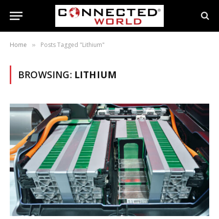
Home
Posts Tagged "Lithium"
»
BROWSING:
LITHIUM