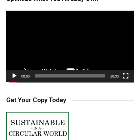
Video
Player
00:00
28:33
Get Your Copy Today