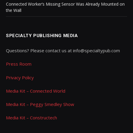
Connected Worker’s Missing Sensor Was Already Mounted on
the Wall
SPECIALTY PUBLISHING MEDIA
Questions? Please contact us at info@specialtypub.com
Press Room
Privacy Policy
Media Kit – Connected World
Media Kit – Peggy Smedley Show
Media Kit – Constructech