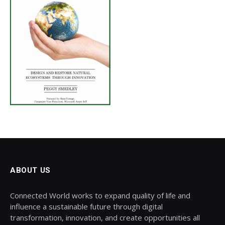
ABOUT US
Connected World works to expand quality of life and
influence a sustainable future through digital
transformation, innovation, and create opportunities all