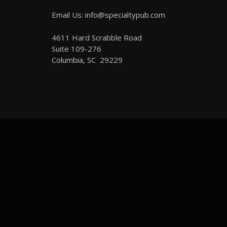
Email Us: info@specialtypub.com
4611 Hard Scrabble Road
Suite 109-276
Columbia, SC 29229