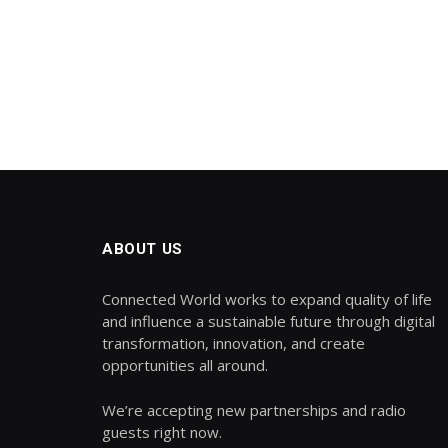
ABOUT US
Connected World works to expand quality of life
and influence a sustainable future through digital
transformation, innovation, and create
opportunities all around.
We’re accepting new partnerships and radio
guests right now.