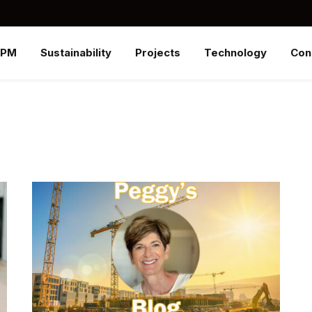
SPM
Sustainability
Projects
Technology
Con