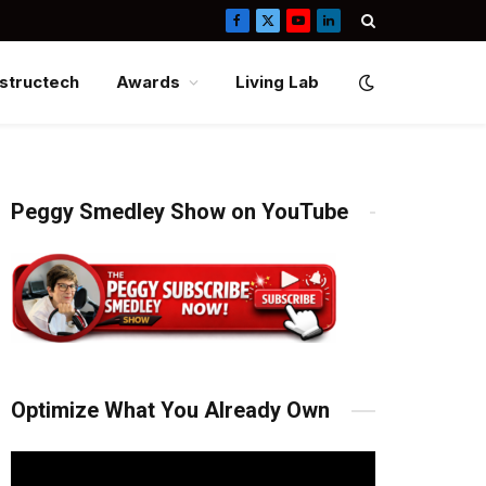
Facebook
X
YouTube
LinkedIn
(Twitter)
structech
Awards
Living Lab
Peggy Smedley Show on YouTube
Optimize What You Already Own
Video
Player