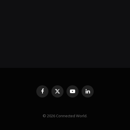
Facebook
X
YouTube
LinkedIn
(Twitter)
© 2026 Connected World.