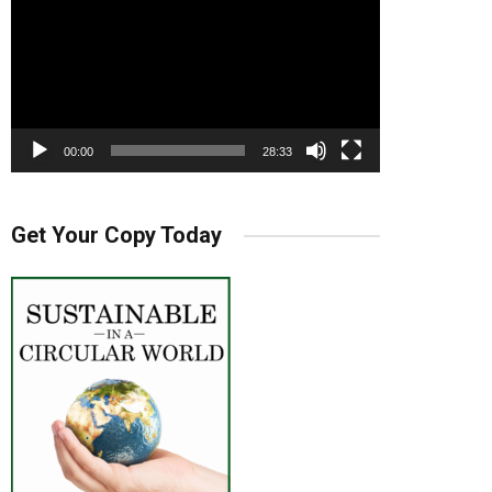
00:00
28:33
Get Your Copy Today