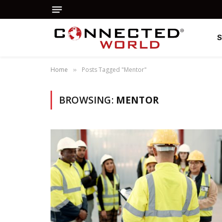
Home
Posts Tagged "Mentor"
»
BROWSING:
MENTOR