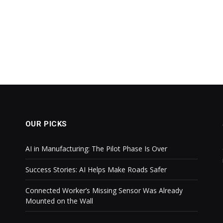
OUR PICKS
AI in Manufacturing: The Pilot Phase Is Over
Success Stories: AI Helps Make Roads Safer
Connected Worker’s Missing Sensor Was Already
Mounted on the Wall