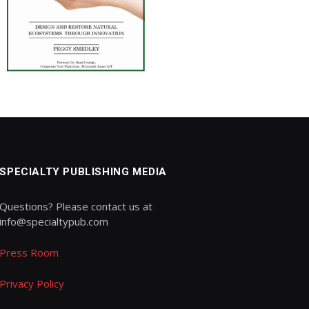
SPECIALTY PUBLISHING MEDIA
Questions? Please contact us at
info@specialtypub.com
Press Room
Privacy Policy