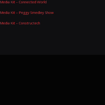
Media Kit – Connected World
Media Kit – Peggy Smedley Show
Media Kit – Constructech