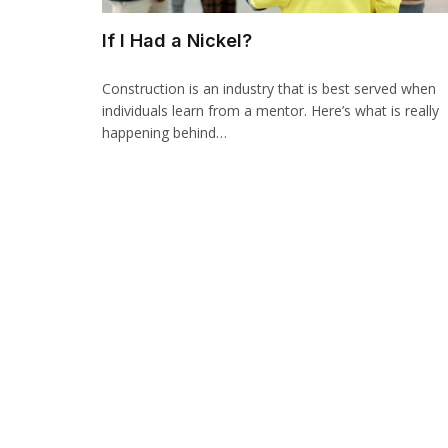
If I Had a Nickel?
Construction is an industry that is best served when
individuals learn from a mentor. Here’s what is really
happening behind…