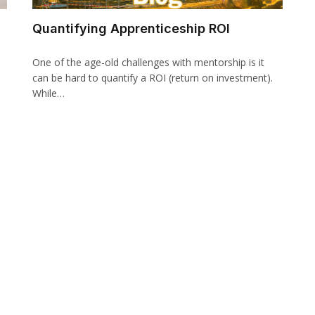
Quantifying Apprenticeship ROI
One of the age-old challenges with mentorship is it
can be hard to quantify a ROI (return on investment).
While…