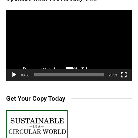
Video
Player
00:00
28:33
Get Your Copy Today