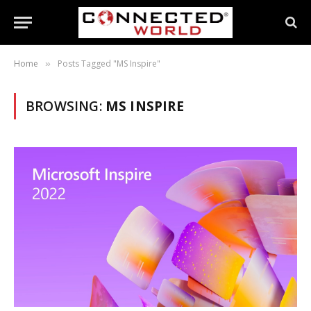
Home
Posts Tagged "MS Inspire"
»
BROWSING:
MS INSPIRE