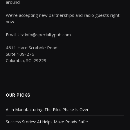
around.
We’re accepting new partnerships and radio guests right
now.
Email Us: info@specialtypub.com
4611 Hard Scrabble Road
Suite 109-276
Columbia, SC 29229
OUR PICKS
AI in Manufacturing: The Pilot Phase Is Over
Success Stories: AI Helps Make Roads Safer