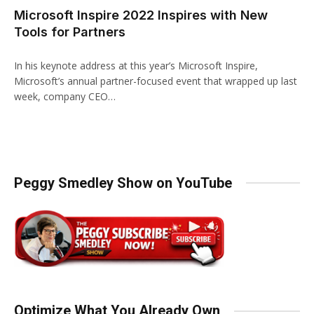
Microsoft Inspire 2022 Inspires with New
Tools for Partners
In his keynote address at this year’s Microsoft Inspire,
Microsoft’s annual partner-focused event that wrapped up last
week, company CEO…
Peggy Smedley Show on YouTube
Optimize What You Already Own