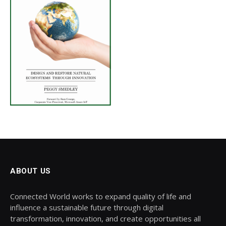
ABOUT US
Connected World works to expand quality of life and
influence a sustainable future through digital
transformation, innovation, and create opportunities all