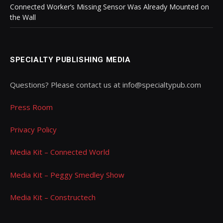
Connected Worker’s Missing Sensor Was Already Mounted on
the Wall
SPECIALTY PUBLISHING MEDIA
Questions? Please contact us at info@specialtypub.com
Press Room
Privacy Policy
Media Kit – Connected World
Media Kit – Peggy Smedley Show
Media Kit – Constructech