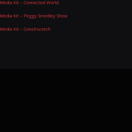
Media Kit – Connected World
Media Kit – Peggy Smedley Show
Media Kit – Constructech