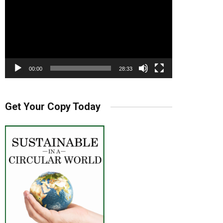
00:00
28:33
Get Your Copy Today