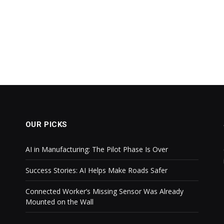
OUR PICKS
AI in Manufacturing: The Pilot Phase Is Over
Success Stories: AI Helps Make Roads Safer
Connected Worker’s Missing Sensor Was Already
Mounted on the Wall