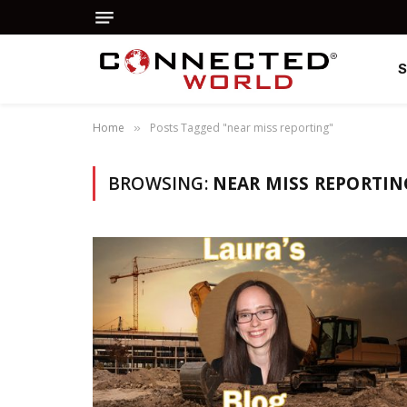
Home
Posts Tagged "near miss reporting"
»
BROWSING:
NEAR MISS REPORTIN