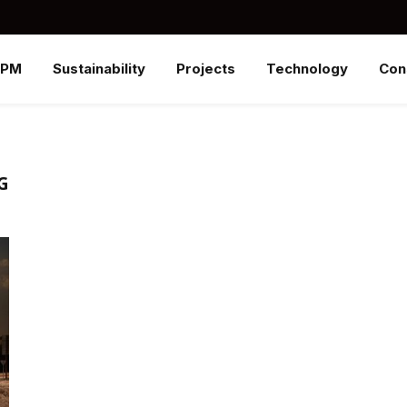
SPM
Sustainability
Projects
Technology
Con
G