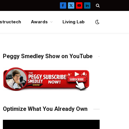
Facebook
X
YouTube
LinkedIn
(Twitter)
structech
Awards
Living Lab
Peggy Smedley Show on YouTube
Optimize What You Already Own
Video
Player