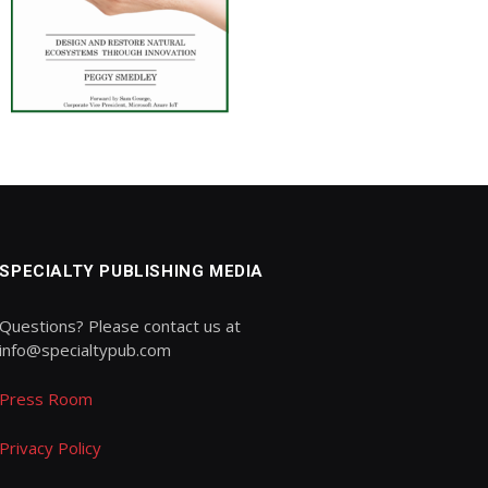
SPECIALTY PUBLISHING MEDIA
Questions? Please contact us at
info@specialtypub.com
Press Room
Privacy Policy