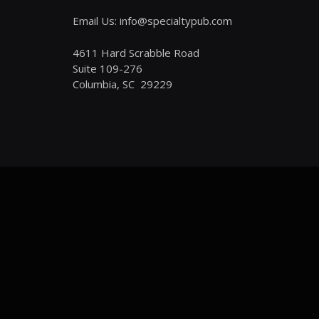
Email Us: info@specialtypub.com
4611 Hard Scrabble Road
Suite 109-276
Columbia, SC 29229