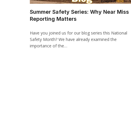
Summer Safety Series: Why Near Miss
Reporting Matters
Have you joined us for our blog series this National
Safety Month? We have already examined the
importance of the…