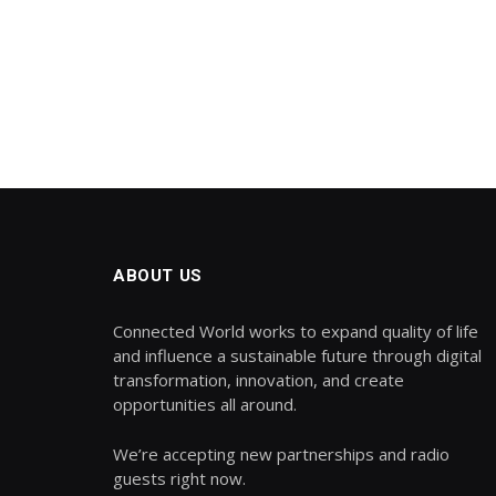
ABOUT US
Connected World works to expand quality of life
and influence a sustainable future through digital
transformation, innovation, and create
opportunities all around.
We’re accepting new partnerships and radio
guests right now.