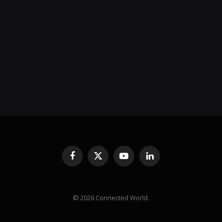
Facebook
X
YouTube
LinkedIn
(Twitter)
© 2026 Connected World.