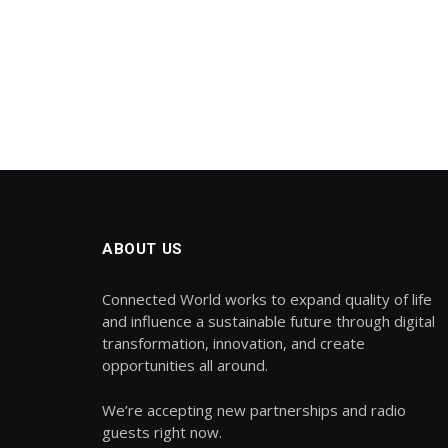
ABOUT US
Connected World works to expand quality of life
and influence a sustainable future through digital
transformation, innovation, and create
opportunities all around.
We’re accepting new partnerships and radio
guests right now.