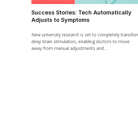
Success Stories: Tech Automatically
Adjusts to Symptoms
New university research is set to completely transfo
deep brain stimulation, enabling doctors to move
away from manual adjustments and…