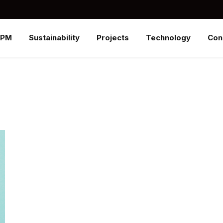
SPM
Sustainability
Projects
Technology
Con