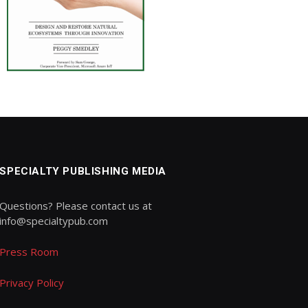
SPECIALTY PUBLISHING MEDIA
Questions? Please contact us at
info@specialtypub.com
Press Room
Privacy Policy