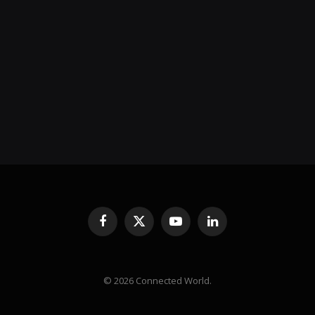
Facebook
X
YouTube
LinkedIn
(Twitter)
© 2026 Connected World.