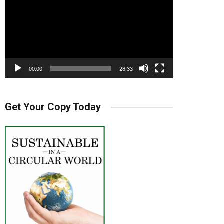
00:00
28:33
Get Your Copy Today