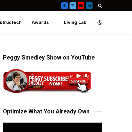
Facebook
X
YouTube
LinkedIn
(Twitter)
structech
Awards
Living Lab
Peggy Smedley Show on YouTube
Optimize What You Already Own
Video
Player