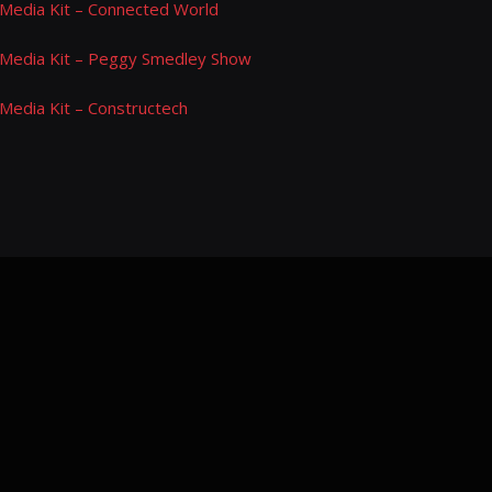
Media Kit – Connected World
Media Kit – Peggy Smedley Show
Media Kit – Constructech