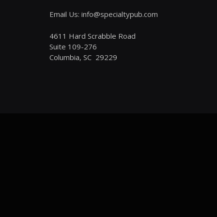
Email Us: info@specialtypub.com
4611 Hard Scrabble Road
Suite 109-276
Columbia, SC 29229