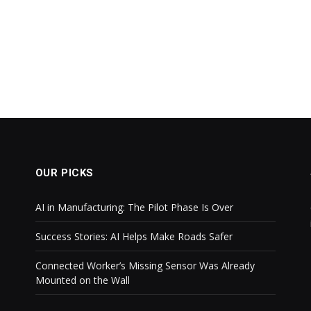
OUR PICKS
AI in Manufacturing: The Pilot Phase Is Over
Success Stories: AI Helps Make Roads Safer
Connected Worker’s Missing Sensor Was Already
Mounted on the Wall