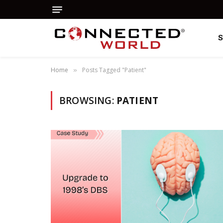
Home
Posts Tagged "Patient"
»
BROWSING:
PATIENT