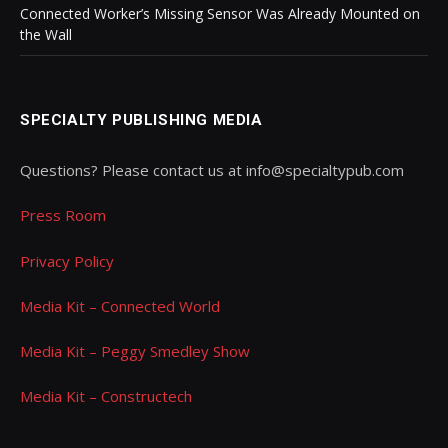
Connected Worker’s Missing Sensor Was Already Mounted on
the Wall
SPECIALTY PUBLISHING MEDIA
Questions? Please contact us at info@specialtypub.com
Press Room
Privacy Policy
Media Kit – Connected World
Media Kit – Peggy Smedley Show
Media Kit – Constructech