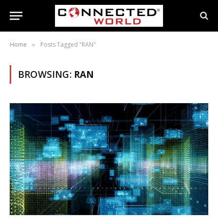
Home
Posts Tagged "RAN"
»
BROWSING:
RAN