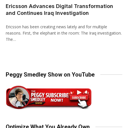
Ericsson Advances Digital Transformation
and Continues Iraq Investigation
Ericsson has been creating news lately and for multiple
reasons. First, the elephant in the room: The Iraq investigation.
The…
Peggy Smedley Show on YouTube
Optimize What You Already Own