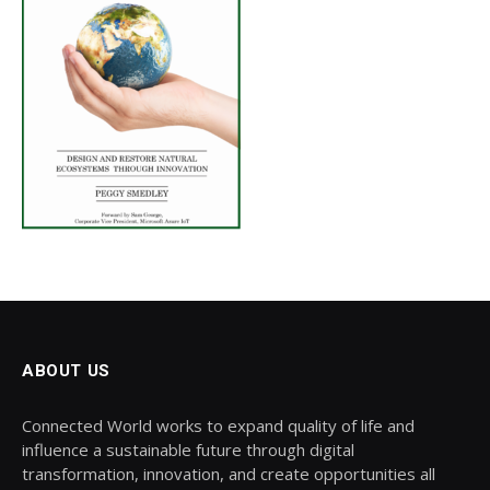
ABOUT US
Connected World works to expand quality of life and
influence a sustainable future through digital
transformation, innovation, and create opportunities all