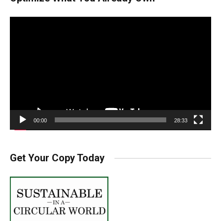
Video
Player
00:00
28:33
Get Your Copy Today