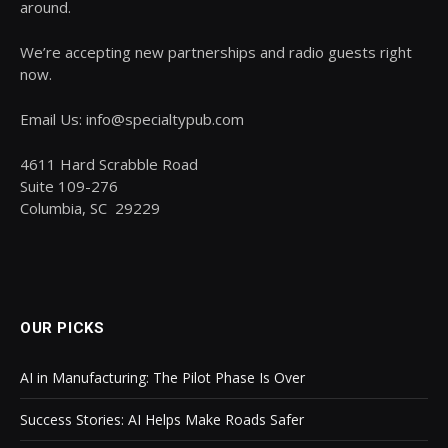
around.
We’re accepting new partnerships and radio guests right
now.
Email Us: info@specialtypub.com
4611 Hard Scrabble Road
Suite 109-276
Columbia, SC 29229
OUR PICKS
AI in Manufacturing: The Pilot Phase Is Over
Success Stories: AI Helps Make Roads Safer