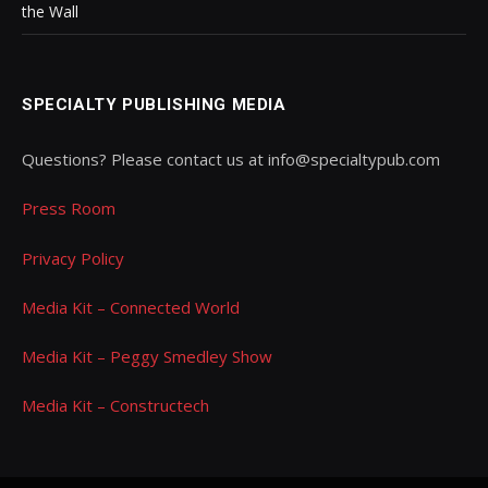
the Wall
SPECIALTY PUBLISHING MEDIA
Questions? Please contact us at info@specialtypub.com
Press Room
Privacy Policy
Media Kit – Connected World
Media Kit – Peggy Smedley Show
Media Kit – Constructech