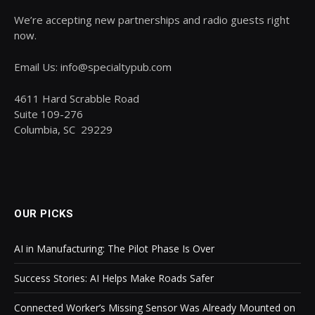
We’re accepting new partnerships and radio guests right
now.
Email Us: info@specialtypub.com
4611 Hard Scrabble Road
Suite 109-276
Columbia, SC 29229
OUR PICKS
AI in Manufacturing: The Pilot Phase Is Over
Success Stories: AI Helps Make Roads Safer
Connected Worker’s Missing Sensor Was Already Mounted on