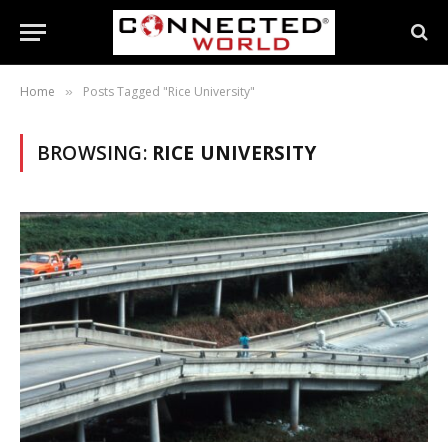
Home
Posts Tagged "Rice University"
»
BROWSING:
RICE UNIVERSITY