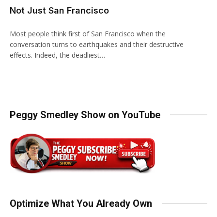
Not Just San Francisco
Most people think first of San Francisco when the
conversation turns to earthquakes and their destructive
effects. Indeed, the deadliest…
Peggy Smedley Show on YouTube
Optimize What You Already Own