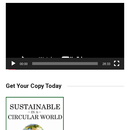
Video
Player
00:00
28:33
Get Your Copy Today