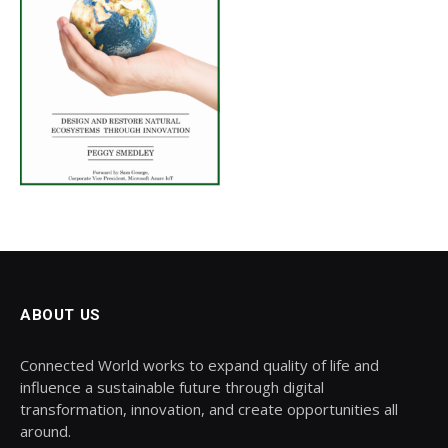
ABOUT US
Connected World works to expand quality of life and
influence a sustainable future through digital
transformation, innovation, and create opportunities all
around.