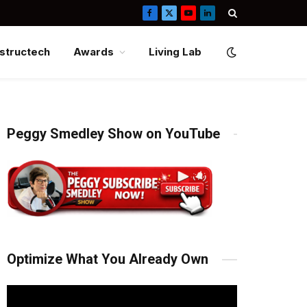
Facebook
X
YouTube
LinkedIn
(Twitter)
structech
Awards
Living Lab
Peggy Smedley Show on YouTube
Optimize What You Already Own
Video
Player