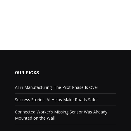
OUR PICKS
AI in Manufacturing: The Pilot Phase Is Over
Success Stories: AI Helps Make Roads Safer
Connected Worker’s Missing Sensor Was Already
Mounted on the Wall