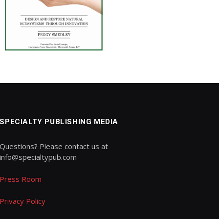
SPECIALTY PUBLISHING MEDIA
Questions? Please contact us at
info@specialtypub.com
Press Room
Privacy Policy