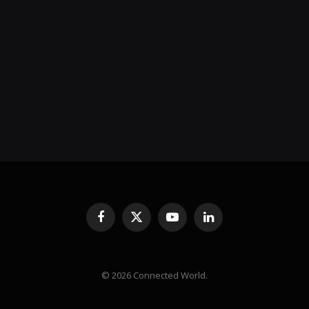
Facebook
X
YouTube
LinkedIn
(Twitter)
© 2026 Connected World.