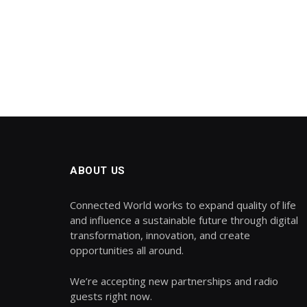
ABOUT US
Connected World works to expand quality of life
and influence a sustainable future through digital
transformation, innovation, and create
opportunities all around.
We’re accepting new partnerships and radio
guests right now.