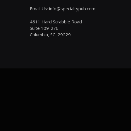
Email Us: info@specialtypub.com
4611 Hard Scrabble Road
Suite 109-276
Columbia, SC 29229