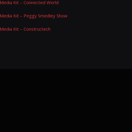
Media Kit – Connected World
Media Kit – Peggy Smedley Show
Media Kit – Constructech