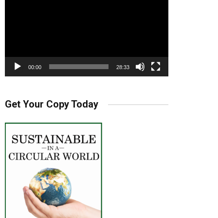
00:00
28:33
Get Your Copy Today