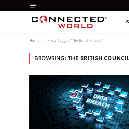
Home
Posts Tagged "The British Council"
»
BROWSING:
THE BRITISH COUNCI