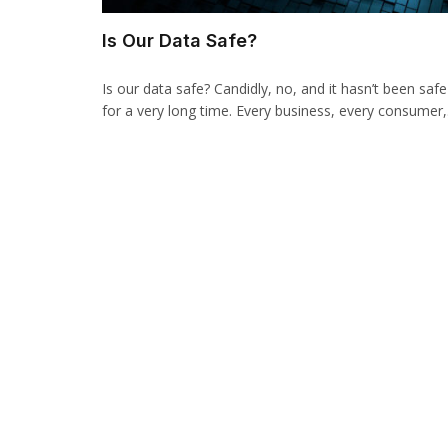
Is Our Data Safe?
Is our data safe? Candidly, no, and it hasn’t been safe
for a very long time. Every business, every consumer