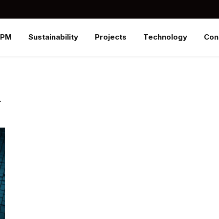
SPM
Sustainability
Projects
Technology
Con
L