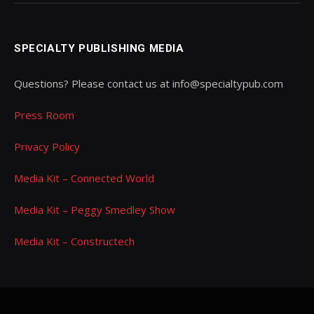
SPECIALTY PUBLISHING MEDIA
Questions? Please contact us at info@specialtypub.com
Press Room
Privacy Policy
Media Kit – Connected World
Media Kit – Peggy Smedley Show
Media Kit – Constructech