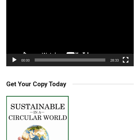
Player
00:00
28:33
Get Your Copy Today