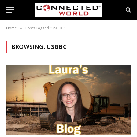
Home
Posts Tagged "USGBC"
»
BROWSING:
USGBC