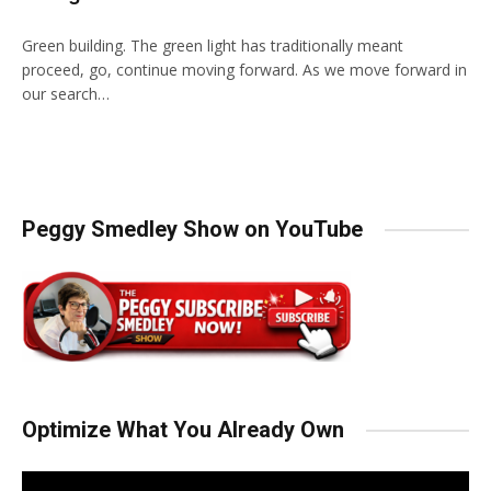
Green building. The green light has traditionally meant
proceed, go, continue moving forward. As we move forward in
our search…
Peggy Smedley Show on YouTube
Optimize What You Already Own
Video