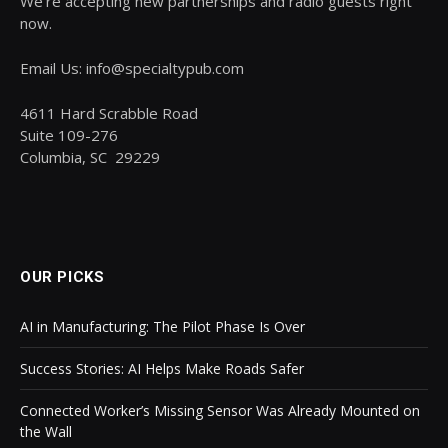
We’re accepting new partnerships and radio guests right
now.
Email Us: info@specialtypub.com
4611 Hard Scrabble Road
Suite 109-276
Columbia, SC 29229
OUR PICKS
AI in Manufacturing: The Pilot Phase Is Over
Success Stories: AI Helps Make Roads Safer
Connected Worker’s Missing Sensor Was Already Mounted on
the Wall