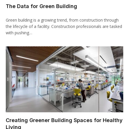
The Data for Green Building
Green building is a growing trend, from construction through
the lifecycle of a facility. Construction professionals are tasked
with pushing…
Creating Greener Building Spaces for Healthy
Living