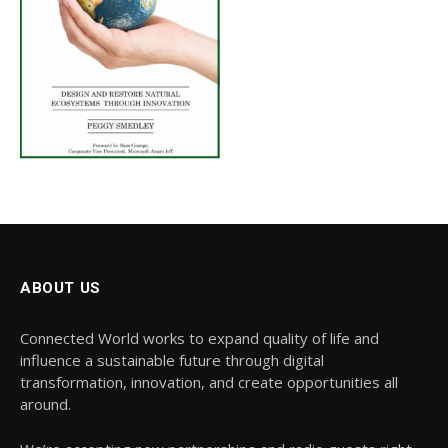
ABOUT US
Connected World works to expand quality of life and
influence a sustainable future through digital
transformation, innovation, and create opportunities all
around.