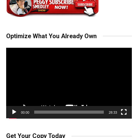
Optimize What You Already Own
Video
Player
00:00
28:33
Get Your Copy Today