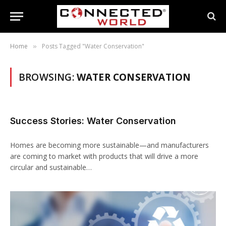
Home
Posts Tagged "Water Conservation"
»
BROWSING:
WATER CONSERVATION
Success Stories: Water Conservation
Homes are becoming more sustainable—and manufacturers
are coming to market with products that will drive a more
circular and sustainable…