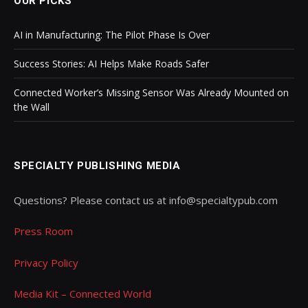
OUR PICKS
AI in Manufacturing: The Pilot Phase Is Over
Success Stories: AI Helps Make Roads Safer
Connected Worker’s Missing Sensor Was Already Mounted on
the Wall
SPECIALTY PUBLISHING MEDIA
Questions? Please contact us at info@specialtypub.com
Press Room
Privacy Policy
Media Kit – Connected World