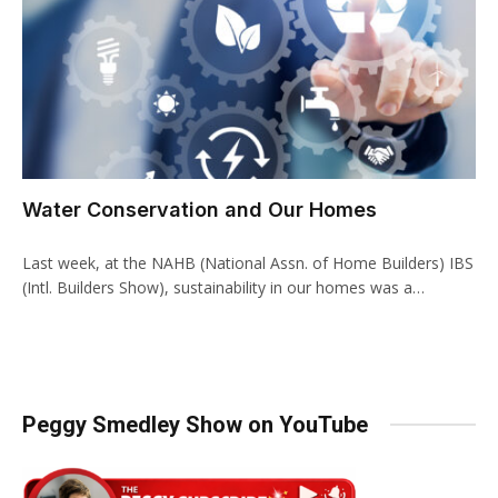
Water Conservation and Our Homes
Last week, at the NAHB (National Assn. of Home Builders) IBS
(Intl. Builders Show), sustainability in our homes was a…
Peggy Smedley Show on YouTube