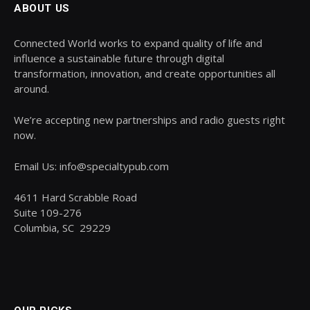
ABOUT US
Connected World works to expand quality of life and
influence a sustainable future through digital
transformation, innovation, and create opportunities all
around.
We’re accepting new partnerships and radio guests right
now.
Email Us: info@specialtypub.com
4611 Hard Scrabble Road
Suite 109-276
Columbia, SC 29229