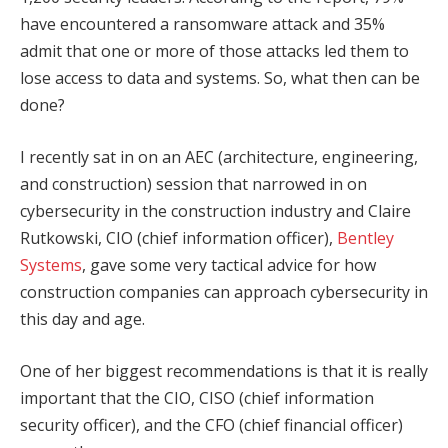
have encountered a ransomware attack and 35%
admit that one or more of those attacks led them to
lose access to data and systems. So, what then can be
done?
I recently sat in on an AEC (architecture, engineering,
and construction) session that narrowed in on
cybersecurity in the construction industry and Claire
Rutkowski, CIO (chief information officer),
Bentley
Systems
, gave some very tactical advice for how
construction companies can approach cybersecurity in
this day and age.
One of her biggest recommendations is that it is really
important that the CIO, CISO (chief information
security officer), and the CFO (chief financial officer)