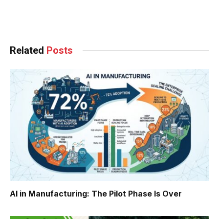
Facebook
Twitter
Pinterest
LinkedIn
Tumblr
WhatsApp
Email
Related
Posts
AI in Manufacturing: The Pilot Phase Is Over