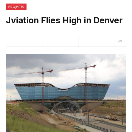
PROJECTS
Jviation Flies High in Denver