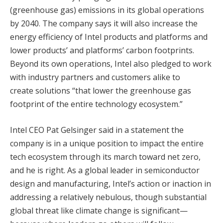
(greenhouse gas) emissions in its global operations
by 2040. The company says it will also increase the
energy efficiency of Intel products and platforms and
lower products’ and platforms’ carbon footprints.
Beyond its own operations, Intel also pledged to work
with industry partners and customers alike to
create solutions “that lower the greenhouse gas
footprint of the entire technology ecosystem.”
Intel CEO Pat Gelsinger said in a statement the
company is in a unique position to impact the entire
tech ecosystem through its march toward net zero,
and he is right. As a global leader in semiconductor
design and manufacturing, Intel’s action or inaction in
addressing a relatively nebulous, though substantial
global threat like climate change is significant—