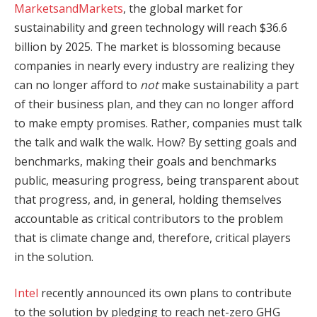
MarketsandMarkets
, the global market for
sustainability and green technology will reach $36.6
billion by 2025. The market is blossoming because
companies in nearly every industry are realizing they
can no longer afford to
not
make sustainability a part
of their business plan, and they can no longer afford
to make empty promises. Rather, companies must talk
the talk and walk the walk. How? By setting goals and
benchmarks, making their goals and benchmarks
public, measuring progress, being transparent about
that progress, and, in general, holding themselves
accountable as critical contributors to the problem
that is climate change and, therefore, critical players
in the solution.
Intel
recently announced its own plans to contribute
to the solution by pledging to reach net-zero GHG