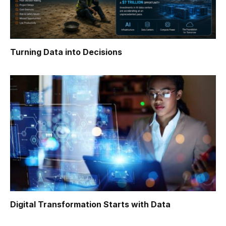
Turning Data into Decisions
Digital Transformation Starts with Data