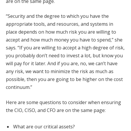
are on the same page.
“Security and the degree to which you have the
appropriate tools, and resources, and systems in
place depends on how much risk you are willing to
accept and how much money you have to spend,” she
says. “If you are willing to accept a high degree of risk,
you probably don’t need to invest a lot, but know you
will pay for it later. And if you are, no, we can’t have
any risk, we want to minimize the risk as much as
possible, then you are going to be higher on the cost
continuum.”
Here are some questions to consider when ensuring
the CIO, CISO, and CFO are on the same page:
What are our critical assets?