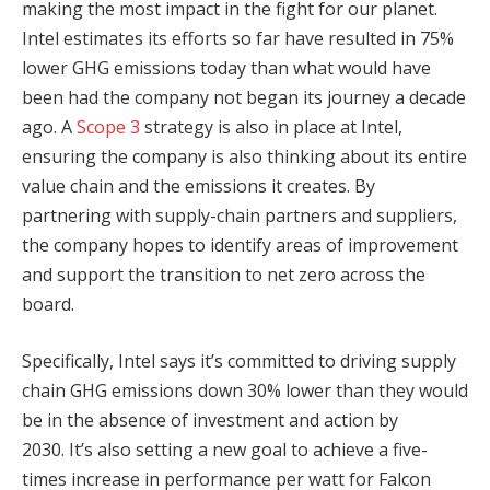
making the most impact in the fight for our planet.
Intel estimates its efforts so far have resulted in 75%
lower GHG emissions today than what would have
been had the company not began its journey a decade
ago. A
Scope 3
strategy is also in place at Intel,
ensuring the company is also thinking about its entire
value chain and the emissions it creates. By
partnering with supply-chain partners and suppliers,
the company hopes to identify areas of improvement
and support the transition to net zero across the
board.
Specifically, Intel says it’s committed to driving supply
chain GHG emissions down 30% lower than they would
be in the absence of investment and action by
2030. It’s also setting a new goal to achieve a five-
times increase in performance per watt for Falcon