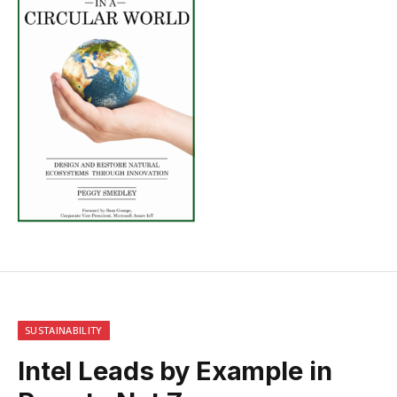
SUSTAINABILITY
Intel Leads by Example in