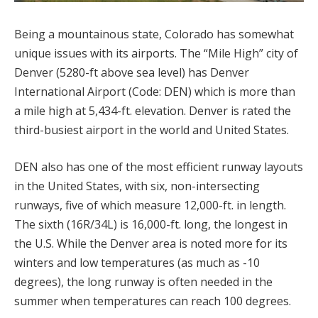
Being a mountainous state, Colorado has somewhat
unique issues with its airports. The “Mile High” city of
Denver (5280-ft above sea level) has Denver
International Airport (Code: DEN) which is more than
a mile high at 5,434-ft. elevation. Denver is rated the
third-busiest airport in the world and United States.
DEN also has one of the most efficient runway layouts
in the United States, with six, non-intersecting
runways, five of which measure 12,000-ft. in length.
The sixth (16R/34L) is 16,000-ft. long, the longest in
the U.S. While the Denver area is noted more for its
winters and low temperatures (as much as -10
degrees), the long runway is often needed in the
summer when temperatures can reach 100 degrees.