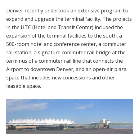
Denver recently undertook an extensive program to
expand and upgrade the terminal facility. The projects
in the HTC (Hotel and Transit Center) included the
expansion of the terminal facilities to the south, a
500-room hotel and conference center, a commuter
rail station, a signature commuter rail bridge at the
terminus of a commuter rail line that connects the
Airport to downtown Denver, and an open-air plaza
space that includes new concessions and other
leasable space.