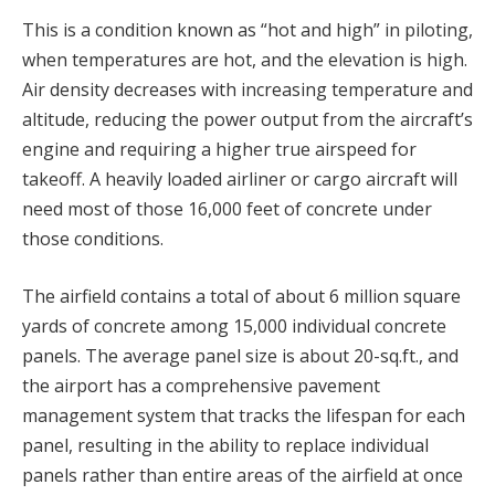
This is a condition known as “hot and high” in piloting,
when temperatures are hot, and the elevation is high.
Air density decreases with increasing temperature and
altitude, reducing the power output from the aircraft’s
engine and requiring a higher true airspeed for
takeoff. A heavily loaded airliner or cargo aircraft will
need most of those 16,000 feet of concrete under
those conditions.
The airfield contains a total of about 6 million square
yards of concrete among 15,000 individual concrete
panels. The average panel size is about 20-sq.ft., and
the airport has a comprehensive pavement
management system that tracks the lifespan for each
panel, resulting in the ability to replace individual
panels rather than entire areas of the airfield at once