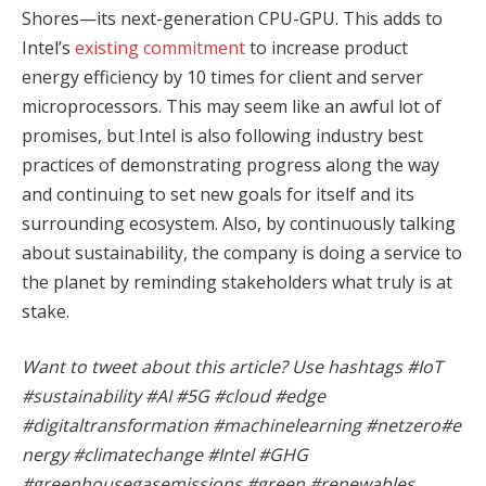
Shores—its next-generation CPU-GPU. This adds to
Intel’s
existing commitment
to increase product
energy efficiency by 10 times for client and server
microprocessors. This may seem like an awful lot of
promises, but Intel is also following industry best
practices of demonstrating progress along the way
and continuing to set new goals for itself and its
surrounding ecosystem. Also, by continuously talking
about sustainability, the company is doing a service to
the planet by reminding stakeholders what truly is at
stake.
Want to tweet about this article? Use hashtags #IoT
#sustainability #AI #5G #cloud #edge
#digitaltransformation #machinelearning #netzero#e
nergy #climatechange #Intel #GHG
#greenhousegasemissions #green #renewables