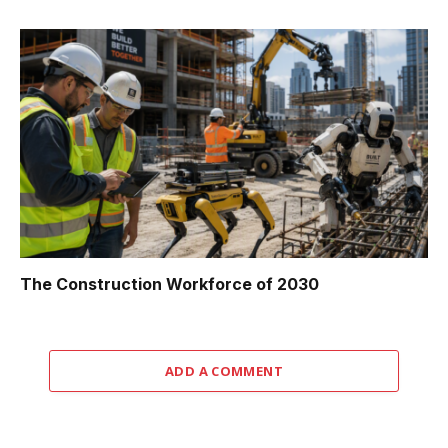
The Construction Workforce of 2030
ADD A COMMENT