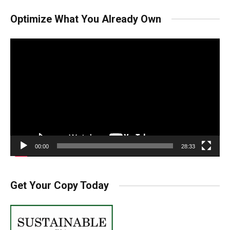
Optimize What You Already Own
Video
Player
00:00
28:33
Get Your Copy Today