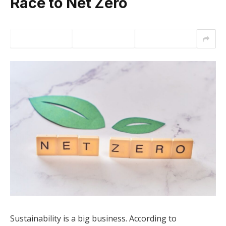
Race to Net Zero
Sustainability is a big business. According to