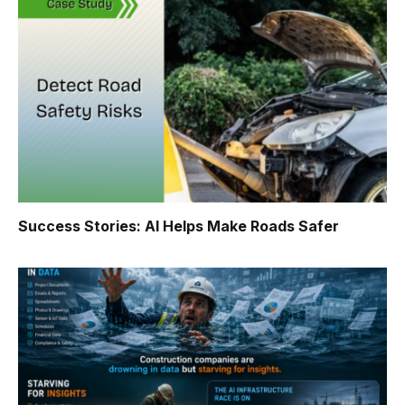
Success Stories: AI Helps Make Roads Safer