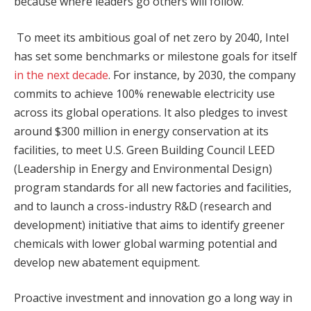
because where leaders go others will follow.
To meet its ambitious goal of net zero by 2040, Intel
has set some benchmarks or milestone goals for itself
in the next decade
. For instance, by 2030, the company
commits to achieve 100% renewable electricity use
across its global operations. It also pledges to invest
around $300 million in energy conservation at its
facilities, to meet U.S. Green Building Council LEED
(Leadership in Energy and Environmental Design)
program standards for all new factories and facilities,
and to launch a cross-industry R&D (research and
development) initiative that aims to identify greener
chemicals with lower global warming potential and
develop new abatement equipment.
Proactive investment and innovation go a long way in