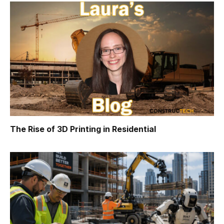
The Rise of 3D Printing in Residential