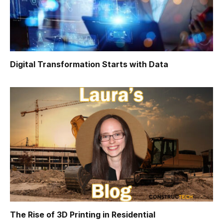
Digital Transformation Starts with Data
The Rise of 3D Printing in Residential