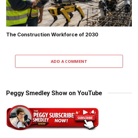
The Construction Workforce of 2030
ADD A COMMENT
Peggy Smedley Show on YouTube