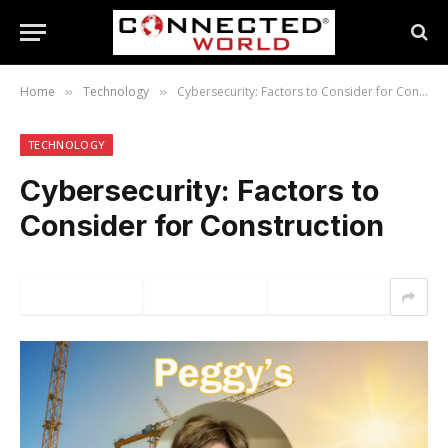
Home
Technology
Cybersecurity: Factors to Consider for Construction
»
»
TECHNOLOGY
Cybersecurity: Factors to
Consider for Construction