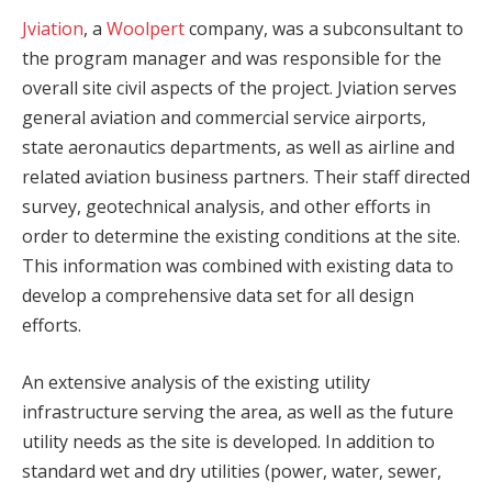
Jviation
, a
Woolpert
company, was a subconsultant to
the program manager and was responsible for the
overall site civil aspects of the project. Jviation serves
general aviation and commercial service airports,
state aeronautics departments, as well as airline and
related aviation business partners. Their staff directed
survey, geotechnical analysis, and other efforts in
order to determine the existing conditions at the site.
This information was combined with existing data to
develop a comprehensive data set for all design
efforts.
An extensive analysis of the existing utility
infrastructure serving the area, as well as the future
utility needs as the site is developed. In addition to
standard wet and dry utilities (power, water, sewer,