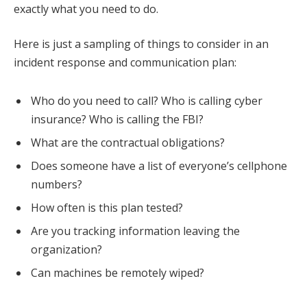
exactly what you need to do.
Here is just a sampling of things to consider in an
incident response and communication plan:
Who do you need to call? Who is calling cyber
insurance? Who is calling the FBI?
What are the contractual obligations?
Does someone have a list of everyone’s cellphone
numbers?
How often is this plan tested?
Are you tracking information leaving the
organization?
Can machines be remotely wiped?