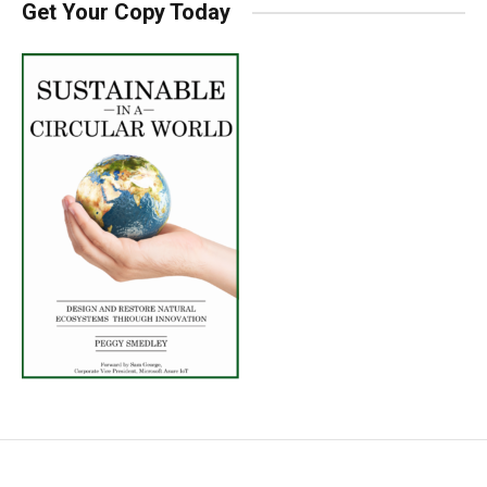
Get Your Copy Today