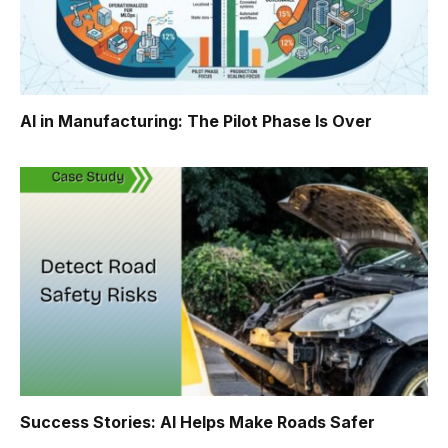
AI in Manufacturing: The Pilot Phase Is Over
Success Stories: AI Helps Make Roads Safer