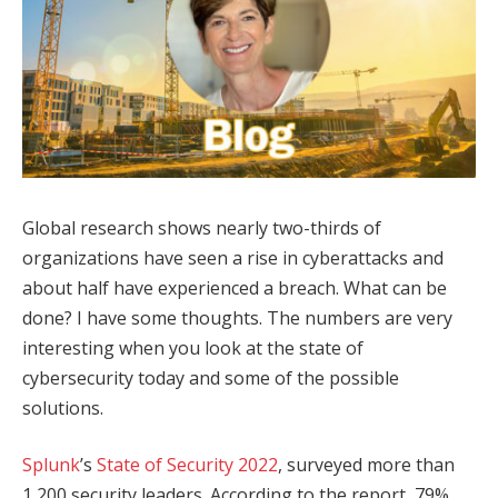
Global research shows nearly two-thirds of
organizations have seen a rise in cyberattacks and
about half have experienced a breach. What can be
done? I have some thoughts. The numbers are very
interesting when you look at the state of
cybersecurity today and some of the possible
solutions.
Splunk
’s
State of Security 2022
, surveyed more than
1,200 security leaders. According to the report, 79%