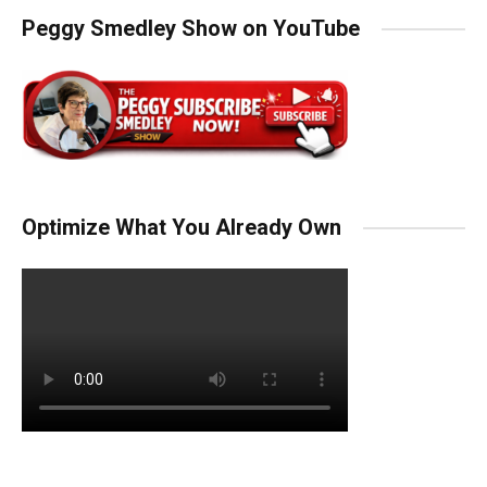
Peggy Smedley Show on YouTube
Optimize What You Already Own