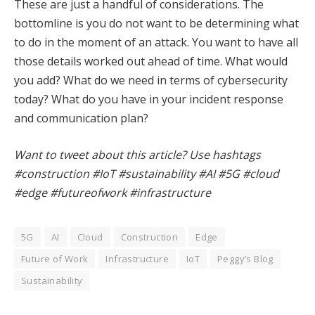
These are just a handful of considerations. The
bottomline is you do not want to be determining what
to do in the moment of an attack. You want to have all
those details worked out ahead of time. What would
you add? What do we need in terms of cybersecurity
today? What do you have in your incident response
and communication plan?
Want to tweet about this article? Use hashtags
#construction #IoT #sustainability #AI #5G #cloud
#edge #futureofwork #infrastructure
5G
AI
Cloud
Construction
Edge
Future of Work
Infrastructure
IoT
Peggy’s Blog
Sustainability