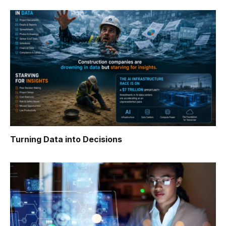
Turning Data into Decisions