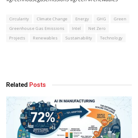
Circularity
Climate Change
Energy
GHG
Green
Greenhouse Gas Emissions
Intel
Net Zero
Projects
Renewables
Sustainability
Technology
Facebook
Twitter
Pinterest
LinkedIn
Tumblr
WhatsApp
Email
Related
Posts