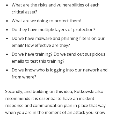
What are the risks and vulnerabilities of each
critical asset?
What are we doing to protect them?
Do they have multiple layers of protection?
Do we have malware and phishing filters on our
email? How effective are they?
Do we have training? Do we send out suspicious
emails to test this training?
Do we know who is logging into our network and
from where?
Secondly, and building on this idea, Rutkowski also
recommends it is essential to have an incident
response and communication plan in place that way
when you are in the moment of an attack you know