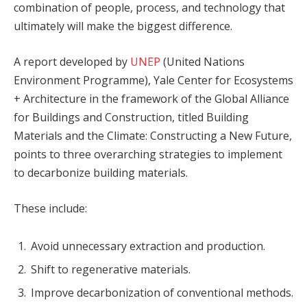
combination of people, process, and technology that
ultimately will make the biggest difference.
A report developed by
UNEP
(United Nations
Environment Programme), Yale Center for Ecosystems
+ Architecture in the framework of the Global Alliance
for Buildings and Construction, titled Building
Materials and the Climate: Constructing a New Future,
points to three overarching strategies to implement
to decarbonize building materials.
These include:
Avoid unnecessary extraction and production.
Shift to regenerative materials.
Improve decarbonization of conventional methods.