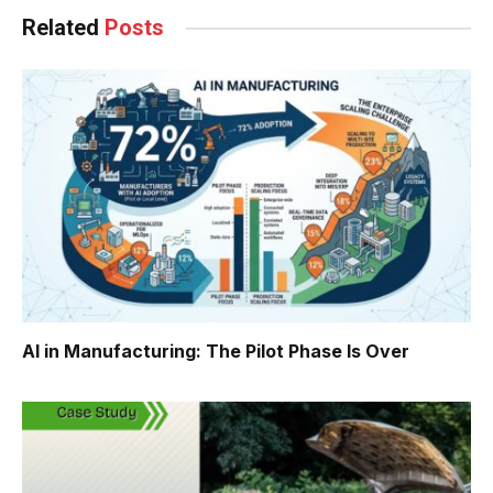
Related
Posts
AI in Manufacturing: The Pilot Phase Is Over