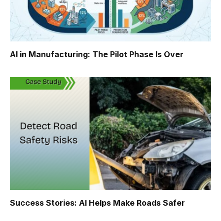
AI in Manufacturing: The Pilot Phase Is Over
Success Stories: AI Helps Make Roads Safer