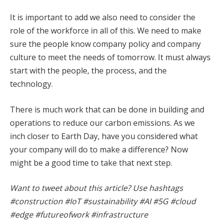
It is important to add we also need to consider the
role of the workforce in all of this. We need to make
sure the people know company policy and company
culture to meet the needs of tomorrow. It must always
start with the people, the process, and the
technology.
There is much work that can be done in building and
operations to reduce our carbon emissions. As we
inch closer to Earth Day, have you considered what
your company will do to make a difference? Now
might be a good time to take that next step.
Want to tweet about this article? Use hashtags
#construction #IoT #sustainability #AI #5G #cloud
#edge #futureofwork #infrastructure