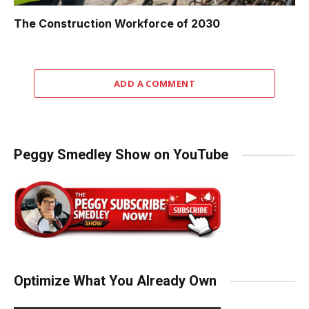
The Construction Workforce of 2030
ADD A COMMENT
Peggy Smedley Show on YouTube
Optimize What You Already Own