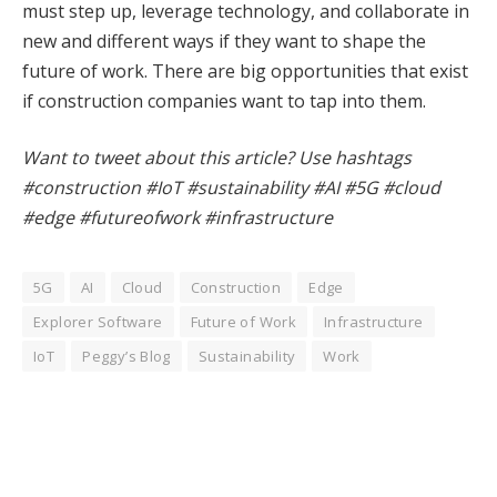
must step up, leverage technology, and collaborate in
new and different ways if they want to shape the
future of work. There are big opportunities that exist
if construction companies want to tap into them.
Want to tweet about this article? Use hashtags
#construction #IoT #sustainability #AI #5G #cloud
#edge #futureofwork #infrastructure
5G
AI
Cloud
Construction
Edge
Explorer Software
Future of Work
Infrastructure
IoT
Peggy’s Blog
Sustainability
Work
Facebook
Twitter
Pinterest
LinkedIn
Tumblr
WhatsApp
Email