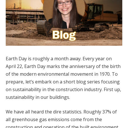
Earth Day is roughly a month away. Every year on
April 22, Earth Day marks the anniversary of the birth
of the modern environmental movement in 1970. To
prepare, let’s embark on a short blog series focusing
on sustainability in the construction industry. First up,
sustainability in our buildings.
We have all heard the dire statistics. Roughly 37% of
all greenhouse gas emissions come from the
construction and operation of the built environment,