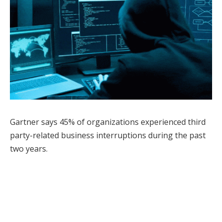
Gartner says 45% of organizations experienced third
party-related business interruptions during the past
two years.
Facebook
Twitter
Pinterest
LinkedIn
Tumblr
WhatsApp
Email