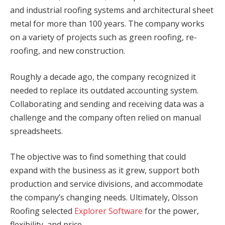
and industrial roofing systems and architectural sheet
metal for more than 100 years. The company works
on a variety of projects such as green roofing, re-
roofing, and new construction.
Roughly a decade ago, the company recognized it
needed to replace its outdated accounting system.
Collaborating and sending and receiving data was a
challenge and the company often relied on manual
spreadsheets.
The objective was to find something that could
expand with the business as it grew, support both
production and service divisions, and accommodate
the company’s changing needs. Ultimately, Olsson
Roofing selected
Explorer Software
for the power,
flexibility, and price.