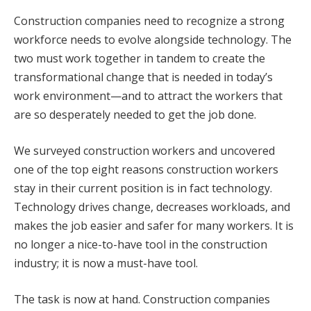
Construction companies need to recognize a strong
workforce needs to evolve alongside technology. The
two must work together in tandem to create the
transformational change that is needed in today’s
work environment—and to attract the workers that
are so desperately needed to get the job done.
We surveyed construction workers and uncovered
one of the top eight reasons construction workers
stay in their current position is in fact technology.
Technology drives change, decreases workloads, and
makes the job easier and safer for many workers. It is
no longer a nice-to-have tool in the construction
industry; it is now a must-have tool.
The task is now at hand. Construction companies