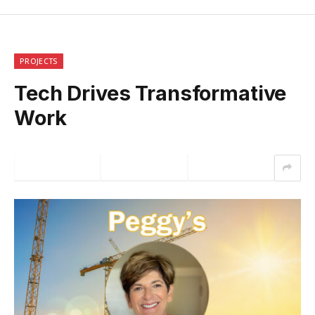
PROJECTS
Tech Drives Transformative
Work