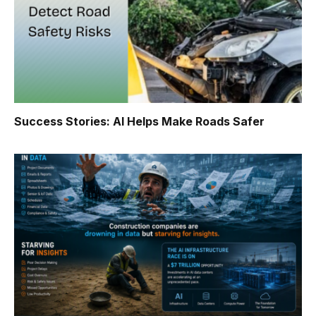
Success Stories: AI Helps Make Roads Safer