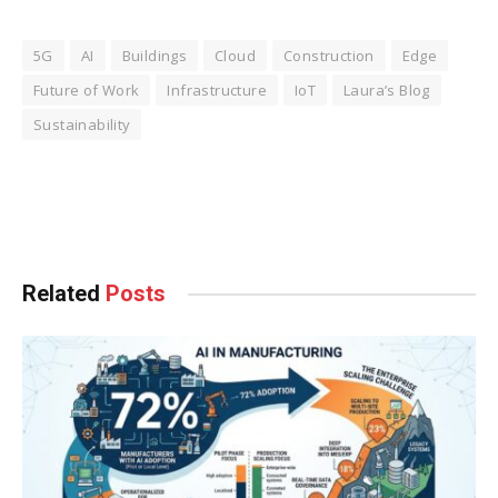
5G
AI
Buildings
Cloud
Construction
Edge
Future of Work
Infrastructure
IoT
Laura’s Blog
Sustainability
Facebook
Twitter
Pinterest
LinkedIn
Tumblr
WhatsApp
Email
Related
Posts