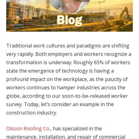
Traditional work cultures and paradigms are shifting
very rapidly. Both employers and workers recognize a
transformation is underway. Roughly 65% of workers
state the emergence of technology is having a
profound impact on the workplace, as the paucity of
workers continues to hamper industries across the
globe, according to our soon-to-be-released worker
survey. Today, let’s consider an example in the
construction industry.
Olsson Roofing Co.,
has specialized in the
maintenance, installation, and repair of commercial