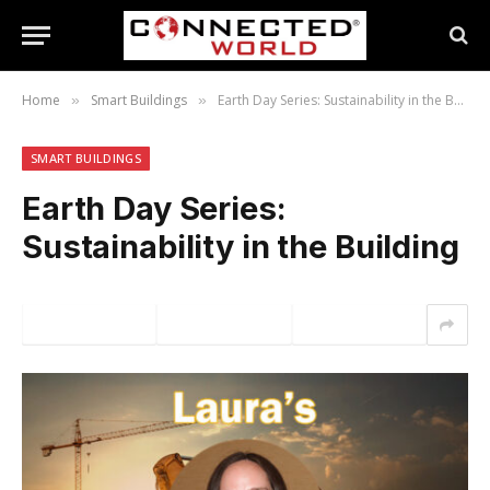
Home
Smart Buildings
Earth Day Series: Sustainability in the Building
»
»
SMART BUILDINGS
Earth Day Series:
Sustainability in the Building