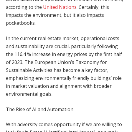
according to the
United Nations
. Certainly, this
impacts the environment, but it also impacts
pocketbooks.
In the current real estate market, operational costs
and sustainability are crucial, particularly following
the 116.4 % increase in energy prices by the first half
of 2023. The European Union’s Taxonomy for
Sustainable Activities has become a key factor,
emphasizing environmentally friendly buildings’ role
in market valuation and alignment with broader
environmental goals.
The Rise of AI and Automation
With adversity comes opportunity if we are willing to