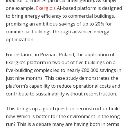
look for it. Enter AI (artificial intelligence). As simply
one example,
Exergio’s
AI-based platform is designed
to bring energy efficiency to commercial buildings,
promising an ambitious savings of up to 20% for
commercial buildings through advanced energy
optimization.
For instance, in Poznan, Poland, the application of
Exergio’s platform in two out of five buildings on a
five-building complex led to nearly €80,000 savings in
just nine months. This case study demonstrates the
platform’s capability to reduce operational costs and
contribute to sustainability without reconstruction.
This brings up a good question: reconstruct or build
new. Which is better for the environment in the long
run? This is a debate many are having both in terms