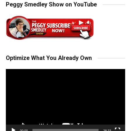
Peggy Smedley Show on YouTube
Optimize What You Already Own
Video
Player
00:00
28:33