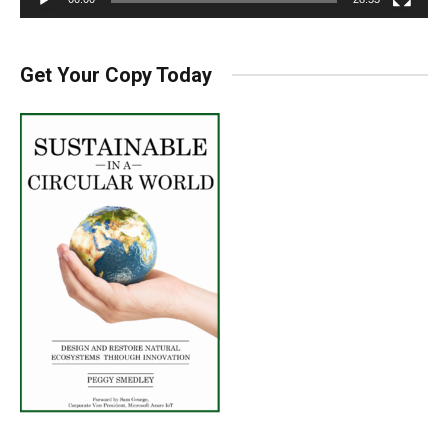
Get Your Copy Today