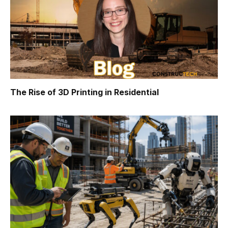
The Rise of 3D Printing in Residential