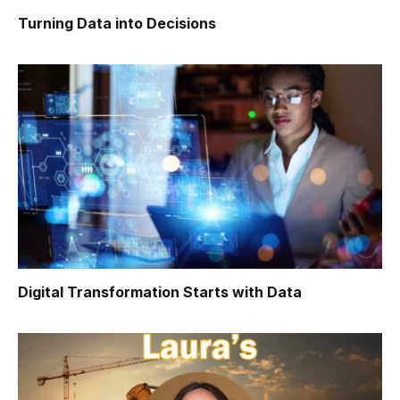
Turning Data into Decisions
Digital Transformation Starts with Data