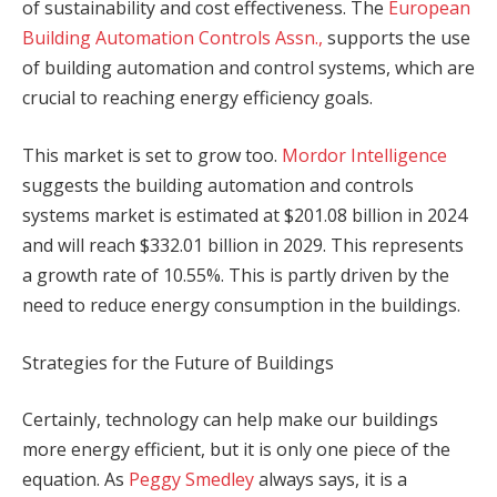
of sustainability and cost effectiveness. The
European
Building Automation Controls Assn.,
supports the use
of building automation and control systems, which are
crucial to reaching energy efficiency goals.
This market is set to grow too.
Mordor Intelligence
suggests the building automation and controls
systems market is estimated at $201.08 billion in 2024
and will reach $332.01 billion in 2029. This represents
a growth rate of 10.55%. This is partly driven by the
need to reduce energy consumption in the buildings.
Strategies for the Future of Buildings
Certainly, technology can help make our buildings
more energy efficient, but it is only one piece of the
equation. As
Peggy Smedley
always says, it is a