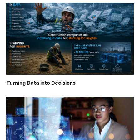
Turning Data into Decisions