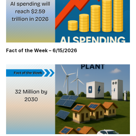
Fact of the Week – 6/15/2026