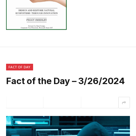
FACT OF DAY
Fact of the Day – 3/26/2024