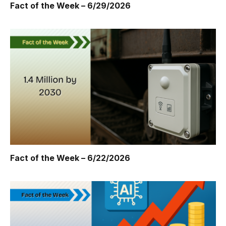
Fact of the Week – 6/29/2026
Fact of the Week – 6/22/2026