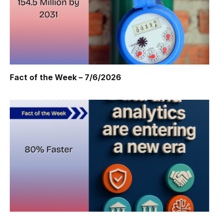
Fact of the Week – 7/6/2026