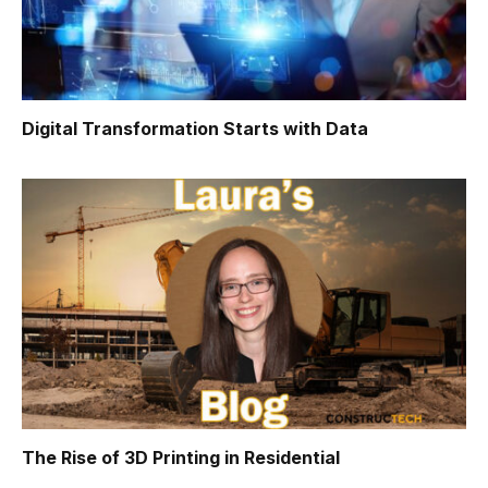
Digital Transformation Starts with Data
The Rise of 3D Printing in Residential