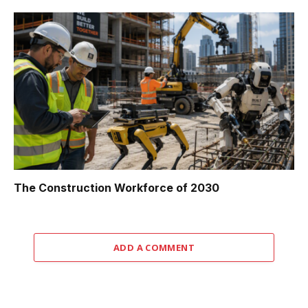
The Construction Workforce of 2030
ADD A COMMENT