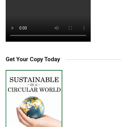
Get Your Copy Today