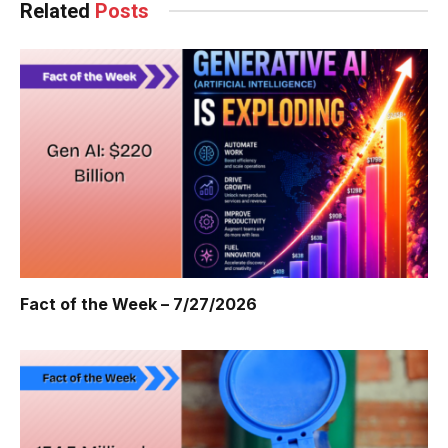
Related
Posts
Fact of the Week – 7/27/2026