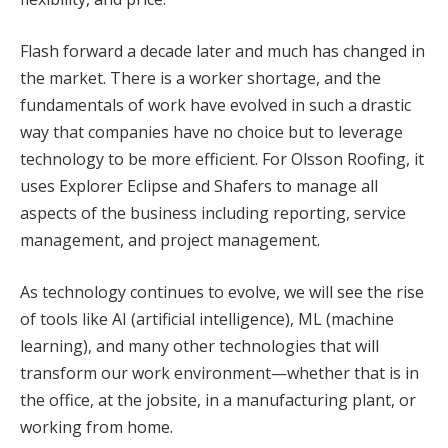
Flash forward a decade later and much has changed in
the market. There is a worker shortage, and the
fundamentals of work have evolved in such a drastic
way that companies have no choice but to leverage
technology to be more efficient. For Olsson Roofing, it
uses Explorer Eclipse and Shafers to manage all
aspects of the business including reporting, service
management, and project management.
As technology continues to evolve, we will see the rise
of tools like AI (artificial intelligence), ML (machine
learning), and many other technologies that will
transform our work environment—whether that is in
the office, at the jobsite, in a manufacturing plant, or
working from home.