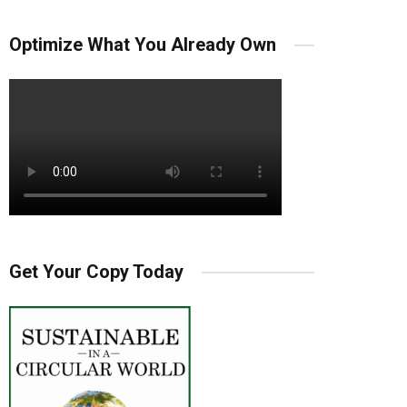
Optimize What You Already Own
Get Your Copy Today