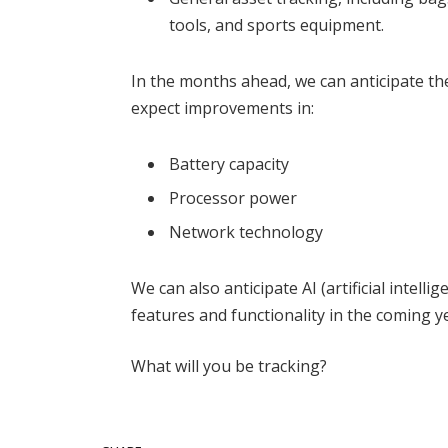
tools, and sports equipment.
In the months ahead, we can anticipate th
expect improvements in:
Battery capacity
Processor power
Network technology
We can also anticipate AI (artificial intell
features and functionality in the coming y
What will you be tracking?