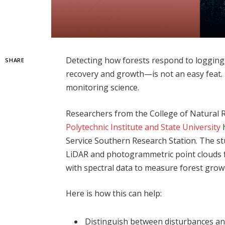
Detecting how forests respond to logging
SHARE
recovery and growth—is not an easy feat.
monitoring science.
Researchers from the College of Natural
Polytechnic Institute and State University
h
Service Southern Research Station. The st
LiDAR and photogrammetric point clouds 
with spectral data to measure forest grow
Here is how this can help:
Distinguish between disturbances an