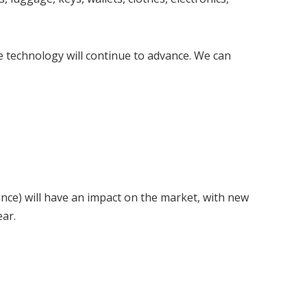
e technology will continue to advance. We can
igence) will have an impact on the market, with new
ear.