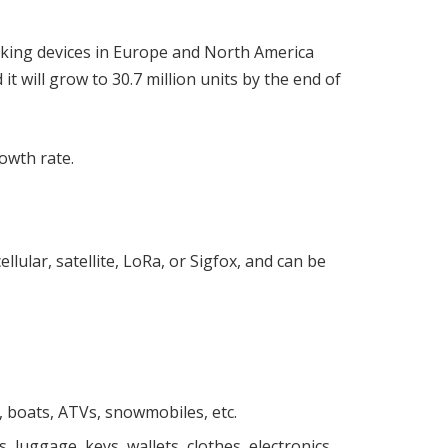
king devices in Europe and North America
t will grow to 30.7 million units by the end of
rowth rate.
lular, satellite, LoRa, or Sigfox, and can be
s, boats, ATVs, snowmobiles, etc.
, luggage, keys, wallets, clothes, electronics,