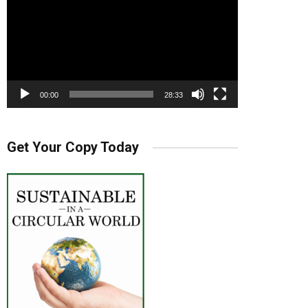
00:00
28:33
Get Your Copy Today