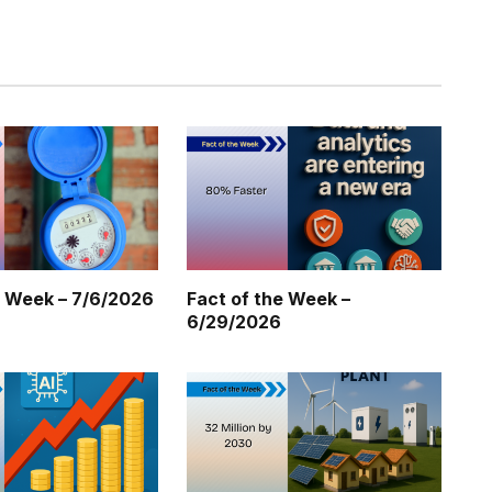
Twitter
Pinterest
LinkedIn
Tumblr
WhatsApp
Email
e Week – 7/6/2026
Fact of the Week –
6/29/2026