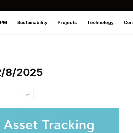
SPM
Sustainability
Projects
Technology
Con
12/8/2025
interest