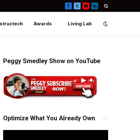
Facebook
X
YouTube
LinkedIn
(Twitter)
structech
Awards
Living Lab
Peggy Smedley Show on YouTube
Optimize What You Already Own
Video
Player