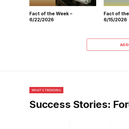
Fact of the Week –
Fact of th
6/22/2026
6/15/2026
ADD
WHAT'S TRENDING
Success Stories: Fo
Facebook
Twitter
P