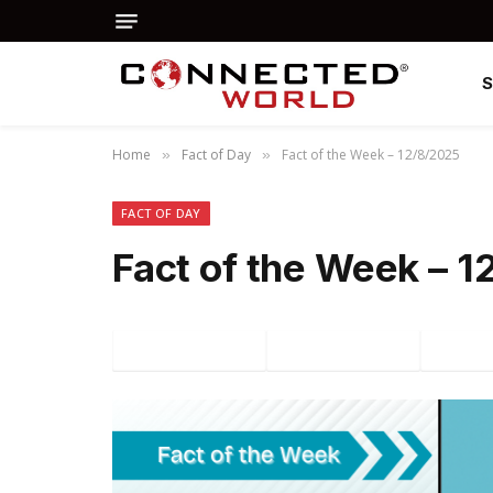
Home
Fact of Day
Fact of the Week – 12/8/2025
»
»
FACT OF DAY
Fact of the Week – 
Facebook
Twitter
P