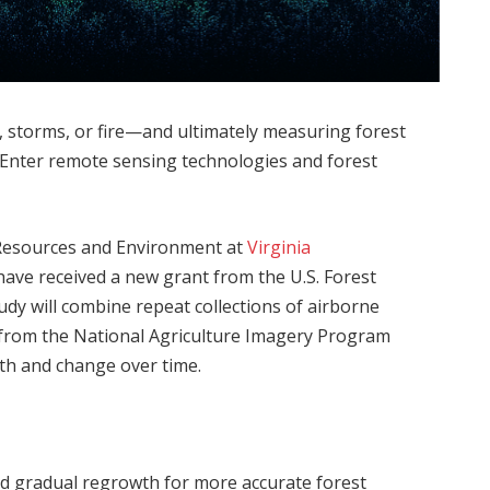
, storms, or fire—and ultimately measuring forest
 Enter remote sensing technologies and forest
 Resources and Environment at
Virginia
ave received a new grant from the U.S. Forest
udy will combine repeat collections of airborne
from the National Agriculture Imagery Program
th and change over time.
d gradual regrowth for more accurate forest