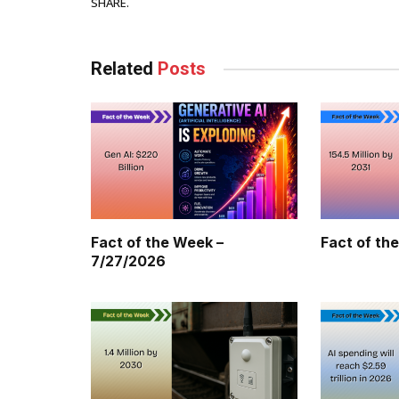
Facebook
SHARE.
Related
Posts
Fact of the Week –
Fact of th
7/27/2026