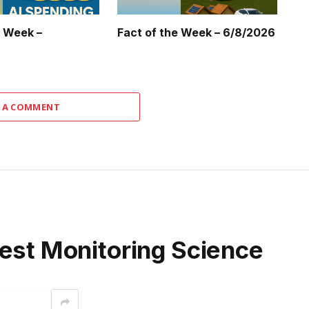
e Week –
Fact of the Week – 6/8/2026
 A COMMENT
rest Monitoring Science
interest