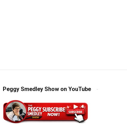
Peggy Smedley Show on YouTube