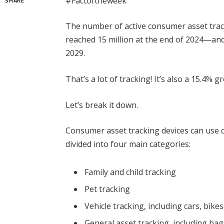
#Factoftheweek
SHARE
The number of active consumer asset trac
reached 15 million at the end of 2024—and i
2029.
That’s a lot of tracking! It’s also a 15.4% g
Let’s break it down.
Consumer asset tracking devices can use cel
divided into four main categories:
Family and child tracking
Pet tracking
Vehicle tracking, including cars, bike
General asset tracking, including bags