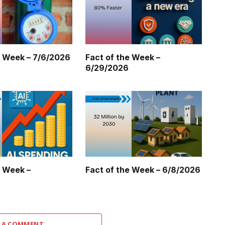
e Week – 7/6/2026
Fact of the Week –
6/29/2026
e Week –
Fact of the Week – 6/8/2026
 A COMMENT