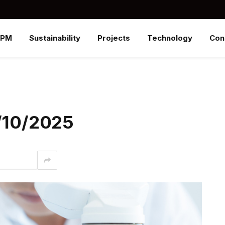
SPM
Sustainability
Projects
Technology
Con
3/10/2025
interest