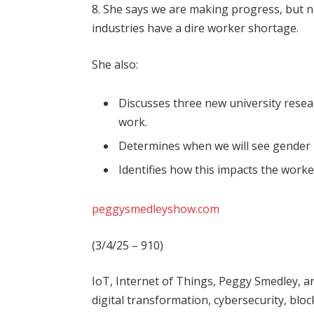
8. She says we are making progress, but n
industries have a dire worker shortage.
She also:
Discusses three new university resea
work.
Determines when we will see gender p
Identifies how this impacts the worke
peggysmedleyshow.com
(3/4/25 – 910)
IoT, Internet of Things, Peggy Smedley, art
digital transformation, cybersecurity, block