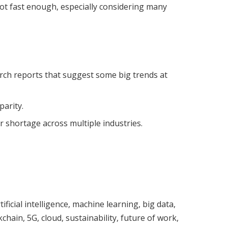
ot fast enough, especially considering many
rch reports that suggest some big trends at
arity.
r shortage across multiple industries.
ificial intelligence, machine learning, big data,
chain, 5G, cloud, sustainability, future of work,