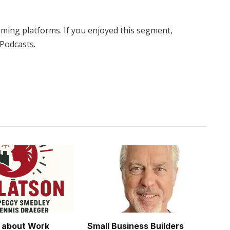
eaming platforms. If you enjoyed this segment,
 Podcasts.
Twitter
Pinterest
LinkedIn
Tumblr
WhatsApp
Email
s about Work
Small Business Builders