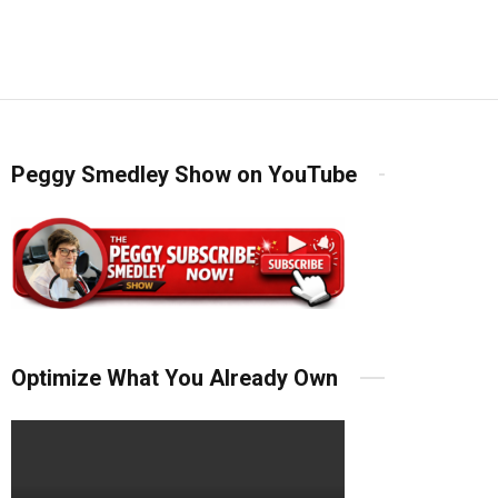
Peggy Smedley Show on YouTube
Optimize What You Already Own