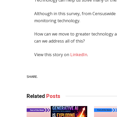
Technology can help us solve many of the
Although in this survey, from Censuswide
monitoring technology.
How can we move to greater technology a
can we address all of this?
View this story on
LinkedIn
.
Facebook
SHARE.
Related
Posts