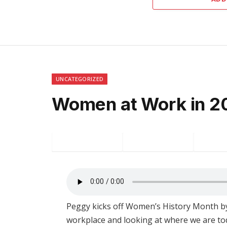
UNCATEGORIZED
Women at Work in 2
Facebook
Twitter
P
Peggy kicks off Women’s History Month by
workplace and looking at where we are tod