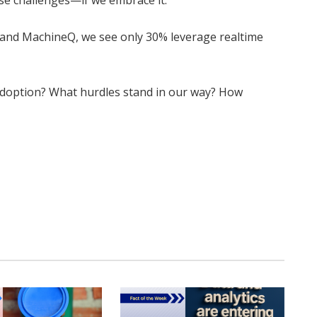
se challenges—if we embrace it.
 and MachineQ, we see only 30% leverage realtime
doption? What hurdles stand in our way? How
Twitter
Pinterest
LinkedIn
Tumblr
WhatsApp
Email