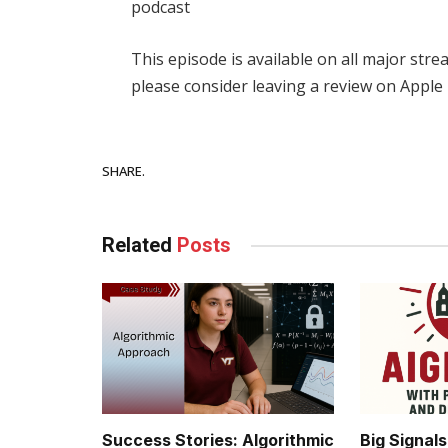
podcast
This episode is available on all major str
please consider leaving a review on Apple
Facebook
SHARE.
Related
Posts
Success Stories: Algorithmic
Big Signal