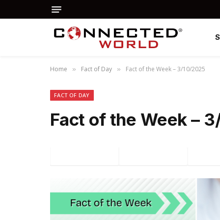
Home
Fact of Day
Fact of the Week – 3/10/2025
»
»
FACT OF DAY
Fact of the Week – 
Facebook
Twitter
P