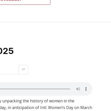
025
interest
 unpacking the history of women in the
ay, in anticipation of Intl. Women’s Day on March