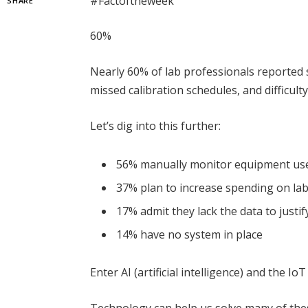
#Factoftheweek
SHARE
60%
Nearly 60% of lab professionals reported 
missed calibration schedules, and difficulty
Let’s dig into this further:
56% manually monitor equipment us
37% plan to increase spending on la
17% admit they lack the data to justi
14% have no system in place
Enter AI (artificial intelligence) and the Io