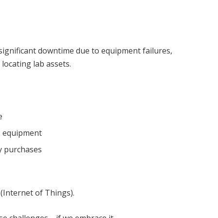
significant downtime due to equipment failures,
 locating lab assets.
e
b equipment
fy purchases
T (Internet of Things).