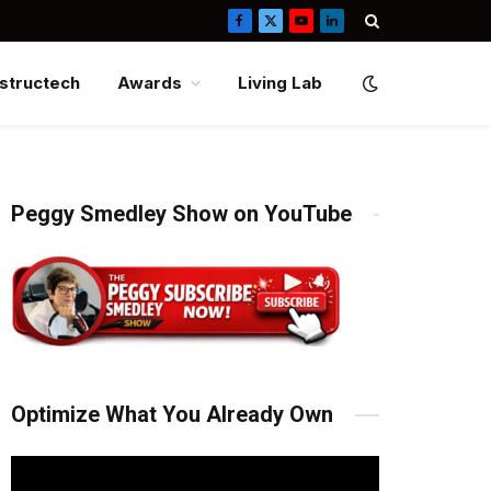
Facebook
X
YouTube
LinkedIn
(Twitter)
structech
Awards
Living Lab
Peggy Smedley Show on YouTube
Optimize What You Already Own
Video
Player