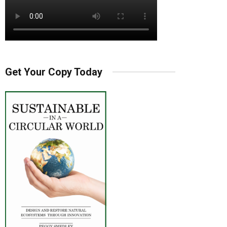
Get Your Copy Today