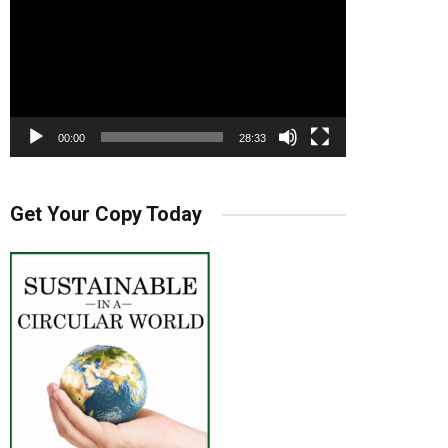
00:00
28:33
Get Your Copy Today