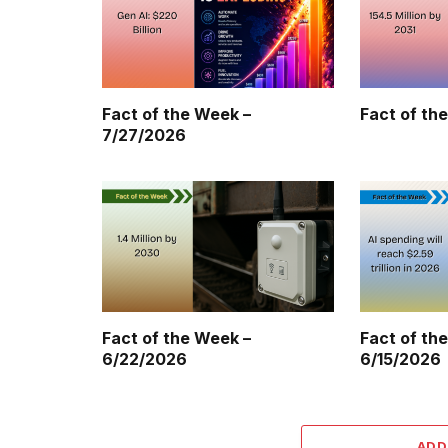
Fact of the Week –
Fact of th
7/27/2026
Fact of the Week –
Fact of th
6/22/2026
6/15/2026
ADD