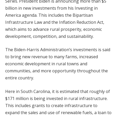
Series. President Biden is announcing more than $5
billion in new investments from his Investing in
America agenda. This includes the Bipartisan
Infrastructure Law and the Inflation Reduction Act,
which aims to advance rural prosperity, economic
development, competition, and sustainability.
The Biden-Harris Administration’s investments is said
to bring new revenue to many farms, increased
economic development in rural towns and
communities, and more opportunity throughout the
entire country.
Here in South Carolina, it is estimated that roughly of
$171 million is being invested in rural infrastructure.
This includes grants to create infrastructure to
expand the sales and use of renewable fuels, a loan to