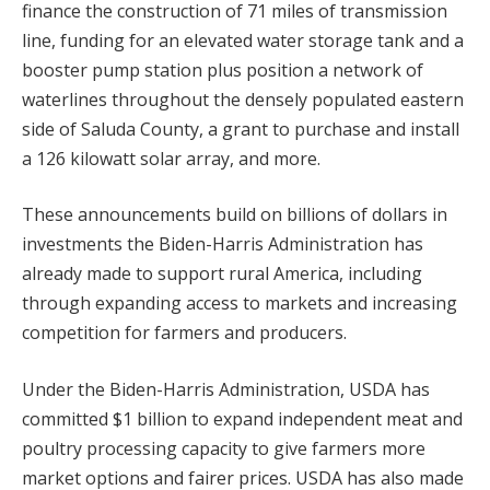
finance the construction of 71 miles of transmission
line, funding for an elevated water storage tank and a
booster pump station plus position a network of
waterlines throughout the densely populated eastern
side of Saluda County, a grant to purchase and install
a 126 kilowatt solar array, and more.
These announcements build on billions of dollars in
investments the Biden-Harris Administration has
already made to support rural America, including
through expanding access to markets and increasing
competition for farmers and producers.
Under the Biden-Harris Administration, USDA has
committed $1 billion to expand independent meat and
poultry processing capacity to give farmers more
market options and fairer prices. USDA has also made