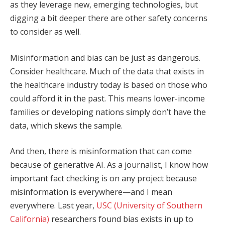
as they leverage new, emerging technologies, but
digging a bit deeper there are other safety concerns
to consider as well.
Misinformation and bias can be just as dangerous.
Consider healthcare. Much of the data that exists in
the healthcare industry today is based on those who
could afford it in the past. This means lower-income
families or developing nations simply don’t have the
data, which skews the sample.
And then, there is misinformation that can come
because of generative AI. As a journalist, I know how
important fact checking is on any project because
misinformation is everywhere—and I mean
everywhere. Last year,
USC (University of Southern
California)
researchers found bias exists in up to