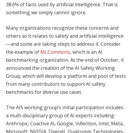
38.6% of facts used by artificial intelligence. That is
something we simply cannot ignore.
Many organizations recognize these concerns and
others as it relates to safety and artificial intelligence
—and some are taking steps to address it. Consider
the example of
MLCommons
, which is an AI
benchmarking organization. At the end of October, it
announced the creation of the AI Safety Working
Group, which will develop a platform and pool of tests
from many contributors to support AI safety
benchmarks for diverse use cases.
The AIS working group’s initial participation includes
a multi-disciplinary group of AI experts including:
Anthropic, Coactive AI, Google, Inflection, Intel, Meta,
Microsoft, NVIDIA, OpenAI, Qualcomm Technologies,