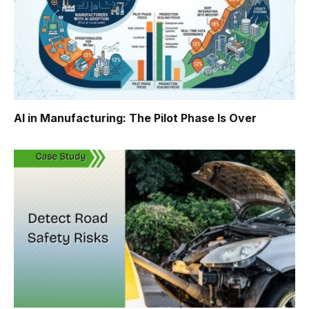
AI in Manufacturing: The Pilot Phase Is Over