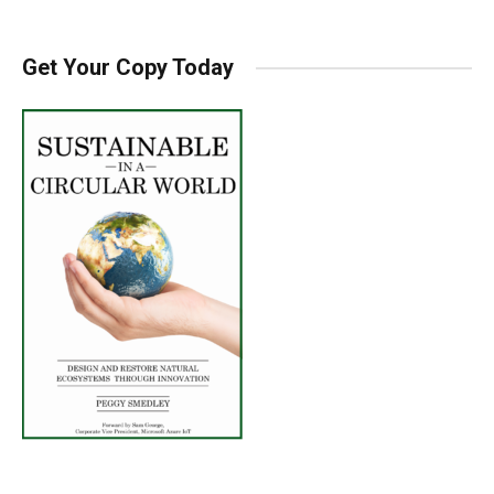
Get Your Copy Today