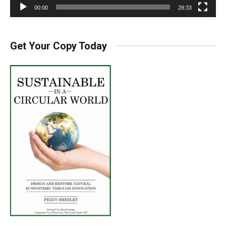
00:00
28:33
Get Your Copy Today