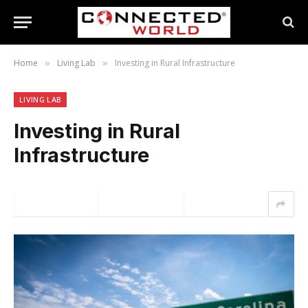
Home
Living Lab
Investing in Rural Infrastructure
»
»
LIVING LAB
Investing in Rural
Infrastructure