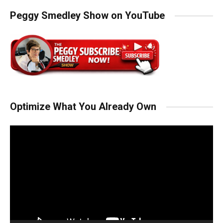
Peggy Smedley Show on YouTube
Optimize What You Already Own
Video
Player