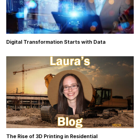
Digital Transformation Starts with Data
The Rise of 3D Printing in Residential