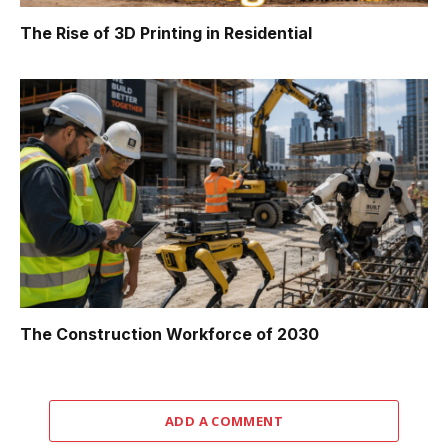
The Rise of 3D Printing in Residential
The Construction Workforce of 2030
ADD A COMMENT