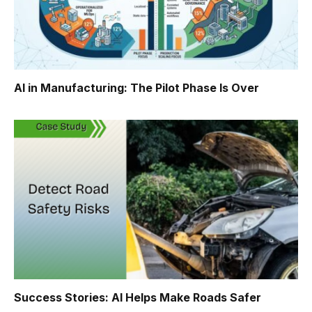
AI in Manufacturing: The Pilot Phase Is Over
Success Stories: AI Helps Make Roads Safer