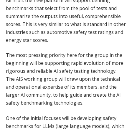
All in all, the new platform will support defining
benchmarks that select from the pool of tests and
summarize the outputs into useful, comprehensible
scores. This is very similar to what is standard in other
industries such as automotive safety test ratings and
energy star scores.
The most pressing priority here for the group in the
beginning will be supporting rapid evolution of more
rigorous and reliable AI safety testing technology.
The AIS working group will draw upon the technical
and operational expertise of its members, and the
larger AI community, to help guide and create the AI
safety benchmarking technologies.
One of the initial focuses will be developing safety
benchmarks for LLMs (large language models), which