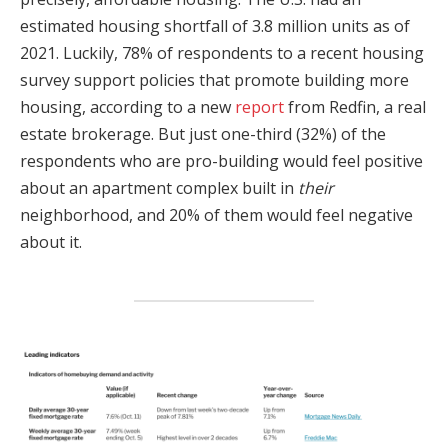
estimated housing shortfall of 3.8 million units as of
2021. Luckily, 78% of respondents to a recent housing
survey support policies that promote building more
housing, according to a new
report
from Redfin, a real
estate brokerage. But just one-third (32%) of the
respondents who are pro-building would feel positive
about an apartment complex built in
their
neighborhood, and 20% of them would feel negative
about it.