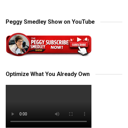
Peggy Smedley Show on YouTube
Optimize What You Already Own