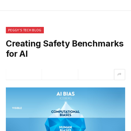
PEGGY'S TECH BLOG
Creating Safety Benchmarks
for AI