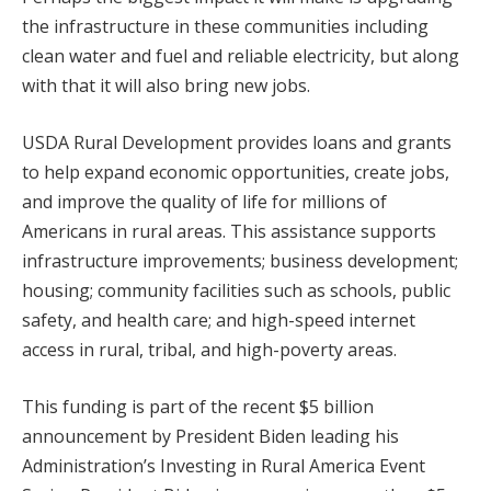
the infrastructure in these communities including
clean water and fuel and reliable electricity, but along
with that it will also bring new jobs.
USDA Rural Development provides loans and grants
to help expand economic opportunities, create jobs,
and improve the quality of life for millions of
Americans in rural areas. This assistance supports
infrastructure improvements; business development;
housing; community facilities such as schools, public
safety, and health care; and high-speed internet
access in rural, tribal, and high-poverty areas.
This funding is part of the recent $5 billion
announcement by President Biden leading his
Administration’s Investing in Rural America Event