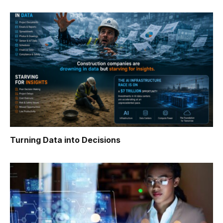
Turning Data into Decisions