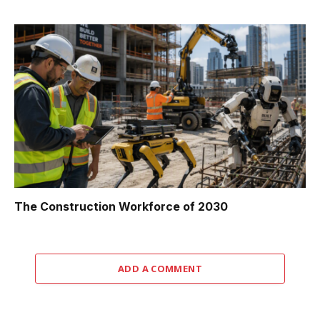
The Construction Workforce of 2030
ADD A COMMENT