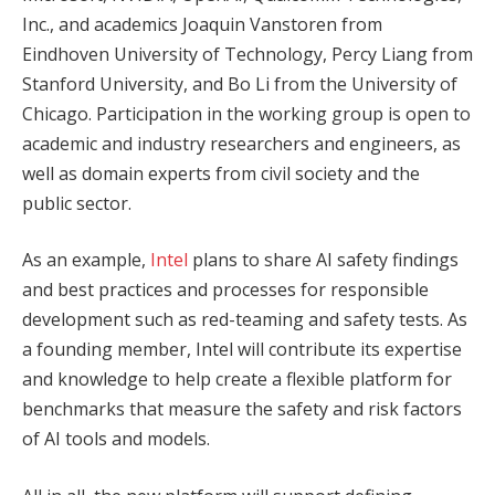
Inc., and academics Joaquin Vanstoren from
Eindhoven University of Technology, Percy Liang from
Stanford University, and Bo Li from the University of
Chicago. Participation in the working group is open to
academic and industry researchers and engineers, as
well as domain experts from civil society and the
public sector.
As an example,
Intel
plans to share AI safety findings
and best practices and processes for responsible
development such as red-teaming and safety tests. As
a founding member, Intel will contribute its expertise
and knowledge to help create a flexible platform for
benchmarks that measure the safety and risk factors
of AI tools and models.