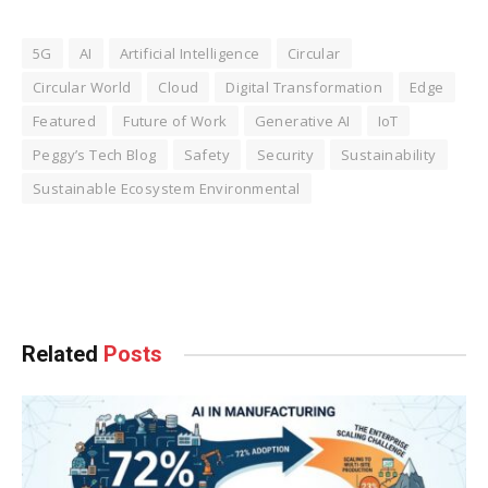
5G
AI
Artificial Intelligence
Circular
Circular World
Cloud
Digital Transformation
Edge
Featured
Future of Work
Generative AI
IoT
Peggy’s Tech Blog
Safety
Security
Sustainability
Sustainable Ecosystem Environmental
Facebook
Twitter
Pinterest
LinkedIn
Tumblr
WhatsApp
Email
Related
Posts