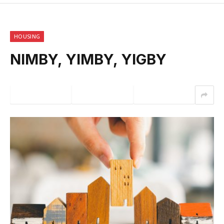
HOUSING
NIMBY, YIMBY, YIGBY