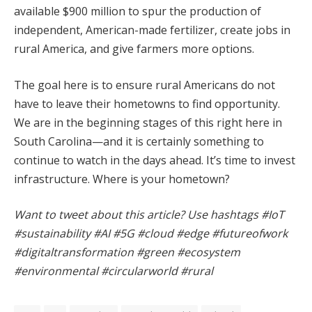
available $900 million to spur the production of
independent, American-made fertilizer, create jobs in
rural America, and give farmers more options.
The goal here is to ensure rural Americans do not
have to leave their hometowns to find opportunity.
We are in the beginning stages of this right here in
South Carolina—and it is certainly something to
continue to watch in the days ahead. It’s time to invest
infrastructure. Where is your hometown?
Want to tweet about this article? Use hashtags #IoT
#sustainability #AI #5G #cloud #edge #futureofwork
#digitaltransformation #green #ecosystem
#environmental #circularworld #rural