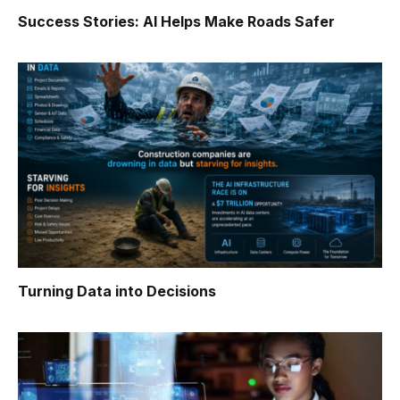
Success Stories: AI Helps Make Roads Safer
Turning Data into Decisions