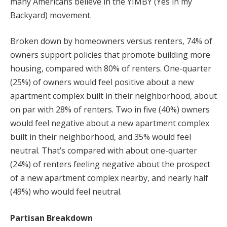
many Americans believe in the YIMBY (Yes in my
Backyard) movement.
Broken down by homeowners versus renters, 74% of
owners support policies that promote building more
housing, compared with 80% of renters. One-quarter
(25%) of owners would feel positive about a new
apartment complex built in their neighborhood, about
on par with 28% of renters. Two in five (40%) owners
would feel negative about a new apartment complex
built in their neighborhood, and 35% would feel
neutral. That’s compared with about one-quarter
(24%) of renters feeling negative about the prospect
of a new apartment complex nearby, and nearly half
(49%) who would feel neutral.
Partisan Breakdown