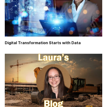
Digital Transformation Starts with Data