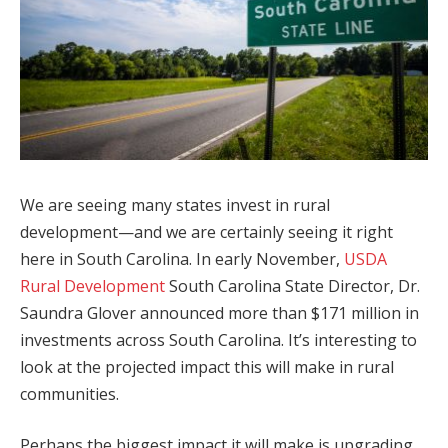
We are seeing many states invest in rural
development—and we are certainly seeing it right
here in South Carolina. In early November,
USDA
Rural Development
South Carolina State Director, Dr.
Saundra Glover announced more than $171 million in
investments across South Carolina. It’s interesting to
look at the projected impact this will make in rural
communities.
Perhaps the biggest impact it will make is upgrading