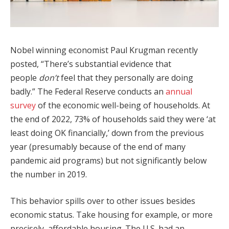
Nobel winning economist Paul Krugman recently
posted, “There’s substantial evidence that
people
don’t
feel that they personally are doing
badly.” The Federal Reserve conducts an
annual
survey
of the economic well-being of households. At
the end of 2022, 73% of households said they were ‘at
least doing OK financially,’ down from the previous
year (presumably because of the end of many
pandemic aid programs) but not significantly below
the number in 2019.
This behavior spills over to other issues besides
economic status. Take housing for example, or more
precisely, affordable housing. The U.S. had an