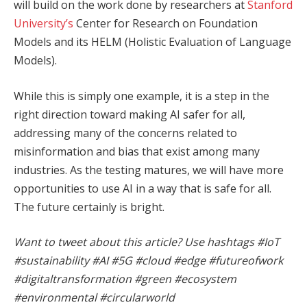
will build on the work done by researchers at
Stanford
University’s
Center for Research on Foundation
Models and its HELM (Holistic Evaluation of Language
Models).
While this is simply one example, it is a step in the
right direction toward making AI safer for all,
addressing many of the concerns related to
misinformation and bias that exist among many
industries. As the testing matures, we will have more
opportunities to use AI in a way that is safe for all.
The future certainly is bright.
Want to tweet about this article? Use hashtags #IoT
#sustainability #AI #5G #cloud #edge #futureofwork
#digitaltransformation #green #ecosystem
#environmental #circularworld