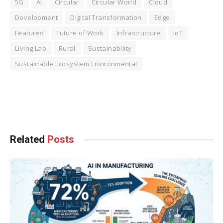
5G
AI
Circular
Circular World
Cloud
Development
Digital Transformation
Edge
Featured
Future of Work
Infrastructure
IoT
Living Lab
Rural
Sustainability
Sustainable Ecosystem Environmental
Facebook
Twitter
Pinterest
LinkedIn
Tumblr
WhatsApp
Email
Related
Posts