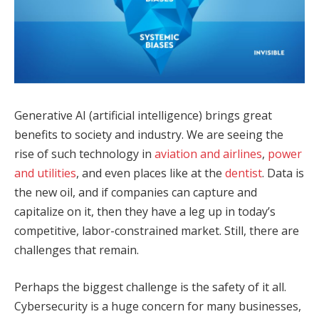
Generative AI (artificial intelligence) brings great
benefits to society and industry. We are seeing the
rise of such technology in
aviation and airlines
,
power
and utilities
, and even places like at the
dentist
. Data is
the new oil, and if companies can capture and
capitalize on it, then they have a leg up in today’s
competitive, labor-constrained market. Still, there are
challenges that remain.
Perhaps the biggest challenge is the safety of it all.
Cybersecurity is a huge concern for many businesses,