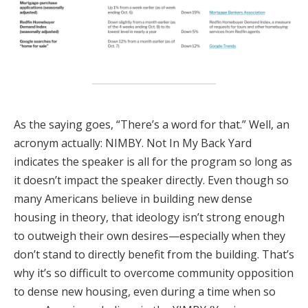
As the saying goes, “There’s a word for that.” Well, an
acronym actually: NIMBY. Not In My Back Yard
indicates the speaker is all for the program so long as
it doesn’t impact the speaker directly. Even though so
many Americans believe in building new dense
housing in theory, that ideology isn’t strong enough
to outweigh their own desires—especially when they
don’t stand to directly benefit from the building. That’s
why it’s so difficult to overcome community opposition
to dense new housing, even during a time when so