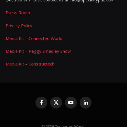
Press Room
Privacy Policy
Media Kit – Connected World
Media Kit – Peggy Smedley Show
Media Kit – Constructech
Facebook
X
YouTube
LinkedIn
(Twitter)
© 2026 Connected World.