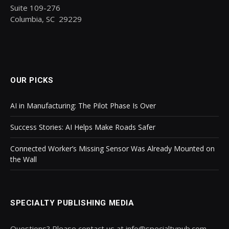
Suite 109-276
Columbia, SC 29229
OUR PICKS
AI in Manufacturing: The Pilot Phase Is Over
Success Stories: AI Helps Make Roads Safer
Connected Worker’s Missing Sensor Was Already Mounted on
the Wall
SPECIALTY PUBLISHING MEDIA
Questions? Please contact us at info@specialtypub.com