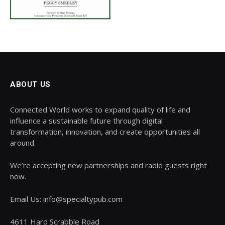
ABOUT US
Connected World works to expand quality of life and
influence a sustainable future through digital
transformation, innovation, and create opportunities all
around.
We’re accepting new partnerships and radio guests right
now.
Email Us: info@specialtypub.com
4611 Hard Scrabble Road