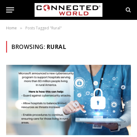
Home
Posts Tagged "Rural"
»
BROWSING:
RURAL