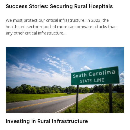
Success Stories: Securing Rural Hospitals
We must protect our critical infrastructure. In 2023, the
healthcare sector reported more ransomware attacks than
any other critical infrastructure…
Investing in Rural Infrastructure