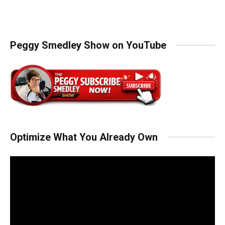
Peggy Smedley Show on YouTube
Optimize What You Already Own
Video
Player