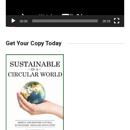
00:00
28:33
Get Your Copy Today