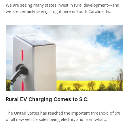
We are seeing many states invest in rural development—and
we are certainly seeing it right here in South Carolina. In…
Rural EV Charging Comes to S.C.
The United States has reached the important threshold of 5%
of all new vehicle sales being electric, and from what…