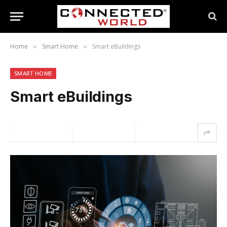
Home
Smart Home
Smart eBuildings
»
»
SMART HOME
Smart eBuildings