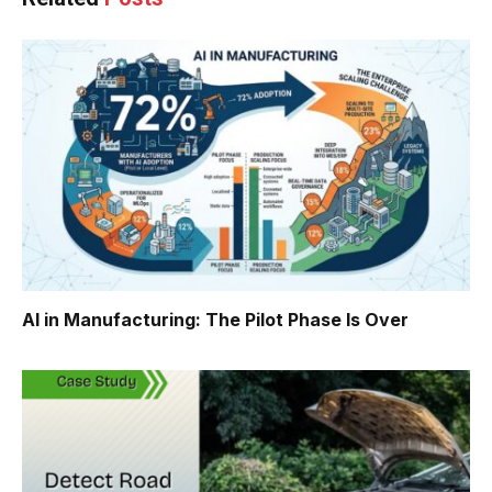
AI in Manufacturing: The Pilot Phase Is Over