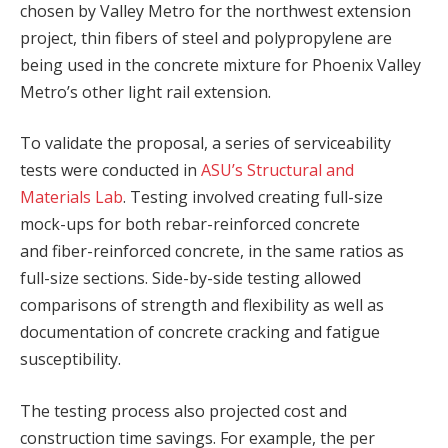
chosen by Valley Metro for the northwest extension
project, thin fibers of steel and polypropylene are
being used in the concrete mixture for Phoenix Valley
Metro’s other light rail extension.
To validate the proposal, a series of serviceability
tests were conducted in
ASU’s Structural and
Materials Lab
. Testing involved creating full-size
mock-ups for both rebar-reinforced concrete
and fiber-reinforced concrete, in the same ratios as
full-size sections. Side-by-side testing allowed
comparisons of strength and flexibility as well as
documentation of concrete cracking and fatigue
susceptibility.
The testing process also projected cost and
construction time savings. For example, the per