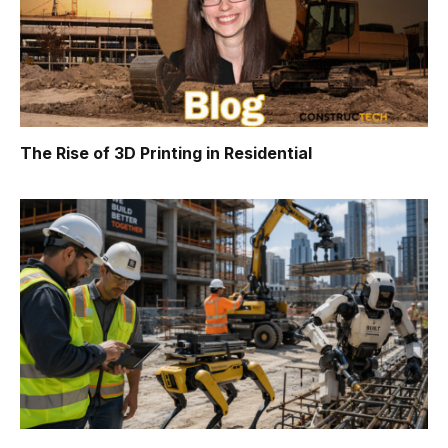
The Rise of 3D Printing in Residential