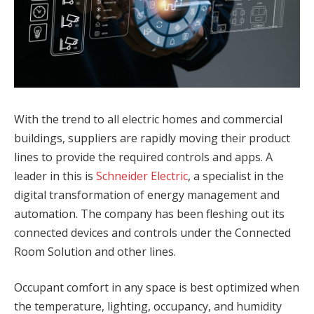
With the trend to all electric homes and commercial
buildings, suppliers are rapidly moving their product
lines to provide the required controls and apps. A
leader in this is
Schneider Electric
, a specialist in the
digital transformation of energy management and
automation. The company has been fleshing out its
connected devices and controls under the Connected
Room Solution and other lines.
Occupant comfort in any space is best optimized when
the temperature, lighting, occupancy, and humidity