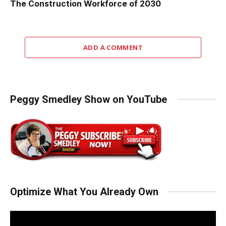
The Construction Workforce of 2030
ADD A COMMENT
Peggy Smedley Show on YouTube
Optimize What You Already Own
Video