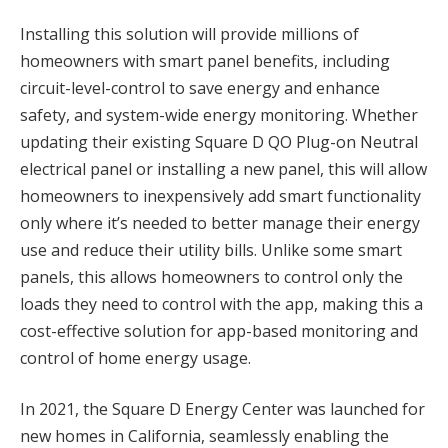
Installing this solution will provide millions of
homeowners with smart panel benefits, including
circuit-level-control to save energy and enhance
safety, and system-wide energy monitoring. Whether
updating their existing Square D QO Plug-on Neutral
electrical panel or installing a new panel, this will allow
homeowners to inexpensively add smart functionality
only where it’s needed to better manage their energy
use and reduce their utility bills. Unlike some smart
panels, this allows homeowners to control only the
loads they need to control with the app, making this a
cost-effective solution for app-based monitoring and
control of home energy usage.
In 2021, the Square D Energy Center was launched for
new homes in California, seamlessly enabling the