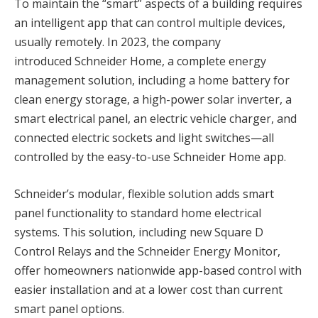
To maintain the “smart” aspects of a building requires
an intelligent app that can control multiple devices,
usually remotely. In 2023, the company
introduced Schneider Home, a complete energy
management solution, including a home battery for
clean energy storage, a high-power solar inverter, a
smart electrical panel, an electric vehicle charger, and
connected electric sockets and light switches—all
controlled by the easy-to-use Schneider Home app.
Schneider’s modular, flexible solution adds smart
panel functionality to standard home electrical
systems. This solution, including new Square D
Control Relays and the Schneider Energy Monitor,
offer homeowners nationwide app-based control with
easier installation and at a lower cost than current
smart panel options.