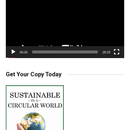
Player
00:00
28:33
Get Your Copy Today