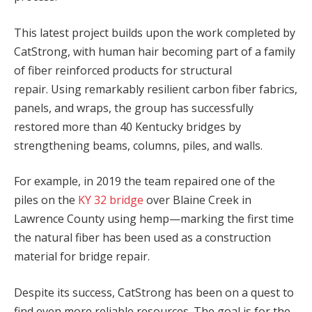
This latest project builds upon the work completed by
CatStrong, with human hair becoming part of a family
of fiber reinforced products for structural
repair. Using remarkably resilient carbon fiber fabrics,
panels, and wraps, the group has successfully
restored more than 40 Kentucky bridges by
strengthening beams, columns, piles, and walls.
For example, in 2019 the team repaired one of the
piles on the
KY 32 bridge
over Blaine Creek in
Lawrence County using hemp—marking the first time
the natural fiber has been used as a construction
material for bridge repair.
Despite its success, CatStrong has been on a quest to
find even more reliable resources. The goal is for the