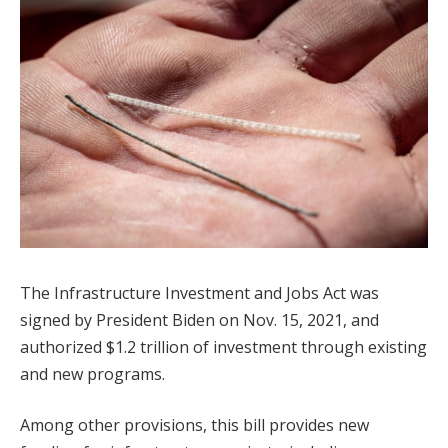
The Infrastructure Investment and Jobs Act was
signed by President Biden on Nov. 15, 2021, and
authorized $1.2 trillion of investment through existing
and new programs.
Among other provisions, this bill provides new