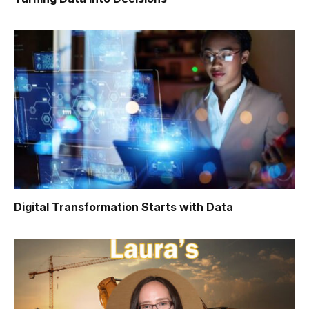
Digital Transformation Starts with Data