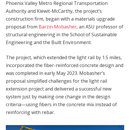
Phoenix Valley Metro Regional Transportation
Authority and Kiewit-McCarthy, the project’s
construction firm, began with a materials upgrade
proposal from
Barzin Mobasher
, an ASU professor of
structural engineering in the School of Sustainable
Engineering and the Built Environment.
The project, which extended the light rail by 1.5 miles,
incorporated the fiber-reinforced concrete design and
was completed in early May 2023. Mobasher’s
proposal simplified challenges for the light rail
extension project and delivered a successful new
system just by making one change in the design
criteria—using fibers in the concrete mix instead of
reinforcing with rebar.