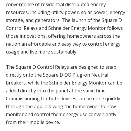
convergence of residential distributed energy
resources, including utility power, solar power, energy
storage, and generators. The launch of the Square D
Control Relays and Schneider Energy Monitor follows
those innovations, offering homeowners across the
nation an affordable and easy way to control energy
usage and live more sustainably.
The Square D Control Relays are designed to snap
directly onto the Square D QO Plug-on Neutral
breakers, while the Schneider Energy Monitor can be
added directly into the panel at the same time.
Commissioning for both devices can be done quickly
through the app, allowing the homeowner to now
monitor and control their energy use conveniently
from their mobile device.