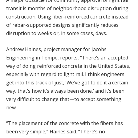
A major obstacle for community approval of light rail
transit is months of neighborhood disruption during
construction. Using fiber-reinforced concrete instead
of rebar-supported designs significantly reduces
disruption to weeks or, in some cases, days.
Andrew Haines, project manager for Jacobs
Engineering in Tempe, reports, “There’s an accepted
way of doing reinforced concrete in the United States,
especially with regard to light rail. I think engineers
get into this track of just, ‘We’ve got to do it a certain
way, that’s how it’s always been done,’ and it’s been
very difficult to change that—to accept something
new.
“The placement of the concrete with the fibers has
been very simple,” Haines said. “There’s no