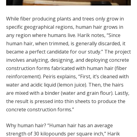
While fiber producing plants and trees only grow in
specific geographical regions, human hair grows in
any region where humans live. Harik notes, “Since
human hair, when trimmed, is generally discarded, it
became a perfect candidate for our study.” The project
involves analyzing, designing, and deploying concrete
construction forms fabricated with human hair (fiber
reinforcement). Peiris explains, “First, it’s cleaned with
water and acidic liquid (lemon juice). Then, the hairs
are mixed with a binder (water and grain flour). Lastly,
the result is pressed into thin sheets to produce the
concrete construction forms.”
Why human hair? “Human hair has an average
strength of 30 kilopounds per square inch,” Harik