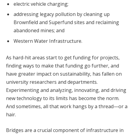
electric vehicle charging;
addressing legacy pollution by cleaning up
Brownfield and Superfund sites and reclaiming
abandoned mines; and
Western Water Infrastructure.
As hard-hit areas start to get funding for projects,
finding ways to make that funding go further, and
have greater impact on sustainability, has fallen on
university researchers and departments.
Experimenting and analyzing, innovating, and driving
new technology to its limits has become the norm.
And sometimes, all that work hangs by a thread—or a
hair.
Bridges are a crucial component of infrastructure in