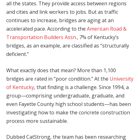
all the states. They provide access between regions
and cities and link workers to jobs. But as traffic
continues to increase, bridges are aging at an
accelerated pace. According to the
American Road &
Transportation Builders Assn.
, 7% of Kentucky’s
bridges, as an example, are classified as “structurally
deficient.”
What exactly does that mean? More than 1,100
bridges are rated in “poor condition.” At the
University
of Kentucky
, that finding is a challenge. Since 1994, a
group—comprising undergraduate, graduate, and
even Fayette County high school students—has been
investigating how to make the concrete construction
process more sustainable.
Dubbed CatStrong, the team has been researching