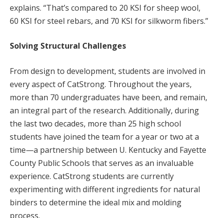
explains. “That’s compared to 20 KSI for sheep wool,
60 KSI for steel rebars, and 70 KSI for silkworm fibers.”
Solving Structural Challenges
From design to development, students are involved in
every aspect of CatStrong. Throughout the years,
more than 70 undergraduates have been, and remain,
an integral part of the research. Additionally, during
the last two decades, more than 25 high school
students have joined the team for a year or two at a
time—a partnership between U. Kentucky and Fayette
County Public Schools that serves as an invaluable
experience. CatStrong students are currently
experimenting with different ingredients for natural
binders to determine the ideal mix and molding
process.