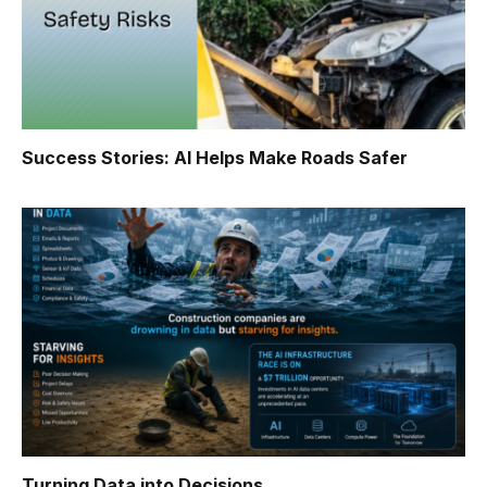
Success Stories: AI Helps Make Roads Safer
Turning Data into Decisions