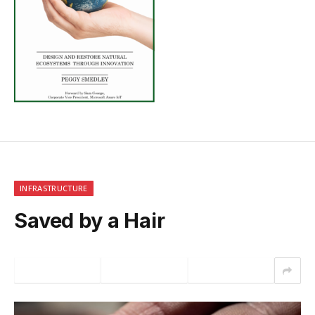
INFRASTRUCTURE
Saved by a Hair