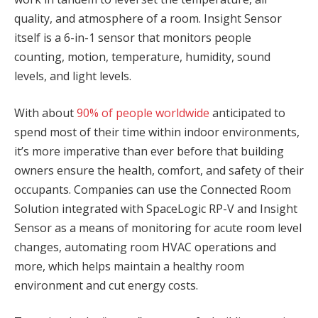
quality, and atmosphere of a room. Insight Sensor
itself is a 6-in-1 sensor that monitors people
counting, motion, temperature, humidity, sound
levels, and light levels.
With about
90% of people worldwide
anticipated to
spend most of their time within indoor environments,
it’s more imperative than ever before that building
owners ensure the health, comfort, and safety of their
occupants. Companies can use the Connected Room
Solution integrated with SpaceLogic RP-V and Insight
Sensor as a means of monitoring for acute room level
changes, automating room HVAC operations and
more, which helps maintain a healthy room
environment and cut energy costs.