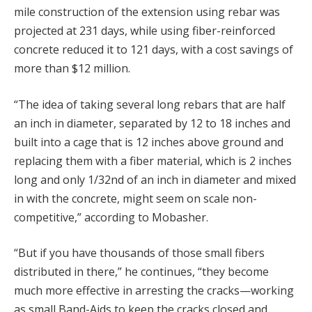
mile construction of the extension using rebar was
projected at 231 days, while using fiber-reinforced
concrete reduced it to 121 days, with a cost savings of
more than $12 million.
“The idea of taking several long rebars that are half
an inch in diameter, separated by 12 to 18 inches and
built into a cage that is 12 inches above ground and
replacing them with a fiber material, which is 2 inches
long and only 1/32nd of an inch in diameter and mixed
in with the concrete, might seem on scale non-
competitive,” according to Mobasher.
“But if you have thousands of those small fibers
distributed in there,” he continues, “they become
much more effective in arresting the cracks—working
as small Band-Aids to keep the cracks closed and