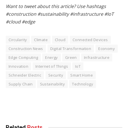
Want to tweet about this article? Use hashtags
#construction #sustainability #infrastructure #IoT
#cloud #edge
Circularity
Climate
Cloud
Connected Devices
Construction News
Digital Transformation
Economy
Edge Computing
Energy
Green
Infrastructure
Innovation
Internet of Things
IoT
Schneider Electric
Security
Smart Home
Supply Chain
Sustainability
Technology
Facebook
Twitter
Pinterest
LinkedIn
Tumblr
WhatsApp
Email
Related
Posts