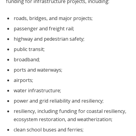
funding for infrastructure projects, including:
roads, bridges, and major projects;
passenger and freight rail;
highway and pedestrian safety;
public transit;
broadband;
ports and waterways;
airports;
water infrastructure;
power and grid reliability and resiliency;
resiliency, including funding for coastal resiliency,
ecosystem restoration, and weatherization;
clean school buses and ferries;