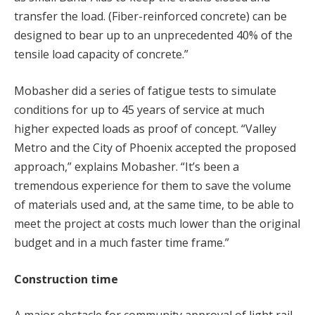
transfer the load. (Fiber-reinforced concrete) can be
designed to bear up to an unprecedented 40% of the
tensile load capacity of concrete.”
Mobasher did a series of fatigue tests to simulate
conditions for up to 45 years of service at much
higher expected loads as proof of concept. “Valley
Metro and the City of Phoenix accepted the proposed
approach,” explains Mobasher. “It’s been a
tremendous experience for them to save the volume
of materials used and, at the same time, to be able to
meet the project at costs much lower than the original
budget and in a much faster time frame.”
Construction time