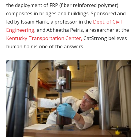
the deployment of FRP (fiber reinforced polymer)
composites in bridges and buildings. Sponsored and
led by Issam Harik, a professor in the
Dept. of Civil
Engineering
, and Abheetha Peiris, a researcher at the
Kentucky Transportation Center,
CatStrong believes
human hair is one of the answers.