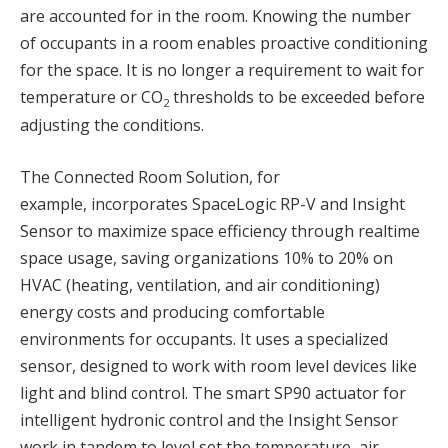
are accounted for in the room. Knowing the number
of occupants in a room enables proactive conditioning
for the space. It is no longer a requirement to wait for
temperature or CO
thresholds to be exceeded before
2
adjusting the conditions.
The Connected Room Solution, for
example, incorporates SpaceLogic RP-V and Insight
Sensor to maximize space efficiency through realtime
space usage, saving organizations 10% to 20% on
HVAC (heating, ventilation, and air conditioning)
energy costs and producing comfortable
environments for occupants. It uses a specialized
sensor, designed to work with room level devices like
light and blind control. The smart SP90 actuator for
intelligent hydronic control and the Insight Sensor
work in tandem to level set the temperature, air