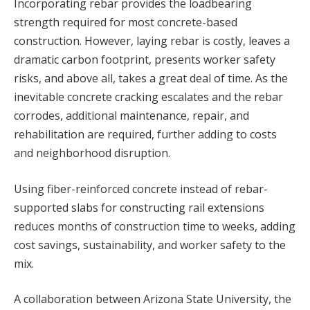
Incorporating rebar provides the loadbearing
strength required for most concrete-based
construction. However, laying rebar is costly, leaves a
dramatic carbon footprint, presents worker safety
risks, and above all, takes a great deal of time. As the
inevitable concrete cracking escalates and the rebar
corrodes, additional maintenance, repair, and
rehabilitation are required, further adding to costs
and neighborhood disruption.
Using fiber-reinforced concrete instead of rebar-
supported slabs for constructing rail extensions
reduces months of construction time to weeks, adding
cost savings, sustainability, and worker safety to the
mix.
A collaboration between Arizona State University, the