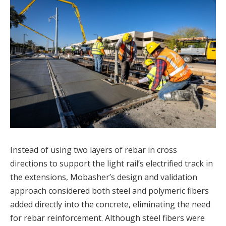
Instead of using two layers of rebar in cross
directions to support the light rail’s electrified track in
the extensions, Mobasher’s design and validation
approach considered both steel and polymeric fibers
added directly into the concrete, eliminating the need
for rebar reinforcement. Although steel fibers were