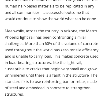
human hair-based materials to be replicated in any
and all communities—a successful outcome that
would continue to show the world what can be done.
Meanwhile, across the country in Arizona, the Metro
Phoenix light rail has been confronting similar
challenges. More than 60% of the volume of concrete
used throughout the world has zero tensile efficiency
and is unable to carry load. This makes concrete used
in load-bearing structures, like the light rail,
susceptible to cracks that begin very small and grow
unhindered until there is a fault in the structure. The
standard fix is to use reinforcing bar, or rebar, made
of steel and embedded in concrete to strengthen
structures.