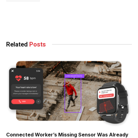
Facebook
Twitter
Pinterest
LinkedIn
Tumblr
WhatsApp
Email
Related
Posts
Connected Worker’s Missing Sensor Was Already