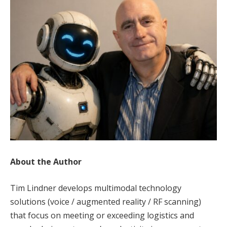
About the Author
Tim Lindner develops multimodal technology
solutions (voice / augmented reality / RF scanning)
that focus on meeting or exceeding logistics and