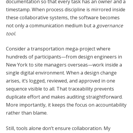
documentation so that every task has an owner and a
timestamp. When process discipline is mirrored inside
these collaborative systems, the software becomes
not only a communication medium but a
governance
tool.
Consider a transportation mega-project where
hundreds of participants—from design engineers in
New York to site managers overseas—work inside a
single digital environment. When a design change
arises, it’s logged, reviewed, and approved in one
sequence visible to all. That traceability prevents
duplicate effort and makes auditing straightforward.
More importantly, it keeps the focus on accountability
rather than blame.
Still, tools alone don’t ensure collaboration. My