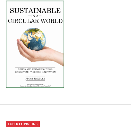
EXPERT OPINIONS