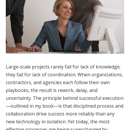
Large‑scale projects rarely fail for lack of knowledge;
they fail for lack of coordination. When organizations,
contractors, and agencies each follow their own
playbooks, the result is rework, delay, and
uncertainty. The principle behind successful execution
—outlined in my book—is that disciplined process and
collaboration drive success more reliably than any
new technology in isolation. Yet today, the most
effective processes are being supercharged by