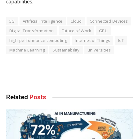
capabilities.
5G
Artificial Intelligence
Cloud
Connected Devices
Digital Transformation
Future of Work
GPU
high-performance computing
Internet of Things
IoT
Machine Learning
Sustainability
universities
Facebook
Twitter
Pinterest
LinkedIn
Tumblr
WhatsApp
Email
Related
Posts