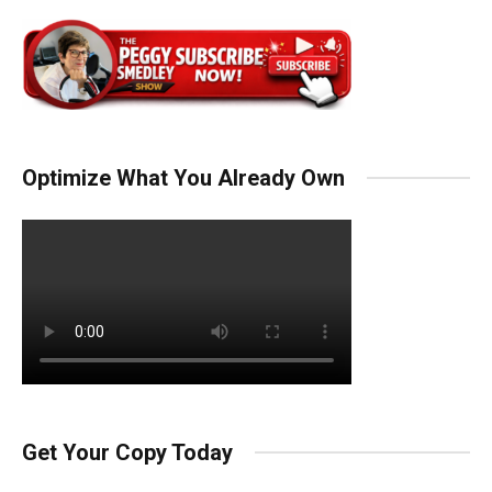
Optimize What You Already Own
Get Your Copy Today