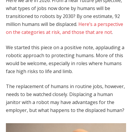
Here we are in 2026. From a near future perspective,
what types of jobs now done by humans will be
transitioned to robots by 2030? By one estimate, 92
million humans will be displaced.
Here’s a perspective
on the categories at risk, and those that are not
.
We started this piece on a positive note, applauding a
robotic approach to protecting humans. More of this
would be welcome, especially in roles where humans
face high risks to life and limb.
The replacement of humans in routine jobs, however,
needs to be watched closely. Displacing a human
janitor with a robot may have advantages for the
employer, but what happens to the displaced human?