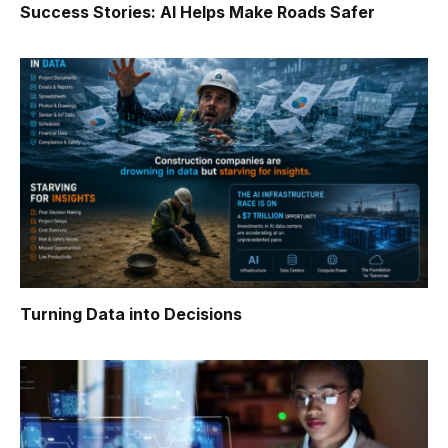
Success Stories: AI Helps Make Roads Safer
Turning Data into Decisions