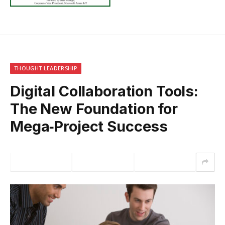
THOUGHT LEADERSHIP
Digital Collaboration Tools:
The New Foundation for
Mega‑Project Success