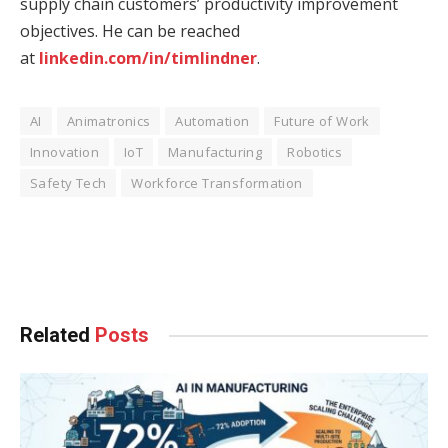
supply chain customers’ productivity improvement
objectives. He can be reached
at
linkedin.com/in/timlindner
.
AI
Animatronics
Automation
Future of Work
Innovation
IoT
Manufacturing
Robotics
Safety Tech
Workforce Transformation
Facebook
Twitter
Pinterest
LinkedIn
Tumblr
WhatsApp
Email
Related
Posts