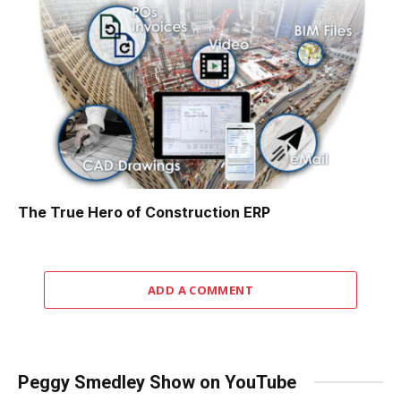
The True Hero of Construction ERP
ADD A COMMENT
Peggy Smedley Show on YouTube