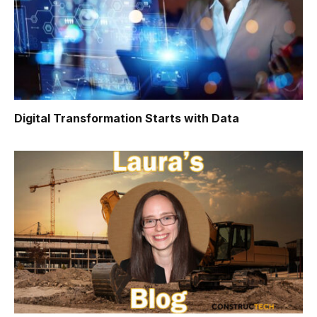
Digital Transformation Starts with Data