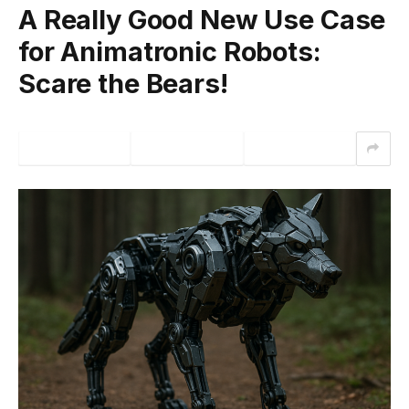
A Really Good New Use Case
for Animatronic Robots:
Scare the Bears!