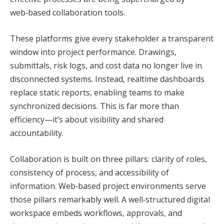
web‑based collaboration tools.
These platforms give every stakeholder a transparent
window into project performance. Drawings,
submittals, risk logs, and cost data no longer live in
disconnected systems. Instead, realtime dashboards
replace static reports, enabling teams to make
synchronized decisions. This is far more than
efficiency—it’s about visibility and shared
accountability.
Collaboration is built on three pillars: clarity of roles,
consistency of process, and accessibility of
information. Web‑based project environments serve
those pillars remarkably well. A well‑structured digital
workspace embeds workflows, approvals, and