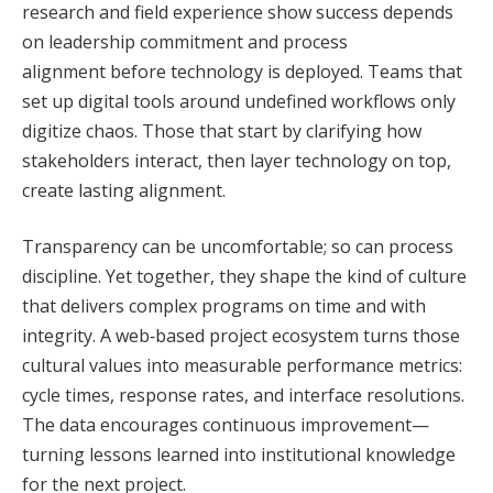
research and field experience show success depends
on leadership commitment and process
alignment before technology is deployed. Teams that
set up digital tools around undefined workflows only
digitize chaos. Those that start by clarifying how
stakeholders interact, then layer technology on top,
create lasting alignment.
Transparency can be uncomfortable; so can process
discipline. Yet together, they shape the kind of culture
that delivers complex programs on time and with
integrity. A web‑based project ecosystem turns those
cultural values into measurable performance metrics:
cycle times, response rates, and interface resolutions.
The data encourages continuous improvement—
turning lessons learned into institutional knowledge
for the next project.