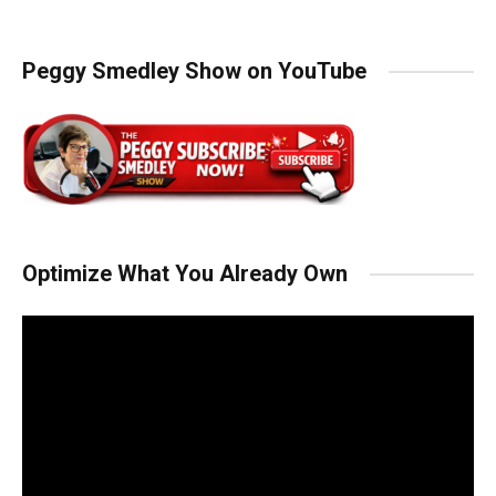
Peggy Smedley Show on YouTube
Optimize What You Already Own
Video
Player