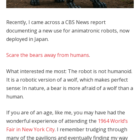
Recently, I came across a CBS News report
documenting a new use for animatronic robots, now
deployed in Japan.
Scare the bears away from humans
.
What interested me most: The robot is not humanoid.
It is a robotic version of a wolf, which makes perfect
sense: In nature, a bear is more afraid of a wolf than a
human.
If you are of an age, like me, you may have had the
wonderful experience of attending the
1964 World’s
Fair in New York City
. I remember trudging through
many of the pavilions and eventually finding my way