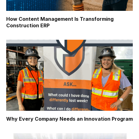
How Content Management Is Transforming
Construction ERP
Why Every Company Needs an Innovation Program