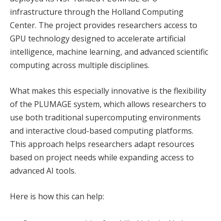
infrastructure through the Holland Computing
Center. The project provides researchers access to
GPU technology designed to accelerate artificial
intelligence, machine learning, and advanced scientific
computing across multiple disciplines.
What makes this especially innovative is the flexibility
of the PLUMAGE system, which allows researchers to
use both traditional supercomputing environments
and interactive cloud-based computing platforms.
This approach helps researchers adapt resources
based on project needs while expanding access to
advanced AI tools.
Here is how this can help: