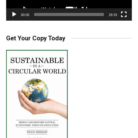
00:00
28:33
Get Your Copy Today