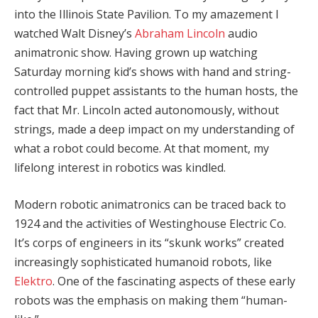
into the Illinois State Pavilion. To my amazement I
watched Walt Disney’s
Abraham Lincoln
audio
animatronic show. Having grown up watching
Saturday morning kid’s shows with hand and string-
controlled puppet assistants to the human hosts, the
fact that Mr. Lincoln acted autonomously, without
strings, made a deep impact on my understanding of
what a robot could become. At that moment, my
lifelong interest in robotics was kindled.
Modern robotic animatronics can be traced back to
1924 and the activities of Westinghouse Electric Co.
It’s corps of engineers in its “skunk works” created
increasingly sophisticated humanoid robots, like
Elektro
. One of the fascinating aspects of these early
robots was the emphasis on making them “human-