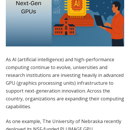
As AI (artificial intelligence) and high-performance
computing continue to evolve, universities and
research institutions are investing heavily in advanced
GPU (graphics processing units) infrastructure to
support next-generation innovation. Across the
country, organizations are expanding their computing
capabilities.
As one example, The University of Nebraska recently
deployed its NSF-funded PLUMAGE GPU