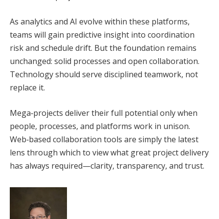
As analytics and AI evolve within these platforms,
teams will gain predictive insight into coordination
risk and schedule drift. But the foundation remains
unchanged: solid processes and open collaboration.
Technology should serve disciplined teamwork, not
replace it.
Mega‑projects deliver their full potential only when
people, processes, and platforms work in unison.
Web‑based collaboration tools are simply the latest
lens through which to view what great project delivery
has always required—clarity, transparency, and trust.