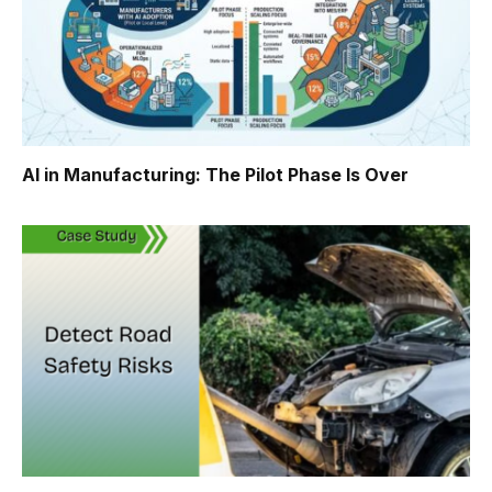
AI in Manufacturing: The Pilot Phase Is Over