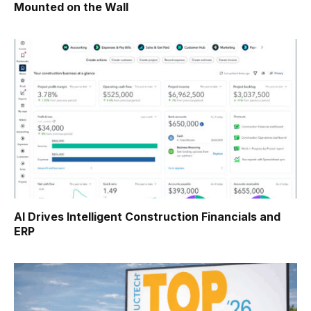
Mounted on the Wall
AI Drives Intelligent Construction Financials and
ERP