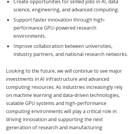
Create opportunities for skilled jobs in AI, data
science, engineering, and advanced computing.
Support faster innovation through high-
performance GPU-powered research
environments.
Improve collaboration between universities,
industry partners, and national research networks.
Looking to the future, we will continue to see major
investments in AI infrastructure and advanced
computing resources. As industries increasingly rely
on machine learning and data-driven technologies,
scalable GPU systems and high-performance
computing environments will play a critical role in
driving innovation and supporting the next
generation of research and manufacturing