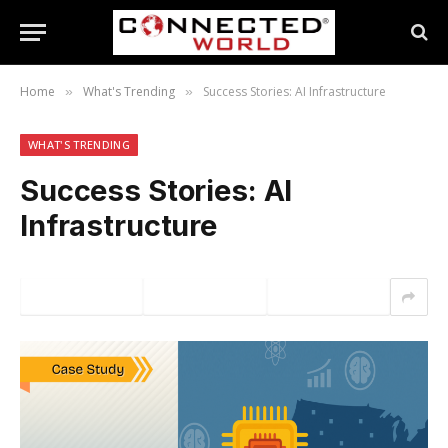
Home
What's Trending
Success Stories: AI Infrastructure
»
»
WHAT'S TRENDING
Success Stories: AI
Infrastructure