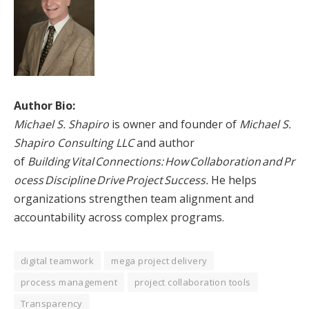
Author Bio:
Michael S. Shapiro
is owner and founder of
Michael S.
Shapiro Consulting LLC
and author
of
Building Vital Connections: How Collaboration and Pr
ocess Discipline Drive Project Success.
He helps
organizations strengthen team alignment and
accountability across complex programs.
digital teamwork
mega project delivery
process management
project collaboration tools
Transparency