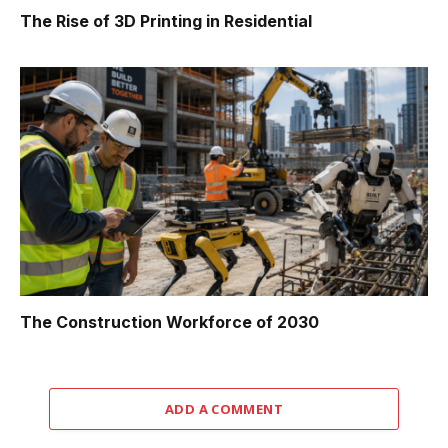
The Rise of 3D Printing in Residential
The Construction Workforce of 2030
ADD A COMMENT