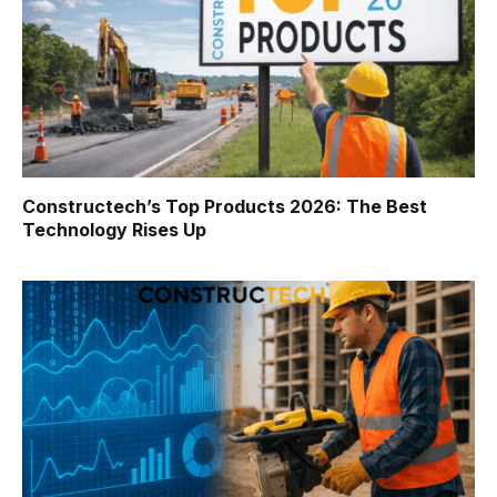
Constructech’s Top Products 2026: The Best
Technology Rises Up