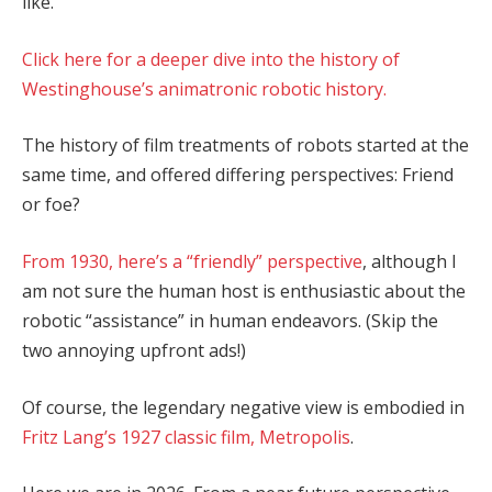
like.”
Click here for a deeper dive into the history of
Westinghouse’s animatronic robotic history.
The history of film treatments of robots started at the
same time, and offered differing perspectives: Friend
or foe?
From 1930, here’s a “friendly” perspective
, although I
am not sure the human host is enthusiastic about the
robotic “assistance” in human endeavors. (Skip the
two annoying upfront ads!)
Of course, the legendary negative view is embodied in
Fritz Lang’s 1927 classic film, Metropolis
.