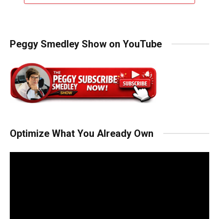
Peggy Smedley Show on YouTube
Optimize What You Already Own
Video
Player