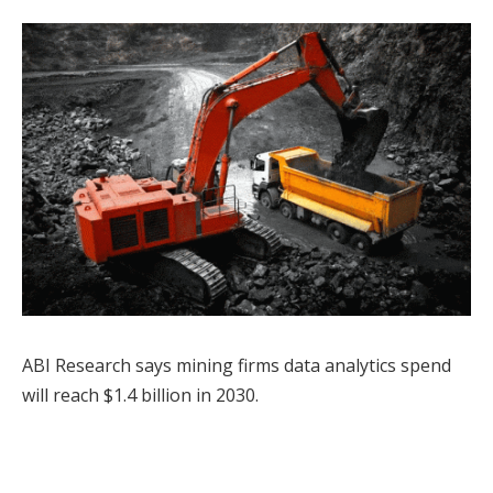
ABI Research says mining firms data analytics spend
will reach $1.4 billion in 2030.
Facebook
Twitter
Pinterest
LinkedIn
Tumblr
WhatsApp
Email