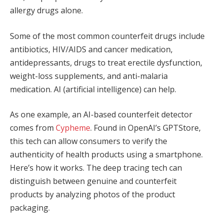
allergy drugs alone.
Some of the most common counterfeit drugs include
antibiotics, HIV/AIDS and cancer medication,
antidepressants, drugs to treat erectile dysfunction,
weight-loss supplements, and anti-malaria
medication. AI (artificial intelligence) can help.
As one example, an AI-based counterfeit detector
comes from
Cypheme
. Found in OpenAI’s GPTStore,
this tech can allow consumers to verify the
authenticity of health products using a smartphone.
Here’s how it works. The deep tracing tech can
distinguish between genuine and counterfeit
products by analyzing photos of the product
packaging.