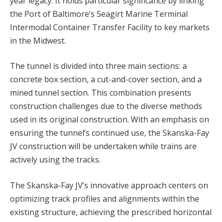
year legacy. It holds particular significance by linking
the Port of Baltimore’s Seagirt Marine Terminal
Intermodal Container Transfer Facility to key markets
in the Midwest.
The tunnel is divided into three main sections: a
concrete box section, a cut-and-cover section, and a
mined tunnel section. This combination presents
construction challenges due to the diverse methods
used in its original construction. With an emphasis on
ensuring the tunnel’s continued use, the Skanska-Fay
JV construction will be undertaken while trains are
actively using the tracks.
The Skanska-Fay JV’s innovative approach centers on
optimizing track profiles and alignments within the
existing structure, achieving the prescribed horizontal