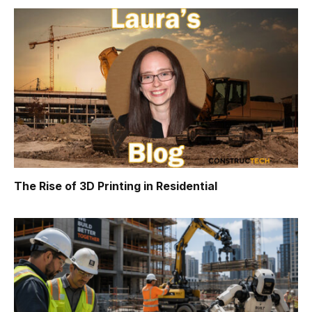
The Rise of 3D Printing in Residential