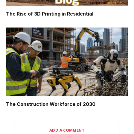
The Rise of 3D Printing in Residential
The Construction Workforce of 2030
ADD A COMMENT