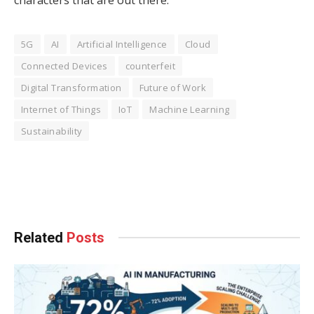
5G
AI
Artificial Intelligence
Cloud
Connected Devices
counterfeit
Digital Transformation
Future of Work
Internet of Things
IoT
Machine Learning
Sustainability
Facebook
Twitter
Pinterest
LinkedIn
Tumblr
WhatsApp
Email
Related
Posts