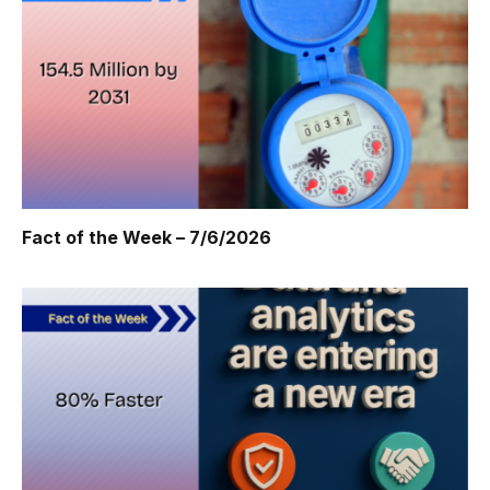
Fact of the Week – 7/6/2026