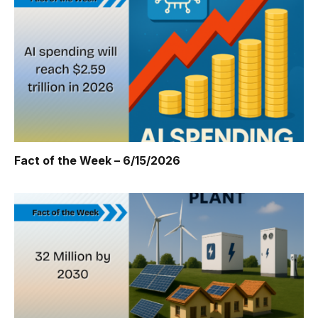
Fact of the Week – 6/15/2026