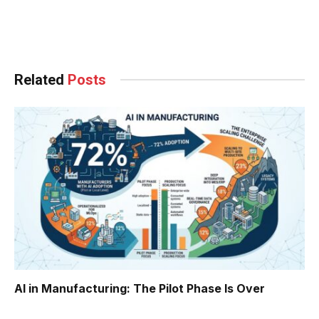
Facebook
Twitter
Pinterest
LinkedIn
Tumblr
WhatsApp
Email
Related
Posts
AI in Manufacturing: The Pilot Phase Is Over