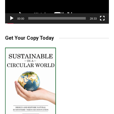
00:00
28:33
Get Your Copy Today