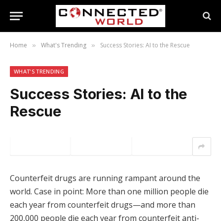
Home
What's Trending
Success Stories: AI to the Rescue
»
»
WHAT'S TRENDING
Success Stories: AI to the
Rescue
Counterfeit drugs are running rampant around the
world. Case in point: More than one million people die
each year from counterfeit drugs—and more than
200,000 people die each year from counterfeit anti-