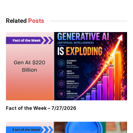
Related
Posts
Fact of the Week – 7/27/2026