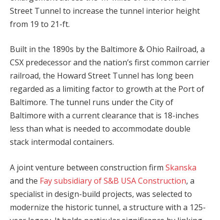
Street Tunnel to increase the tunnel interior height
from 19 to 21-ft.
Built in the 1890s by the Baltimore & Ohio Railroad, a
CSX predecessor and the nation’s first common carrier
railroad, the Howard Street Tunnel has long been
regarded as a limiting factor to growth at the Port of
Baltimore. The tunnel runs under the City of
Baltimore with a current clearance that is 18-inches
less than what is needed to accommodate double
stack intermodal containers.
A joint venture between construction firm
Skanska
and the
Fay subsidiary of S&B USA Construction
, a
specialist in design-build projects, was selected to
modernize the historic tunnel, a structure with a 125-