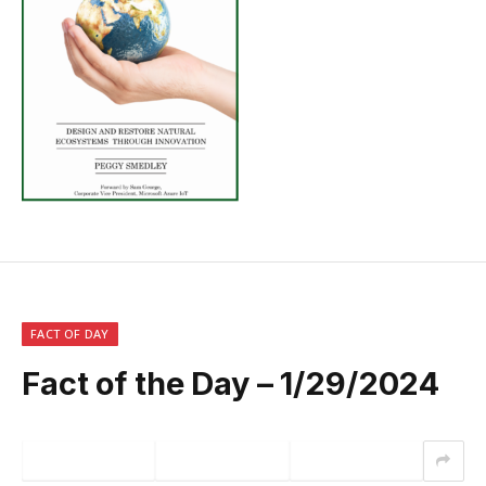
FACT OF DAY
Fact of the Day – 1/29/2024