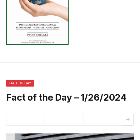
FACT OF DAY
Fact of the Day – 1/26/2024