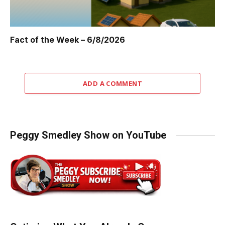
Fact of the Week – 6/8/2026
ADD A COMMENT
Peggy Smedley Show on YouTube