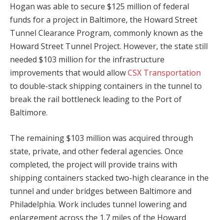
Hogan was able to secure $125 million of federal
funds for a project in Baltimore, the Howard Street
Tunnel Clearance Program, commonly known as the
Howard Street Tunnel Project. However, the state still
needed $103 million for the infrastructure
improvements that would allow
CSX Transportation
to double-stack shipping containers in the tunnel to
break the rail bottleneck leading to the Port of
Baltimore.
The remaining $103 million was acquired through
state, private, and other federal agencies. Once
completed, the project will provide trains with
shipping containers stacked two-high clearance in the
tunnel and under bridges between Baltimore and
Philadelphia. Work includes tunnel lowering and
enlargement across the 1.7 miles of the Howard