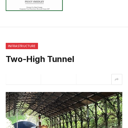
INFRASTRUCTURE
Two-High Tunnel