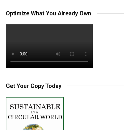
Optimize What You Already Own
Get Your Copy Today