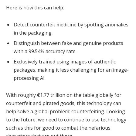
Here is how this can help:
Detect counterfeit medicine by spotting anomalies
in the packaging.
Distinguish between fake and genuine products
with a 99.54% accuracy rate.
Exclusively trained using images of authentic
packages, making it less challenging for an image-
processing AI.
With roughly €1.77 trillion on the table globally for
counterfeit and pirated goods, this technology can
help solve a global problem: counterfeiting. Looking
to the future, we need to continue to use technology
such as this for good to combat the nefarious
characters that are out there.