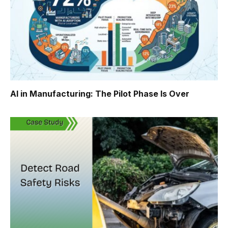
AI in Manufacturing: The Pilot Phase Is Over