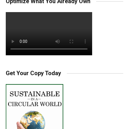
Optimize What You Already Own
Get Your Copy Today