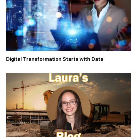
Digital Transformation Starts with Data