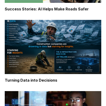
Success Stories: AI Helps Make Roads Safer
Turning Data into Decisions