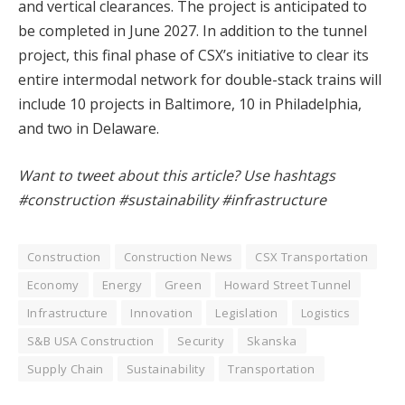
and vertical clearances. The project is anticipated to
be completed in June 2027. In addition to the tunnel
project, this final phase of CSX’s initiative to clear its
entire intermodal network for double-stack trains will
include 10 projects in Baltimore, 10 in Philadelphia,
and two in Delaware.
Want to tweet about this article? Use hashtags
#construction #sustainability #infrastructure
Construction
Construction News
CSX Transportation
Economy
Energy
Green
Howard Street Tunnel
Infrastructure
Innovation
Legislation
Logistics
S&B USA Construction
Security
Skanska
Supply Chain
Sustainability
Transportation