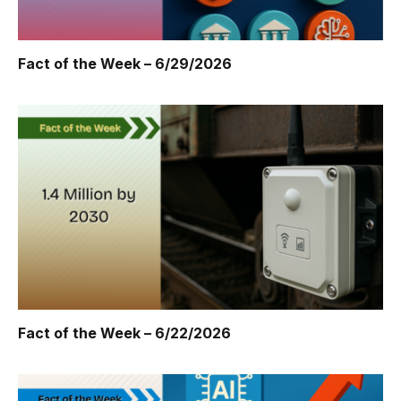
Fact of the Week – 6/29/2026
Fact of the Week – 6/22/2026