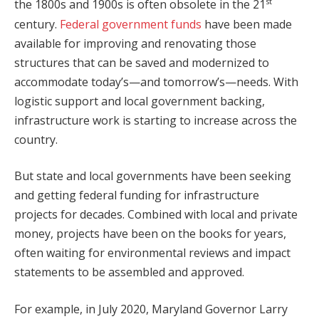
st
the 1800s and 1900s is often obsolete in the 21
century.
Federal government funds
have been made
available for improving and renovating those
structures that can be saved and modernized to
accommodate today’s—and tomorrow’s—needs. With
logistic support and local government backing,
infrastructure work is starting to increase across the
country.
But state and local governments have been seeking
and getting federal funding for infrastructure
projects for decades. Combined with local and private
money, projects have been on the books for years,
often waiting for environmental reviews and impact
statements to be assembled and approved.
For example, in July 2020, Maryland Governor Larry