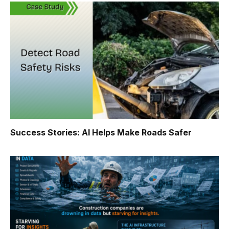
Success Stories: AI Helps Make Roads Safer