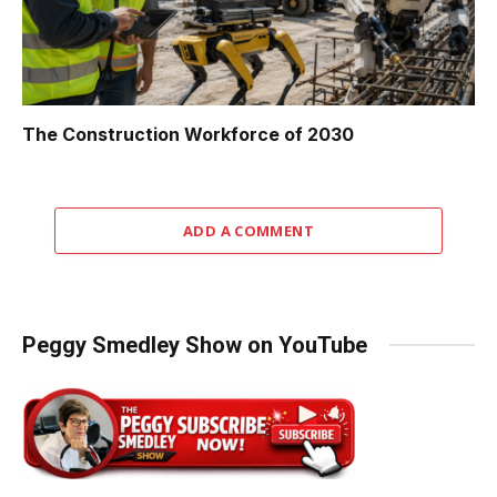
The Construction Workforce of 2030
ADD A COMMENT
Peggy Smedley Show on YouTube