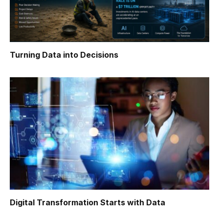
Turning Data into Decisions
Digital Transformation Starts with Data