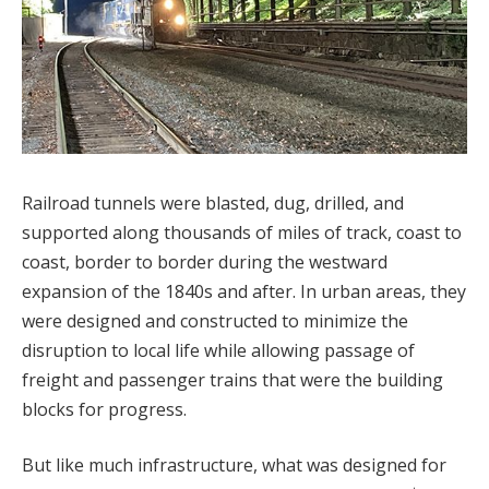
Railroad tunnels were blasted, dug, drilled, and
supported along thousands of miles of track, coast to
coast, border to border during the westward
expansion of the 1840s and after. In urban areas, they
were designed and constructed to minimize the
disruption to local life while allowing passage of
freight and passenger trains that were the building
blocks for progress.
But like much infrastructure, what was designed for