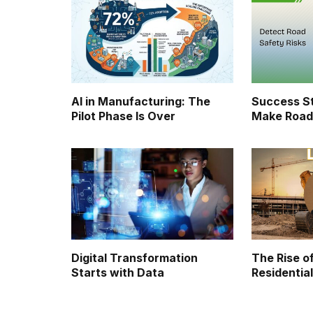
AI in Manufacturing: The
Success St
Pilot Phase Is Over
Make Road
Digital Transformation
The Rise of
Starts with Data
Residential