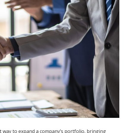
t way to expand a company’s portfolio, bringing