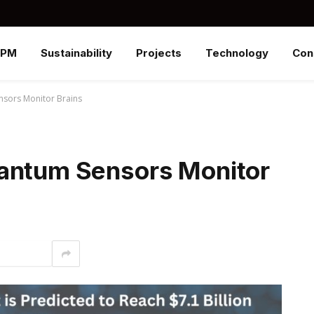
SPM
Sustainability
Projects
Technology
Con
nsors Monitor Brains
uantum Sensors Monitor
interest