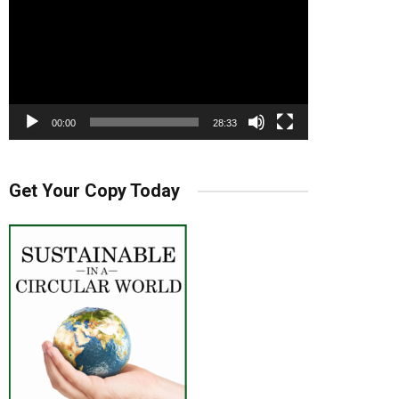
00:00
28:33
Get Your Copy Today