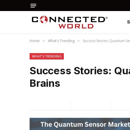
Home
What's Trending
Success Stories: Quantum Se
»
»
WHAT'S TRENDING
Success Stories: Q
Brains
Facebook
Twitter
P