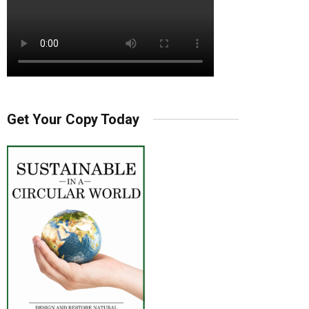
Get Your Copy Today