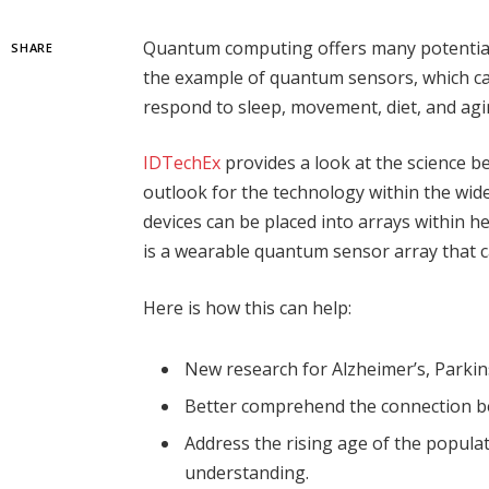
Quantum computing offers many potential b
SHARE
the example of quantum sensors, which ca
respond to sleep, movement, diet, and agi
IDTechEx
provides a look at the science 
outlook for the technology within the w
devices can be placed into arrays within he
is a wearable quantum sensor array that c
Here is how this can help:
New research for Alzheimer’s, Parkin
Better comprehend the connection b
Address the rising age of the popula
understanding.