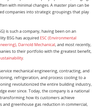
 often with minimal changes. A master plan can be
ired companies into strategic groupings that play
BSG) is such a company, having been on an
delity BSG has acquired
ESC (Environmental
ineering),
Darnold Mechanical
, and most recently,
anies to their portfolio with the greatest benefit,
Sustainability
.
-service mechanical engineering, contracting, and
ioning, refrigeration, and process cooling to a
oning revolutionized the entire building industry,
dge ever since. Today, the company is a national
s transforming how its customers achieve
gs and greenhouse gas reduction in commercial,