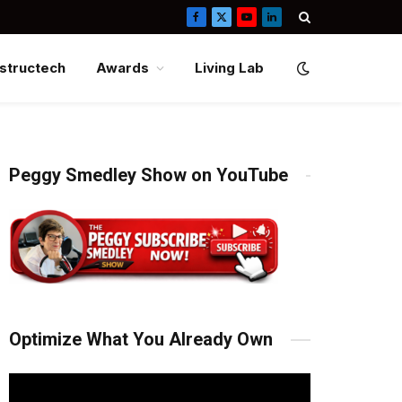
Facebook
X
YouTube
LinkedIn
(Twitter)
structech
Awards
Living Lab
Peggy Smedley Show on YouTube
Optimize What You Already Own
Video
Player