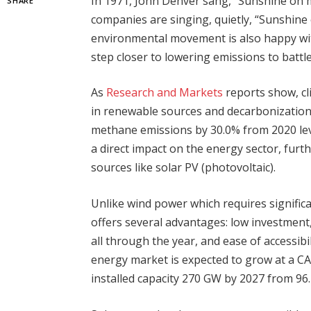
In 1971, John Denver sang, “Sunshine on 
SHARE
companies are singing, quietly, “Sunshin
environmental movement is also happy with
step closer to lowering emissions to battl
As
Research and Markets
reports show, cl
in renewable sources and decarbonization 
methane emissions by 30.0% from 2020 level
a direct impact on the energy sector, furt
sources like solar PV (photovoltaic).
Unlike wind power which requires signific
offers several advantages: low investmen
all through the year, and ease of accessibil
energy market is expected to grow at a C
installed capacity 270 GW by 2027 from 96