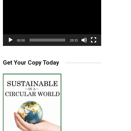
00:00
28:33
Get Your Copy Today