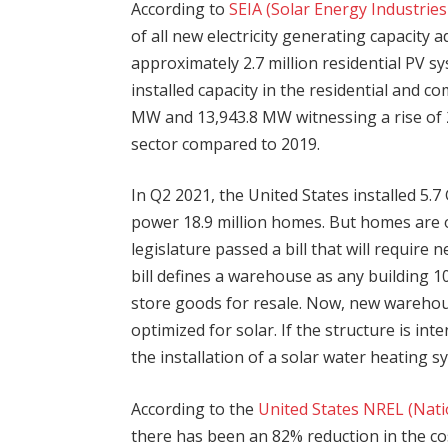
According to
SEIA (Solar Energy Industrie
of all new electricity generating capacity 
approximately 2.7 million residential PV sy
installed capacity in the residential and c
MW and 13,943.8 MW witnessing a rise of 
sector compared to 2019.
In Q2 2021, the United States installed 5.
power 18.9 million homes. But homes are o
legislature passed a bill that will requir
bill defines a warehouse as any building 10
store goods for resale. Now, new warehouse
optimized for solar. If the structure is int
the installation of a solar water heating s
According to the
United States NREL (Nat
there has been an 82% reduction in the cost