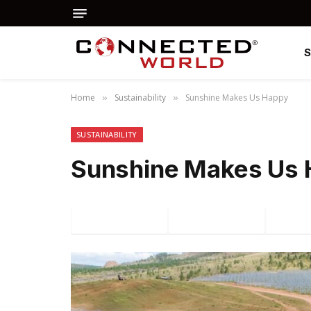
Home
Sustainability
Sunshine Makes Us Happy
»
»
SUSTAINABILITY
Sunshine Makes Us
Facebook
Twitter
P