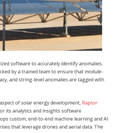
zed software to accurately identify anomalies.
ecked by a trained team to ensure that module-
acy, and string-level anomalies are tagged with
aspect of solar energy development,
Raptor
r its analytics and insights software
lops custom, end-to-end machine learning and AI
rprises that leverage drones and aerial data. The