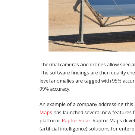
Thermal cameras and drones allow speciali
The software findings are then quality ch
level anomalies are tagged with 95% accur
99% accuracy.
An example of a company addressing this 
Maps
has launched several new features fo
platform,
Raptor Solar
. Raptor Maps deve
(artificial intelligence) solutions for ente