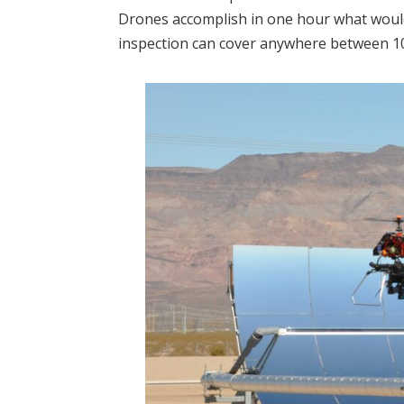
Drones accomplish in one hour what would
inspection can cover anywhere between 10