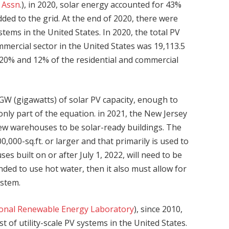
s Assn
.), in 2020, solar energy accounted for 43%
added to the grid. At the end of 2020, there were
stems in the United States. In 2020, the total PV
ommercial sector in the United States was 19,113.5
20% and 12% of the residential and commercial
7 GW (gigawatts) of solar PV capacity, enough to
nly part of the equation. in 2021, the New Jersey
e new warehouses to be solar-ready buildings. The
0,000-sq.ft. or larger and that primarily is used to
s built on or after July 1, 2022, will need to be
ended to use hot water, then it also must allow for
ystem.
ional Renewable Energy Laboratory
), since 2010,
 of utility-scale PV systems in the United States.