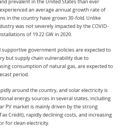
nd prevalent in the United States than ever
as experienced an average annual growth rate of
ions in the country have grown 30-fold. Unlike
ndustry was not severely impacted by the COVID-
nstallations of 19.22 GW in 2020.
nd supportive government policies are expected to
ry but supply chain vulnerability due to
easing consumption of natural gas, are expected to
ecast period.
dly around the country, and solar electricity is
ional energy sources in several states, including
ar PV market is mainly driven by the strong
Tax Credit), rapidly declining costs, and increasing
 for clean electricity.