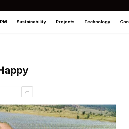
SPM
Sustainability
Projects
Technology
Con
 Happy
interest