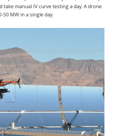
 take manual IV curve testing a day. A drone
-50 MW in a single day.