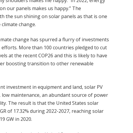
my shoulders makes me happy.” In 2022, energy
e on our panels makes us happy.” The
 the sun shining on solar panels as that is one
e climate change.
imate change has spurred a flurry of investments
efforts. More than 100 countries pledged to cut
s at the recent COP26 and this is likely to have
her boosting transition to other renewable
ant investment in equipment and land, solar PV
t, low maintenance, an abundant source of power
ity. The result is that the United States solar
AGR of 17.32% during 2022-2027, reaching solar
.19 GW in 2020.