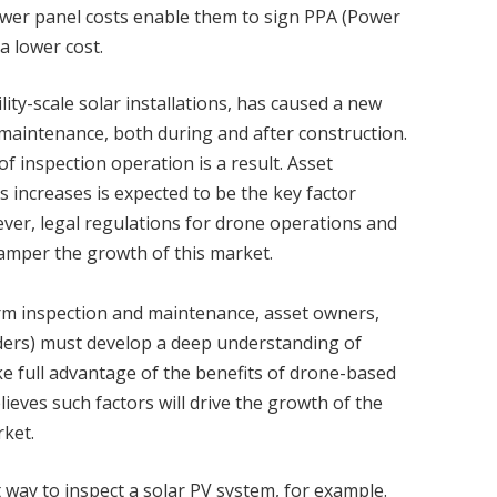
 lower panel costs enable them to sign PPA (Power
 lower cost.
ty-scale solar installations, has caused a new
maintenance, both during and after construction.
f inspection operation is a result. Asset
s increases is expected to be the key factor
ver, legal regulations for drone operations and
 hamper the growth of this market.
rm inspection and maintenance, asset owners,
iders) must develop a deep understanding of
e full advantage of the benefits of drone-based
ieves such factors will drive the growth of the
ket.
 way to inspect a solar PV system, for example.