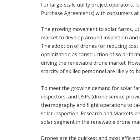
For large-scale utility project operators,
Purchase Agreements) with consumers at a
The growing movement to solar farms, utili
market to develop around inspection and 
The adoption of drones for reducing cost o
optimization as construction of solar farm
driving the renewable drone market. Howe
scarcity of skilled personnel are likely to
To meet the growing demand for solar fa
inspectors, and DSPs (drone service prov
thermography and flight operations to tak
solar inspection. Research and Markets bel
solar segment in the renewable drone mar
Drones are the quickest and most efficient