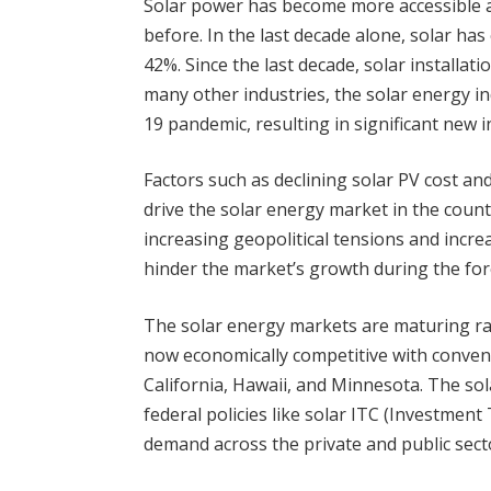
Solar power has become more accessible a
before. In the last decade alone, solar h
42%. Since the last decade, solar installat
many other industries, the solar energy i
19 pandemic, resulting in significant new i
Factors such as declining solar PV cost a
drive the solar energy market in the count
increasing geopolitical tensions and incr
hinder the market’s growth during the for
The solar energy markets are maturing rapi
now economically competitive with convent
California, Hawaii, and Minnesota. The sol
federal policies like solar ITC (Investment 
demand across the private and public sector