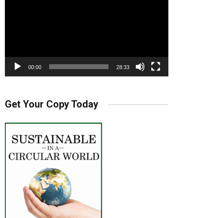
00:00
28:33
Get Your Copy Today