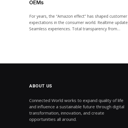
OEMs
For years, the “Amazon effect” has shaped customer
expectations in the consumer world. Realtime update
Seamless experiences. Total transparency from…
ABOUT US
Connected World works to expand quality of life
and influence a sustainable future through digital
transformation, innovation, and create
opportunities all around.