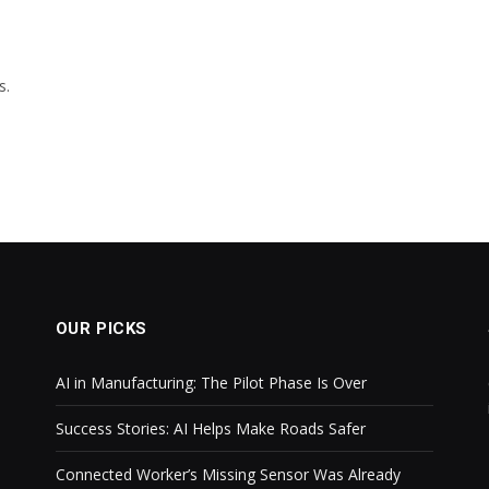
s.
OUR PICKS
AI in Manufacturing: The Pilot Phase Is Over
Success Stories: AI Helps Make Roads Safer
Connected Worker’s Missing Sensor Was Already