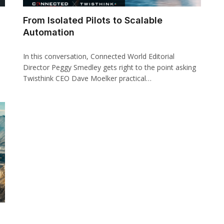
From Isolated Pilots to Scalable
Automation
In this conversation, Connected World Editorial
Director Peggy Smedley gets right to the point asking
Twisthink CEO Dave Moelker practical…