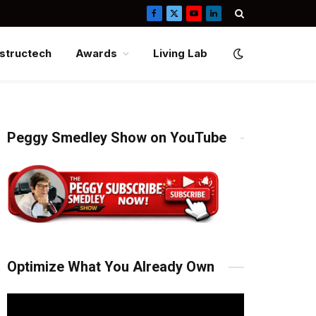
Facebook
X
YouTube
LinkedIn
(Twitter)
structech
Awards
Living Lab
Peggy Smedley Show on YouTube
Optimize What You Already Own
Video
Player