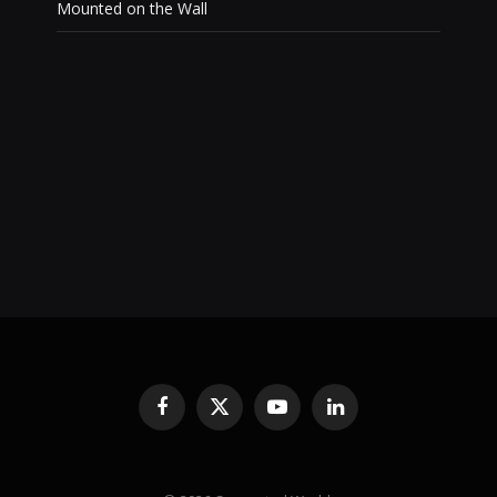
Mounted on the Wall
Facebook
X
YouTube
LinkedIn
(Twitter)