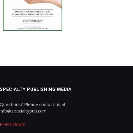
SPECIALTY PUBLISHING MEDIA
Questions? Please contact us at
info@specialtypub.com
Press Room