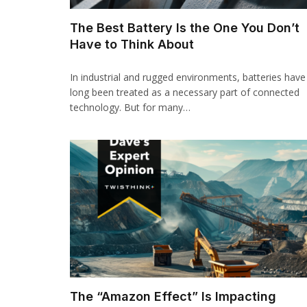
The Best Battery Is the One You Don’t
Have to Think About
In industrial and rugged environments, batteries have
long been treated as a necessary part of connected
technology. But for many…
The “Amazon Effect” Is Impacting