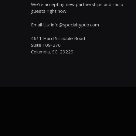
We’re accepting new partnerships and radio
guests right now.
Email Us: info@specialtypub.com
4611 Hard Scrabble Road
Suite 109-276
Columbia, SC 29229