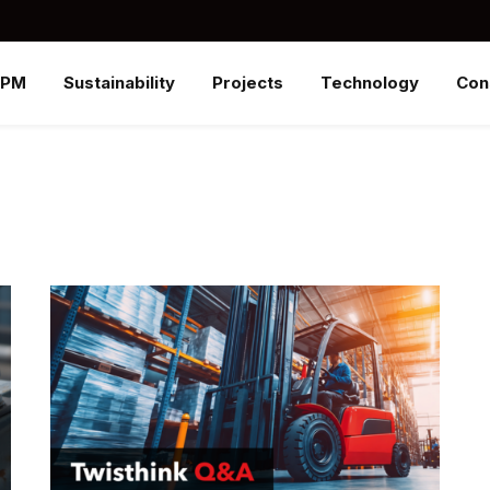
SPM
Sustainability
Projects
Technology
Con