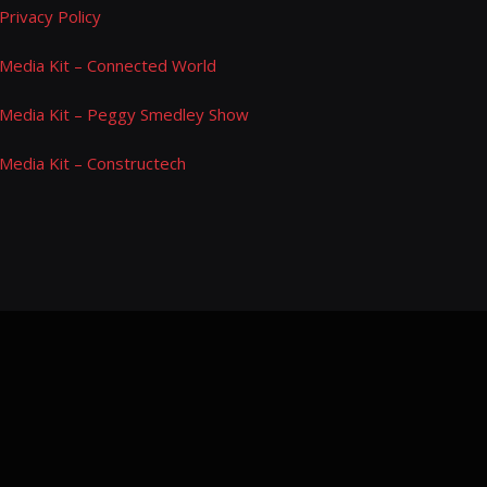
Privacy Policy
Media Kit – Connected World
Media Kit – Peggy Smedley Show
Media Kit – Constructech