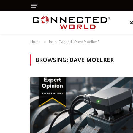
Home
Posts Tagged "Dave Moelker"
»
BROWSING:
DAVE MOELKER