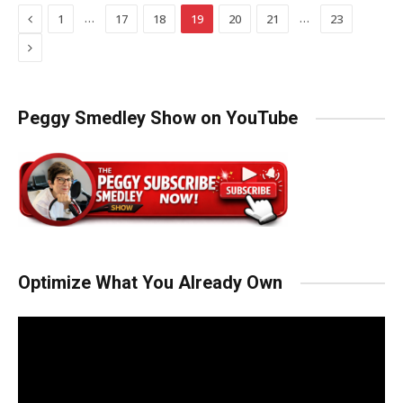
Previous
…
…
1
17
18
19
20
21
23
Next
Peggy Smedley Show on YouTube
Optimize What You Already Own
Video
Player