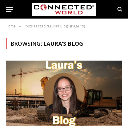
Home
Posts Tagged "Laura’s Blog" (Page 19)
»
BROWSING:
LAURA’S BLOG