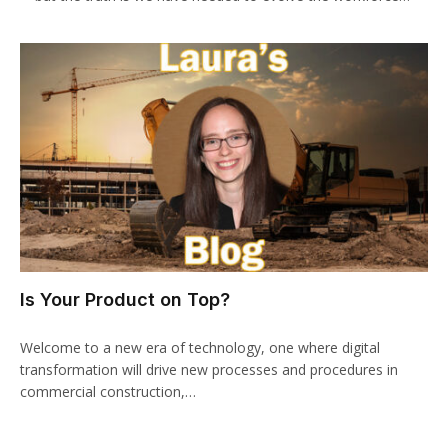
Is Your Product on Top?
Welcome to a new era of technology, one where digital
transformation will drive new processes and procedures in
commercial construction,…