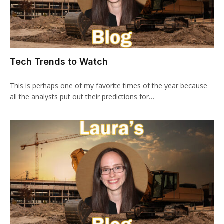
Tech Trends to Watch
This is perhaps one of my favorite times of the year because
all the analysts put out their predictions for…