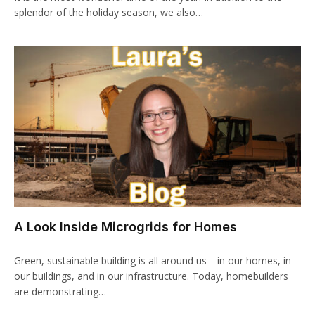
splendor of the holiday season, we also…
A Look Inside Microgrids for Homes
Green, sustainable building is all around us—in our homes, in
our buildings, and in our infrastructure. Today, homebuilders
are demonstrating…