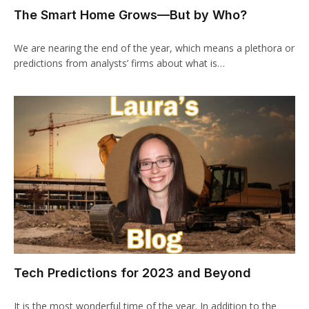
The Smart Home Grows—But by Who?
We are nearing the end of the year, which means a plethora or
predictions from analysts’ firms about what is…
Tech Predictions for 2023 and Beyond
It is the most wonderful time of the year. In addition to the