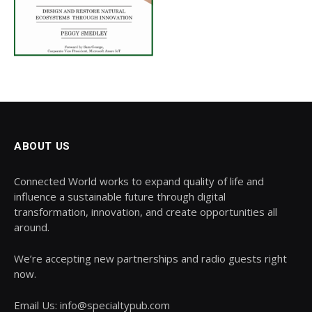
ABOUT US
Connected World works to expand quality of life and
influence a sustainable future through digital
transformation, innovation, and create opportunities all
around.
We’re accepting new partnerships and radio guests right
now.
Email Us: info@specialtypub.com