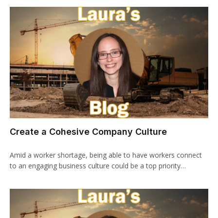
Create a Cohesive Company Culture
Amid a worker shortage, being able to have workers connect
to an engaging business culture could be a top priority…