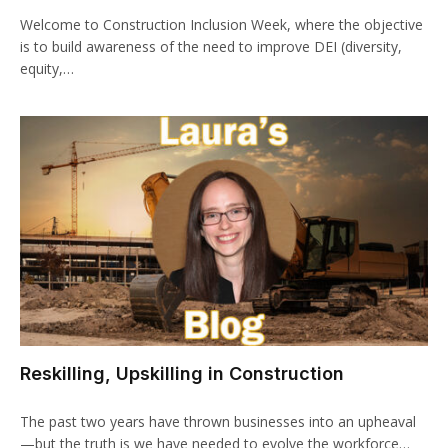
Welcome to Construction Inclusion Week, where the objective
is to build awareness of the need to improve DEI (diversity,
equity,…
Reskilling, Upskilling in Construction
The past two years have thrown businesses into an upheaval
—but the truth is we have needed to evolve the workforce…