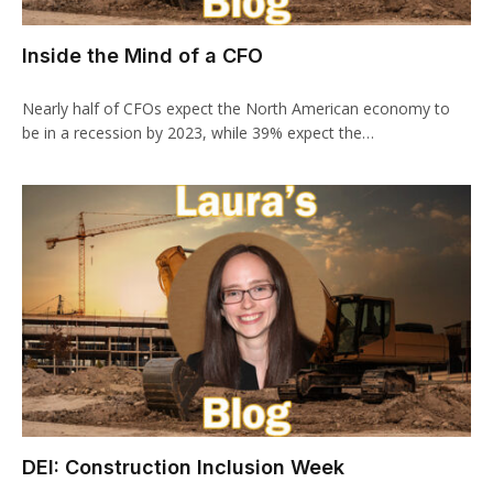
Inside the Mind of a CFO
Nearly half of CFOs expect the North American economy to
be in a recession by 2023, while 39% expect the…
DEI: Construction Inclusion Week