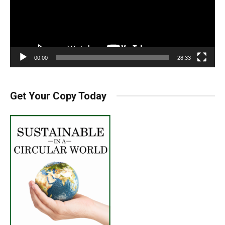
00:00
28:33
Get Your Copy Today