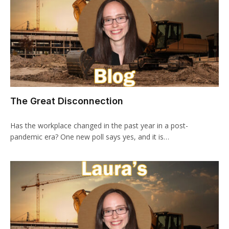
The Great Disconnection
Has the workplace changed in the past year in a post-
pandemic era? One new poll says yes, and it is…