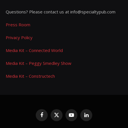
Questions? Please contact us at info@specialtypub.com
Press Room
Privacy Policy
Media Kit – Connected World
Media Kit – Peggy Smedley Show
Media Kit – Constructech
Facebook
X
YouTube
LinkedIn
(Twitter)