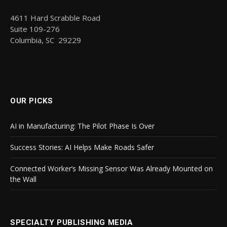
4611 Hard Scrabble Road
Suite 109-276
Columbia, SC 29229
OUR PICKS
AI in Manufacturing: The Pilot Phase Is Over
Success Stories: AI Helps Make Roads Safer
Connected Worker’s Missing Sensor Was Already Mounted on
the Wall
SPECIALTY PUBLISHING MEDIA