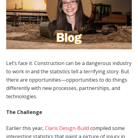
Let’s face it. Construction can be a dangerous industry
to work in and the statistics tell a terrifying story. But
there are opportunities—opportunities to do things
differently with new processes, partnerships, and
technologies.
The Challenge
Earlier this year,
Claris Design-Build
compiled some
interesting statistics that paint a picture of injury in