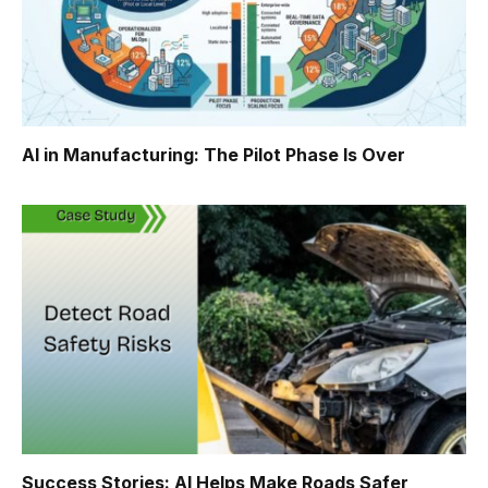
AI in Manufacturing: The Pilot Phase Is Over
Success Stories: AI Helps Make Roads Safer