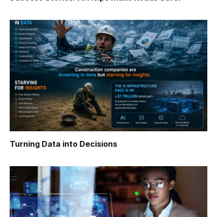
Turning Data into Decisions