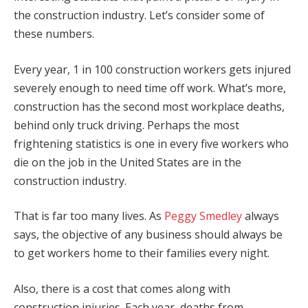
the construction industry. Let’s consider some of
these numbers.
Every year, 1 in 100 construction workers gets injured
severely enough to need time off work. What’s more,
construction has the second most workplace deaths,
behind only truck driving. Perhaps the most
frightening statistics is one in every five workers who
die on the job in the United States are in the
construction industry.
That is far too many lives. As
Peggy Smedley
always
says, the objective of any business should always be
to get workers home to their families every night.
Also, there is a cost that comes along with
construction injuries. Each year, deaths from