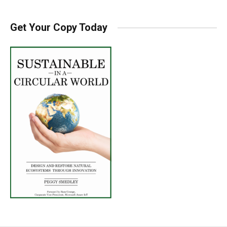
Get Your Copy Today