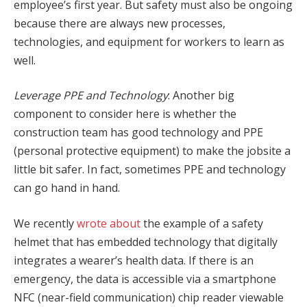
employee’s first year. But safety must also be ongoing
because there are always new processes,
technologies, and equipment for workers to learn as
well.
Leverage PPE and Technology
: Another big
component to consider here is whether the
construction team has good technology and PPE
(personal protective equipment) to make the jobsite a
little bit safer. In fact, sometimes PPE and technology
can go hand in hand.
We recently
wrote about
the example of a safety
helmet that has embedded technology that digitally
integrates a wearer’s health data. If there is an
emergency, the data is accessible via a smartphone
NFC (near-field communication) chip reader viewable