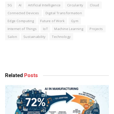
5G
AI
Artificial Intelligence
Circularity
Cloud
Connected Devices
Digital Transformation
Edge Computing
Future of Work
Gym
Internet of Things
IoT
Machine Learning
Projects
Salon
Sustainability
Technology
Facebook
Twitter
Pinterest
LinkedIn
Tumblr
WhatsApp
Email
Related
Posts