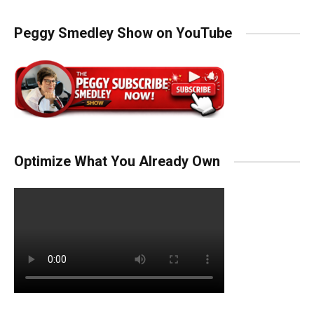
Peggy Smedley Show on YouTube
Optimize What You Already Own