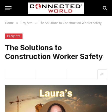
Home
Projects
The Solutions to Construction Worker Safety
»
»
PROJECTS
The Solutions to
Construction Worker Safety