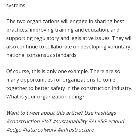
systems.
The two organizations will engage in sharing best
practices, improving training and education, and
supporting regulatory and legislative issues. They will
also continue to collaborate on developing voluntary
national consensus standards.
Of course, this is only one example. There are so
many opportunities for organizations to come
together to better safety in the construction industry.
What is your organization doing?
Want to tweet about this article? Use hashtags
#construction #IoT #sustainability #AI #5G #cloud
#edge #futureofwork #infrastructure