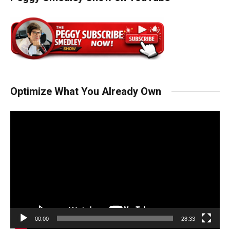
Optimize What You Already Own
Video
Player
00:00
28:33