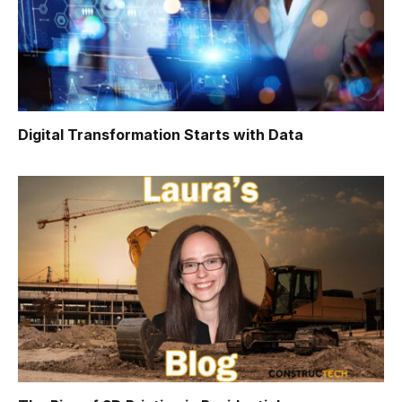
Digital Transformation Starts with Data