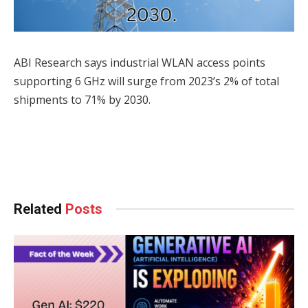
ABI Research says industrial WLAN access points
supporting 6 GHz will surge from 2023’s 2% of total
shipments to 71% by 2030.
Facebook
Twitter
Pinterest
LinkedIn
Tumblr
WhatsApp
Email
Related
Posts