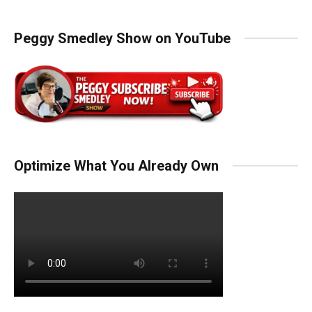
Peggy Smedley Show on YouTube
Optimize What You Already Own