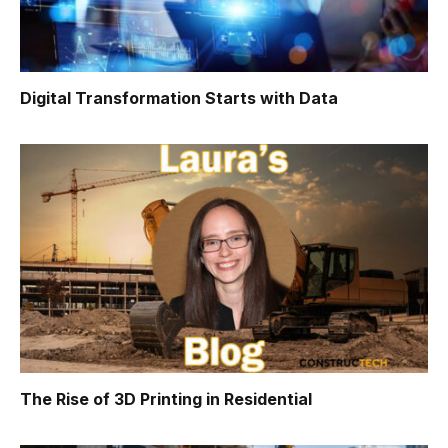
Digital Transformation Starts with Data
The Rise of 3D Printing in Residential