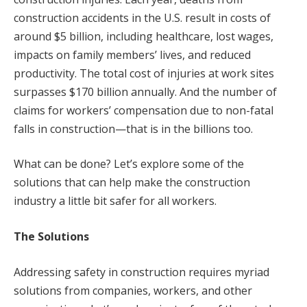
construction accidents in the U.S. result in costs of
around $5 billion, including healthcare, lost wages,
impacts on family members’ lives, and reduced
productivity. The total cost of injuries at work sites
surpasses $170 billion annually. And the number of
claims for workers’ compensation due to non-fatal
falls in construction—that is in the billions too.
What can be done? Let’s explore some of the
solutions that can help make the construction
industry a little bit safer for all workers.
The Solutions
Addressing safety in construction requires myriad
solutions from companies, workers, and other