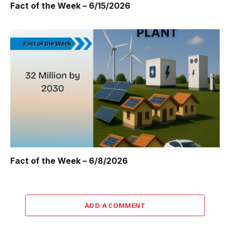
Fact of the Week – 6/15/2026
Fact of the Week – 6/8/2026
ADD A COMMENT