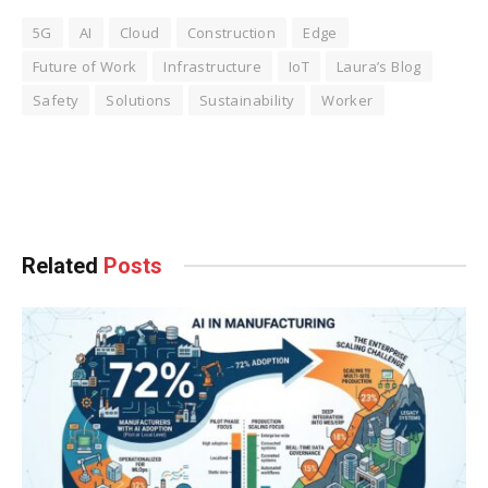
5G
AI
Cloud
Construction
Edge
Future of Work
Infrastructure
IoT
Laura’s Blog
Safety
Solutions
Sustainability
Worker
Facebook
Twitter
Pinterest
LinkedIn
Tumblr
WhatsApp
Email
Related
Posts