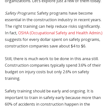
organizations. Let’s explore just a few of them today.
Safety Programs
: Safety programs have become
essential in the construction industry in recent years.
The right training can help reduce risks significantly.
In fact,
OSHA (Occupational Safety and Health Admin.)
suggests for every dollar spent on safety programs,
construction companies save about $4 to $6.
Still, there is much work to be done in this area still.
Construction companies typically spend 3.6% of their
budget on injury costs but only 2.6% on safety
training.
Safety training should be early and ongoing. It is
important to train in safety early because more than
60% of accidents in construction happen in the