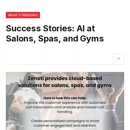
WHAT'S TRENDING
Success Stories: AI at
Salons, Spas, and Gyms