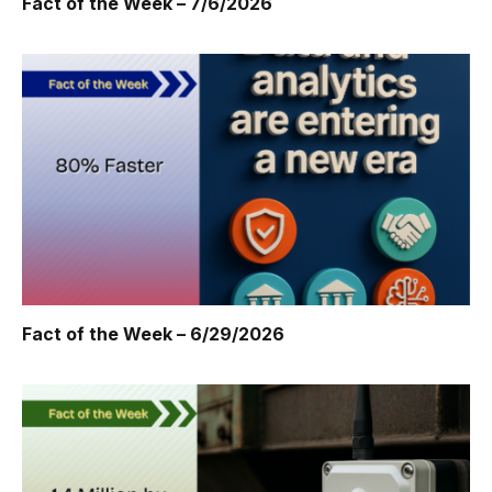
Fact of the Week – 7/6/2026
Fact of the Week – 6/29/2026