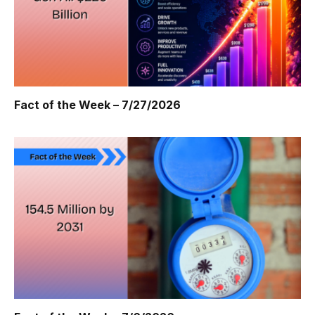
Fact of the Week – 7/27/2026