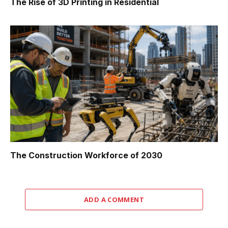
The Rise of 3D Printing in Residential
The Construction Workforce of 2030
ADD A COMMENT