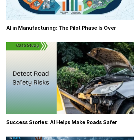
AI in Manufacturing: The Pilot Phase Is Over
Success Stories: AI Helps Make Roads Safer