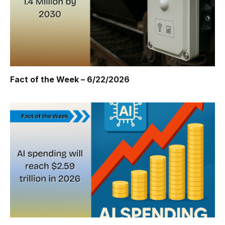
Fact of the Week – 6/22/2026