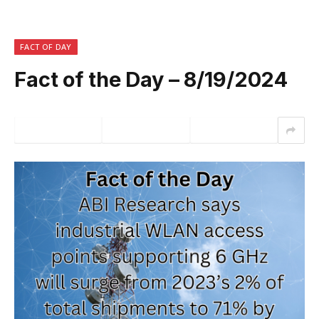
FACT OF DAY
Fact of the Day – 8/19/2024