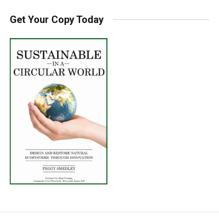
Get Your Copy Today