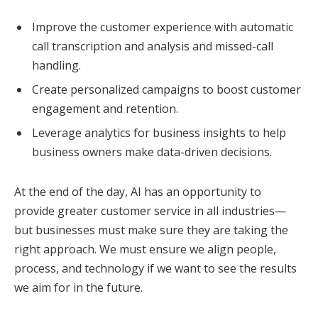
Improve the customer experience with automatic
call transcription and analysis and missed-call
handling.
Create personalized campaigns to boost customer
engagement and retention.
Leverage analytics for business insights to help
business owners make data-driven decisions.
At the end of the day, AI has an opportunity to
provide greater customer service in all industries—
but businesses must make sure they are taking the
right approach. We must ensure we align people,
process, and technology if we want to see the results
we aim for in the future.