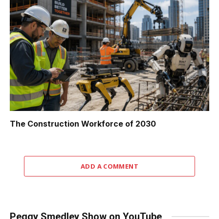
The Construction Workforce of 2030
ADD A COMMENT
Peggy Smedley Show on YouTube