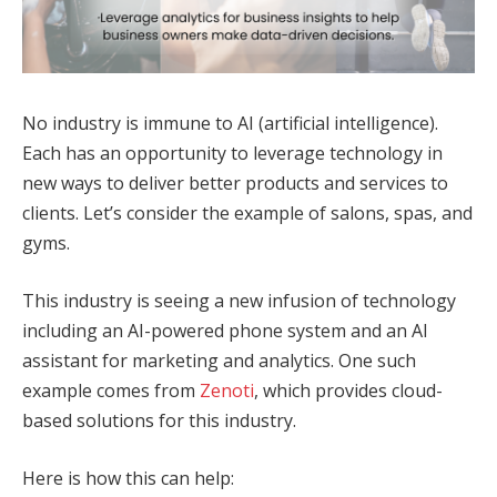
No industry is immune to AI (artificial intelligence).
Each has an opportunity to leverage technology in
new ways to deliver better products and services to
clients. Let’s consider the example of salons, spas, and
gyms.
This industry is seeing a new infusion of technology
including an AI-powered phone system and an AI
assistant for marketing and analytics. One such
example comes from
Zenoti
, which provides cloud-
based solutions for this industry.
Here is how this can help: