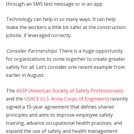
through an SMS text message or in an app.
Technology can help in so many ways. It can help
make the workers a little bit safer at the construction
jobsite, if leveraged correctly.
Consider Partnerships
: There is a huge opportunity
for organizations to come together to create greater
safety for all. Let’s consider one recent example from
earlier in August.
The
ASSP (American Society of Safety Professionals)
and the
USACE (U.S. Army Corps of Engineers)
recently
signed a 10-year agreement that defines shared
principles and aims to improve employee safety
training, advance occupational health practices, and
expand the use of safety and health management