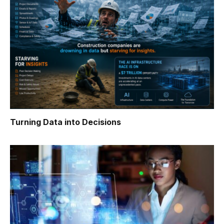
Turning Data into Decisions