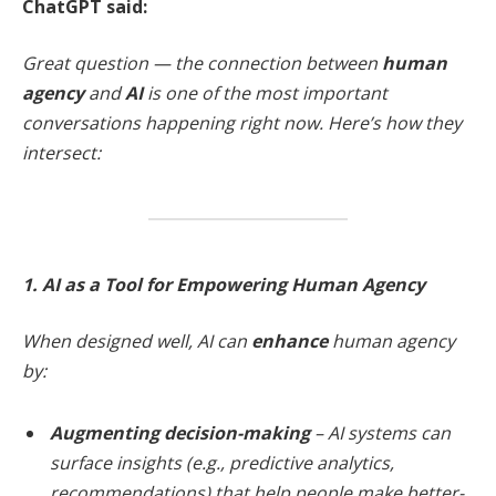
ChatGPT said:
Great question — the connection between
human
agency
and
AI
is one of the most important
conversations happening right now. Here’s how they
intersect:
1. AI as a Tool for Empowering Human Agency
When designed well, AI can
enhance
human agency
by:
Augmenting decision-making
– AI systems can
surface insights (e.g., predictive analytics,
recommendations) that help people make better-