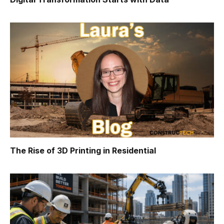
The Rise of 3D Printing in Residential