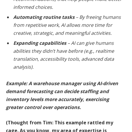
informed choices.
Automating routine tasks
– By freeing humans
from repetitive work, AI allows more time for
creative, strategic, and meaningful activities.
Expanding capabilities
– AI can give humans
abilities they didn’t have before (e.g., realtime
translation, accessibility tools, advanced data
analysis).
Example: A warehouse manager using AI-driven
demand forecasting can decide staffing and
inventory levels more accurately, exercising
greater control over operations.
(Thought from Tim: This example rattled my
cage. As you know, my area of expertise is