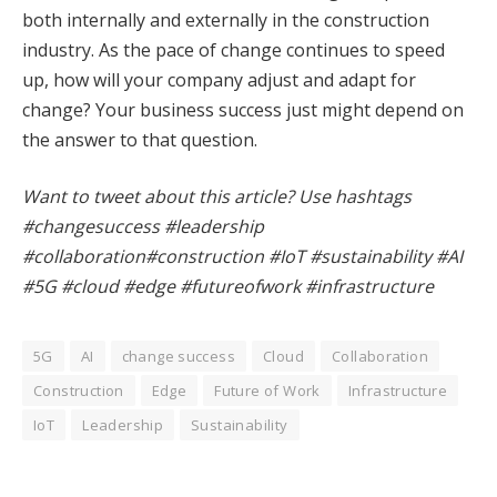
both internally and externally in the construction
industry. As the pace of change continues to speed
up, how will your company adjust and adapt for
change? Your business success just might depend on
the answer to that question.
Want to tweet about this article? Use hashtags
#changesuccess #leadership
#collaboration#construction #IoT #sustainability #AI
#5G #cloud #edge #futureofwork #infrastructure
5G
AI
change success
Cloud
Collaboration
Construction
Edge
Future of Work
Infrastructure
IoT
Leadership
Sustainability