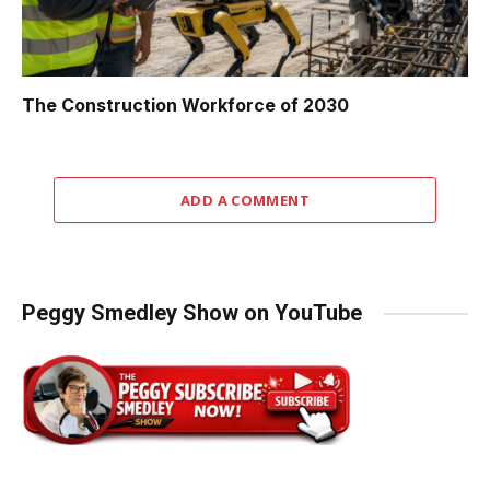
The Construction Workforce of 2030
ADD A COMMENT
Peggy Smedley Show on YouTube