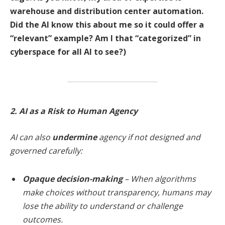
warehouse and distribution center automation.
Did the AI know this about me so it could offer a
“relevant” example? Am I that “categorized” in
cyberspace for all AI to see?)
2. AI as a Risk to Human Agency
AI can also
undermine
agency if not designed and
governed carefully:
Opaque decision-making
– When algorithms
make choices without transparency, humans may
lose the ability to understand or challenge
outcomes.