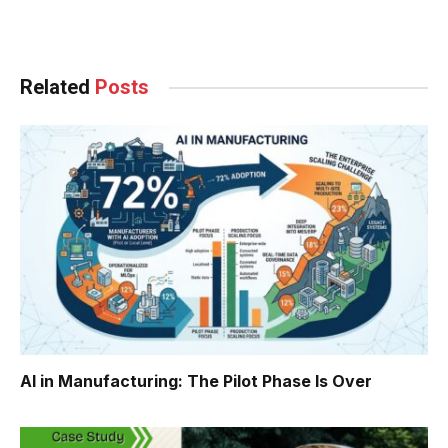
Facebook
Twitter
Pinterest
LinkedIn
Tumblr
WhatsApp
Email
Related
Posts
AI in Manufacturing: The Pilot Phase Is Over