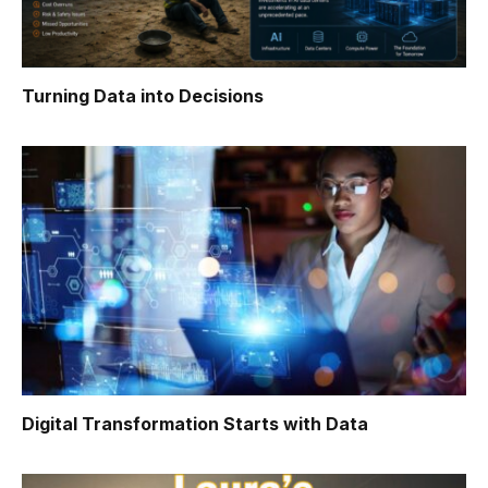
Turning Data into Decisions
Digital Transformation Starts with Data