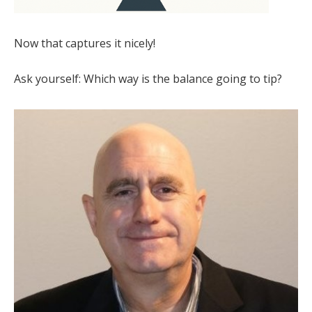
Now that captures it nicely!
Ask yourself: Which way is the balance going to tip?