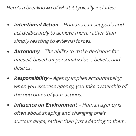
Here’s a breakdown of what it typically includes:
Intentional Action
– Humans can set goals and
act deliberately to achieve them, rather than
simply reacting to external forces.
Autonomy
– The ability to make decisions for
oneself, based on personal values, beliefs, and
desires.
Responsibility
– Agency implies accountability;
when you exercise agency, you take ownership of
the outcomes of your actions.
Influence on Environment
– Human agency is
often about shaping and changing one’s
surroundings, rather than just adapting to them.