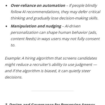
Over-reliance on automation
– If people blindly
follow AI recommendations, they may defer critical
thinking and gradually lose decision-making skills.
Manipulation and nudging
– AI-driven
personalization can shape human behavior (ads,
content feeds) in ways users may not fully consent
to.
Example: A hiring algorithm that screens candidates
might reduce a recruiter’s ability to use judgment —
and if the algorithm is biased, it can quietly steer
decisions.
3. Design and Governance for Preserving Agency