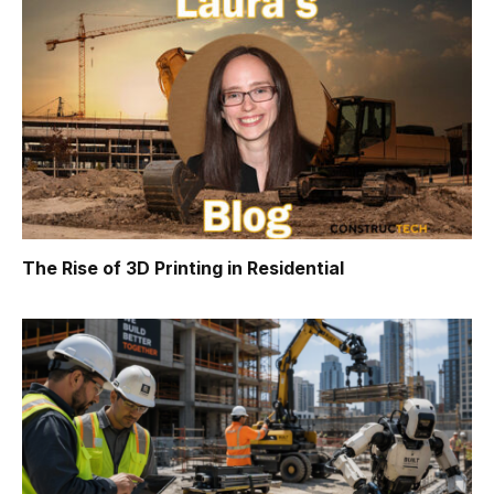
The Rise of 3D Printing in Residential