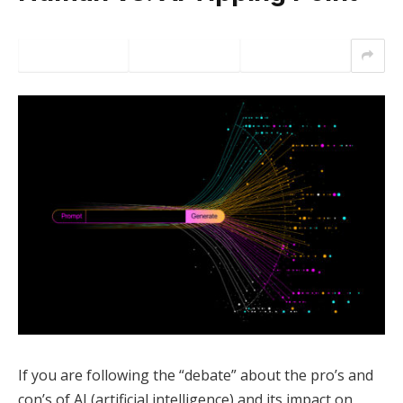
If you are following the “debate” about the pro’s and
con’s of AI (artificial intelligence) and its impact on