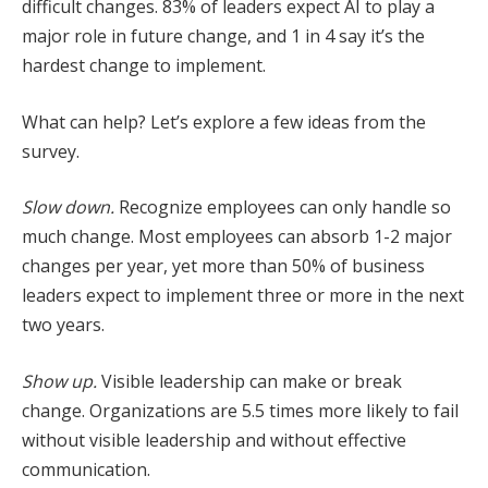
difficult changes. 83% of leaders expect AI to play a
major role in future change, and 1 in 4 say it’s the
hardest change to implement.
What can help? Let’s explore a few ideas from the
survey.
Slow down.
Recognize employees can only handle so
much change. Most employees can absorb 1-2 major
changes per year, yet more than 50% of business
leaders expect to implement three or more in the next
two years.
Show up.
Visible leadership can make or break
change. Organizations are 5.5 times more likely to fail
without visible leadership and without effective
communication.