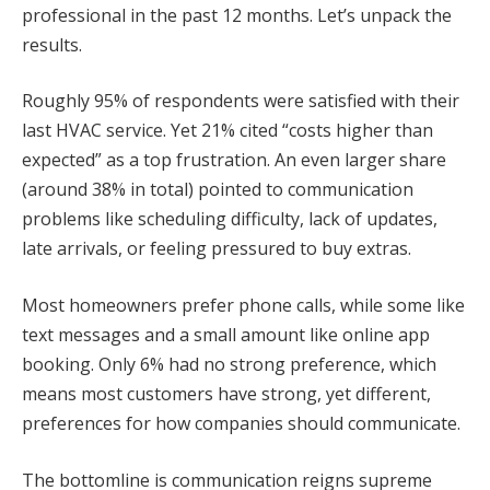
professional in the past 12 months. Let’s unpack the
results.
Roughly 95% of respondents were satisfied with their
last HVAC service. Yet 21% cited “costs higher than
expected” as a top frustration. An even larger share
(around 38% in total) pointed to communication
problems like scheduling difficulty, lack of updates,
late arrivals, or feeling pressured to buy extras.
Most homeowners prefer phone calls, while some like
text messages and a small amount like online app
booking. Only 6% had no strong preference, which
means most customers have strong, yet different,
preferences for how companies should communicate.
The bottomline is communication reigns supreme