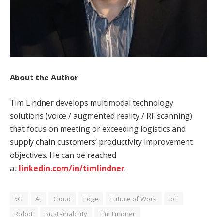
About the Author
Tim Lindner develops multimodal technology
solutions (voice / augmented reality / RF scanning)
that focus on meeting or exceeding logistics and
supply chain customers’ productivity improvement
objectives. He can be reached
at
linkedin.com/in/timlindner
.
5G
AI
Cloud
Edge
Future of Work
IoT
Robot
Sustainability
Tim Lindner