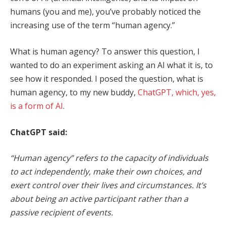
humans (you and me), you’ve probably noticed the
increasing use of the term “human agency.”
What is human agency? To answer this question, I
wanted to do an experiment asking an AI what it is, to
see how it responded. I posed the question, what is
human agency, to my new buddy,
ChatGPT, which, yes,
is a form of AI
.
ChatGPT said:
“Human agency” refers to the capacity of individuals
to act independently, make their own choices, and
exert control over their lives and circumstances. It’s
about being an active participant rather than a
passive recipient of events.