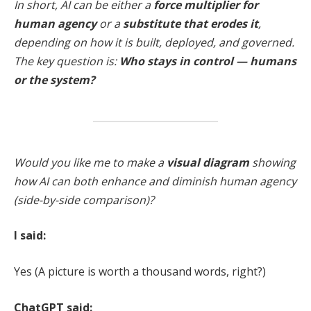
In short, AI can be either a
force multiplier for
human agency
or a
substitute that erodes it
,
depending on how it is built, deployed, and governed.
The key question is:
Who stays in control — humans
or the system?
Would you like me to make a
visual diagram
showing
how AI can both enhance and diminish human agency
(side-by-side comparison)?
I said:
Yes (A picture is worth a thousand words, right?)
ChatGPT said: