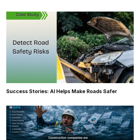
Success Stories: AI Helps Make Roads Safer