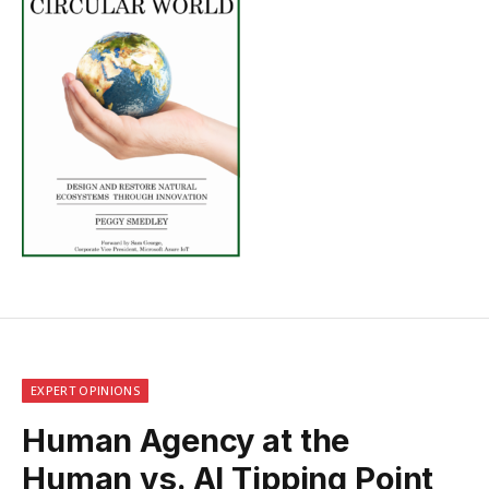
EXPERT OPINIONS
Human Agency at the
Human vs. AI Tipping Point