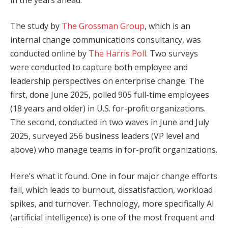
The study by
The Grossman Group
, which is an
internal change communications consultancy, was
conducted online by
The Harris Poll.
Two surveys
were conducted to capture both employee and
leadership perspectives on enterprise change. The
first, done June 2025, polled 905 full-time employees
(18 years and older) in U.S. for-profit organizations.
The second, conducted in two waves in June and July
2025, surveyed 256 business leaders (VP level and
above) who manage teams in for-profit organizations.
Here’s what it found. One in four major change efforts
fail, which leads to burnout, dissatisfaction, workload
spikes, and turnover. Technology, more specifically AI
(artificial intelligence) is one of the most frequent and