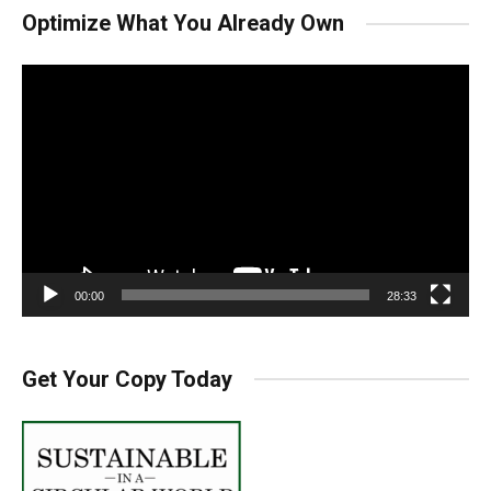
Optimize What You Already Own
Video
Player
00:00
28:33
Get Your Copy Today