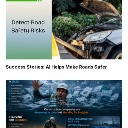
Success Stories: AI Helps Make Roads Safer