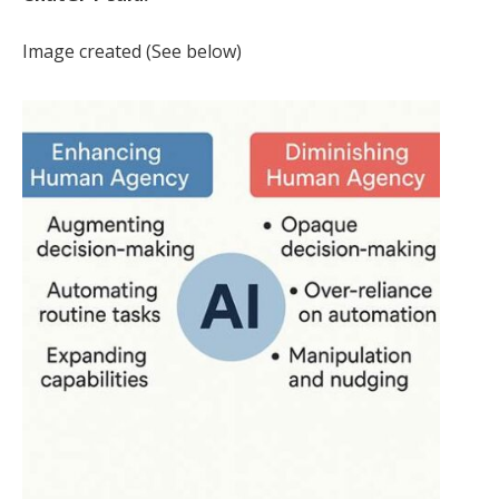
Image created (See below)