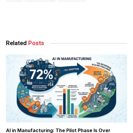
Facebook
Twitter
Pinterest
LinkedIn
Tumblr
WhatsApp
Email
Related
Posts
AI in Manufacturing: The Pilot Phase Is Over