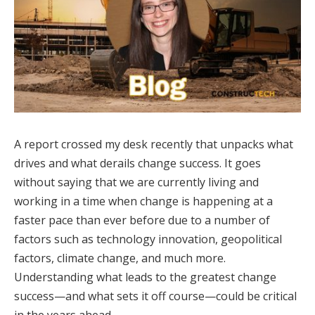
A report crossed my desk recently that unpacks what
drives and what derails change success. It goes
without saying that we are currently living and
working in a time when change is happening at a
faster pace than ever before due to a number of
factors such as technology innovation, geopolitical
factors, climate change, and much more.
Understanding what leads to the greatest change
success—and what sets it off course—could be critical
in the years ahead.