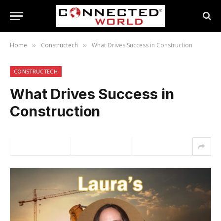
Home
Constructech
What Drives Success in Construction
»
»
CONSTRUCTECH
What Drives Success in
Construction