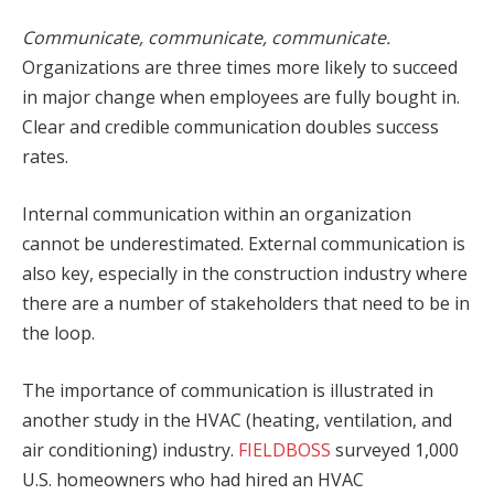
Communicate, communicate, communicate.
Organizations are three times more likely to succeed
in major change when employees are fully bought in.
Clear and credible communication doubles success
rates.
Internal communication within an organization
cannot be underestimated. External communication is
also key, especially in the construction industry where
there are a number of stakeholders that need to be in
the loop.
The importance of communication is illustrated in
another study in the HVAC (heating, ventilation, and
air conditioning) industry.
FIELDBOSS
surveyed 1,000
U.S. homeowners who had hired an HVAC