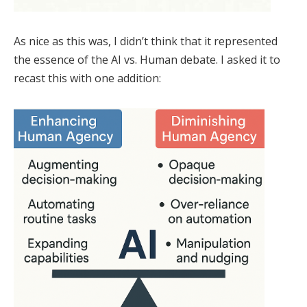
As nice as this was, I didn’t think that it represented
the essence of the AI vs. Human debate. I asked it to
recast this with one addition: