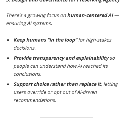
There’s a growing focus on
human-centered AI
—
ensuring AI systems:
Keep humans “in the loop”
for high-stakes
decisions.
Provide transparency and explainability
so
people can understand how AI reached its
conclusions.
Support choice rather than replace it
, letting
users override or opt out of AI-driven
recommendations.