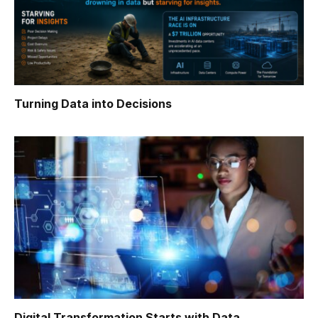
Turning Data into Decisions
Digital Transformation Starts with Data