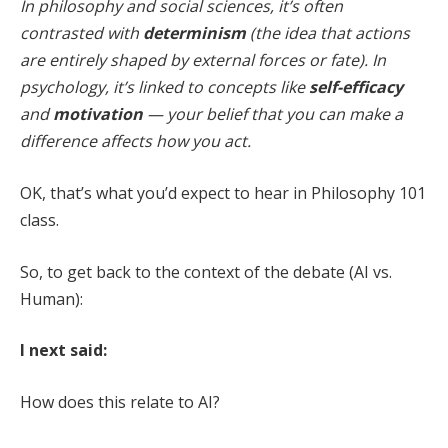
In philosophy and social sciences, it’s often
contrasted with
determinism
(the idea that actions
are entirely shaped by external forces or fate). In
psychology, it’s linked to concepts like
self-efficacy
and
motivation
— your belief that you can make a
difference affects how you act.
OK, that’s what you’d expect to hear in Philosophy 101
class.
So, to get back to the context of the debate (AI vs.
Human):
I next said:
How does this relate to AI?