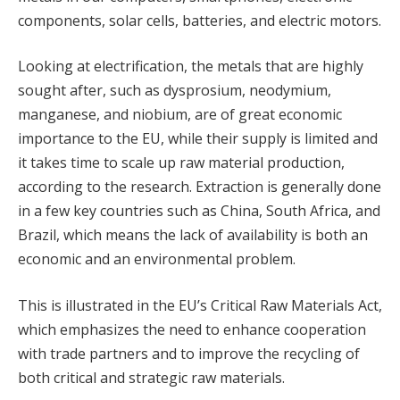
components, solar cells, batteries, and electric motors.
Looking at electrification, the metals that are highly
sought after, such as dysprosium, neodymium,
manganese, and niobium, are of great economic
importance to the EU, while their supply is limited and
it takes time to scale up raw material production,
according to the research. Extraction is generally done
in a few key countries such as China, South Africa, and
Brazil, which means the lack of availability is both an
economic and an environmental problem.
This is illustrated in the EU’s Critical Raw Materials Act,
which emphasizes the need to enhance cooperation
with trade partners and to improve the recycling of
both critical and strategic raw materials.