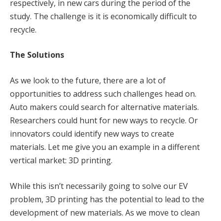
respectively, in new cars during the period of the
study. The challenge is it is economically difficult to
recycle.
The Solutions
As we look to the future, there are a lot of
opportunities to address such challenges head on.
Auto makers could search for alternative materials.
Researchers could hunt for new ways to recycle. Or
innovators could identify new ways to create
materials. Let me give you an example in a different
vertical market: 3D printing.
While this isn’t necessarily going to solve our EV
problem, 3D printing has the potential to lead to the
development of new materials. As we move to clean