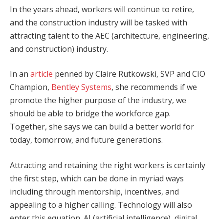
In the years ahead, workers will continue to retire,
and the construction industry will be tasked with
attracting talent to the AEC (architecture, engineering,
and construction) industry.
In an
article
penned by Claire Rutkowski, SVP and CIO
Champion,
Bentley Systems
, she recommends if we
promote the higher purpose of the industry, we
should be able to bridge the workforce gap.
Together, she says we can build a better world for
today, tomorrow, and future generations.
Attracting and retaining the right workers is certainly
the first step, which can be done in myriad ways
including through mentorship, incentives, and
appealing to a higher calling. Technology will also
enter this equation. AI (artificial intelligence), digital