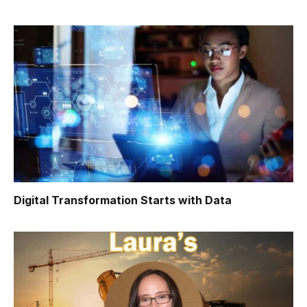
Digital Transformation Starts with Data