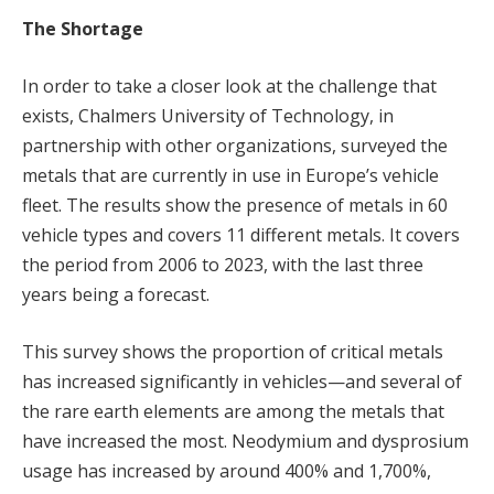
The Shortage
In order to take a closer look at the challenge that
exists, Chalmers University of Technology, in
partnership with other organizations, surveyed the
metals that are currently in use in Europe’s vehicle
fleet. The results show the presence of metals in 60
vehicle types and covers 11 different metals. It covers
the period from 2006 to 2023, with the last three
years being a forecast.
This survey shows the proportion of critical metals
has increased significantly in vehicles—and several of
the rare earth elements are among the metals that
have increased the most. Neodymium and dysprosium
usage has increased by around 400% and 1,700%,