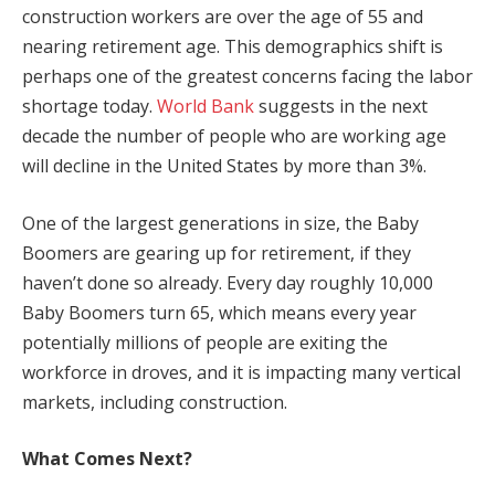
construction workers are over the age of 55 and
nearing retirement age. This demographics shift is
perhaps one of the greatest concerns facing the labor
shortage today.
World Bank
suggests in the next
decade the number of people who are working age
will decline in the United States by more than 3%.
One of the largest generations in size, the Baby
Boomers are gearing up for retirement, if they
haven’t done so already. Every day roughly 10,000
Baby Boomers turn 65, which means every year
potentially millions of people are exiting the
workforce in droves, and it is impacting many vertical
markets, including construction.
What Comes Next?