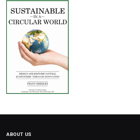
ABOUT US