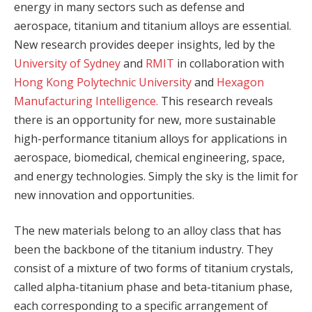
energy in many sectors such as defense and
aerospace, titanium and titanium alloys are essential.
New research provides deeper insights, led by the
University of Sydney
and
RMIT
in collaboration with
Hong Kong Polytechnic University
and
Hexagon
Manufacturing Intelligence.
This research reveals
there is an opportunity for new, more sustainable
high-performance titanium alloys for applications in
aerospace, biomedical, chemical engineering, space,
and energy technologies. Simply the sky is the limit for
new innovation and opportunities.
The new materials belong to an alloy class that has
been the backbone of the titanium industry. They
consist of a mixture of two forms of titanium crystals,
called alpha-titanium phase and beta-titanium phase,
each corresponding to a specific arrangement of