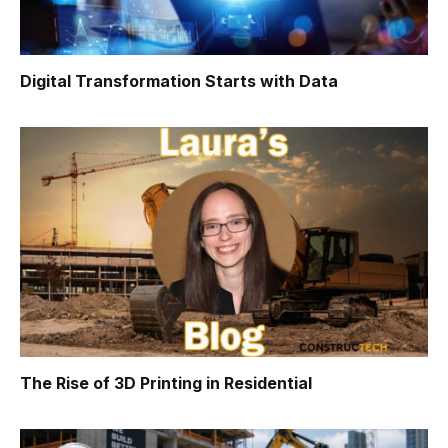
Digital Transformation Starts with Data
The Rise of 3D Printing in Residential