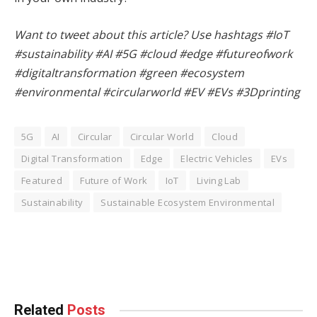
Want to tweet about this article? Use hashtags #IoT
#sustainability #AI #5G #cloud #edge #futureofwork
#digitaltransformation #green #ecosystem
#environmental #circularworld #EV #EVs #3Dprinting
5G
AI
Circular
Circular World
Cloud
Digital Transformation
Edge
Electric Vehicles
EVs
Featured
Future of Work
IoT
Living Lab
Sustainability
Sustainable Ecosystem Environmental
Facebook
Twitter
Pinterest
LinkedIn
Tumblr
WhatsApp
Email
Related
Posts