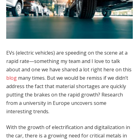
EVs (electric vehicles) are speeding on the scene at a
rapid rate—something my team and I love to talk
about and one we have shared a lot right here on this
blog
many times. But we would be remiss if we didn’t
address the fact that material shortages are quickly
putting the brakes on the rapid growth? Research
from a university in Europe uncovers some
interesting trends.
With the growth of electrification and digitalization in
the car, there is a growing need for critical metals in