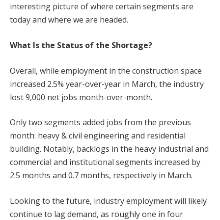
interesting picture of where certain segments are
today and where we are headed.
What Is the Status of the Shortage?
Overall, while employment in the construction space
increased 2.5% year-over-year in March, the industry
lost 9,000 net jobs month-over-month.
Only two segments added jobs from the previous
month: heavy & civil engineering and residential
building. Notably, backlogs in the heavy industrial and
commercial and institutional segments increased by
2.5 months and 0.7 months, respectively in March.
Looking to the future, industry employment will likely
continue to lag demand, as roughly one in four