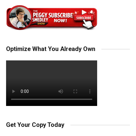
Optimize What You Already Own
Get Your Copy Today