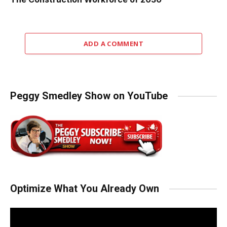
ADD A COMMENT
Peggy Smedley Show on YouTube
Optimize What You Already Own
Video
Player