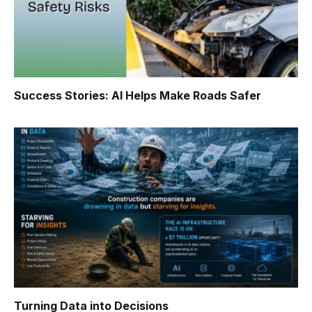
Success Stories: AI Helps Make Roads Safer
Turning Data into Decisions