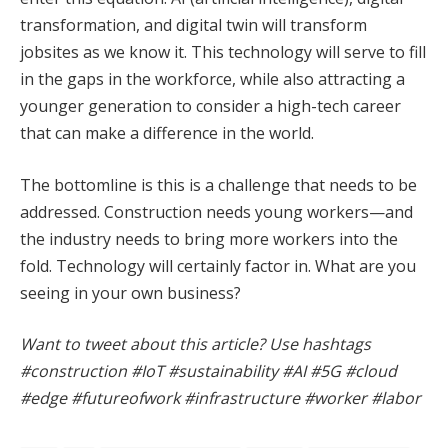
transformation, and digital twin will transform
jobsites as we know it. This technology will serve to fill
in the gaps in the workforce, while also attracting a
younger generation to consider a high-tech career
that can make a difference in the world.
The bottomline is this is a challenge that needs to be
addressed. Construction needs young workers—and
the industry needs to bring more workers into the
fold. Technology will certainly factor in. What are you
seeing in your own business?
Want to tweet about this article? Use hashtags
#construction #IoT #sustainability #AI #5G #cloud
#edge #futureofwork #infrastructure #worker #labor