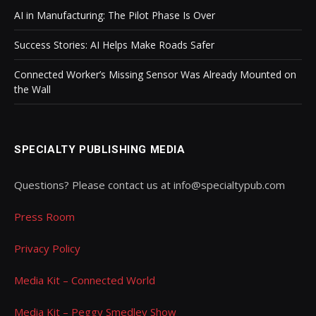
AI in Manufacturing: The Pilot Phase Is Over
Success Stories: AI Helps Make Roads Safer
Connected Worker’s Missing Sensor Was Already Mounted on
the Wall
SPECIALTY PUBLISHING MEDIA
Questions? Please contact us at info@specialtypub.com
Press Room
Privacy Policy
Media Kit – Connected World
Media Kit – Peggy Smedley Show