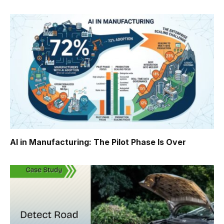
AI in Manufacturing: The Pilot Phase Is Over