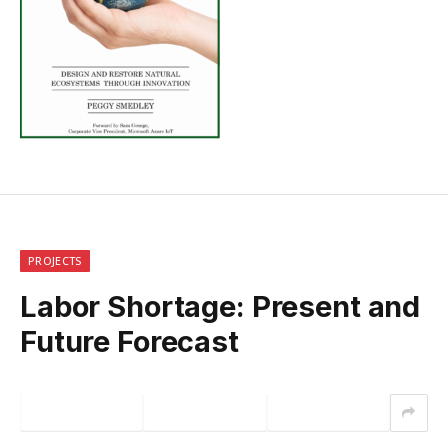
PROJECTS
Labor Shortage: Present and
Future Forecast