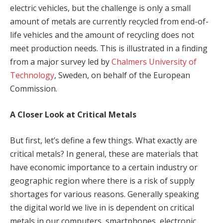
electric vehicles, but the challenge is only a small
amount of metals are currently recycled from end-of-
life vehicles and the amount of recycling does not
meet production needs. This is illustrated in a finding
from a major survey led by
Chalmers University of
Technology
, Sweden, on behalf of the European
Commission.
A Closer Look at Critical Metals
But first, let’s define a few things. What exactly are
critical metals? In general, these are materials that
have economic importance to a certain industry or
geographic region where there is a risk of supply
shortages for various reasons. Generally speaking
the digital world we live in is dependent on critical
metals in our computers, smartphones, electronic