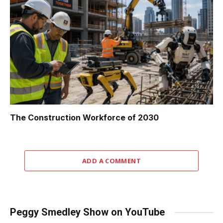
The Construction Workforce of 2030
ADD A COMMENT
Peggy Smedley Show on YouTube