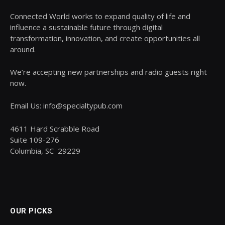
Connected World works to expand quality of life and
influence a sustainable future through digital
transformation, innovation, and create opportunities all
around.
We’re accepting new partnerships and radio guests right
now.
Email Us: info@specialtypub.com
4611 Hard Scrabble Road
Suite 109-276
Columbia, SC 29229
OUR PICKS