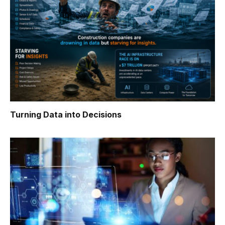
Turning Data into Decisions