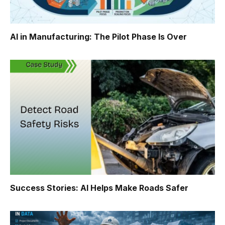
AI in Manufacturing: The Pilot Phase Is Over
Success Stories: AI Helps Make Roads Safer