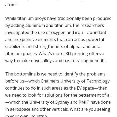
atoms.
While titanium alloys have traditionally been produced
by adding aluminum and titanium, the researchers
investigated the use of oxygen and iron—abundant
and inexpensive elements that can act as powerful
stabilizers and strengtheners of alpha- and beta-
titanium phases. What’s more, 3D printing offers a
way to make novel alloys and has recycling benefits.
The bottomline is we need to identify the problems
before us—which Chalmers University of Technology
continues to do in such areas as the EV space—then
we need to look for solutions for the betterment of all
—which the University of Sydney and RMIT have done
in aerospace and other verticals. What are you seeing
in your own industry?