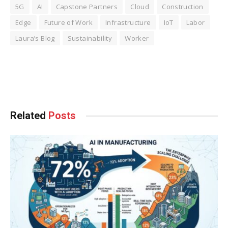
5G
AI
Capstone Partners
Cloud
Construction
Edge
Future of Work
Infrastructure
IoT
Labor
Laura’s Blog
Sustainability
Worker
Facebook
Twitter
Pinterest
LinkedIn
Tumblr
WhatsApp
Email
Related
Posts