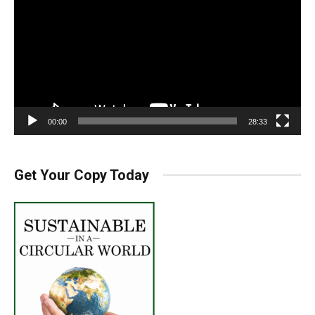
00:00
28:33
Get Your Copy Today