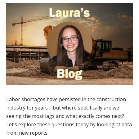
Labor shortages have persisted in the construction
industry for years—but where specifically are we
seeing the most lags and what exactly comes next?
Let’s explore these questions today by looking at data
from new reports.