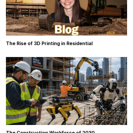
The Rise of 3D Printing in Residential
The Construction Workforce of 2030