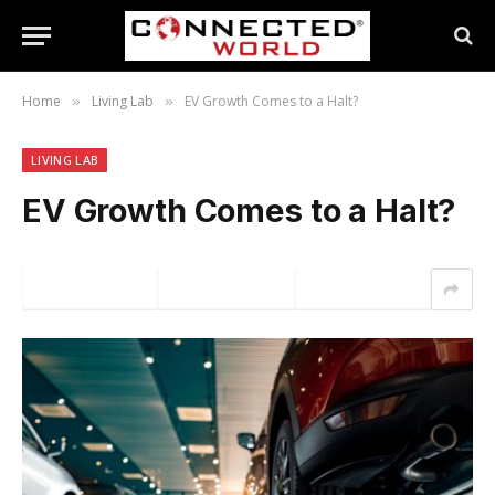
Home
Living Lab
EV Growth Comes to a Halt?
»
»
LIVING LAB
EV Growth Comes to a Halt?