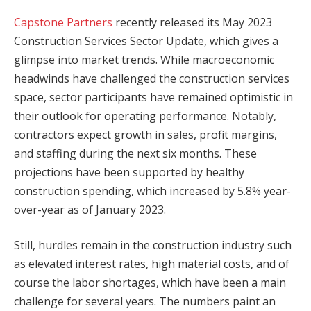
Capstone Partners
recently released its May 2023
Construction Services Sector Update, which gives a
glimpse into market trends. While macroeconomic
headwinds have challenged the construction services
space, sector participants have remained optimistic in
their outlook for operating performance. Notably,
contractors expect growth in sales, profit margins,
and staffing during the next six months. These
projections have been supported by healthy
construction spending, which increased by 5.8% year-
over-year as of January 2023.
Still, hurdles remain in the construction industry such
as elevated interest rates, high material costs, and of
course the labor shortages, which have been a main
challenge for several years. The numbers paint an