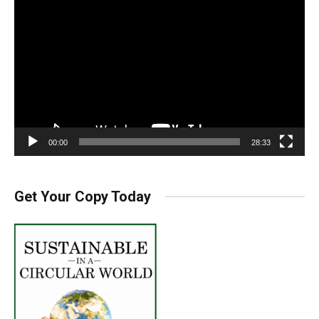
Player
00:00
28:33
Get Your Copy Today