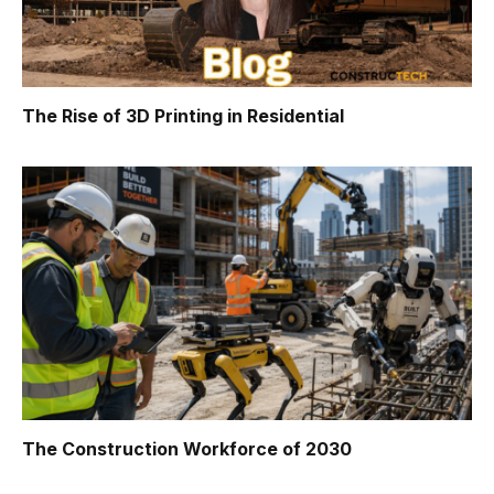
The Rise of 3D Printing in Residential
The Construction Workforce of 2030