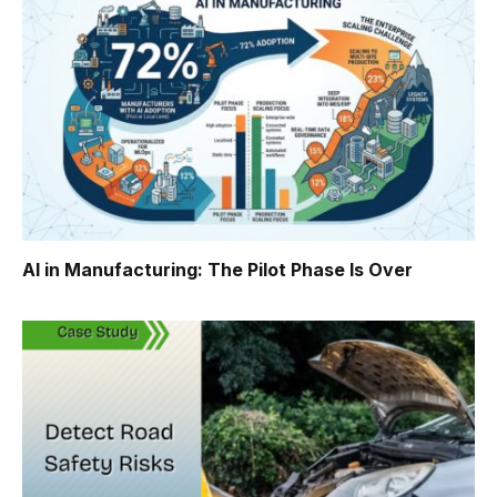
AI in Manufacturing: The Pilot Phase Is Over