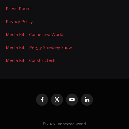
Press Room
Privacy Policy
Media Kit – Connected World
Media Kit – Peggy Smedley Show
Media Kit – Constructech
Facebook
X
YouTube
LinkedIn
(Twitter)
© 2026 Connected World.