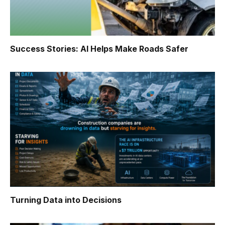
Success Stories: AI Helps Make Roads Safer
Turning Data into Decisions