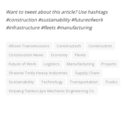
Want to tweet about this article? Use hashtags
#construction #sustainability #futureofwork
#infrastructure #fleets #manufacturing
Allison Transmissions
Constructech
Construction
Construction News
Economy
Fleets
Future of Work
Logistics
Manufacturing
Projects
Shaanxi Tonly Heavy Industries
Supply Chain
Sustainability
Technology
Transportation
Trucks
Xinjiang Tiantuo Jiye Mechanic Engineering Co.
Facebook
Twitter
Pinterest
LinkedIn
Tumblr
WhatsApp
Email