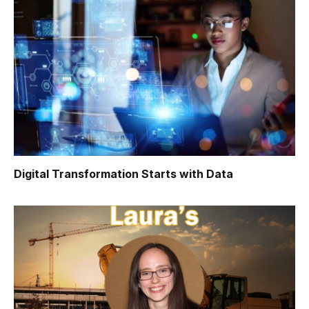
Digital Transformation Starts with Data