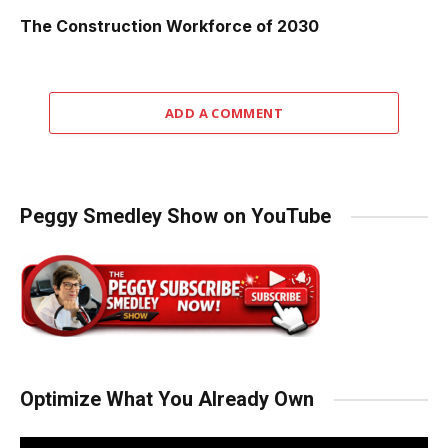
The Construction Workforce of 2030
ADD A COMMENT
Peggy Smedley Show on YouTube
Optimize What You Already Own
Video