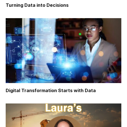
Turning Data into Decisions
Digital Transformation Starts with Data