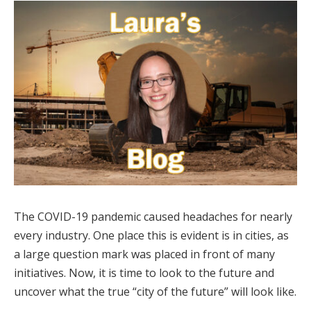
The COVID-19 pandemic caused headaches for nearly
every industry. One place this is evident is in cities, as
a large question mark was placed in front of many
initiatives. Now, it is time to look to the future and
uncover what the true “city of the future” will look like.