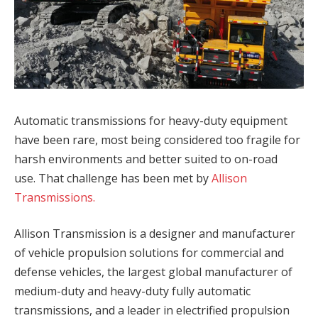
Automatic transmissions for heavy-duty equipment
have been rare, most being considered too fragile for
harsh environments and better suited to on-road
use. That challenge has been met by
Allison
Transmissions.
Allison Transmission is a designer and manufacturer
of vehicle propulsion solutions for commercial and
defense vehicles, the largest global manufacturer of
medium-duty and heavy-duty fully automatic
transmissions, and a leader in electrified propulsion