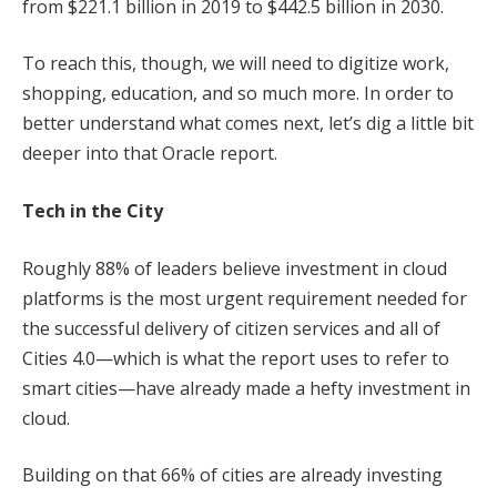
from $221.1 billion in 2019 to $442.5 billion in 2030.
To reach this, though, we will need to digitize work,
shopping, education, and so much more. In order to
better understand what comes next, let’s dig a little bit
deeper into that Oracle report.
Tech in the City
Roughly 88% of leaders believe investment in cloud
platforms is the most urgent requirement needed for
the successful delivery of citizen services and all of
Cities 4.0—which is what the report uses to refer to
smart cities—have already made a hefty investment in
cloud.
Building on that 66% of cities are already investing