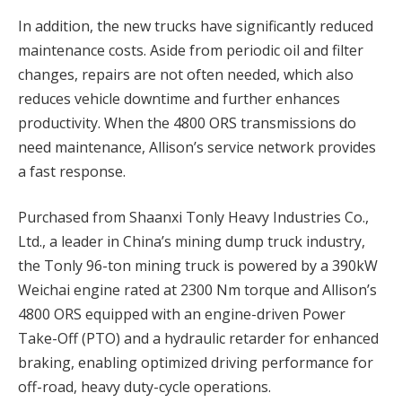
In addition, the new trucks have significantly reduced
maintenance costs. Aside from periodic oil and filter
changes, repairs are not often needed, which also
reduces vehicle downtime and further enhances
productivity. When the 4800 ORS transmissions do
need maintenance, Allison’s service network provides
a fast response.
Purchased from Shaanxi Tonly Heavy Industries Co.,
Ltd., a leader in China’s mining dump truck industry,
the Tonly 96-ton mining truck is powered by a 390kW
Weichai engine rated at 2300 Nm torque and Allison’s
4800 ORS equipped with an engine-driven Power
Take-Off (PTO) and a hydraulic retarder for enhanced
braking, enabling optimized driving performance for
off-road, heavy duty-cycle operations.