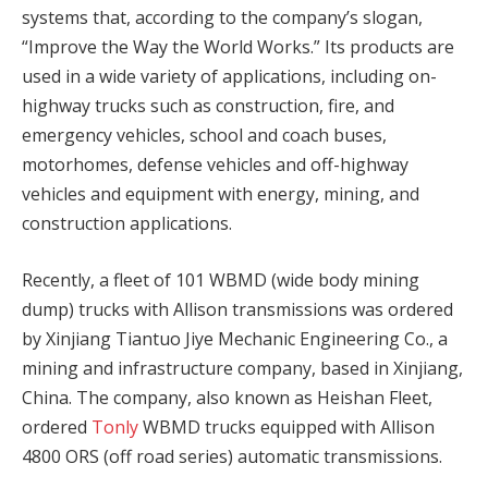
systems that, according to the company’s slogan,
“Improve the Way the World Works.” Its products are
used in a wide variety of applications, including on-
highway trucks such as construction, fire, and
emergency vehicles, school and coach buses,
motorhomes, defense vehicles and off-highway
vehicles and equipment with energy, mining, and
construction applications.
Recently, a fleet of 101 WBMD (wide body mining
dump) trucks with Allison transmissions was ordered
by Xinjiang Tiantuo Jiye Mechanic Engineering Co., a
mining and infrastructure company, based in Xinjiang,
China. The company, also known as Heishan Fleet,
ordered
Tonly
WBMD trucks equipped with Allison
4800 ORS (off road series) automatic transmissions.