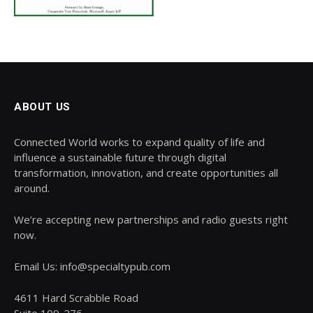
ABOUT US
Connected World works to expand quality of life and
influence a sustainable future through digital
transformation, innovation, and create opportunities all
around.
We’re accepting new partnerships and radio guests right
now.
Email Us: info@specialtypub.com
4611 Hard Scrabble Road
Suite 109-276