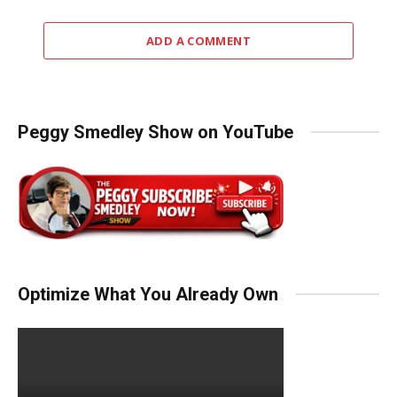
ADD A COMMENT
Peggy Smedley Show on YouTube
Optimize What You Already Own