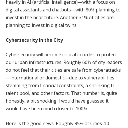
heavily in AI (artificial intelligence)—with a focus on
digital assistants and chatbots—with 80% planning to
invest in the near future. Another 31% of cities are
planning to invest in digital twins.
Cybersecurity in the City
Cybersecurity will become critical in order to protect
our urban infrastructures. Roughly 60% of city leaders
do not feel that their cities are safe from cyberattacks
—international or domestic—due to vulnerabilities
stemming from financial constraints, a shrinking IT
talent pool, and other factors. That number is, quite
honestly, a bit shocking. I would have guessed it
would have been much closer to 100%.
Here is the good news. Roughly 95% of Cities 4.0