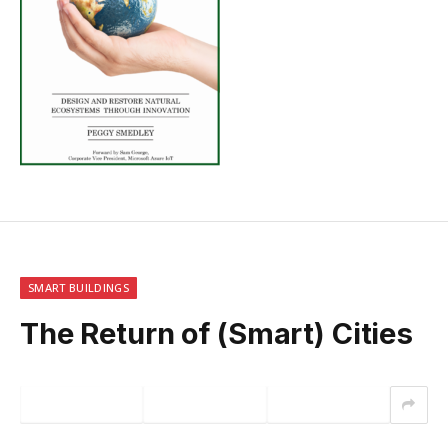
SMART BUILDINGS
The Return of (Smart) Cities