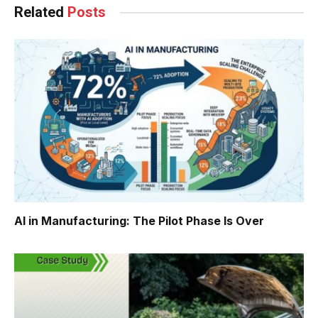
Related
Posts
AI in Manufacturing: The Pilot Phase Is Over