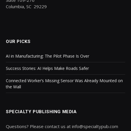
Columbia, SC 29229
OUR PICKS
AI in Manufacturing: The Pilot Phase Is Over
Success Stories: AI Helps Make Roads Safer
Connected Worker’s Missing Sensor Was Already Mounted on
the Wall
SPECIALTY PUBLISHING MEDIA
Questions? Please contact us at info@specialtypub.com