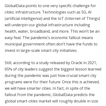
GlobalData points to one very specific challenge for
cities: infrastructure. Technologies such as 5G, AI
(artificial intelligence) and the IoT (Internet of Things)
will underpin our global infrastructure including
health, water, broadband, and more. This won’t be an
easy feat. The pandemic’s economic fallout means
municipal government often don’t have the funds to
invest in large-scale smart-city initiatives.
Still, according to a study released by Oracle in 2021,
65% of city leaders suggest the biggest lesson learned
during the pandemic was just how crucial smart-city
programs were for their future. Once this is achieved,
we will have smarter cities. In fact, in spite of the
fallout from the pandemic, GlobalData predicts the
global smart-cities market will roughly double in size