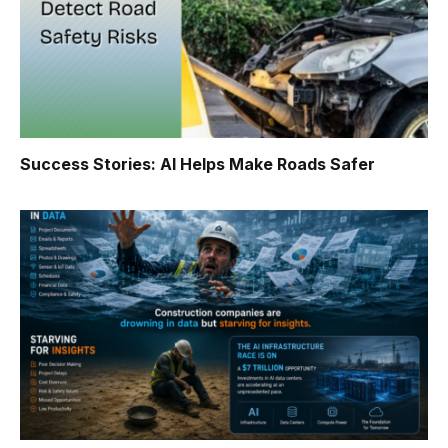
Success Stories: AI Helps Make Roads Safer