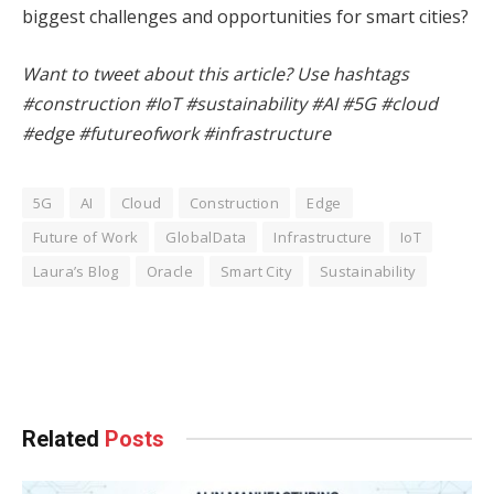
biggest challenges and opportunities for smart cities?
Want to tweet about this article? Use hashtags
#construction #IoT #sustainability #AI #5G #cloud
#edge #futureofwork #infrastructure
5G
AI
Cloud
Construction
Edge
Future of Work
GlobalData
Infrastructure
IoT
Laura’s Blog
Oracle
Smart City
Sustainability
Facebook
Twitter
Pinterest
LinkedIn
Tumblr
WhatsApp
Email
Related
Posts