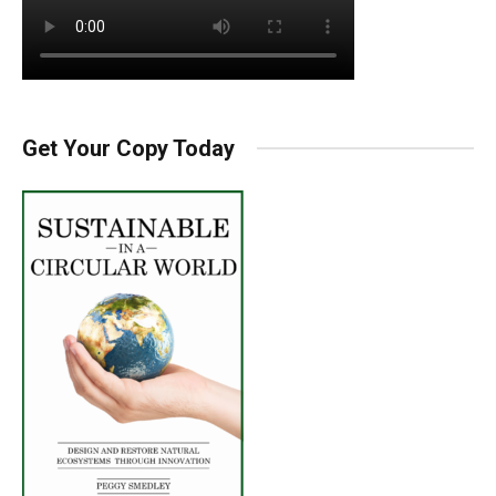
Get Your Copy Today