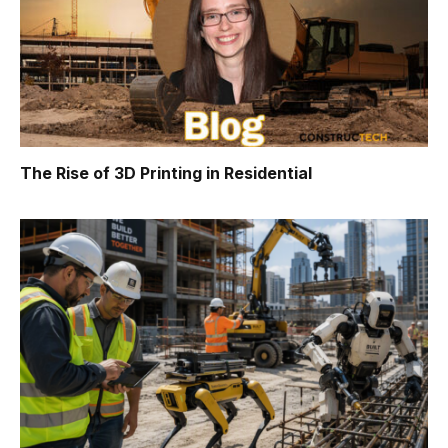
The Rise of 3D Printing in Residential