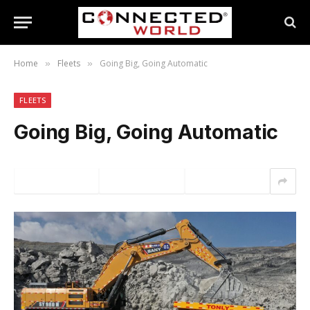
Home
Fleets
Going Big, Going Automatic
»
»
FLEETS
Going Big, Going Automatic