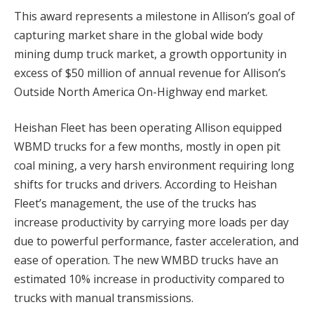
This award represents a milestone in Allison’s goal of
capturing market share in the global wide body
mining dump truck market, a growth opportunity in
excess of $50 million of annual revenue for Allison’s
Outside North America On-Highway end market.
Heishan Fleet has been operating Allison equipped
WBMD trucks for a few months, mostly in open pit
coal mining, a very harsh environment requiring long
shifts for trucks and drivers. According to Heishan
Fleet’s management, the use of the trucks has
increase productivity by carrying more loads per day
due to powerful performance, faster acceleration, and
ease of operation. The new WMBD trucks have an
estimated 10% increase in productivity compared to
trucks with manual transmissions.