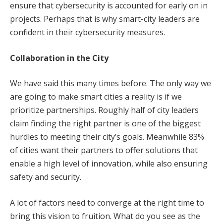
ensure that cybersecurity is accounted for early on in
projects. Perhaps that is why smart-city leaders are
confident in their cybersecurity measures.
Collaboration in the City
We have said this many times before. The only way we
are going to make smart cities a reality is if we
prioritize partnerships. Roughly half of city leaders
claim finding the right partner is one of the biggest
hurdles to meeting their city’s goals. Meanwhile 83%
of cities want their partners to offer solutions that
enable a high level of innovation, while also ensuring
safety and security.
A lot of factors need to converge at the right time to
bring this vision to fruition. What do you see as the