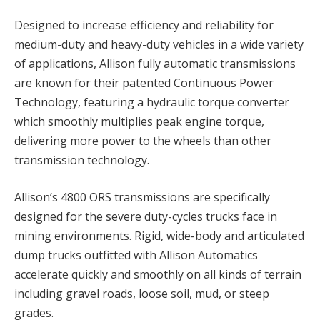
Designed to increase efficiency and reliability for
medium-duty and heavy-duty vehicles in a wide variety
of applications, Allison fully automatic transmissions
are known for their patented Continuous Power
Technology, featuring a hydraulic torque converter
which smoothly multiplies peak engine torque,
delivering more power to the wheels than other
transmission technology.
Allison’s 4800 ORS transmissions are specifically
designed for the severe duty-cycles trucks face in
mining environments. Rigid, wide-body and articulated
dump trucks outfitted with Allison Automatics
accelerate quickly and smoothly on all kinds of terrain
including gravel roads, loose soil, mud, or steep
grades.