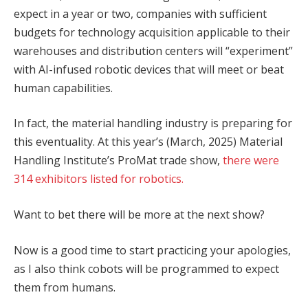
expect in a year or two, companies with sufficient
budgets for technology acquisition applicable to their
warehouses and distribution centers will “experiment”
with AI-infused robotic devices that will meet or beat
human capabilities.
In fact, the material handling industry is preparing for
this eventuality. At this year’s (March, 2025) Material
Handling Institute’s ProMat trade show,
there were
314 exhibitors listed for robotics.
Want to bet there will be more at the next show?
Now is a good time to start practicing your apologies,
as I also think cobots will be programmed to expect
them from humans.