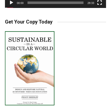
00:00
28:33
Get Your Copy Today