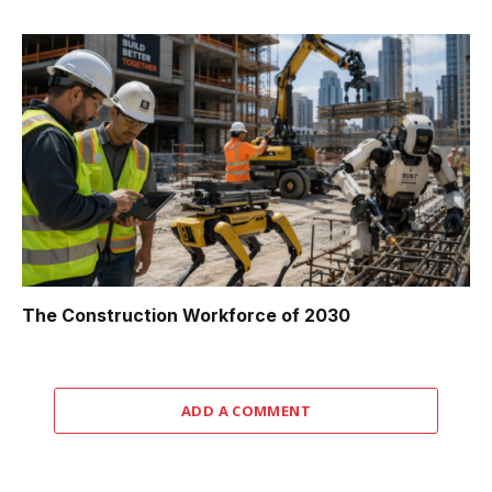
The Construction Workforce of 2030
ADD A COMMENT