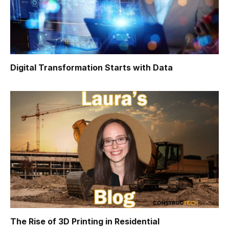
Digital Transformation Starts with Data
The Rise of 3D Printing in Residential