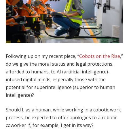
Following up on my recent piece, “
Cobots on the Rise
,”
do we give the moral status and legal protections,
afforded to humans, to AI (artificial intelligence)-
infused digital minds, especially those with the
potential for superintelligence (superior to human
intelligence)?
Should I, as a human, while working in a cobotic work
process, be expected to offer apologies to a robotic
coworker if, for example, I get in its way?