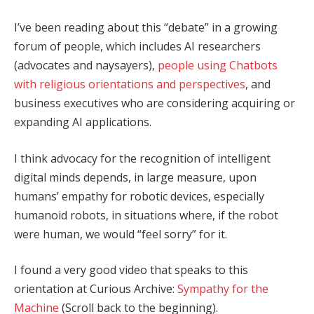
I’ve been reading about this “debate” in a growing
forum of people, which includes AI researchers
(advocates and naysayers),
people using Chatbots
with religious orientations and perspectives
, and
business executives who are considering acquiring or
expanding AI applications.
I think advocacy for the recognition of intelligent
digital minds depends, in large measure, upon
humans’ empathy for robotic devices, especially
humanoid robots, in situations where, if the robot
were human, we would “feel sorry” for it.
I found a very good video that speaks to this
orientation at Curious Archive:
Sympathy for the
Machine
(Scroll back to the beginning).