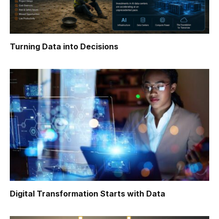
Turning Data into Decisions
Digital Transformation Starts with Data