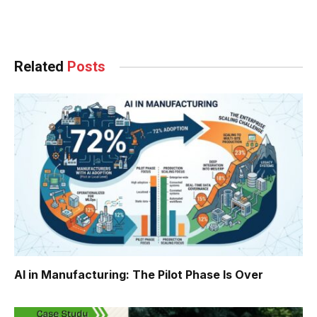
Facebook
Twitter
Pinterest
LinkedIn
Tumblr
WhatsApp
Email
Related
Posts
AI in Manufacturing: The Pilot Phase Is Over