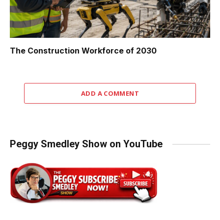
The Construction Workforce of 2030
ADD A COMMENT
Peggy Smedley Show on YouTube