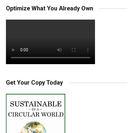
Optimize What You Already Own
Get Your Copy Today