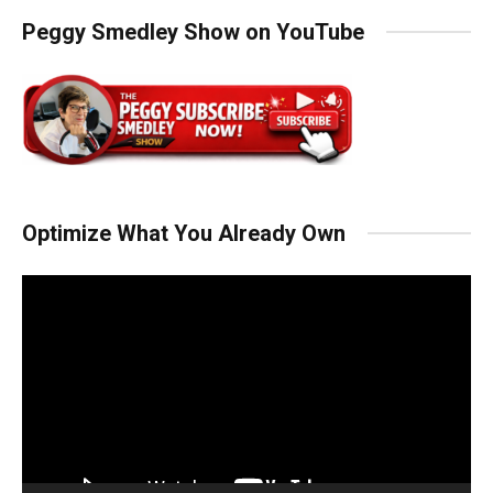
Peggy Smedley Show on YouTube
Optimize What You Already Own
Video
Player