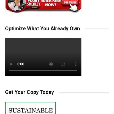
Optimize What You Already Own
Get Your Copy Today