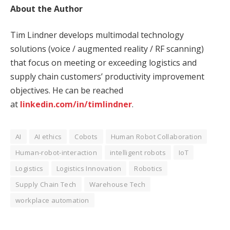
About the Author
Tim Lindner develops multimodal technology
solutions (voice / augmented reality / RF scanning)
that focus on meeting or exceeding logistics and
supply chain customers’ productivity improvement
objectives. He can be reached
at
linkedin.com/in/timlindner
.
AI
AI ethics
Cobots
Human Robot Collaboration
Human-robot-interaction
intelligent robots
IoT
Logistics
Logistics Innovation
Robotics
Supply Chain Tech
Warehouse Tech
workplace automation