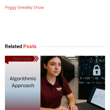
Peggy Smedley Show
Facebook
Twitter
Pinterest
LinkedIn
Tumblr
WhatsApp
Email
Related
Posts