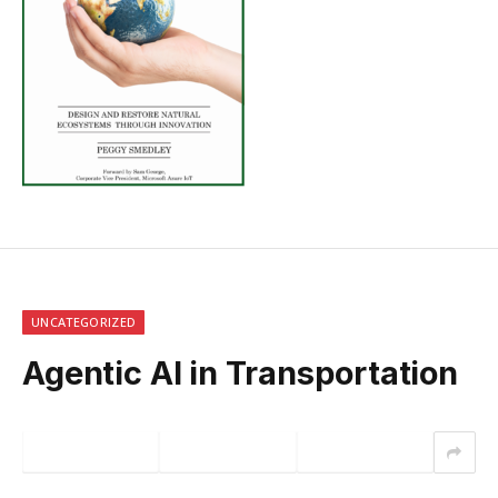
UNCATEGORIZED
Agentic AI in Transportation