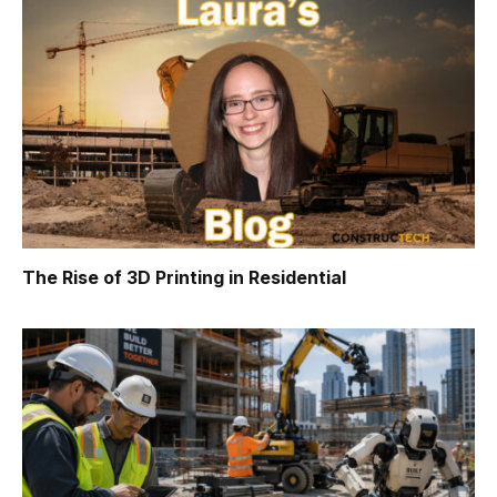
The Rise of 3D Printing in Residential