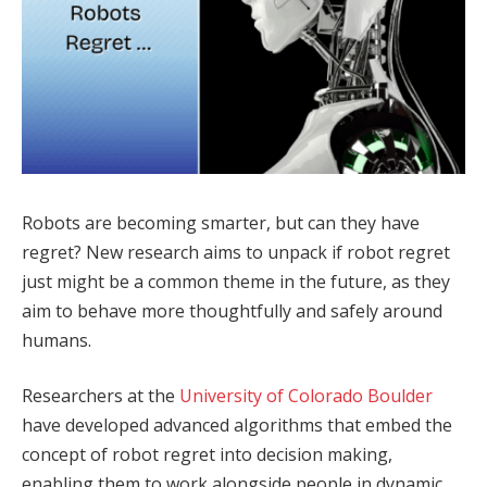
Robots are becoming smarter, but can they have
regret? New research aims to unpack if robot regret
just might be a common theme in the future, as they
aim to behave more thoughtfully and safely around
humans.
Researchers at the
University of Colorado Boulder
have developed advanced algorithms that embed the
concept of robot regret into decision making,
enabling them to work alongside people in dynamic