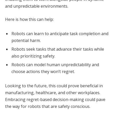
and unpredictable environments.
Here is how this can help:
Robots can learn to anticipate task completion and
potential harm.
Robots seek tasks that advance their tasks while
also prioritizing safety.
Robots can model human unpredictability and
choose actions they won’t regret.
Looking to the future, this could prove beneficial in
manufacturing, healthcare, and other workplaces.
Embracing regret-based decision-making could pave
the way for robots that are safety conscious.