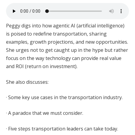
Peggy digs into how agentic AI (artificial intelligence)
is poised to redefine transportation, sharing
examples, growth projections, and new opportunities.
She urges not to get caught up in the hype but rather
focus on the way technology can provide real value
and ROI (return on investment).
She also discusses:
· Some key use cases in the transportation industry.
· A paradox that we must consider.
· Five steps transportation leaders can take today.