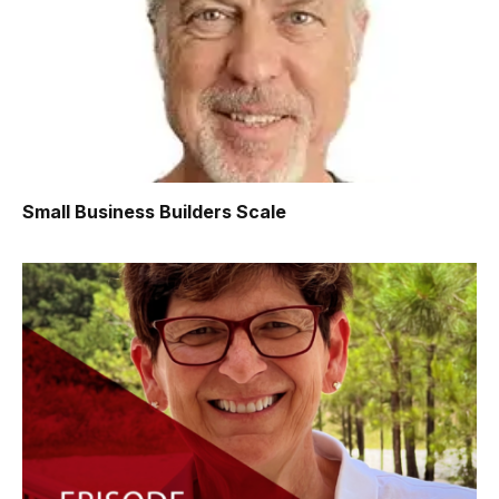
Small Business Builders Scale