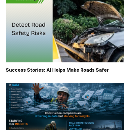
Success Stories: AI Helps Make Roads Safer