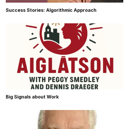
Success Stories: Algorithmic Approach
Big Signals about Work