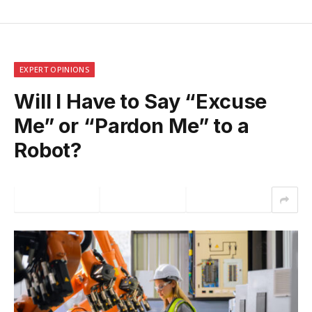
EXPERT OPINIONS
Will I Have to Say “Excuse
Me” or “Pardon Me” to a
Robot?