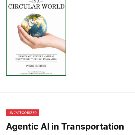
UNCATEGORIZED
Agentic AI in Transportation