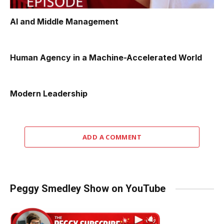
AI and Middle Management
Human Agency in a Machine-Accelerated World
Modern Leadership
ADD A COMMENT
Peggy Smedley Show on YouTube