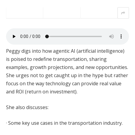
Peggy digs into how agentic AI (artificial intelligence)
is poised to redefine transportation, sharing
examples, growth projections, and new opportunities.
She urges not to get caught up in the hype but rather
focus on the way technology can provide real value
and ROI (return on investment).
She also discusses:
· Some key use cases in the transportation industry.