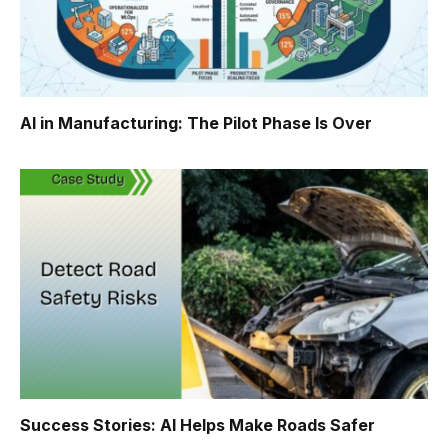
AI in Manufacturing: The Pilot Phase Is Over
Success Stories: AI Helps Make Roads Safer