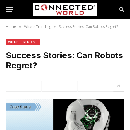
Home
What's Trending
Success Stories: Can Robots Regret?
»
»
WHAT'S TRENDING
Success Stories: Can Robots
Regret?