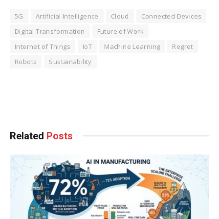
5G
Artificial Intelligence
Cloud
Connected Devices
Digital Transformation
Future of Work
Internet of Things
IoT
Machine Learning
Regret
Robots
Sustainability
Facebook
Twitter
Pinterest
LinkedIn
Tumblr
WhatsApp
Email
Related
Posts