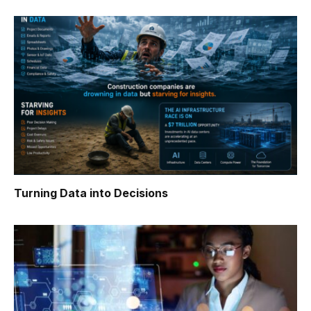
Turning Data into Decisions