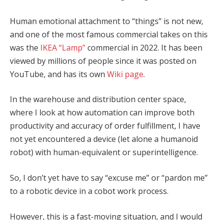
Human emotional attachment to “things” is not new,
and one of the most famous commercial takes on this
was the
IKEA “Lamp”
commercial in 2022. It has been
viewed by millions of people since it was posted on
YouTube, and has its own
Wiki page
.
In the warehouse and distribution center space,
where I look at how automation can improve both
productivity and accuracy of order fulfillment, I have
not yet encountered a device (let alone a humanoid
robot) with human-equivalent or superintelligence.
So, I don’t yet have to say “excuse me” or “pardon me”
to a robotic device in a cobot work process.
However, this is a fast-moving situation, and I would