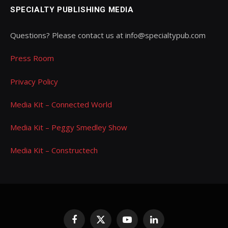
SPECIALTY PUBLISHING MEDIA
Questions? Please contact us at info@specialtypub.com
Press Room
Privacy Policy
Media Kit – Connected World
Media Kit – Peggy Smedley Show
Media Kit – Constructech
Facebook
X
YouTube
LinkedIn