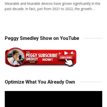
Wearable and hearable devices have grown significantly in the
past decade. In fact, just from 2021 to 2022, the growth…
Peggy Smedley Show on YouTube
Optimize What You Already Own
Video
Player