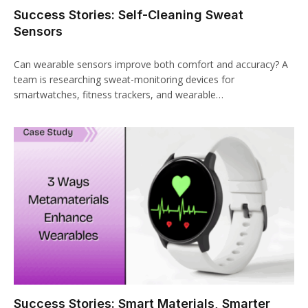
Success Stories: Self-Cleaning Sweat
Sensors
Can wearable sensors improve both comfort and accuracy? A
team is researching sweat-monitoring devices for
smartwatches, fitness trackers, and wearable…
Success Stories: Smart Materials, Smarter