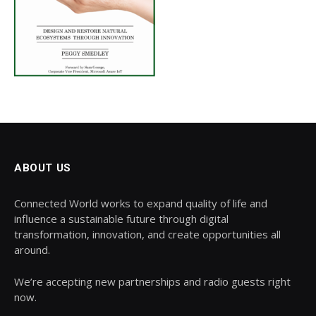
ABOUT US
Connected World works to expand quality of life and
influence a sustainable future through digital
transformation, innovation, and create opportunities all
around.
We’re accepting new partnerships and radio guests right
now.