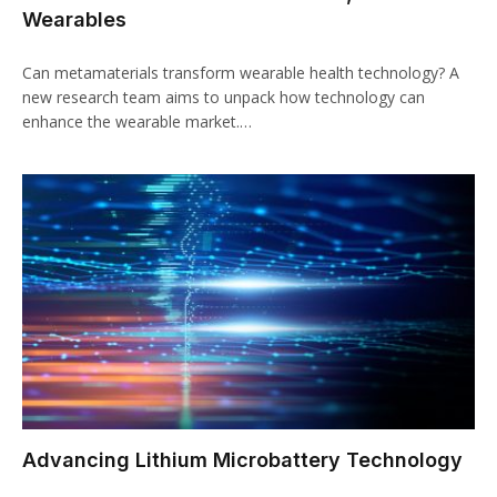
Wearables
Can metamaterials transform wearable health technology? A
new research team aims to unpack how technology can
enhance the wearable market.…
Advancing Lithium Microbattery Technology