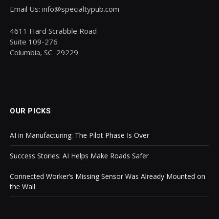
Email Us: info@specialtypub.com
4611 Hard Scrabble Road
Suite 109-276
Columbia, SC 29229
OUR PICKS
AI in Manufacturing: The Pilot Phase Is Over
Success Stories: AI Helps Make Roads Safer
Connected Worker’s Missing Sensor Was Already Mounted on
the Wall