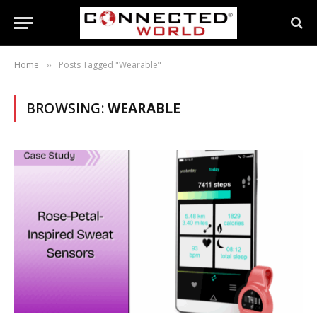
Home
Posts Tagged "Wearable"
»
BROWSING:
WEARABLE