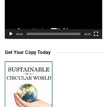
00:00
28:33
Get Your Copy Today