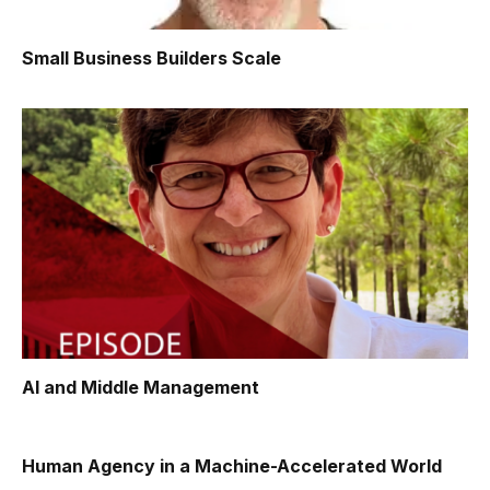
Small Business Builders Scale
AI and Middle Management
Human Agency in a Machine-Accelerated World