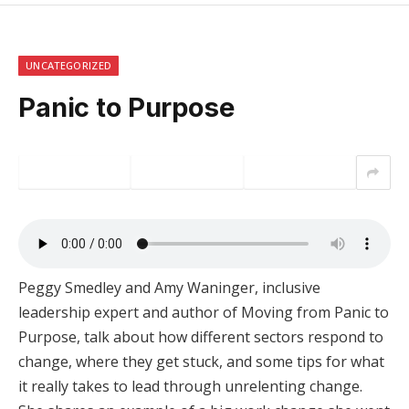
UNCATEGORIZED
Panic to Purpose
Peggy Smedley and Amy Waninger, inclusive
leadership expert and author of Moving from Panic to
Purpose, talk about how different sectors respond to
change, where they get stuck, and some tips for what
it really takes to lead through unrelenting change.