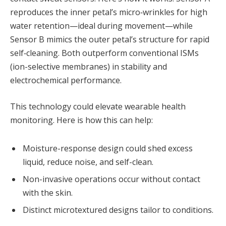
reproduces the inner petal’s micro‑wrinkles for high
water retention—ideal during movement—while
Sensor B mimics the outer petal’s structure for rapid
self‑cleaning. Both outperform conventional ISMs
(ion-selective membranes) in stability and
electrochemical performance.
This technology could elevate wearable health
monitoring. Here is how this can help:
Moisture-response design could shed excess
liquid, reduce noise, and self-clean.
Non-invasive operations occur without contact
with the skin.
Distinct microtextured designs tailor to conditions.