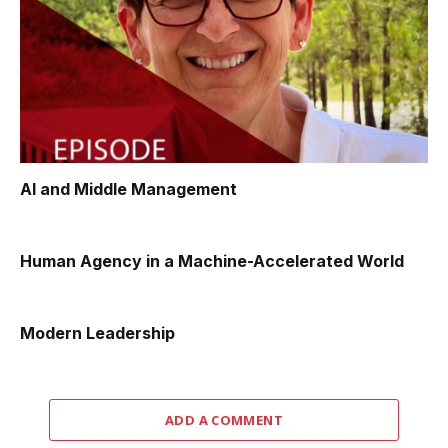
AI and Middle Management
Human Agency in a Machine-Accelerated World
Modern Leadership
ADD A COMMENT