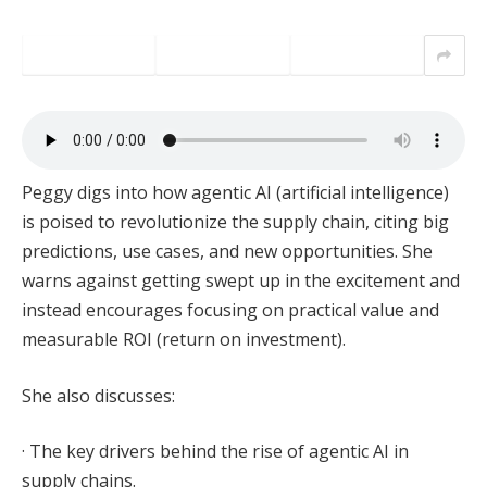
Peggy digs into how agentic AI (artificial intelligence)
is poised to revolutionize the supply chain, citing big
predictions, use cases, and new opportunities. She
warns against getting swept up in the excitement and
instead encourages focusing on practical value and
measurable ROI (return on investment).
She also discusses:
· The key drivers behind the rise of agentic AI in
supply chains.