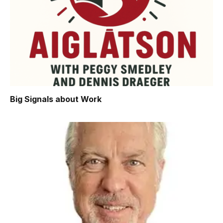
Big Signals about Work