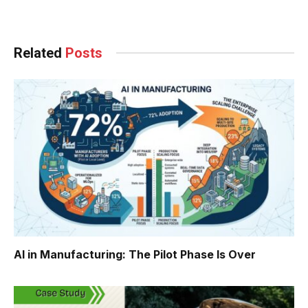
Facebook
Twitter
Pinterest
LinkedIn
Tumblr
WhatsApp
Email
Related
Posts
AI in Manufacturing: The Pilot Phase Is Over