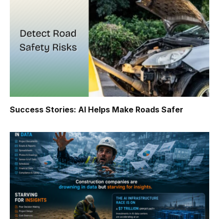
Success Stories: AI Helps Make Roads Safer