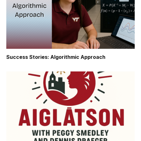
Success Stories: Algorithmic Approach