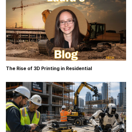
The Rise of 3D Printing in Residential