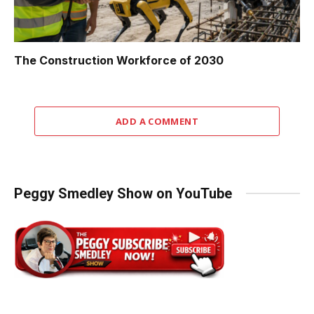
The Construction Workforce of 2030
ADD A COMMENT
Peggy Smedley Show on YouTube