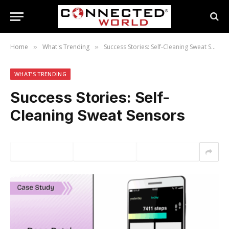
Home
What's Trending
Success Stories: Self-Cleaning Sweat Sensors
»
»
WHAT'S TRENDING
Success Stories: Self-
Cleaning Sweat Sensors