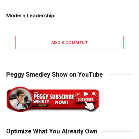
Modern Leadership
ADD A COMMENT
Peggy Smedley Show on YouTube
Optimize What You Already Own