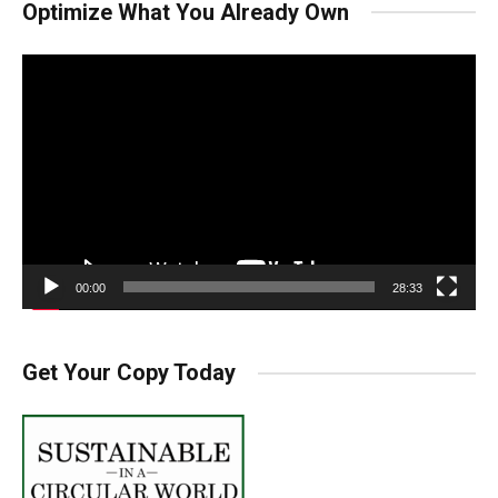
Optimize What You Already Own
Video
Player
00:00
28:33
Get Your Copy Today