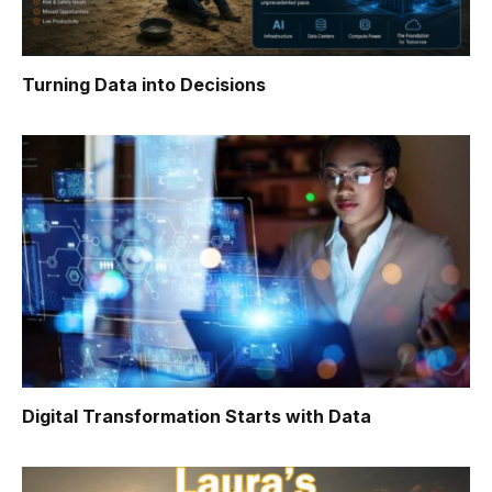
Turning Data into Decisions
Digital Transformation Starts with Data