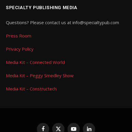
SPECIALTY PUBLISHING MEDIA
Questions? Please contact us at info@specialtypub.com
Press Room
Privacy Policy
Media Kit – Connected World
Media Kit – Peggy Smedley Show
Media Kit – Constructech
Facebook
X
YouTube
LinkedIn