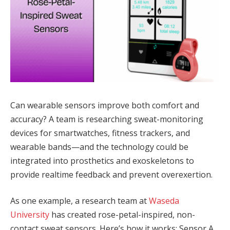
Can wearable sensors improve both comfort and
accuracy? A team is researching sweat-monitoring
devices for smartwatches, fitness trackers, and
wearable bands—and the technology could be
integrated into prosthetics and exoskeletons to
provide realtime feedback and prevent overexertion.
As one example, a research team at
Waseda
University
has created rose-petal-inspired, non-
contact sweat sensors. Here’s how it works: Sensor A