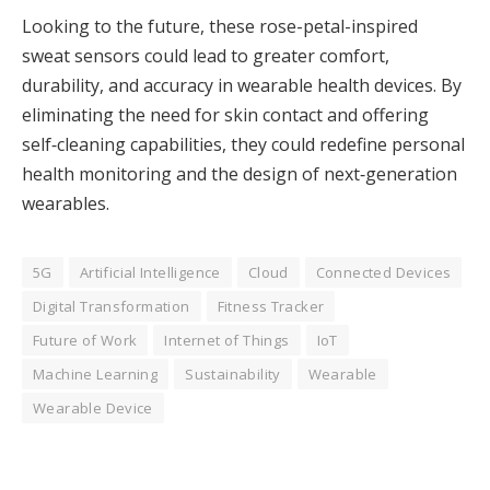
Looking to the future, these rose-petal-inspired
sweat sensors could lead to greater comfort,
durability, and accuracy in wearable health devices. By
eliminating the need for skin contact and offering
self‑cleaning capabilities, they could redefine personal
health monitoring and the design of next‑generation
wearables.
5G
Artificial Intelligence
Cloud
Connected Devices
Digital Transformation
Fitness Tracker
Future of Work
Internet of Things
IoT
Machine Learning
Sustainability
Wearable
Wearable Device