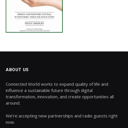
ABOUT US
Connected World works to expand quality of life and
influence a sustainable future through digital
transformation, innovation, and create opportunities all
around.
We’re accepting new partnerships and radio guests right
now.