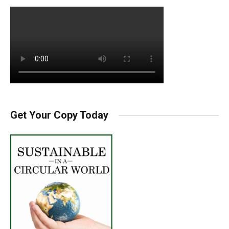
Get Your Copy Today