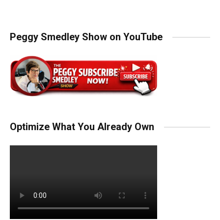
Peggy Smedley Show on YouTube
Optimize What You Already Own