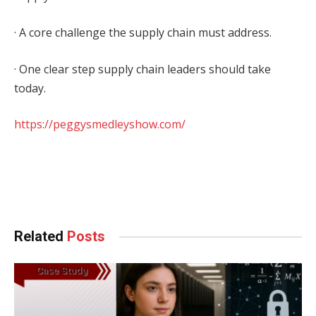
· A core challenge the supply chain must address.
· One clear step supply chain leaders should take
today.
https://peggysmedleyshow.com/
Facebook
Twitter
Pinterest
LinkedIn
Tumblr
WhatsApp
Email
Related
Posts