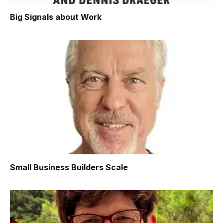
Big Signals about Work
Small Business Builders Scale