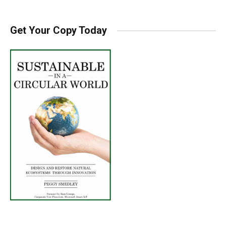
Get Your Copy Today