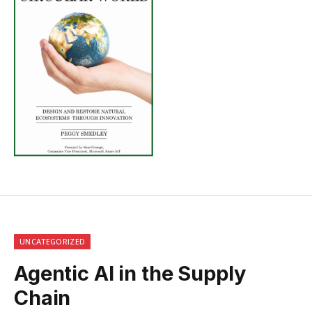
UNCATEGORIZED
Agentic AI in the Supply
Chain