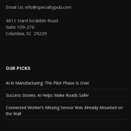
Email Us: info@specialtypub.com
4611 Hard Scrabble Road
Suite 109-276
Columbia, SC 29229
OUR PICKS
AI in Manufacturing: The Pilot Phase Is Over
Success Stories: AI Helps Make Roads Safer
Connected Worker’s Missing Sensor Was Already Mounted on
the Wall