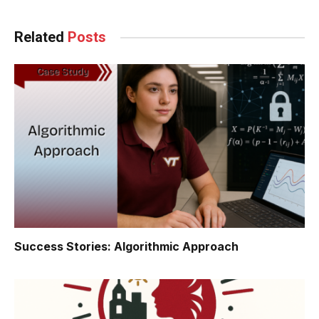
Related
Posts
Success Stories: Algorithmic Approach