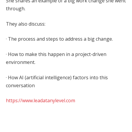
She shares an example of a big work change she went
through.
They also discuss:
· The process and steps to address a big change.
· How to make this happen in a project-driven
environment.
· How AI (artificial intelligence) factors into this
conversation
https://www.leadatanylevel.com
Facebook
Twitter
Pinterest
LinkedIn
Tumblr
WhatsApp
Email